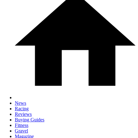
News
Racing
Reviews
Buying Guides
Fitness
Gravel
Magazine