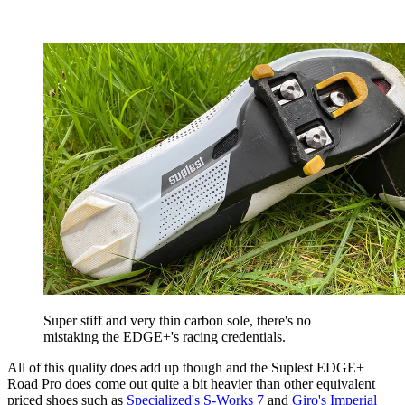
Super stiff and very thin carbon sole, there's no
mistaking the EDGE+'s racing credentials.
All of this quality does add up though and the Suplest EDGE+
Road Pro does come out quite a bit heavier than other equivalent
priced shoes such as
Specialized's S-Works 7
and
Giro's Imperial