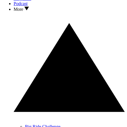
Podcast
More
Big Ride Challenge