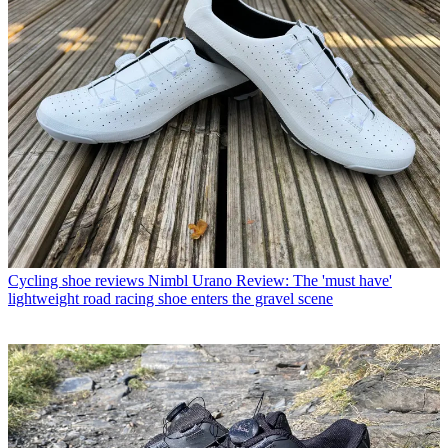
Cycling shoe reviews
Nimbl Urano Review: The 'must have'
lightweight road racing shoe enters the gravel scene