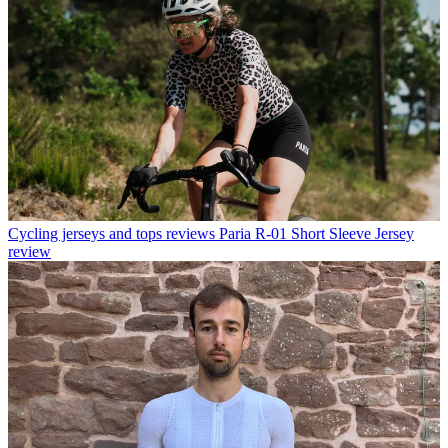
Cycling jerseys and tops reviews
Paria R-01 Short Sleeve Jersey
review