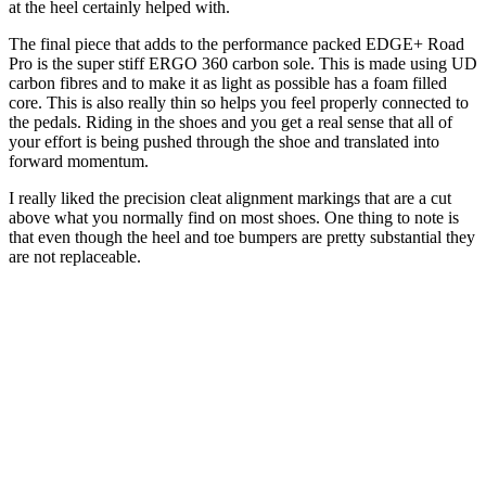
at the heel certainly helped with.
The final piece that adds to the performance packed EDGE+ Road
Pro is the super stiff ERGO 360 carbon sole. This is made using UD
carbon fibres and to make it as light as possible has a foam filled
core. This is also really thin so helps you feel properly connected to
the pedals. Riding in the shoes and you get a real sense that all of
your effort is being pushed through the shoe and translated into
forward momentum.
I really liked the precision cleat alignment markings that are a cut
above what you normally find on most shoes. One thing to note is
that even though the heel and toe bumpers are pretty substantial they
are not replaceable.