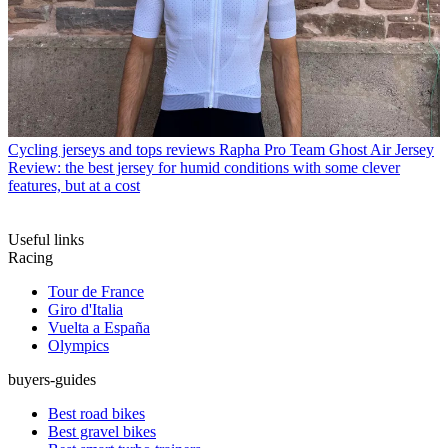
Cycling jerseys and tops reviews
Rapha Pro Team Ghost Air Jersey
Review: the best jersey for humid conditions with some clever
features, but at a cost
Useful links
Racing
Tour de France
Giro d'Italia
Vuelta a España
Olympics
buyers-guides
Best road bikes
Best gravel bikes