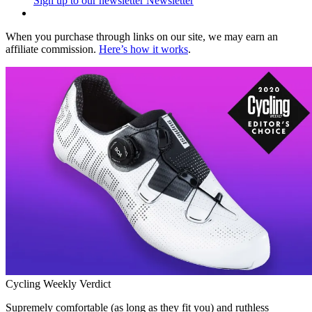
Sign up to our newsletter
Newsletter
When you purchase through links on our site, we may earn an
affiliate commission.
Here’s how it works
.
Cycling Weekly Verdict
Supremely comfortable (as long as they fit you) and ruthless