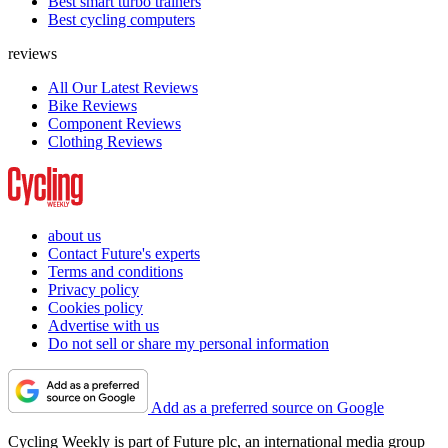
Best smart turbo trainers
Best cycling computers
reviews
All Our Latest Reviews
Bike Reviews
Component Reviews
Clothing Reviews
about us
Contact Future's experts
Terms and conditions
Privacy policy
Cookies policy
Advertise with us
Do not sell or share my personal information
Add as a preferred source on Google
Cycling Weekly is part of Future plc, an international media group