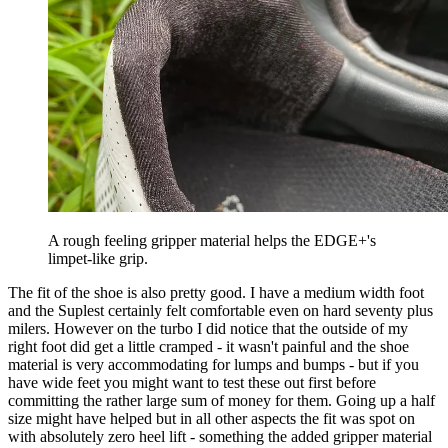
A rough feeling gripper material helps the EDGE+'s
limpet-like grip.
The fit of the shoe is also pretty good. I have a medium width foot
and the Suplest certainly felt comfortable even on hard seventy plus
milers. However on the turbo I did notice that the outside of my
right foot did get a little cramped - it wasn't painful and the shoe
material is very accommodating for lumps and bumps - but if you
have wide feet you might want to test these out first before
committing the rather large sum of money for them. Going up a half
size might have helped but in all other aspects the fit was spot on
with absolutely zero heel lift - something the added gripper material