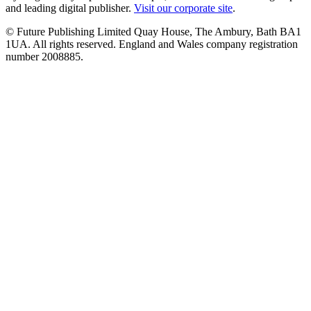
and leading digital publisher.
Visit our corporate site
.
© Future Publishing Limited Quay House, The Ambury, Bath BA1
1UA. All rights reserved. England and Wales company registration
number 2008885.