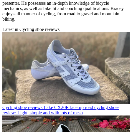
presenter. He possesses an in-depth knowledge of bicycle
mechanics, as well as bike fit and coaching qualifications. Bracey
enjoys all manner of cycling, from road to gravel and mountain
biking.
Latest in Cycling shoe reviews
Cycling shoe reviews
Lake CX20R lace-up road cycling shoes
review: Light, simple and with lots of mesh