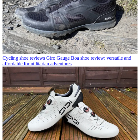
Cycling shoe reviews
Giro Gauge Boa shoe review: versatile and
affordable for utilitarian adventures