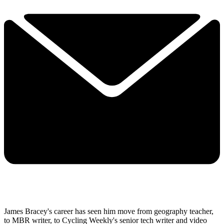
James Bracey's career has seen him move from geography teacher,
to MBR writer, to Cycling Weekly's senior tech writer and video