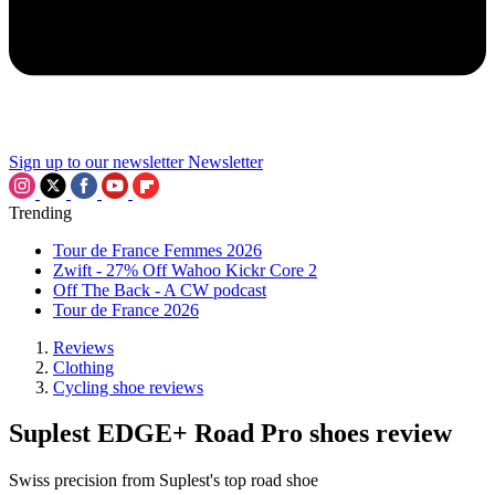
Sign up to our newsletter
Newsletter
Trending
Tour de France Femmes 2026
Zwift - 27% Off Wahoo Kickr Core 2
Off The Back - A CW podcast
Tour de France 2026
Reviews
Clothing
Cycling shoe reviews
Suplest EDGE+ Road Pro shoes review
Swiss precision from Suplest's top road shoe