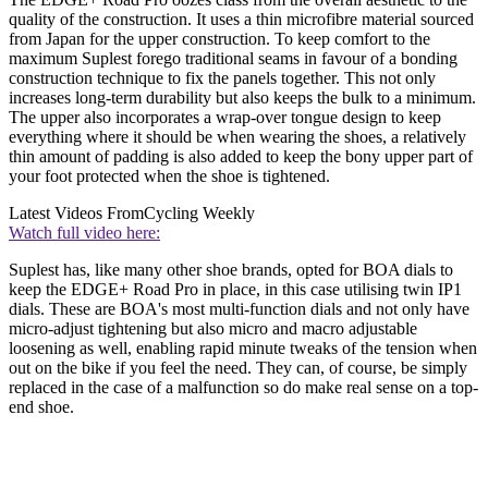
quality of the construction. It uses a thin microfibre material sourced
from Japan for the upper construction. To keep comfort to the
maximum Suplest forego traditional seams in favour of a bonding
construction technique to fix the panels together. This not only
increases long-term durability but also keeps the bulk to a minimum.
The upper also incorporates a wrap-over tongue design to keep
everything where it should be when wearing the shoes, a relatively
thin amount of padding is also added to keep the bony upper part of
your foot protected when the shoe is tightened.
Latest Videos From
Cycling Weekly
Watch full video here:
Suplest has, like many other shoe brands, opted for BOA dials to
keep the EDGE+ Road Pro in place, in this case utilising twin IP1
dials. These are BOA's most multi-function dials and not only have
micro-adjust tightening but also micro and macro adjustable
loosening as well, enabling rapid minute tweaks of the tension when
out on the bike if you feel the need. They can, of course, be simply
replaced in the case of a malfunction so do make real sense on a top-
end shoe.