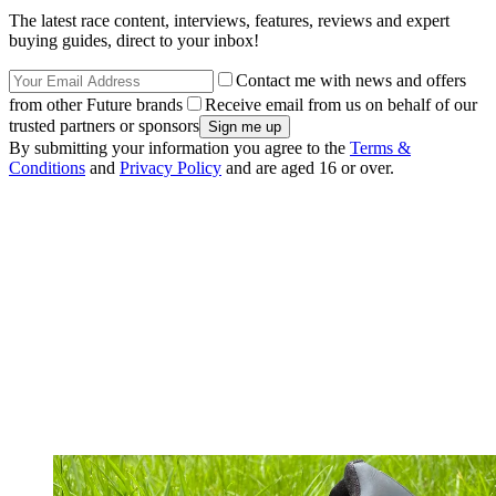
The latest race content, interviews, features, reviews and expert
buying guides, direct to your inbox!
Contact me with news and offers
from other Future brands
Receive email from us on behalf of our
trusted partners or sponsors
By submitting your information you agree to the
Terms &
Conditions
and
Privacy Policy
and are aged 16 or over.