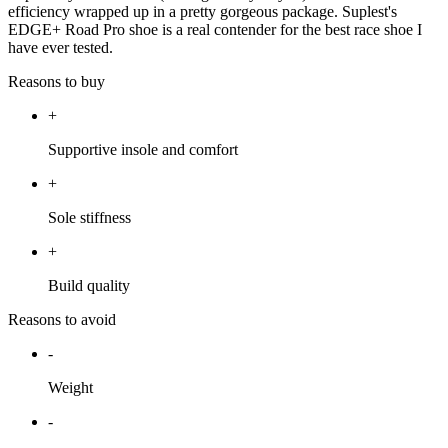
efficiency wrapped up in a pretty gorgeous package. Suplest's
EDGE+ Road Pro shoe is a real contender for the best race shoe I
have ever tested.
Reasons to buy
+
Supportive insole and comfort
+
Sole stiffness
+
Build quality
Reasons to avoid
-
Weight
-