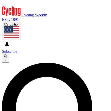
Cycling Weekly
EST. 1891
US Edition
Subscribe
×