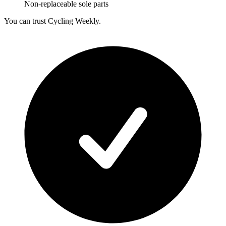
Non-replaceable sole parts
You can trust Cycling Weekly.