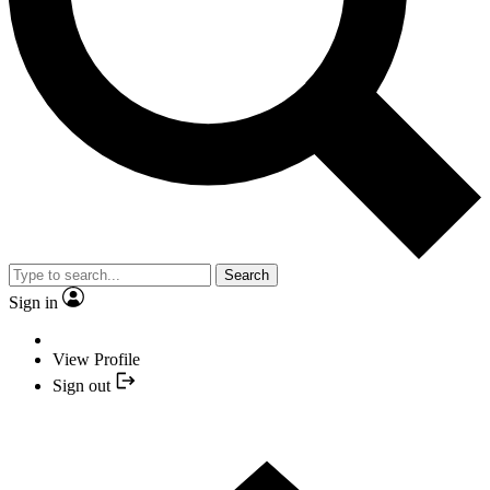
Search
Sign in
View Profile
Sign out