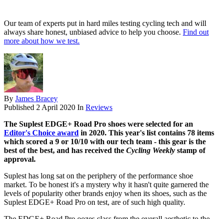
Our team of experts put in hard miles testing cycling tech and will
always share honest, unbiased advice to help you choose.
Find out
more about how we test.
By
James Bracey
Published
2 April 2020
In
Reviews
The Suplest EDGE+ Road Pro shoes were selected for an
Editor's Choice award
in 2020. This year's list contains 78 items
which scored a 9 or 10/10 with our tech team - this gear is the
best of the best, and has received the
Cycling Weekly
stamp of
approval.
Suplest has long sat on the periphery of the performance shoe
market. To be honest it's a mystery why it hasn't quite garnered the
levels of popularity other brands enjoy when its shoes, such as the
Suplest EDGE+ Road Pro on test, are of such high quality.
The EDGE+ Road Pro oozes class from the overall aesthetic to the