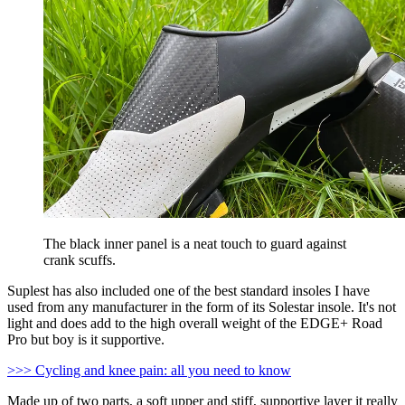
The black inner panel is a neat touch to guard against
crank scuffs.
Suplest has also included one of the best standard insoles I have
used from any manufacturer in the form of its Solestar insole. It's not
light and does add to the high overall weight of the EDGE+ Road
Pro but boy is it supportive.
>>> Cycling and knee pain: all you need to know
Made up of two parts, a soft upper and stiff, supportive layer it really