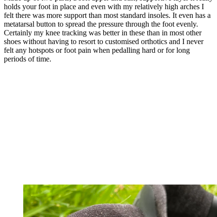
holds your foot in place and even with my relatively high arches I
felt there was more support than most standard insoles. It even has a
metatarsal button to spread the pressure through the foot evenly.
Certainly my knee tracking was better in these than in most other
shoes without having to resort to customised orthotics and I never
felt any hotspots or foot pain when pedalling hard or for long
periods of time.