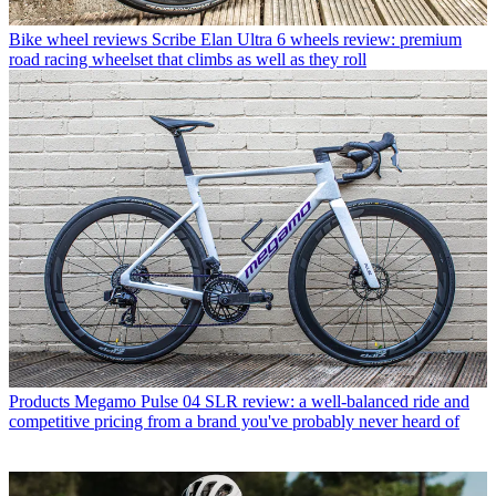
Bike wheel reviews
Scribe Elan Ultra 6 wheels review: premium
road racing wheelset that climbs as well as they roll
Products
Megamo Pulse 04 SLR review: a well-balanced ride and
competitive pricing from a brand you've probably never heard of