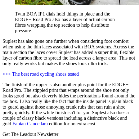
Twin BOA IP1 dials hold things in place and the
EDGE+ Road Pro also has a layer of actual carbon
fibres wrapping the top section to help distribute
pressure.
Suplest has also gone one further when considering foot comfort
when using the thin laces associated with BOA systems. Across the
main section the laces cover Suplest has added a super thin, flexible
layer of carbon fibre to spread the load across a larger area. This not
only really works but makes the shoes look ultra trick.
>>> The best road cycling shoes tested
The finish of the upper is also another plus point for the EDGE+
Road Pro. The stippled print that wraps around the shoe not only
looks good but also cleverly hides the perforations found around the
toe box. I also really like the fact that the inside panel is plain black
to guard against those annoying crank rubs that can ruin a shoe
pretty quickly. If the white finish isn't for you Suplest also does a
couple of classy black versions including a distinctive black and
gold
Fabian Cancellara
edition for no extra cost.
Get The Leadout Newsletter