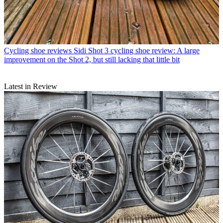
Cycling shoe reviews
Sidi Shot 3 cycling shoe review: A large
improvement on the Shot 2, but still lacking that little bit
Latest in Review