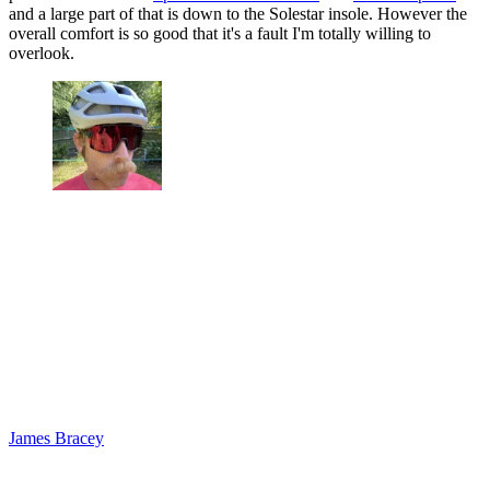
and a large part of that is down to the Solestar insole. However the
overall comfort is so good that it's a fault I'm totally willing to
overlook.
James Bracey