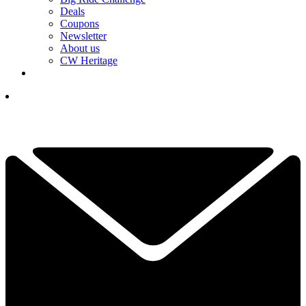
Deals
Coupons
Newsletter
About us
CW Heritage