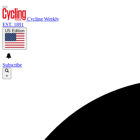
Cycling Weekly
EST. 1891
US Edition
Subscribe
×