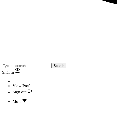
Search
Sign in
View Profile
Sign out
More