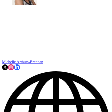
Michelle Arthurs-Brennan