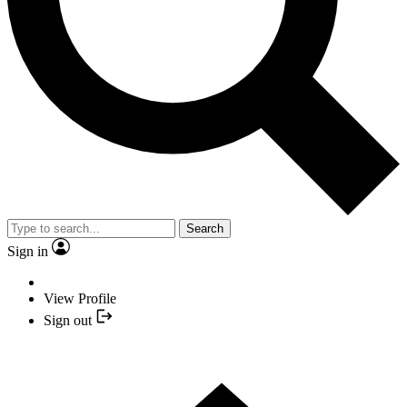
Search
Sign in
View Profile
Sign out