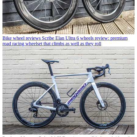
Bike wheel reviews
Scribe Elan Ultra 6 wheels review: premium
road racing wheelset that climbs as well as they roll