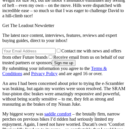
weight for size M), but the motor’s assistance eliminates any feeling
of heft – even my own – on the move. Hills were dispatched with
incredible ease – so much so that I was eager to challenge David to
a hill-climb race!
Get The Leadout Newsletter
The latest race content, interviews, features, reviews and expert
buying guides, direct to your inbox!
Contact me with news and offers
from other Future brands
Receive email from us on behalf of our
trusted partners or sponsors
By submitting your information you agree to the
Terms &
Conditions
and
Privacy Policy
and are aged 16 or over.
An area I had been concerned about prior to trying the e-Scrambler
was braking, but again my worries were soon resolved. The SRAM
four-piston disc brakes were amazingly responsive and powerful,
without being scarily sensitive – to me, they felt as strong and
reassuring as the brakes of my Nissan Juke.
My biggest worry was
saddle comfort
– the brutally firm, narrow
perches on previous bikes I’d ridden had seriously limited my
enjoyment. Again, I need not have worried. Ducati’s own ‘Comfort