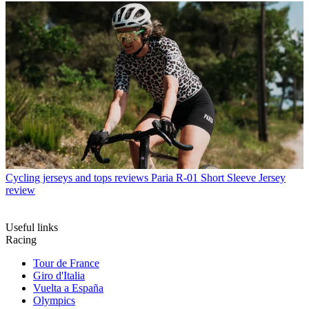
Cycling jerseys and tops reviews
Paria R-01 Short Sleeve Jersey
review
Useful links
Racing
Tour de France
Giro d'Italia
Vuelta a España
Olympics