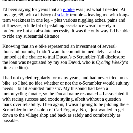
I'd been saying for years that an
e-bike
was just what I needed. At
my age, 68, with a history of
sciatic
trouble – leaving me with long-
term weakness in one leg – plus various niggling aches, pains and
stiffnesses, a little bit of pedalling assistance wasn’t merely a
preference but an absolute necessity. It was the only way I’d be able
to ride any substantial distance.
Knowing that an e-bike represented an investment of several-
thousand pounds, I didn’t want to commit immediately – and so
jumped at the chance to trial Ducati’s e-Scrambler (full disclosure:
the loan was negotiated by my son David, who is
Cycling Weekly’
s
fitness editor).
I had not cycled regularly for many years, and had never tried an e-
bike, so I had no idea whether or not the e-Scrambler would suit my
needs – but it sounded fantastic. My husband had been a
motorcycling fanatic, so the Ducati name resonated – I associated it
with racing success and exotic styling, albeit without a question
mark over reliability. Then again, I wasn’t going to be piloting the e-
Scrambler in the fashion of Carl Fogarty. No, I just wanted to get
down to the village shop and back as safely and comfortably as
possible.