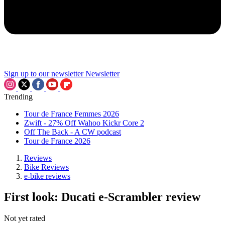
Sign up to our newsletter
Newsletter
Trending
Tour de France Femmes 2026
Zwift - 27% Off Wahoo Kickr Core 2
Off The Back - A CW podcast
Tour de France 2026
Reviews
Bike Reviews
e-bike reviews
First look: Ducati e-Scrambler review
Not yet rated