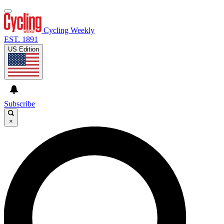
Cycling Weekly
EST. 1891
US Edition
Subscribe
×