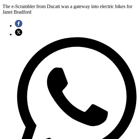
The e-Scrambler from Ducati was a gateway into electric bikes for
Janet Bradford