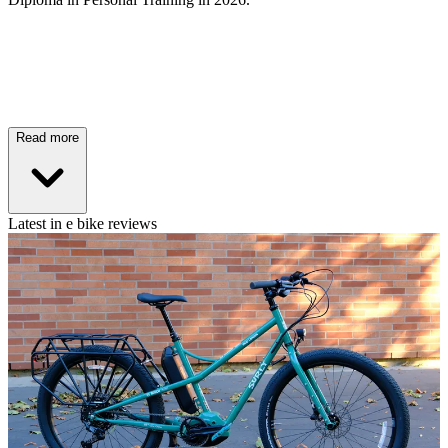
Read more
Latest in e bike reviews