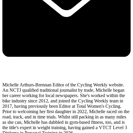
Michelle Arthurs-Brennan Editor of the Cycling Weekly website.
An NCTJ qualified traditional journalist by trade, Michelle began
her career working for local newspapers. She's worked within the
bike industry since 2012, and joined the Cycling Weekly team in
2017, having previously been Editor at Total Women's Cycling.
Prior to welcoming her first daughter in 2022, Michelle raced on the
road, track, and in time trials. Whilst still packing in as many miles
as she can, Michelle has dabbled in gym-based fitness, too, and is
the title's expert in weight training, having gained a VTCT Level 3
Diploma in Personal Training in 2026.