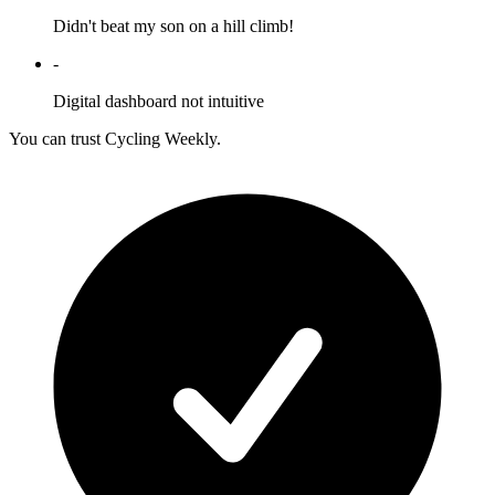
Didn't beat my son on a hill climb!
-
Digital dashboard not intuitive
You can trust Cycling Weekly.