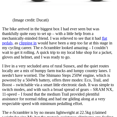
(Image credit: Ducati)
The bike arrived in the biggest box I had ever seen but was
thankfully quite easy to set up – with a little help from a
mechanically-minded friend. I was relieved to see that it had
flat
pedals,
as
clipping in
would have been a step too far at this stage in
my cycling career. The e-Scrambler looked amazing – I couldn’t
wait to get it rolling. A quick trip to my local bike shop for a jacket,
gloves and helmet, and I was ready to go.
I live in a very secluded area of rural Sussex, and the quiet routes
locally are a mix of bumpy farm tracks and lumpy country lanes. I
needn't have worried. The Shimano Steps 250W engine, which is
powered by a 504Wh battery, offers three modes: Eco, Trail, and
Boost – switchable via a smart little electronic dash. It was simple to
switch modes, and with such a broad spread of gears – SRAM NX,
11-speed – I found that the medium Trail provided plentiful
assistance for normal riding and had me gliding along at a very
respectable speed with minimum pedalling effort.
The e-Scrambler is by no means lightweight at 22.5kg (claimed