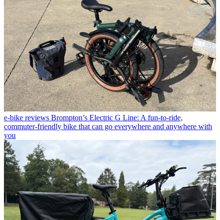
e-bike reviews
Brompton’s Electric G Line: A fun-to-ride,
commuter-friendly bike that can go everywhere and anywhere with
you