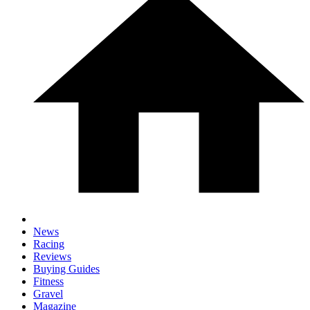
News
Racing
Reviews
Buying Guides
Fitness
Gravel
Magazine