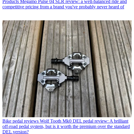
Products
Megamo Pulse 04 SLR review: a well-balanced ride and
competitive pricing from a brand you've probably never heard of
Bike pedal reviews
Wolf Tooth Mk0 DEL pedal review: A brilliant
off-road pedal system, but is it worth the premium over the standard
DEL version?