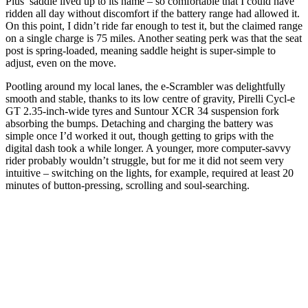
Plus’ saddle lived up to its name – so comfortable that I could have
ridden all day without discomfort if the battery range had allowed it.
On this point, I didn’t ride far enough to test it, but the claimed range
on a single charge is 75 miles. Another seating perk was that the seat
post is spring-loaded, meaning saddle height is super-simple to
adjust, even on the move.
Pootling around my local lanes, the e-Scrambler was delightfully
smooth and stable, thanks to its low centre of gravity, Pirelli Cycl-e
GT 2.35-inch-wide tyres and Suntour XCR 34 suspension fork
absorbing the bumps. Detaching and charging the battery was
simple once I’d worked it out, though getting to grips with the
digital dash took a while longer. A younger, more computer-savvy
rider probably wouldn’t struggle, but for me it did not seem very
intuitive – switching on the lights, for example, required at least 20
minutes of button-pressing, scrolling and soul-searching.