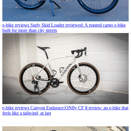
e-bike reviews
Surly Skid Loader reviewed: A rugged cargo e-bike
built for more than city streets
e-bike reviews
Canyon Endurace:ONfly CF 8 review: an e-bike that
feels like a tailwind, at last