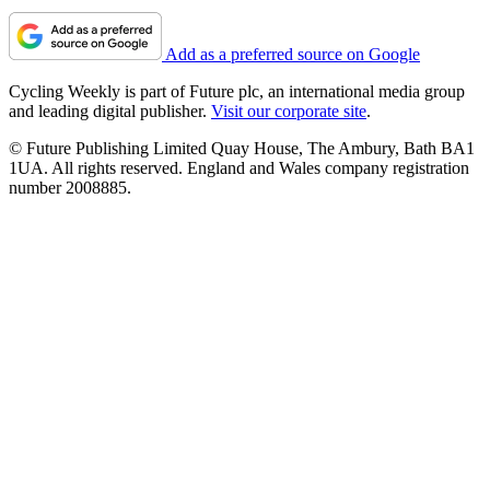
Add as a preferred source on Google
Cycling Weekly is part of Future plc, an international media group
and leading digital publisher.
Visit our corporate site
.
© Future Publishing Limited Quay House, The Ambury, Bath BA1
1UA. All rights reserved. England and Wales company registration
number 2008885.