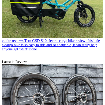
e-bike reviews
Tern GSD S10 electric cargo bike review: this little
e-cargo bike is so easy to ride and so adaptable, it can really help
anyone get 'Stuff' Done
Latest in Review