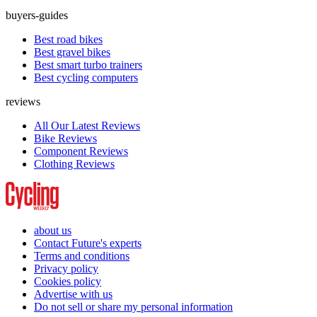
buyers-guides
Best road bikes
Best gravel bikes
Best smart turbo trainers
Best cycling computers
reviews
All Our Latest Reviews
Bike Reviews
Component Reviews
Clothing Reviews
about us
Contact Future's experts
Terms and conditions
Privacy policy
Cookies policy
Advertise with us
Do not sell or share my personal information