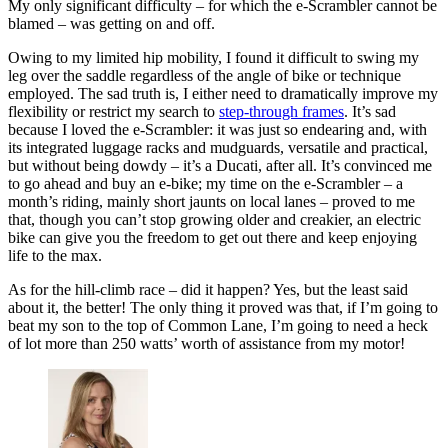
My only significant difficulty – for which the e-Scrambler cannot be
blamed – was getting on and off.
Owing to my limited hip mobility, I found it difficult to swing my
leg over the saddle regardless of the angle of bike or technique
employed. The sad truth is, I either need to dramatically improve my
flexibility or restrict my search to
step-through frames
. It’s sad
because I loved the e-Scrambler: it was just so endearing and, with
its integrated luggage racks and mudguards, versatile and practical,
but without being dowdy – it’s a Ducati, after all. It’s convinced me
to go ahead and buy an e-bike; my time on the e-Scrambler – a
month’s riding, mainly short jaunts on local lanes – proved to me
that, though you can’t stop growing older and creakier, an electric
bike can give you the freedom to get out there and keep enjoying
life to the max.
As for the hill-climb race – did it happen? Yes, but the least said
about it, the better! The only thing it proved was that, if I’m going to
beat my son to the top of Common Lane, I’m going to need a heck
of lot more than 250 watts’ worth of assistance from my motor!