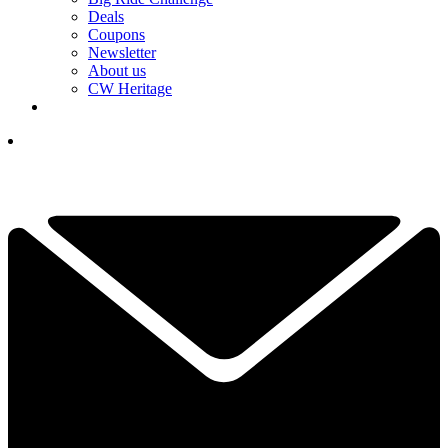
Deals
Coupons
Newsletter
About us
CW Heritage