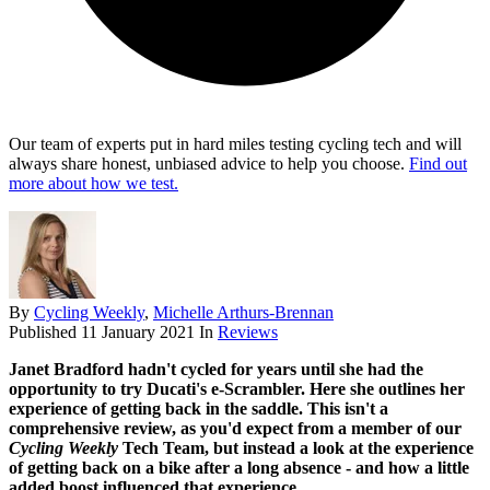
Our team of experts put in hard miles testing cycling tech and will
always share honest, unbiased advice to help you choose.
Find out
more about how we test.
By
Cycling Weekly
,
Michelle Arthurs-Brennan
Published
11 January 2021
In
Reviews
Janet Bradford hadn't cycled for years until she had the
opportunity to try Ducati's e-Scrambler. Here she outlines her
experience of getting back in the saddle. This isn't a
comprehensive review, as you'd expect from a member of our
Cycling Weekly
Tech Team, but instead a look at the experience
of getting back on a bike after a long absence - and how a little
added boost influenced that experience...