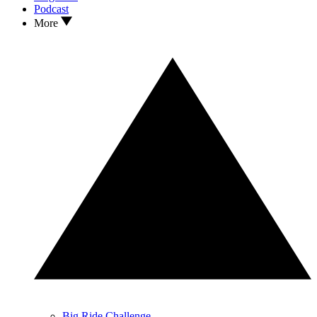
Podcast
More
Big Ride Challenge