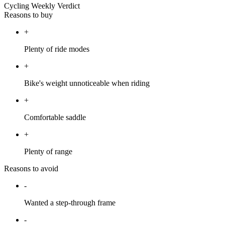
Cycling Weekly Verdict
Reasons to buy
+
Plenty of ride modes
+
Bike's weight unnoticeable when riding
+
Comfortable saddle
+
Plenty of range
Reasons to avoid
-
Wanted a step-through frame
-