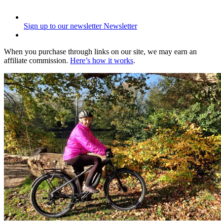
Sign up to our newsletter
Newsletter
When you purchase through links on our site, we may earn an
affiliate commission.
Here’s how it works
.