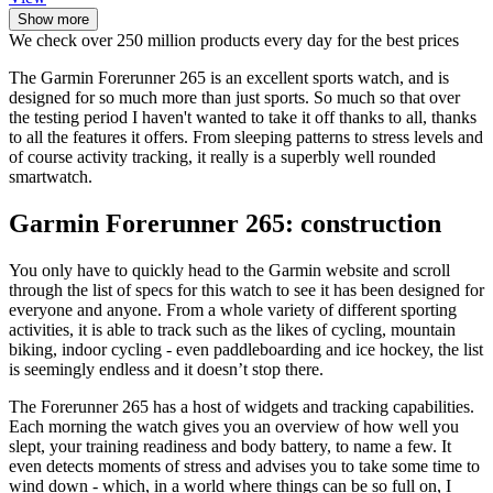
Show more
We check over 250 million products every day for the best prices
The Garmin Forerunner 265 is an excellent sports watch, and is
designed for so much more than just sports. So much so that over
the testing period I haven't wanted to take it off thanks to all, thanks
to all the features it offers. From sleeping patterns to stress levels and
of course activity tracking, it really is a superbly well rounded
smartwatch.
Garmin Forerunner 265: construction
You only have to quickly head to the Garmin website and scroll
through the list of specs for this watch to see it has been designed for
everyone and anyone. From a whole variety of different sporting
activities, it is able to track such as the likes of cycling, mountain
biking, indoor cycling - even paddleboarding and ice hockey, the list
is seemingly endless and it doesn’t stop there.
The Forerunner 265 has a host of widgets and tracking capabilities.
Each morning the watch gives you an overview of how well you
slept, your training readiness and body battery, to name a few. It
even detects moments of stress and advises you to take some time to
wind down - which, in a world where things can be so full on, I