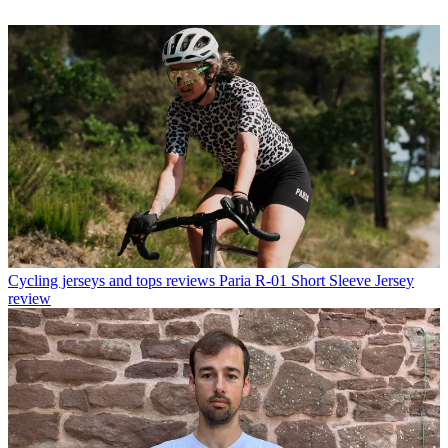
Cycling jerseys and tops reviews
Paria R-01 Short Sleeve Jersey
review