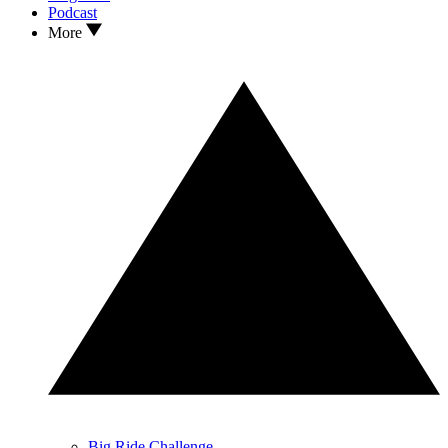
Podcast
More
Big Ride Challenge