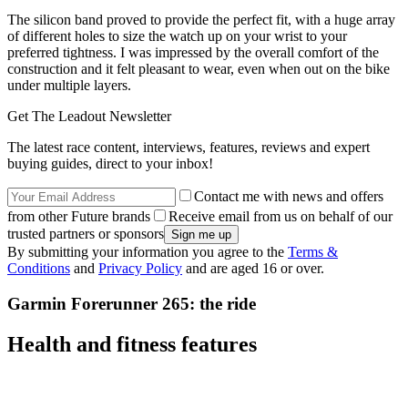
The silicon band proved to provide the perfect fit, with a huge array
of different holes to size the watch up on your wrist to your
preferred tightness. I was impressed by the overall comfort of the
construction and it felt pleasant to wear, even when out on the bike
under multiple layers.
Get The Leadout Newsletter
The latest race content, interviews, features, reviews and expert
buying guides, direct to your inbox!
Contact me with news and offers
from other Future brands
Receive email from us on behalf of our
trusted partners or sponsors
By submitting your information you agree to the
Terms &
Conditions
and
Privacy Policy
and are aged 16 or over.
Garmin Forerunner 265: the ride
Health and fitness features