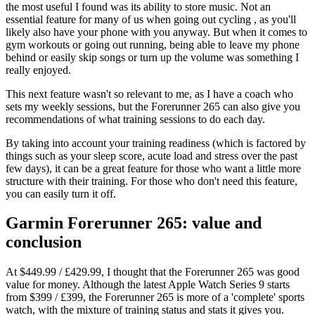
the most useful I found was its ability to store music. Not an
essential feature for many of us when going out cycling , as you'll
likely also have your phone with you anyway. But when it comes to
gym workouts or going out running, being able to leave my phone
behind or easily skip songs or turn up the volume was something I
really enjoyed.
This next feature wasn't so relevant to me, as I have a coach who
sets my weekly sessions, but the Forerunner 265 can also give you
recommendations of what training sessions to do each day.
By taking into account your training readiness (which is factored by
things such as your sleep score, acute load and stress over the past
few days), it can be a great feature for those who want a little more
structure with their training. For those who don't need this feature,
you can easily turn it off.
Garmin Forerunner 265: value and
conclusion
At $449.99 / £429.99, I thought that the Forerunner 265 was good
value for money. Although the latest Apple Watch Series 9 starts
from $399 / £399, the Forerunner 265 is more of a 'complete' sports
watch, with the mixture of training status and stats it gives you.