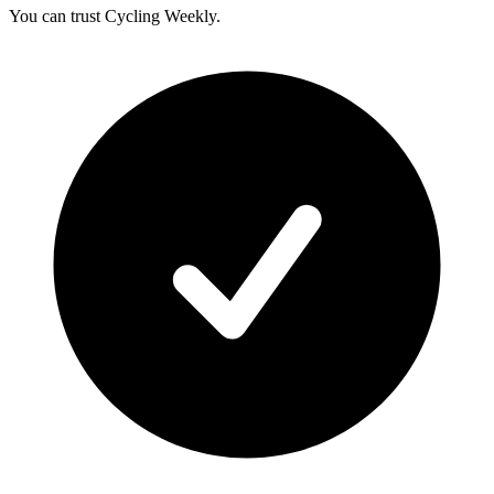
You can trust Cycling Weekly.