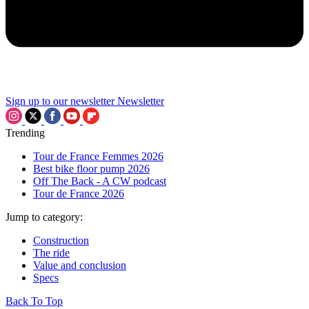
Sign up to our newsletter
Newsletter
Trending
Tour de France Femmes 2026
Best bike floor pump 2026
Off The Back - A CW podcast
Tour de France 2026
Jump to category:
Construction
The ride
Value and conclusion
Specs
Back To Top