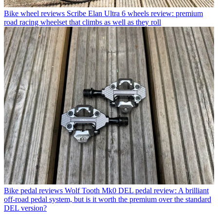
Bike wheel reviews
Scribe Elan Ultra 6 wheels review: premium
road racing wheelset that climbs as well as they roll
Bike pedal reviews
Wolf Tooth Mk0 DEL pedal review: A brilliant
off-road pedal system, but is it worth the premium over the standard
DEL version?