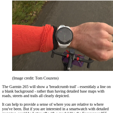
(Image credit: Tom Couzens)
The Garmin 265 will show a 'breadcrumb trail' - essenitlaly a line on
a blank background - rather than having detailed base maps with
roads, streets and trails all clearly depicted.
It can help to provide a sense of where you are relative to where
you've been. But if you are interested in a smartwatch with detailed