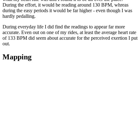
During the effort, it would be reading around 130 BPM, whreas
during the easy periods it would be far higher - even though I was
hardly pedalling.
During everyday life I did find the readings to appear far more
accurate. Even out on one of my rides, at least the average heart rate
of 133 BPM did seem about accurate for the perceived exertion I put
out.
Mapping