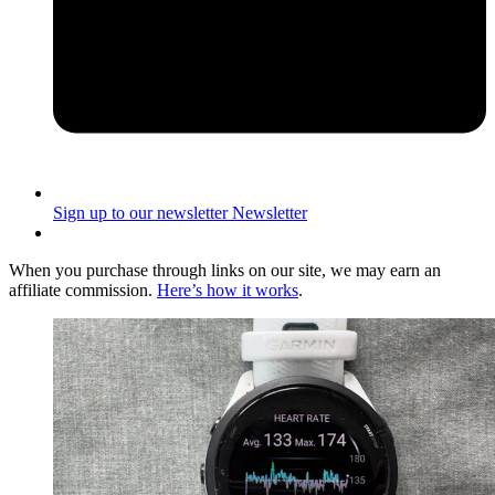
Sign up to our newsletter
Newsletter
When you purchase through links on our site, we may earn an
affiliate commission.
Here’s how it works
.