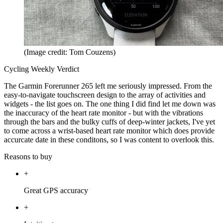
(Image credit: Tom Couzens)
Cycling Weekly Verdict
The Garmin Forerunner 265 left me seriously impressed. From the
easy-to-navigate touchscreen design to the array of activities and
widgets - the list goes on. The one thing I did find let me down was
the inaccuracy of the heart rate monitor - but with the vibrations
through the bars and the bulky cuffs of deep-winter jackets, I've yet
to come across a wrist-based heart rate monitor which does provide
accurcate date in these conditons, so I was content to overlook this.
Reasons to buy
+
Great GPS accuracy
+