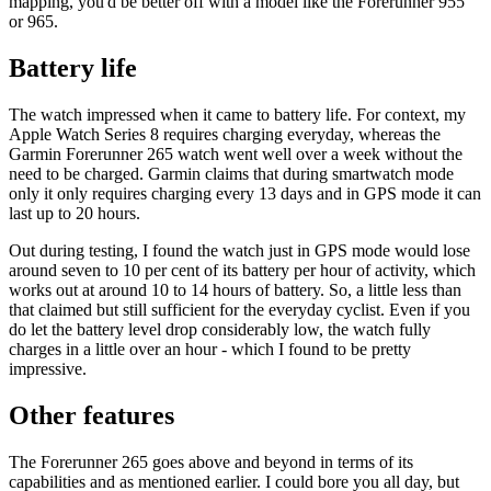
mapping, you'd be better off with a model like the Forerunner 955
or 965.
Battery life
The watch impressed when it came to battery life. For context, my
Apple Watch Series 8 requires charging everyday, whereas the
Garmin Forerunner 265 watch went well over a week without the
need to be charged. Garmin claims that during smartwatch mode
only it only requires charging every 13 days and in GPS mode it can
last up to 20 hours.
Out during testing, I found the watch just in GPS mode would lose
around seven to 10 per cent of its battery per hour of activity, which
works out at around 10 to 14 hours of battery. So, a little less than
that claimed but still sufficient for the everyday cyclist. Even if you
do let the battery level drop considerably low, the watch fully
charges in a little over an hour - which I found to be pretty
impressive.
Other features
The Forerunner 265 goes above and beyond in terms of its
capabilities and as mentioned earlier. I could bore you all day, but