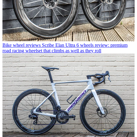
Bike wheel reviews
Scribe Elan Ultra 6 wheels review: premium
road racing wheelset that climbs as well as they roll