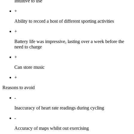
Intuitive to use
+
Ability to record a host of different sporting activities
+
Battery life was impressive, lasting over a week before the
need to charge
+
Can store music
+
Reasons to avoid
-
Inaccuracy of heart rate readings during cycling
-
Accuracy of maps whilst out exercising