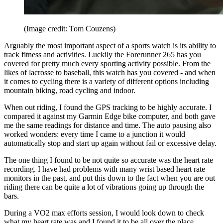
(Image credit: Tom Couzens)
Arguably the most important aspect of a sports watch is its ability to
track fitness and activities. Luckily the Forerunner 265 has you
covered for pretty much every sporting activity possible. From the
likes of lacrosse to baseball, this watch has you covered - and when
it comes to cycling there is a variety of different options including
mountain biking, road cycling and indoor.
When out riding, I found the GPS tracking to be highly accurate. I
compared it against my Garmin Edge bike computer, and both gave
me the same readings for distance and time. The auto pausing also
worked wonders: every time I came to a junction it would
automatically stop and start up again without fail or excessive delay.
The one thing I found to be not quite so accurate was the heart rate
recording. I have had problems with many wrist based heart rate
monitors in the past, and put this down to the fact when you are out
riding there can be quite a lot of vibrations going up through the
bars.
During a VO2 max efforts session, I would look down to check
what my heart rate was and I found it to be all over the place.