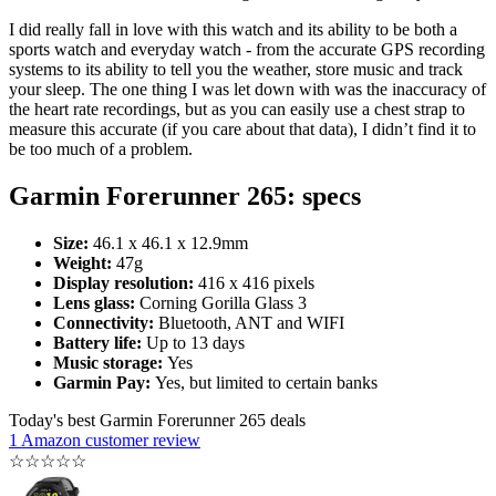
I did really fall in love with this watch and its ability to be both a
sports watch and everyday watch - from the accurate GPS recording
systems to its ability to tell you the weather, store music and track
your sleep. The one thing I was let down with was the inaccuracy of
the heart rate recordings, but as you can easily use a chest strap to
measure this accurate (if you care about that data), I didn’t find it to
be too much of a problem.
Garmin Forerunner 265: specs
Size:
46.1 x 46.1 x 12.9mm
Weight:
47g
Display resolution:
416 x 416 pixels
Lens glass:
Corning Gorilla Glass 3
Connectivity:
Bluetooth, ANT and WIFI
Battery life:
Up to 13 days
Music storage:
Yes
Garmin Pay:
Yes, but limited to certain banks
Today's best Garmin Forerunner 265 deals
1 Amazon customer review
☆
☆
☆
☆
☆