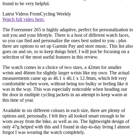
found to be very helpful.
Latest Videos From
Cycling Weekly
Watch full video here:
The Forerunner 265 is highly adaptive, perfect for personalization to
suit you and your lifestyle. There is a host of different watch faces,
so you can find and personalize the ones best suited to you - plus
there are options to set up Garmin Pay and store music. This list also
goes on and on, so to keep things brief, I will just be focusing on a
selection of the most useful features in this review.
The watch comes in a choice of two sizes, a 42mm for smaller
wrists and 46mm for slightly larger wrists like my own. The actual
measurements came up as 46.1 x 46.1 x 12.9mm, which felt very
comfortable when worn, without being too bulky or feeling like it
was in the way. This was especially noticeable when heading out
the door in multiple cycling jackets in an attempt to keep warm at
this time of year.
Available in six different colours in each size, there are plenty of
options and, personally, I felt they all looked smart enough to be
worn away from the bike, as well as on. The lightweight design of
only 47g helped with this and I found in day-to-day living I almost
forgot I was wearing the watch completely.