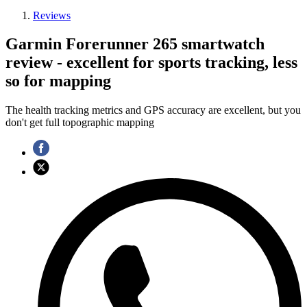
Reviews
Garmin Forerunner 265 smartwatch
review - excellent for sports tracking, less
so for mapping
The health tracking metrics and GPS accuracy are excellent, but you
don't get full topographic mapping