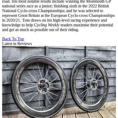
road. His most notable results include winning the Monmouth GP
national series race as a junior; finishing sixth in the 2022 British
National Cyclo-cross Championships; and he was selected to
represent Great Britain at the European Cyclo-cross Championships
in 2020/21. Tom draws on his high-level racing experience and
knowledge to help
Cycling Weekly
readers maximise their potential
and get as much as possible out of their riding.
Back To Top
Latest in Reviews