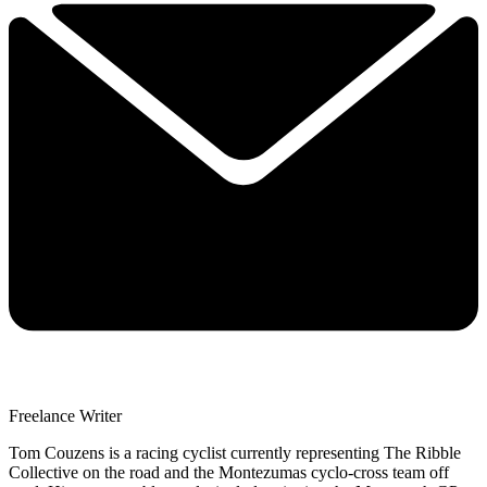
Freelance Writer
Tom Couzens is a racing cyclist currently representing The Ribble
Collective on the road and the Montezumas cyclo-cross team off