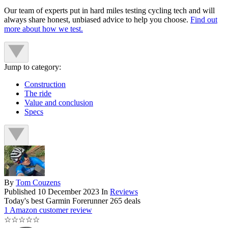
Our team of experts put in hard miles testing cycling tech and will
always share honest, unbiased advice to help you choose.
Find out
more about how we test.
Jump to category:
Construction
The ride
Value and conclusion
Specs
By
Tom Couzens
Published
10 December 2023
In
Reviews
Today's best Garmin Forerunner 265 deals
1 Amazon customer review
☆
☆
☆
☆
☆