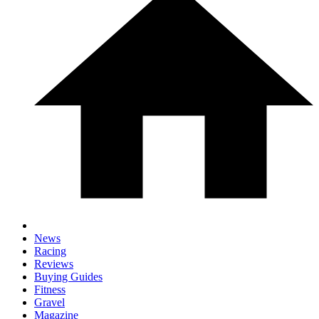
News
Racing
Reviews
Buying Guides
Fitness
Gravel
Magazine