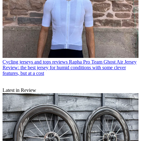
Cycling jerseys and tops reviews
Rapha Pro Team Ghost Air Jersey
Review: the best jersey for humid conditions with some clever
features, but at a cost
Latest in Review