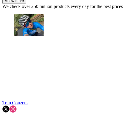
Show more
We check over 250 million products every day for the best prices
Tom Couzens