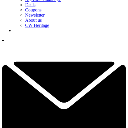
Deals
Coupons
Newsletter
About us
CW Heritage