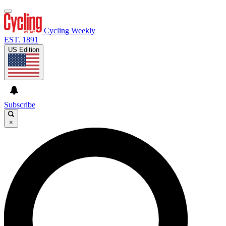
Cycling Weekly
EST. 1891
US Edition
Subscribe
×