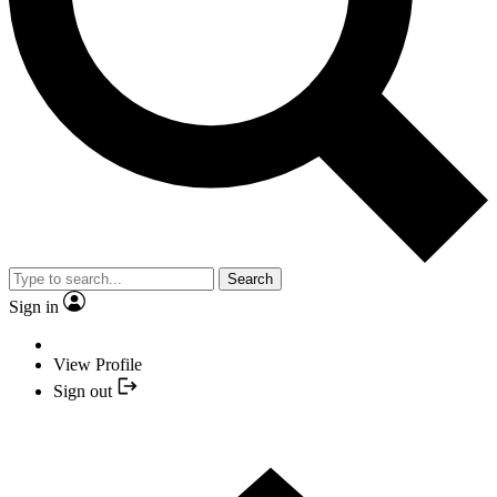
Search
Sign in
View Profile
Sign out