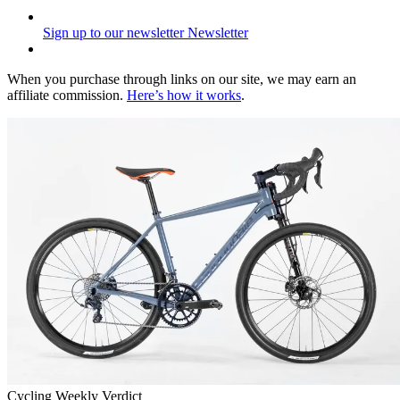
Sign up to our newsletter
Newsletter
When you purchase through links on our site, we may earn an
affiliate commission.
Here’s how it works
.
Cycling Weekly Verdict