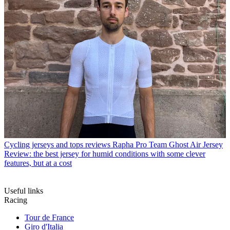
Cycling jerseys and tops reviews
Rapha Pro Team Ghost Air Jersey
Review: the best jersey for humid conditions with some clever
features, but at a cost
Useful links
Racing
Tour de France
Giro d'Italia