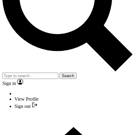
Search
Sign in
View Profile
Sign out