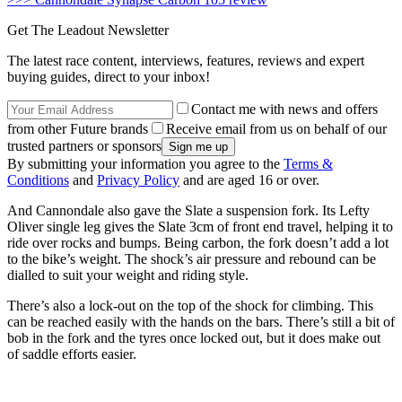
Get The Leadout Newsletter
The latest race content, interviews, features, reviews and expert
buying guides, direct to your inbox!
Contact me with news and offers
from other Future brands
Receive email from us on behalf of our
trusted partners or sponsors
By submitting your information you agree to the
Terms &
Conditions
and
Privacy Policy
and are aged 16 or over.
And Cannondale also gave the Slate a suspension fork. Its Lefty
Oliver single leg gives the Slate 3cm of front end travel, helping it to
ride over rocks and bumps. Being carbon, the fork doesn’t add a lot
to the bike’s weight. The shock’s air pressure and rebound can be
dialled to suit your weight and riding style.
There’s also a lock-out on the top of the shock for climbing. This
can be reached easily with the hands on the bars. There’s still a bit of
bob in the fork and the tyres once locked out, but it does make out
of saddle efforts easier.