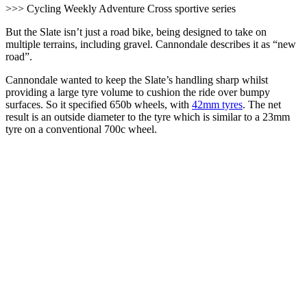
>>> Cycling Weekly Adventure Cross sportive series
But the Slate isn’t just a road bike, being designed to take on
multiple terrains, including gravel. Cannondale describes it as “new
road”.
Cannondale wanted to keep the Slate’s handling sharp whilst
providing a large tyre volume to cushion the ride over bumpy
surfaces. So it specified 650b wheels, with
42mm tyres
. The net
result is an outside diameter to the tyre which is similar to a 23mm
tyre on a conventional 700c wheel.