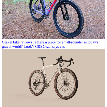
Gravel bike reviews
Is there a place for an all-rounder in today’s
gravel world? Look’s G85 Cezal says yes