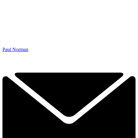
Paul Norman