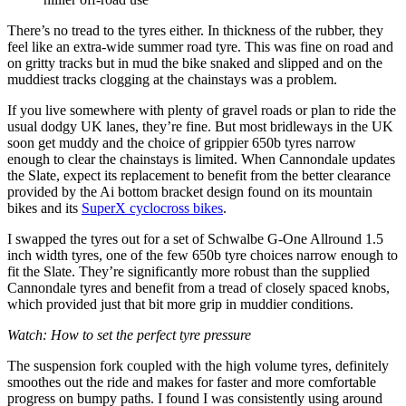
There’s no tread to the tyres either. In thickness of the rubber, they
feel like an extra-wide summer road tyre. This was fine on road and
on gritty tracks but in mud the bike snaked and slipped and on the
muddiest tracks clogging at the chainstays was a problem.
If you live somewhere with plenty of gravel roads or plan to ride the
usual dodgy UK lanes, they’re fine. But most bridleways in the UK
soon get muddy and the choice of grippier 650b tyres narrow
enough to clear the chainstays is limited. When Cannondale updates
the Slate, expect its replacement to benefit from the better clearance
provided by the Ai bottom bracket design found on its mountain
bikes and its
SuperX cyclocross bikes
.
I swapped the tyres out for a set of Schwalbe G-One Allround 1.5
inch width tyres, one of the few 650b tyre choices narrow enough to
fit the Slate. They’re significantly more robust than the supplied
Cannondale tyres and benefit from a tread of closely spaced knobs,
which provided just that bit more grip in muddier conditions.
Watch: How to set the perfect tyre pressure
The suspension fork coupled with the high volume tyres, definitely
smoothes out the ride and makes for faster and more comfortable
progress on bumpy paths. I found I was consistently using around