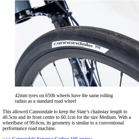
42mm tyres on 650b wheels have the same rolling
radius as a standard road wheel
This allowed Cannondale to keep the Slate’s chainstay length to
40.5cm and its front centre to 60.1cm for the size Medium. With a
wheelbase of 99.6cm, its geometry is similar to a conventional
performance road machine.
>>> Cannondale Synapse Carbon 105 review