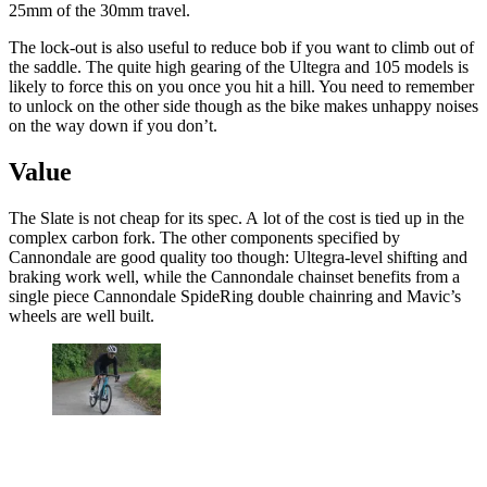
25mm of the 30mm travel.
The lock-out is also useful to reduce bob if you want to climb out of
the saddle. The quite high gearing of the Ultegra and 105 models is
likely to force this on you once you hit a hill. You need to remember
to unlock on the other side though as the bike makes unhappy noises
on the way down if you don’t.
Value
The Slate is not cheap for its spec. A lot of the cost is tied up in the
complex carbon fork. The other components specified by
Cannondale are good quality too though: Ultegra-level shifting and
braking work well, while the Cannondale chainset benefits from a
single piece Cannondale SpideRing double chainring and Mavic’s
wheels are well built.