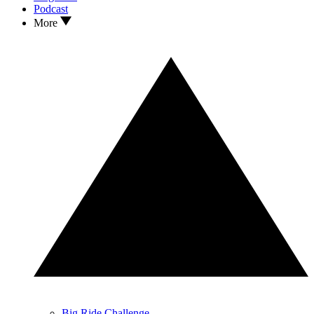
Podcast
More
Big Ride Challenge