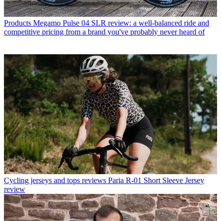
Products
Megamo Pulse 04 SLR review: a well-balanced ride and
competitive pricing from a brand you've probably never heard of
Cycling jerseys and tops reviews
Paria R-01 Short Sleeve Jersey
review