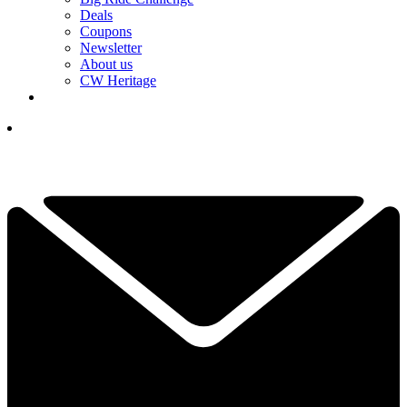
Deals
Coupons
Newsletter
About us
CW Heritage