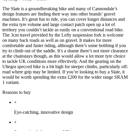
The Slate is a groundbreaking bike and many of Cannondale’s
design features are finding their way into other brands’ gravel
machines. It’s great fun to ride, you can cover longer distances and
the extra tyre volume and large contact patch open up a lot of
territory you couldn’t tackle as easily on a conventional road bike.
The 3cm travel provided by the Lefty suspension fork is welcome
on many back roads as well as on gravel. It makes for more
comfortable and faster riding, although there’s some bobbing if you
try to climb out of the saddle. It’s a shame there’s not more clearance
at the chainstays though, as this would allow a lot more tyre choice
to tackle UK conditions more effectively. And the gearing on the
Ultegra specced bike is a bit high for steeper climbs, particularly off-
road where grip may be limited. If you’re looking to buy a Slate, it
would be worth spending the extra £200 for the wider range SRAM
1 variant.
Reasons to buy
+
Eye-catching, innovative design
+