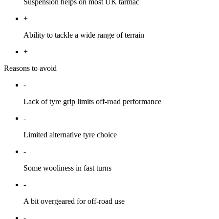
Suspension helps on most UK tarmac
+
Ability to tackle a wide range of terrain
+
Reasons to avoid
-
Lack of tyre grip limits off-road performance
-
Limited alternative tyre choice
-
Some wooliness in fast turns
-
A bit overgeared for off-road use
-