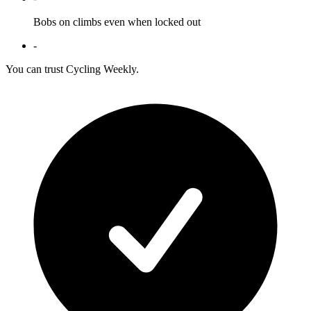
Bobs on climbs even when locked out
-
You can trust Cycling Weekly.