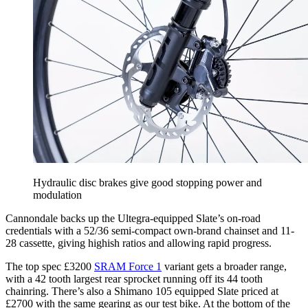
Hydraulic disc brakes give good stopping power and
modulation
Cannondale backs up the Ultegra-equipped Slate’s on-road
credentials with a 52/36 semi-compact own-brand chainset and 11-
28 cassette, giving highish ratios and allowing rapid progress.
The top spec £3200
SRAM Force 1
variant gets a broader range,
with a 42 tooth largest rear sprocket running off its 44 tooth
chainring. There’s also a Shimano 105 equipped Slate priced at
£2700 with the same gearing as our test bike. At the bottom of the