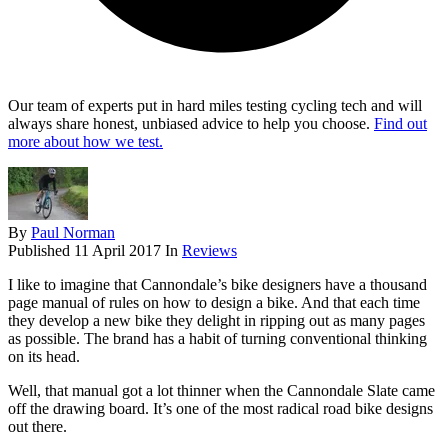
Our team of experts put in hard miles testing cycling tech and will
always share honest, unbiased advice to help you choose.
Find out
more about how we test.
By
Paul Norman
Published
11 April 2017
In
Reviews
I like to imagine that Cannondale’s bike designers have a thousand
page manual of rules on how to design a bike. And that each time
they develop a new bike they delight in ripping out as many pages
as possible. The brand has a habit of turning conventional thinking
on its head.
Well, that manual got a lot thinner when the Cannondale Slate came
off the drawing board. It’s one of the most radical road bike designs
out there.