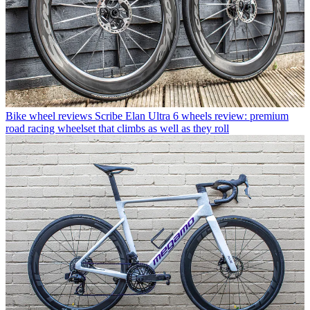
Bike wheel reviews
Scribe Elan Ultra 6 wheels review: premium
road racing wheelset that climbs as well as they roll