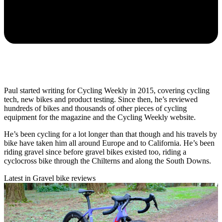
Paul started writing for Cycling Weekly in 2015, covering cycling
tech, new bikes and product testing. Since then, he’s reviewed
hundreds of bikes and thousands of other pieces of cycling
equipment for the magazine and the Cycling Weekly website.
He’s been cycling for a lot longer than that though and his travels by
bike have taken him all around Europe and to California. He’s been
riding gravel since before gravel bikes existed too, riding a
cyclocross bike through the Chilterns and along the South Downs.
Latest in Gravel bike reviews