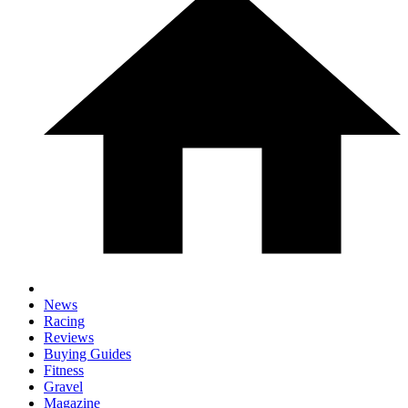
News
Racing
Reviews
Buying Guides
Fitness
Gravel
Magazine