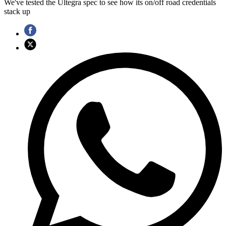
We've tested the Ultegra spec to see how its on/off road credentials
stack up