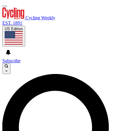
Cycling Weekly
EST. 1891
US Edition
Subscribe
×