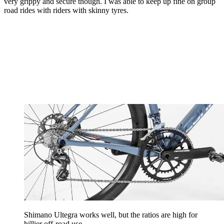
very grippy and secure though. I was able to keep up fine on group
road rides with riders with skinny tyres.
Shimano Ultegra works well, but the ratios are high for
hillier off-road use