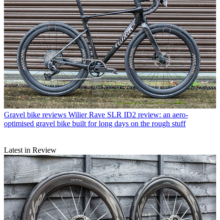
Gravel bike reviews
Wilier Rave SLR ID2 review: an aero-
optimised gravel bike built for long days on the rough stuff
Latest in Review