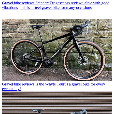
Gravel bike reviews
Standert Erdgeschoss review: 'alive with good
vibrations', this is a steel gravel bike for many occasions
Gravel bike reviews
Is the Whyte Tourus a gravel bike for every
eventuality?