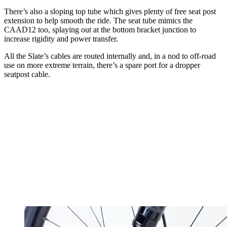
There’s also a sloping top tube which gives plenty of free seat post
extension to help smooth the ride. The seat tube mimics the
CAAD12 too, splaying out at the bottom bracket junction to
increase rigidity and power transfer.
All the Slate’s cables are routed internally and, in a nod to off-road
use on more extreme terrain, there’s a spare port for a dropper
seatpost cable.