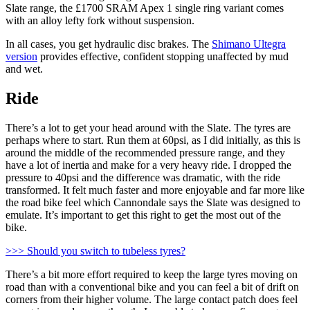
Slate range, the £1700 SRAM Apex 1 single ring variant comes
with an alloy lefty fork without suspension.
In all cases, you get hydraulic disc brakes. The
Shimano Ultegra
version
provides effective, confident stopping unaffected by mud
and wet.
Ride
There’s a lot to get your head around with the Slate. The tyres are
perhaps where to start. Run them at 60psi, as I did initially, as this is
around the middle of the recommended pressure range, and they
have a lot of inertia and make for a very heavy ride. I dropped the
pressure to 40psi and the difference was dramatic, with the ride
transformed. It felt much faster and more enjoyable and far more like
the road bike feel which Cannondale says the Slate was designed to
emulate. It’s important to get this right to get the most out of the
bike.
>>> Should you switch to tubeless tyres?
There’s a bit more effort required to keep the large tyres moving on
road than with a conventional bike and you can feel a bit of drift on
corners from their higher volume. The large contact patch does feel