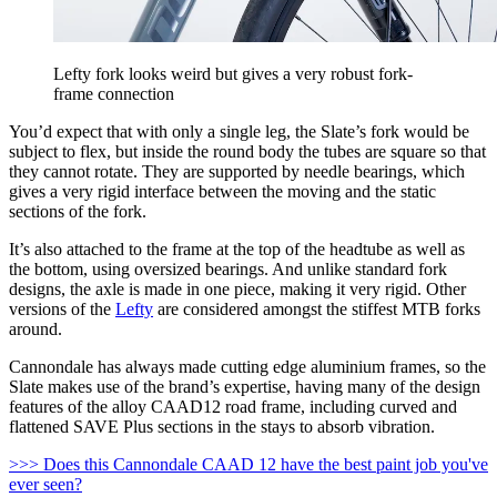
Lefty fork looks weird but gives a very robust fork-
frame connection
You’d expect that with only a single leg, the Slate’s fork would be
subject to flex, but inside the round body the tubes are square so that
they cannot rotate. They are supported by needle bearings, which
gives a very rigid interface between the moving and the static
sections of the fork.
It’s also attached to the frame at the top of the headtube as well as
the bottom, using oversized bearings. And unlike standard fork
designs, the axle is made in one piece, making it very rigid. Other
versions of the
Lefty
are considered amongst the stiffest MTB forks
around.
Cannondale has always made cutting edge aluminium frames, so the
Slate makes use of the brand’s expertise, having many of the design
features of the alloy CAAD12 road frame, including curved and
flattened SAVE Plus sections in the stays to absorb vibration.
>>> Does this Cannondale CAAD 12 have the best paint job you've
ever seen?