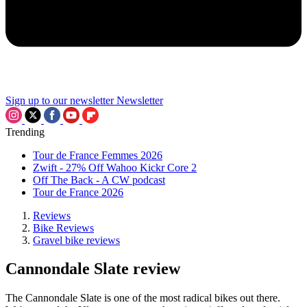
Sign up to our newsletter
Newsletter
Trending
Tour de France Femmes 2026
Zwift - 27% Off Wahoo Kickr Core 2
Off The Back - A CW podcast
Tour de France 2026
Reviews
Bike Reviews
Gravel bike reviews
Cannondale Slate review
The Cannondale Slate is one of the most radical bikes out there.