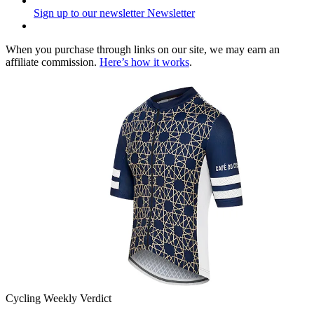
Sign up to our newsletter
Newsletter
When you purchase through links on our site, we may earn an
affiliate commission.
Here’s how it works
.
Cycling Weekly Verdict