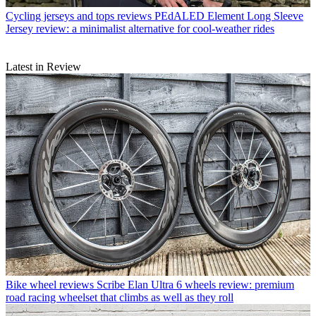
Cycling jerseys and tops reviews
PEdALED Element Long Sleeve
Jersey review: a minimalist alternative for cool-weather rides
Latest in Review
Bike wheel reviews
Scribe Elan Ultra 6 wheels review: premium
road racing wheelset that climbs as well as they roll