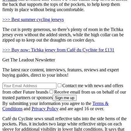
the back that supports the tops of the pockets, to help keep them
firmly in place without being uncomfortable.
>>> Best summer cycling jerseys
The cut is pretty generous, so there’s plenty of room in the Tichka
jersey even without the added stretch, while the high collar can be
zipped up to keep out the draughts on cooler days.
>>> Buy now: Tichka jersey from Café du Cycliste for £131
Get The Leadout Newsletter
The latest race content, interviews, features, reviews and expert
buying guides, direct to your inbox!
Contact me with news and offers
from other Future brands
Receive email from us on behalf of our
trusted partners or sponsors
By submitting your information you agree to the
Terms &
Conditions
and
Privacy Policy
and are aged 16 or over.
Café du Cycliste sews small reflective tabs into the side hems of the
pockets. Plus, it includes two large white reflective strips on each
sleeve for additional visibility in lower light conditions. It says that