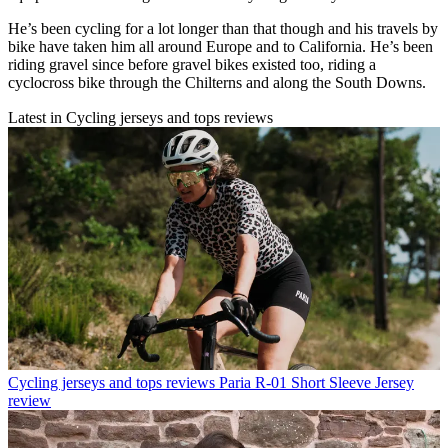
He’s been cycling for a lot longer than that though and his travels by
bike have taken him all around Europe and to California. He’s been
riding gravel since before gravel bikes existed too, riding a
cyclocross bike through the Chilterns and along the South Downs.
Latest in Cycling jerseys and tops reviews
Cycling jerseys and tops reviews
Paria R-01 Short Sleeve Jersey
review