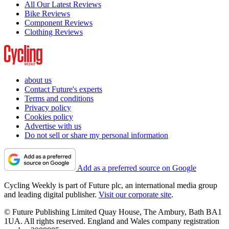
All Our Latest Reviews
Bike Reviews
Component Reviews
Clothing Reviews
about us
Contact Future's experts
Terms and conditions
Privacy policy
Cookies policy
Advertise with us
Do not sell or share my personal information
Add as a preferred source on Google
Cycling Weekly is part of Future plc, an international media group
and leading digital publisher.
Visit our corporate site
.
© Future Publishing Limited Quay House, The Ambury, Bath BA1
1UA. All rights reserved. England and Wales company registration