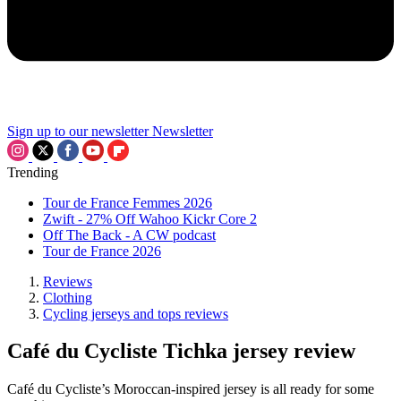
Sign up to our newsletter
Newsletter
Trending
Tour de France Femmes 2026
Zwift - 27% Off Wahoo Kickr Core 2
Off The Back - A CW podcast
Tour de France 2026
Reviews
Clothing
Cycling jerseys and tops reviews
Café du Cycliste Tichka jersey review
Café du Cycliste’s Moroccan-inspired jersey is all ready for some