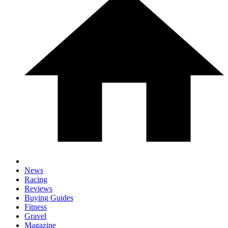
News
Racing
Reviews
Buying Guides
Fitness
Gravel
Magazine