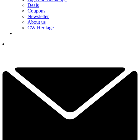
Deals
Coupons
Newsletter
About us
CW Heritage