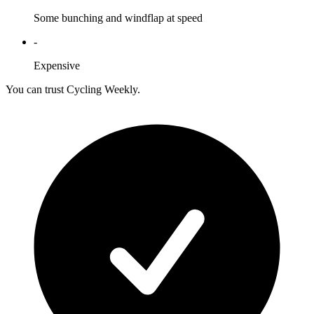
Some bunching and windflap at speed
-
Expensive
You can trust Cycling Weekly.