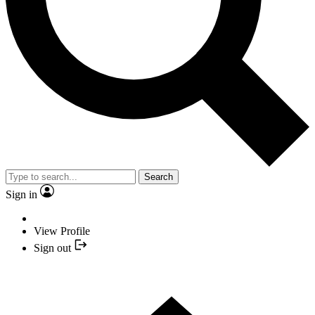
Search
Sign in
View Profile
Sign out