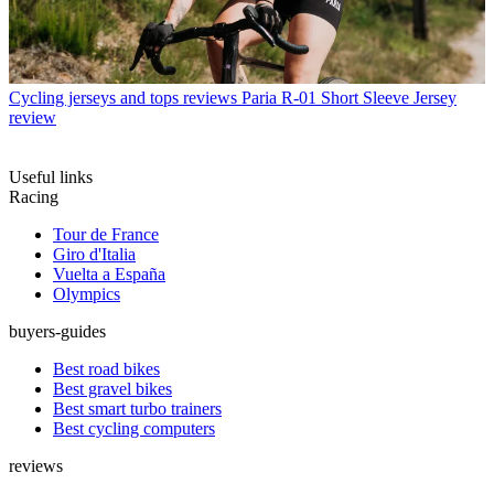
Cycling jerseys and tops reviews
Paria R-01 Short Sleeve Jersey
review
Useful links
Racing
Tour de France
Giro d'Italia
Vuelta a España
Olympics
buyers-guides
Best road bikes
Best gravel bikes
Best smart turbo trainers
Best cycling computers
reviews