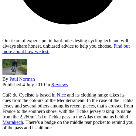
Our team of experts put in hard miles testing cycling tech and will
always share honest, unbiased advice to help you choose.
Find out
more about how we test.
By
Paul Norman
Published
4 July 2019
In
Reviews
Café du Cycliste is based in
Nice
and its clothing range takes its
cues from the colours of the Mediterranean. In the case of the Tichka
jersey and several others among its recent pieces, that’s crossed from
France to the southern shore, with the Tichka jersey taking its name
from the 2,260m Tizi n Tichka pass in the Atlas mountains behind
Marrakech
. There’s a badge on the middle rear pocket to remind you
of the pass and its altitude.