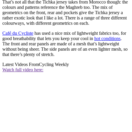
That’s not all that the Tichka jersey takes from Morocco though: the
colours and patterns reference the Maghreb too. The mix of
geometrics on the front, rear and pockets give the Tichka jersey a
rather exotic look that I like a lot. There is a range of three different
colourways, with different geometrics on each.
Café du Cycliste
has used a nice mix of lightweight fabrics too, for
good breathability that lets you keep your cool in
hot conditions
.
The front and rear panels are made of a mesh that’s lightweight
without being sheer. The side panels are of an even lighter mesh, so
that there’s plenty of stretch.
Latest Videos From
Cycling Weekly
Watch full video here: