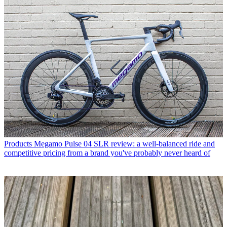
Products
Megamo Pulse 04 SLR review: a well-balanced ride and
competitive pricing from a brand you've probably never heard of