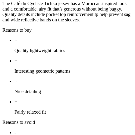
The Café du Cycliste Tichka jersey has a Moroccan-inspired look
and a comfortable, airy fit that’s generous without being baggy.
Quality details include pocket top reinforcement tp help prevent sag
and wide reflective bands on the sleeves.
Reasons to buy
+
Quality lightweight fabrics
+
Interesting geometric patterns
+
Nice detailing
+
Fairly relaxed fit
Reasons to avoid
-