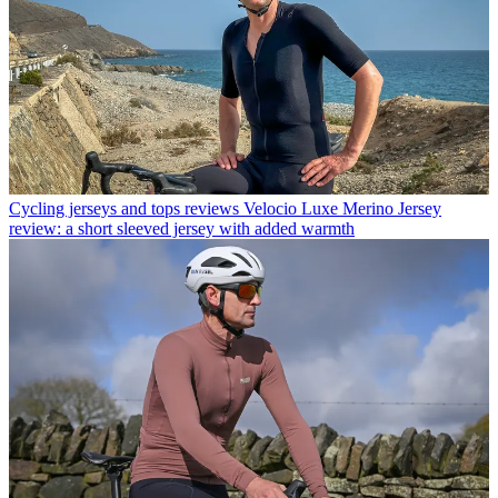
Cycling jerseys and tops reviews
Velocio Luxe Merino Jersey
review: a short sleeved jersey with added warmth