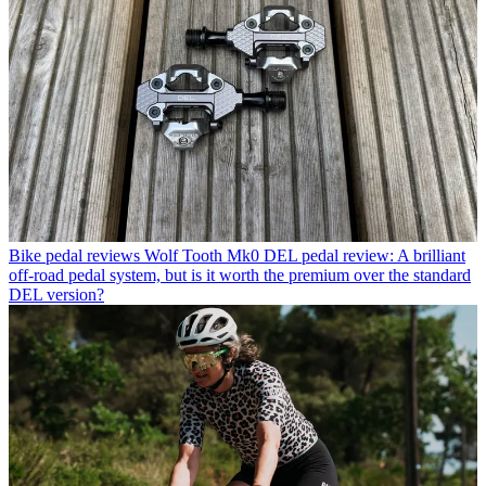
Bike pedal reviews
Wolf Tooth Mk0 DEL pedal review: A brilliant
off-road pedal system, but is it worth the premium over the standard
DEL version?