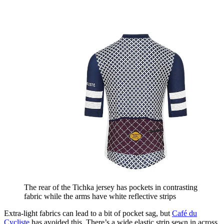
The rear of the Tichka jersey has pockets in contrasting
fabric while the arms have white reflective strips
Extra-light fabrics can lead to a bit of pocket sag, but
Café du
Cycliste
has avoided this. There’s a wide elastic strip sewn in across