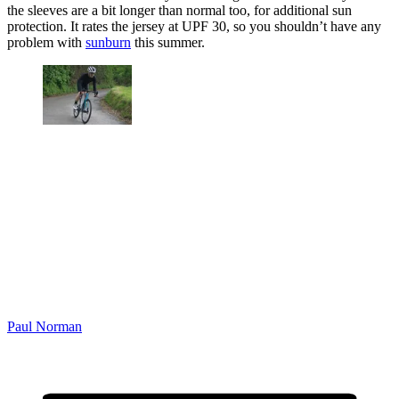
the sleeves are a bit longer than normal too, for additional sun
protection. It rates the jersey at UPF 30, so you shouldn’t have any
problem with
sunburn
this summer.
Paul Norman