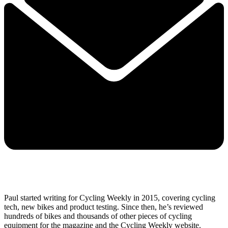
Paul started writing for Cycling Weekly in 2015, covering cycling
tech, new bikes and product testing. Since then, he’s reviewed
hundreds of bikes and thousands of other pieces of cycling
equipment for the magazine and the Cycling Weekly website.