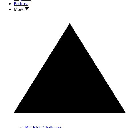
Podcast
More
Big Ride Challenge