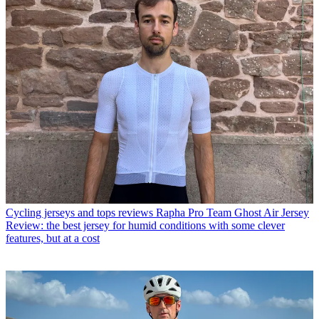
Cycling jerseys and tops reviews
Rapha Pro Team Ghost Air Jersey
Review: the best jersey for humid conditions with some clever
features, but at a cost