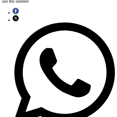
sun this summer