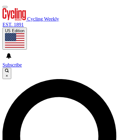
Cycling Weekly
EST. 1891
US Edition
Subscribe
×