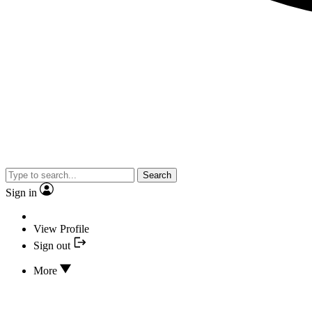
Search
Sign in
View Profile
Sign out
More