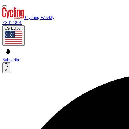
Cycling Weekly
EST. 1891
US Edition
Subscribe
×