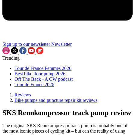
Sign up to our newsletter
Newsletter
Trending
Tour de France Femmes 2026
Best bike floor pump 2026
Off The Back - A CW podcast
Tour de France 2026
Reviews
Bike pumps and puncture repair kit reviews
SKS Rennkompressor track pump review
The original SKS Rennkompressor track pump is probably one of
the most iconic pieces of cycling kit – but can the reality of using