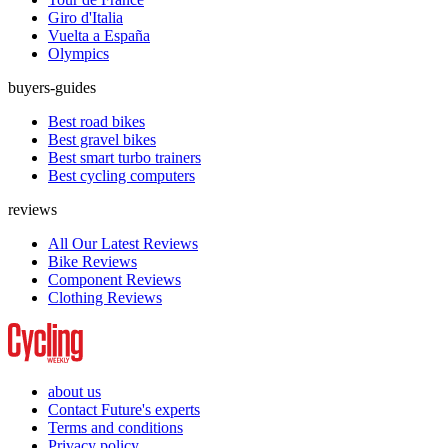
Giro d'Italia
Vuelta a España
Olympics
buyers-guides
Best road bikes
Best gravel bikes
Best smart turbo trainers
Best cycling computers
reviews
All Our Latest Reviews
Bike Reviews
Component Reviews
Clothing Reviews
about us
Contact Future's experts
Terms and conditions
Privacy policy