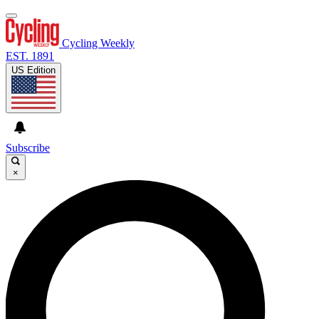
Cycling Weekly
EST. 1891
US Edition
Subscribe
×