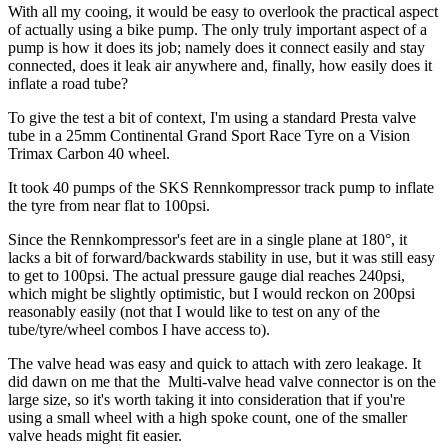
With all my cooing, it would be easy to overlook the practical aspect
of actually using a bike pump. The only truly important aspect of a
pump is how it does its job; namely does it connect easily and stay
connected, does it leak air anywhere and, finally, how easily does it
inflate a road tube?
To give the test a bit of context, I'm using a standard Presta valve
tube in a 25mm Continental Grand Sport Race Tyre on a Vision
Trimax Carbon 40 wheel.
It took 40 pumps of the SKS Rennkompressor track pump to inflate
the tyre from near flat to 100psi.
Since the Rennkompressor's feet are in a single plane at 180°, it
lacks a bit of forward/backwards stability in use, but it was still easy
to get to 100psi. The actual pressure gauge dial reaches 240psi,
which might be slightly optimistic, but I would reckon on 200psi
reasonably easily (not that I would like to test on any of the
tube/tyre/wheel combos I have access to).
The valve head was easy and quick to attach with zero leakage. It
did dawn on me that the Multi-valve head valve connector is on the
large size, so it's worth taking it into consideration that if you're
using a small wheel with a high spoke count, one of the smaller
valve heads might fit easier.