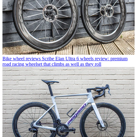
Bike wheel reviews
Scribe Elan Ultra 6 wheels review: premium
road racing wheelset that climbs as well as they roll