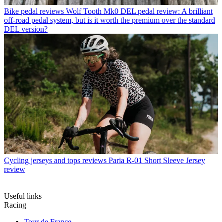
Bike pedal reviews
Wolf Tooth Mk0 DEL pedal review: A brilliant
off-road pedal system, but is it worth the premium over the standard
DEL version?
Cycling jerseys and tops reviews
Paria R-01 Short Sleeve Jersey
review
Useful links
Racing
Tour de France