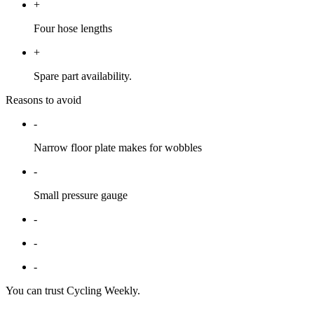
+
Four hose lengths
+
Spare part availability.
Reasons to avoid
-
Narrow floor plate makes for wobbles
-
Small pressure gauge
-
-
-
You can trust Cycling Weekly.