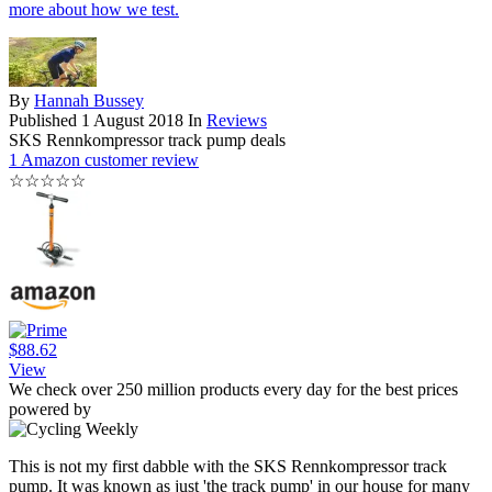
more about how we test.
By
Hannah Bussey
Published
1 August 2018
In
Reviews
SKS Rennkompressor track pump deals
1 Amazon customer review
☆
☆
☆
☆
☆
$88.62
View
We check over 250 million products every day for the best prices
powered by
This is not my first dabble with the SKS Rennkompressor track
pump. It was known as just 'the track pump' in our house for many