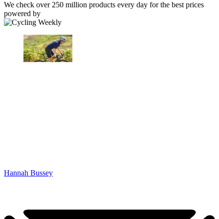
We check over 250 million products every day for the best prices
powered by
Hannah Bussey