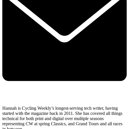
Hannah is Cycling Weekly’s longest-serving tech writer, having
started with the magazine back in 2011. She has covered all things
technical for both print and digital over multiple seasons
representing CW at spring Classics, and Grand Tours and all races
in between.