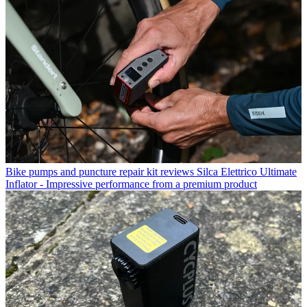
Bike pumps and puncture repair kit reviews
Silca Elettrico Ultimate
Inflator - Impressive performance from a premium product