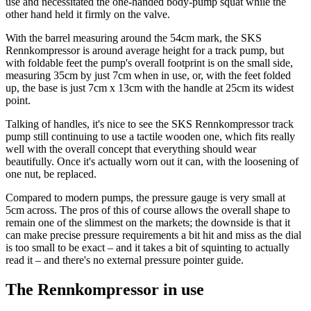
use and necessitated the one-handed body-pump squat while the
other hand held it firmly on the valve.
With the barrel measuring around the 54cm mark, the SKS
Rennkompressor is around average height for a track pump, but
with foldable feet the pump's overall footprint is on the small side,
measuring 35cm by just 7cm when in use, or, with the feet folded
up, the base is just 7cm x 13cm with the handle at 25cm its widest
point.
Talking of handles, it's nice to see the SKS Rennkompressor track
pump still continuing to use a tactile wooden one, which fits really
well with the overall concept that everything should wear
beautifully. Once it's actually worn out it can, with the loosening of
one nut, be replaced.
Compared to modern pumps, the pressure gauge is very small at
5cm across. The pros of this of course allows the overall shape to
remain one of the slimmest on the markets; the downside is that it
can make precise pressure requirements a bit hit and miss as the dial
is too small to be exact – and it takes a bit of squinting to actually
read it – and there's no external pressure pointer guide.
The Rennkompressor in use