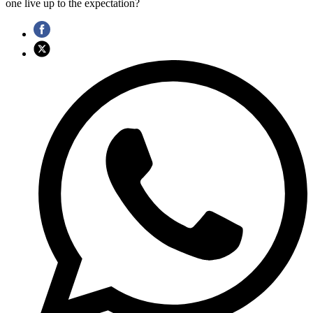
one live up to the expectation?