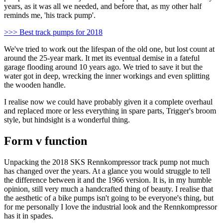
years, as it was all we needed, and before that, as my other half
reminds me, 'his track pump'.
>>> Best track pumps for 2018
We've tried to work out the lifespan of the old one, but lost count at
around the 25-year mark. It met its eventual demise in a fateful
garage flooding around 10 years ago. We tried to save it but the
water got in deep, wrecking the inner workings and even splitting
the wooden handle.
I realise now we could have probably given it a complete overhaul
and replaced more or less everything in spare parts, Trigger's broom
style, but hindsight is a wonderful thing.
Form v function
Unpacking the 2018 SKS Rennkompressor track pump not much
has changed over the years. At a glance you would struggle to tell
the difference between it and the 1966 version. It is, in my humble
opinion, still very much a handcrafted thing of beauty. I realise that
the aesthetic of a bike pumps isn't going to be everyone's thing, but
for me personally I love the industrial look and the Rennkompressor
has it in spades.