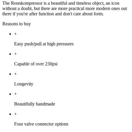
The Rennkompressor is a beautiful and timeless object, an icon
without a doubt, but there are more practical more modern ones out
there if you're after function and don't care about form.
Reasons to buy
+
Easy push/pull at high pressures
+
Capable of over 230psi
+
Longevity
+
Beautifully handmade
+
Four valve connector options