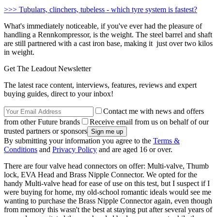
>>> Tubulars, clinchers, tubeless - which tyre system is fastest?
What's immediately noticeable, if you've ever had the pleasure of
handling a Rennkompressor, is the weight. The steel barrel and shaft
are still partnered with a cast iron base, making it just over two kilos
in weight.
Get The Leadout Newsletter
The latest race content, interviews, features, reviews and expert
buying guides, direct to your inbox!
Contact me with news and offers
from other Future brands
Receive email from us on behalf of our
trusted partners or sponsors
By submitting your information you agree to the
Terms &
Conditions
and
Privacy Policy
and are aged 16 or over.
There are four valve head connectors on offer: Multi-valve, Thumb
lock, EVA Head and Brass Nipple Connector. We opted for the
handy Multi-valve head for ease of use on this test, but I suspect if I
were buying for home, my old-school romantic ideals would see me
wanting to purchase the Brass Nipple Connector again, even though
from memory this wasn't the best at staying put after several years of