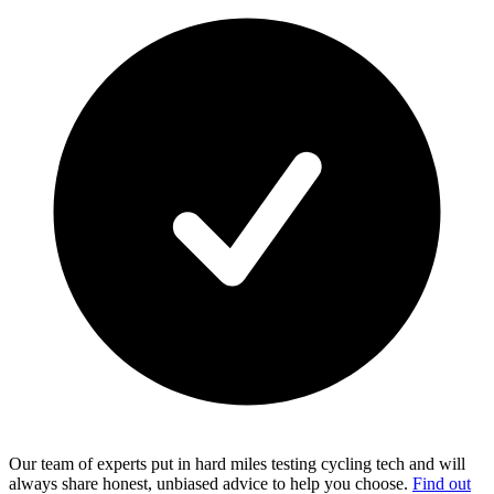
Our team of experts put in hard miles testing cycling tech and will
always share honest, unbiased advice to help you choose.
Find out