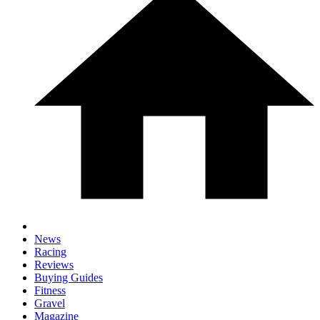
News
Racing
Reviews
Buying Guides
Fitness
Gravel
Magazine