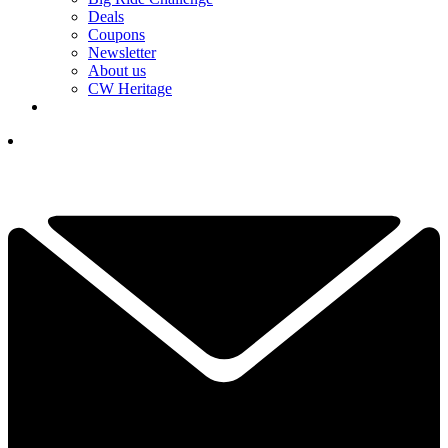
Deals
Coupons
Newsletter
About us
CW Heritage