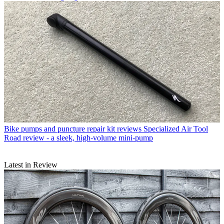
Bike pumps and puncture repair kit reviews
Specialized Air Tool
Road review - a sleek, high-volume mini-pump
Latest in Review