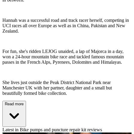
Hannah was a successful road and track racer herself, competing in
UCI races all over Europe as well as in China, Pakistan and New
Zealand.
For fun, she's ridden LEJOG unaided, a lap of Majorca in a day,
won a 24-hour mountain bike race and tackled famous mountain
passes in the French Alps, Pyrenees, Dolomites and Himalayas.
She lives just outside the Peak District National Park near
Manchester UK with her partner, daughter and a small but
beautifully formed bike collection.
Read more
Latest in Bike pumps and puncture repair kit reviews