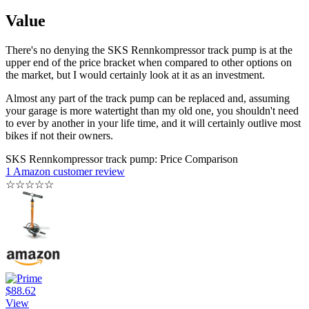
Value
There's no denying the SKS Rennkompressor track pump is at the
upper end of the price bracket when compared to other options on
the market, but I would certainly look at it as an investment.
Almost any part of the track pump can be replaced and, assuming
your garage is more watertight than my old one, you shouldn't need
to ever by another in your life time, and it will certainly outlive most
bikes if not their owners.
SKS Rennkompressor track pump: Price Comparison
1 Amazon customer review
☆
☆
☆
☆
☆
$88.62
View