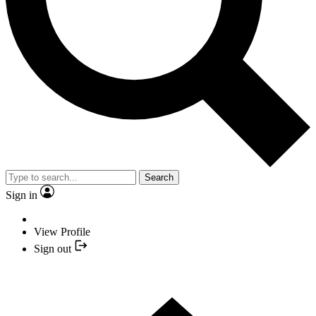
Search
Sign in
View Profile
Sign out