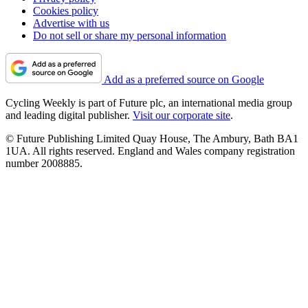
Cookies policy
Advertise with us
Do not sell or share my personal information
Add as a preferred source on Google
Cycling Weekly is part of Future plc, an international media group
and leading digital publisher.
Visit our corporate site
.
© Future Publishing Limited Quay House, The Ambury, Bath BA1
1UA. All rights reserved. England and Wales company registration
number 2008885.