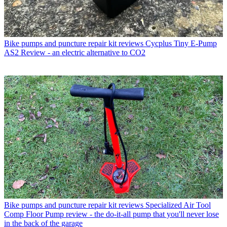
Bike pumps and puncture repair kit reviews
Cycplus Tiny E-Pump
AS2 Review - an electric alternative to CO2
Bike pumps and puncture repair kit reviews
Specialized Air Tool
Comp Floor Pump review - the do-it-all pump that you'll never lose
in the back of the garage