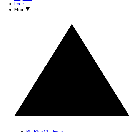
Podcast
More
Big Ride Challenge