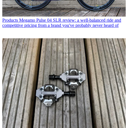
Products
Megamo Pulse 04 SLR review: a well-balanced ride and
competitive pricing from a brand you've probably never heard of