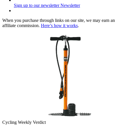
Sign up to our newsletter
Newsletter
When you purchase through links on our site, we may earn an
affiliate commission.
Here’s how it works
.
Cycling Weekly Verdict