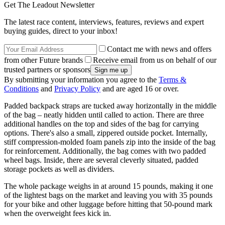
Get The Leadout Newsletter
The latest race content, interviews, features, reviews and expert
buying guides, direct to your inbox!
Contact me with news and offers
from other Future brands
Receive email from us on behalf of our
trusted partners or sponsors
By submitting your information you agree to the
Terms &
Conditions
and
Privacy Policy
and are aged 16 or over.
Padded backpack straps are tucked away horizontally in the middle
of the bag – neatly hidden until called to action. There are three
additional handles on the top and sides of the bag for carrying
options. There's also a small, zippered outside pocket. Internally,
stiff compression-molded foam panels zip into the inside of the bag
for reinforcement. Additionally, the bag comes with two padded
wheel bags. Inside, there are several cleverly situated, padded
storage pockets as well as dividers.
The whole package weighs in at around 15 pounds, making it one
of the lightest bags on the market and leaving you with 35 pounds
for your bike and other luggage before hitting that 50-pound mark
when the overweight fees kick in.