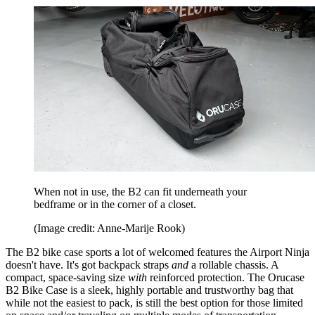
When not in use, the B2 can fit underneath your
bedframe or in the corner of a closet.
(Image credit: Anne-Marije Rook)
The B2 bike case sports a lot of welcomed features the Airport Ninja
doesn't have. It's got backpack straps
and
a rollable chassis. A
compact, space-saving size
with
reinforced protection. The Orucase
B2 Bike Case is a sleek, highly portable and trustworthy bag that
while not the easiest to pack, is still the best option for those limited