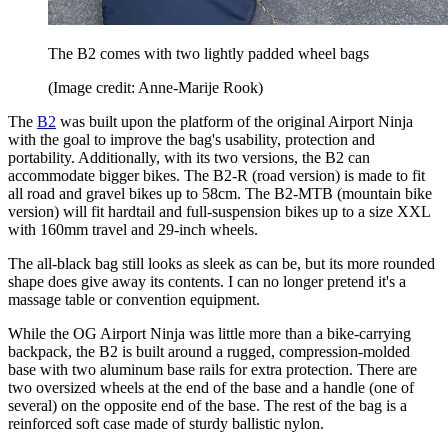
The B2 comes with two lightly padded wheel bags
(Image credit: Anne-Marije Rook)
The
B2
was built upon the platform of the original Airport Ninja
with the goal to improve the bag's usability, protection and
portability. Additionally, with its two versions, the B2 can
accommodate bigger bikes. The B2-R (road version) is made to fit
all road and gravel bikes up to 58cm. The B2-MTB (mountain bike
version) will fit hardtail and full-suspension bikes up to a size XXL
with 160mm travel and 29-inch wheels.
The all-black bag still looks as sleek as can be, but its more rounded
shape does give away its contents. I can no longer pretend it's a
massage table or convention equipment.
While the OG Airport Ninja was little more than a bike-carrying
backpack, the B2 is built around a rugged, compression-molded
base with two aluminum base rails for extra protection. There are
two oversized wheels at the end of the base and a handle (one of
several) on the opposite end of the base. The rest of the bag is a
reinforced soft case made of sturdy ballistic nylon.