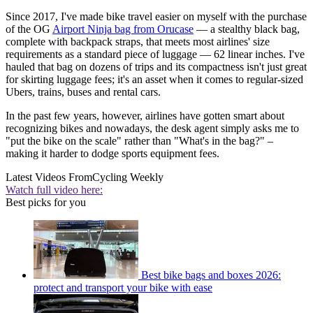
Since 2017, I've made bike travel easier on myself with the purchase
of the OG
Airport Ninja bag from Orucase
— a stealthy black bag,
complete with backpack straps, that meets most airlines' size
requirements as a standard piece of luggage — 62 linear inches. I've
hauled that bag on dozens of trips and its compactness isn't just great
for skirting luggage fees; it's an asset when it comes to regular-sized
Ubers, trains, buses and rental cars.
In the past few years, however, airlines have gotten smart about
recognizing bikes and nowadays, the desk agent simply asks me to
"put the bike on the scale" rather than "What's in the bag?" –
making it harder to dodge sports equipment fees.
Latest Videos From
Cycling Weekly
Watch full video here:
Best picks for you
Best bike bags and boxes 2026:
protect and transport your bike with ease