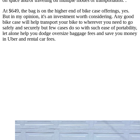
on space and/or traveling on multiple modes of transportation. .
At $649, the bag is on the higher end of bike case offerings, yes.
But in my opinion, it's an investment worth considering. Any good
bike case will help transport your bike to wherever you need to go
safely and securely but few cases do so with such ease of portability,
let alone help you dodge oversize baggage fees and save you money
in Uber and rental car fees.