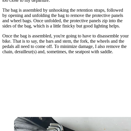
too close to my departure.
The bag is assembled by unhooking the retention straps, followed
by opening and unfolding the bag to remove the protective panels
and wheel bags. Once unfolded, the protective panels zip into the
sides of the bag, which is a little finicky but good lighting helps.
Once the bag is assembled, you're going to have to disassemble your
bike. That is to say, the bars and stem, the fork, the wheels and the
pedals all need to come off. To minimize damage, I also remove the
chain, derailleur(s) and, sometimes, the seatpost with saddle.