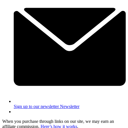
Sign up to our newsletter
Newsletter
When you purchase through links on our site, we may earn an
affiliate commission.
Here’s how it works
.