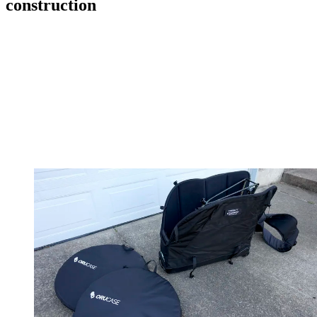
construction