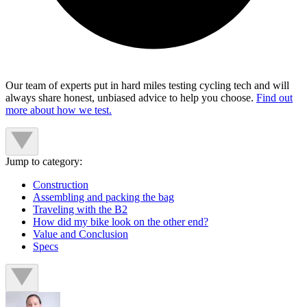
Our team of experts put in hard miles testing cycling tech and will
always share honest, unbiased advice to help you choose.
Find out
more about how we test.
Jump to category:
Construction
Assembling and packing the bag
Traveling with the B2
How did my bike look on the other end?
Value and Conclusion
Specs