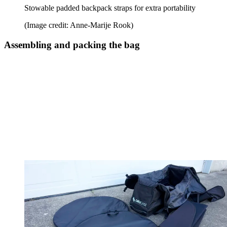
Stowable padded backpack straps for extra portability
(Image credit: Anne-Marije Rook)
Assembling and packing the bag