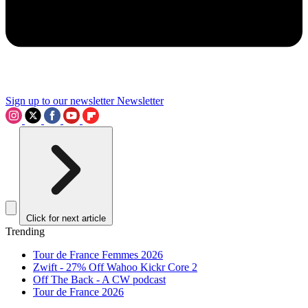
Sign up to our newsletter
Newsletter
Click for next article
Trending
Tour de France Femmes 2026
Zwift - 27% Off Wahoo Kickr Core 2
Off The Back - A CW podcast
Tour de France 2026