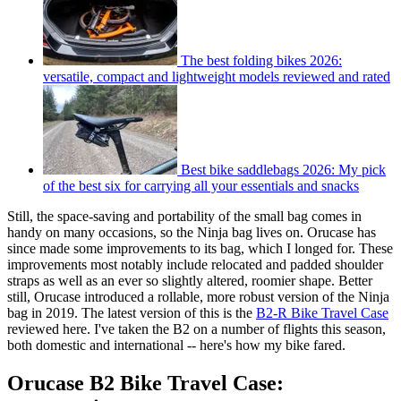
The best folding bikes 2026:
versatile, compact and lightweight models reviewed and rated
Best bike saddlebags 2026: My pick
of the best six for carrying all your essentials and snacks
Still, the space-saving and portability of the small bag comes in
handy on many occasions, so the Ninja bag lives on. Orucase has
since made some improvements to its bag, which I longed for. These
improvements most notably include relocated and padded shoulder
straps as well as an ever so slightly altered, roomier shape. Better
still, Orucase introduced a rollable, more robust version of the Ninja
bag in 2019. The latest version of this is the
B2-R Bike Travel Case
reviewed here. I've taken the B2 on a number of flights this season,
both domestic and international -- here's how my bike fared.
Orucase B2 Bike Travel Case: