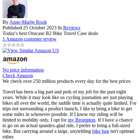
By
Anne-Marije Rook
Published
25 October 2023
In
Reviews
Today's best Orucase B2 Bike Travel Case deals
1 Amazon customer review
☆
☆
☆
☆
☆
No price information
Check Amazon
We check over 250 million products every day for the best prices
Travel has been a big part and perk of my job for the past eight
years. While it may look like us cycling journalists are just playing
bikes all over the world, the saddle time is actually quite limited. For
trips not surrounding a product launch, I like to bring a bike to get
some miles in whenever possible. If I know my riding will be
limited to mobility only, I opt for
my Brompton
. If I have a chance
to go on an actual spandex-glad ride, I prefer to bring a full-sized
bike. But carrying around a large, unyielding
bike bag
isn't optimal
either.