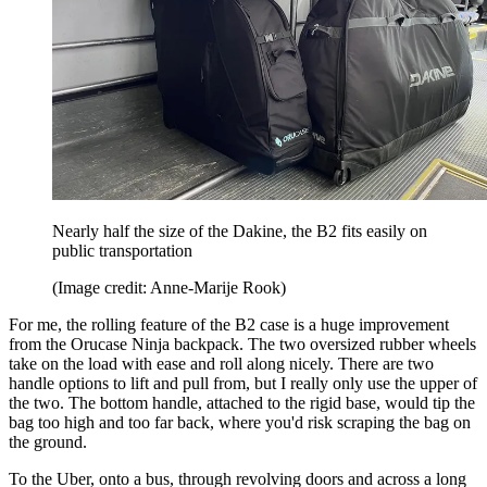
Nearly half the size of the Dakine, the B2 fits easily on
public transportation
(Image credit: Anne-Marije Rook)
For me, the rolling feature of the B2 case is a huge improvement
from the Orucase Ninja backpack. The two oversized rubber wheels
take on the load with ease and roll along nicely. There are two
handle options to lift and pull from, but I really only use the upper of
the two. The bottom handle, attached to the rigid base, would tip the
bag too high and too far back, where you'd risk scraping the bag on
the ground.
To the Uber, onto a bus, through revolving doors and across a long