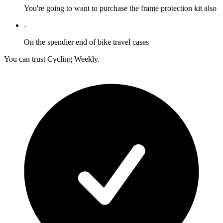
You're going to want to purchase the frame protection kit also
-
On the spendier end of bike travel cases
You can trust Cycling Weekly.