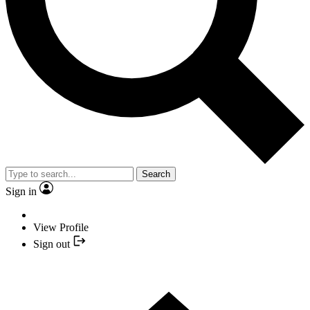
Search
Sign in
View Profile
Sign out