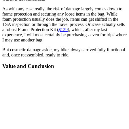
As with any case really, the risk of damage largely comes down to
frame protection and securing any loose items in the bag. While
foam protection usually does the job, items can get shifted in the
TSA inspection or through the travel process. Orucase actually sells
a robust Frame Protection Kit (
$129
), which, after my last
experience, I will most certainly be purchasing - even for trips where
I may use another bag.
But cosmetic damage aside, my bike always arrived fully functional
and, once reassembled, ready to ride.
Value and Conclusion