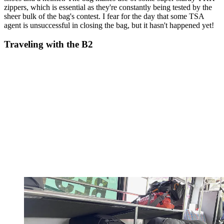
zippers, which is essential as they're constantly being tested by the
sheer bulk of the bag's contest. I fear for the day that some TSA
agent is unsuccessful in closing the bag, but it hasn't happened yet!
Traveling with the B2