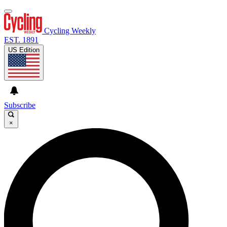
Cycling Weekly
EST. 1891
US Edition
Subscribe
×