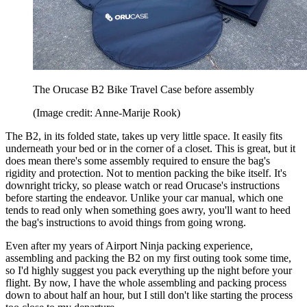
The Orucase B2 Bike Travel Case before assembly
(Image credit: Anne-Marije Rook)
The B2, in its folded state, takes up very little space. It easily fits
underneath your bed or in the corner of a closet. This is great, but it
does mean there's some assembly required to ensure the bag's
rigidity and protection. Not to mention packing the bike itself. It's
downright tricky, so please watch or read Orucase's instructions
before starting the endeavor. Unlike your car manual, which one
tends to read only when something goes awry, you'll want to heed
the bag's instructions to avoid things from going wrong.
Even after my years of Airport Ninja packing experience,
assembling and packing the B2 on my first outing took some time,
so I'd highly suggest you pack everything up the night before your
flight. By now, I have the whole assembling and packing process
down to about half an hour, but I still don't like starting the process