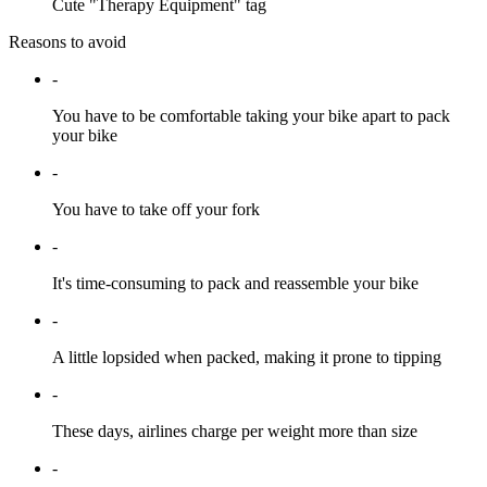
Cute "Therapy Equipment" tag
Reasons to avoid
-
You have to be comfortable taking your bike apart to pack
your bike
-
You have to take off your fork
-
It's time-consuming to pack and reassemble your bike
-
A little lopsided when packed, making it prone to tipping
-
These days, airlines charge per weight more than size
-