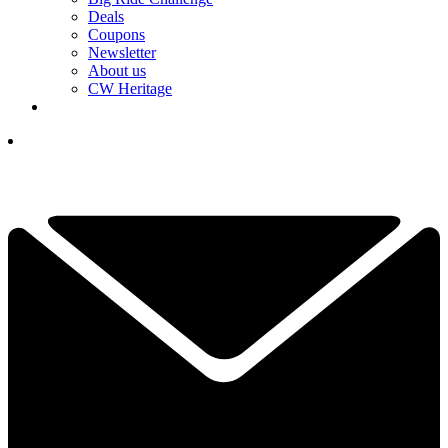
Deals
Coupons
Newsletter
About us
CW Heritage