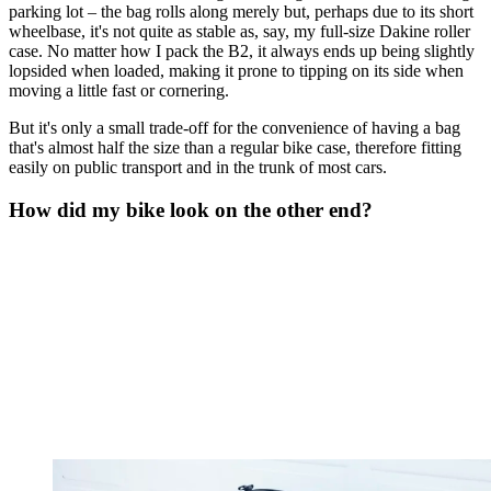
parking lot – the bag rolls along merely but, perhaps due to its short
wheelbase, it's not quite as stable as, say, my full-size Dakine roller
case. No matter how I pack the B2, it always ends up being slightly
lopsided when loaded, making it prone to tipping on its side when
moving a little fast or cornering.
But it's only a small trade-off for the convenience of having a bag
that's almost half the size than a regular bike case, therefore fitting
easily on public transport and in the trunk of most cars.
How did my bike look on the other end?