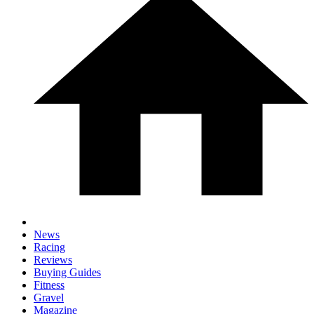
News
Racing
Reviews
Buying Guides
Fitness
Gravel
Magazine