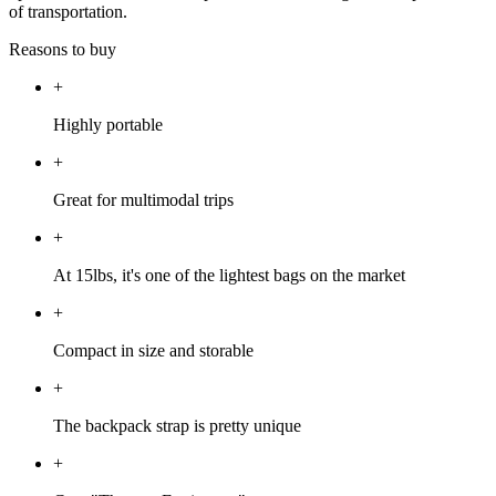
of transportation.
Reasons to buy
+
Highly portable
+
Great for multimodal trips
+
At 15lbs, it's one of the lightest bags on the market
+
Compact in size and storable
+
The backpack strap is pretty unique
+