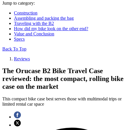
Jump to category:
Construction
Assembling and packing the bag
Traveling with the B2
How did my bike look on the other end?
Value and Conclusion
Specs
Back To Top
Reviews
The Orucase B2 Bike Travel Case
reviewed: the most compact, rolling bike
case on the market
This compact bike case best serves those with multimodal trips or
limited rental car space