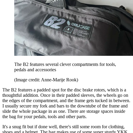
The B2 features several clever compartments for tools,
pedals and accessories
(Image credit: Anne-Marije Rook)
The B2 features a padded spot for the disc brake rotors, which is a
thoughtful addition. Once in their padded sleeves, the wheels go on
the edges of the compartment, and the frame gets tucked in between.
I usually secure my fork and bars to the downtube of the frame and
slide the whole package in as one. There are storage spaces inside
the bag for your pedals, tools and other parts.
It's a snug fit but if done well, there's still some room for clothing,
shoes and a helmet. The bag makes use of some super sturdy YKK