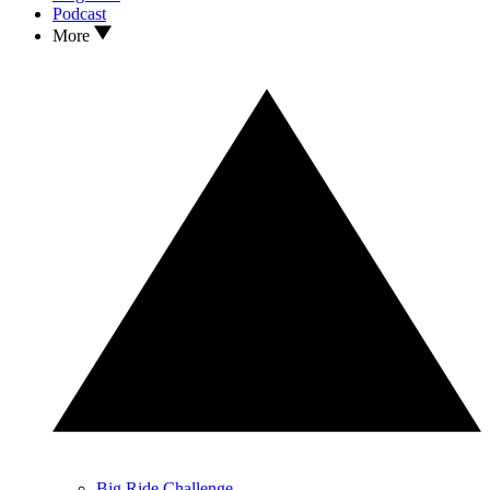
Podcast
More
Big Ride Challenge