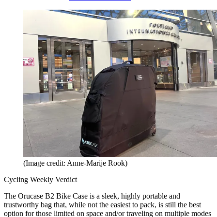
(Image credit: Anne-Marije Rook)
Cycling Weekly Verdict
The Orucase B2 Bike Case is a sleek, highly portable and
trustworthy bag that, while not the easiest to pack, is still the best
option for those limited on space and/or traveling on multiple modes