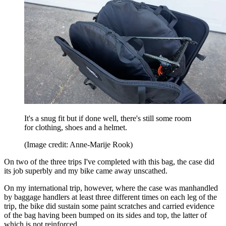
It's a snug fit but if done well, there's still some room
for clothing, shoes and a helmet.
(Image credit: Anne-Marije Rook)
On two of the three trips I've completed with this bag, the case did
its job superbly and my bike came away unscathed.
On my international trip, however, where the case was manhandled
by baggage handlers at least three different times on each leg of the
trip, the bike did sustain some paint scratches and carried evidence
of the bag having been bumped on its sides and top, the latter of
which is not reinforced.