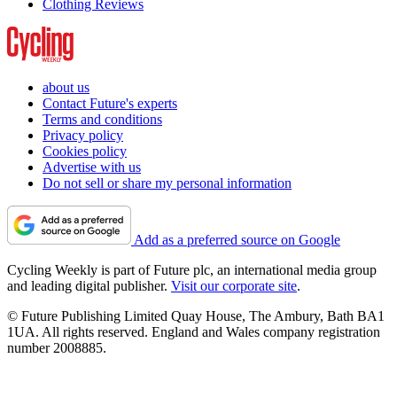
Clothing Reviews
about us
Contact Future's experts
Terms and conditions
Privacy policy
Cookies policy
Advertise with us
Do not sell or share my personal information
Add as a preferred source on Google
Cycling Weekly is part of Future plc, an international media group
and leading digital publisher.
Visit our corporate site
.
© Future Publishing Limited Quay House, The Ambury, Bath BA1
1UA. All rights reserved. England and Wales company registration
number 2008885.