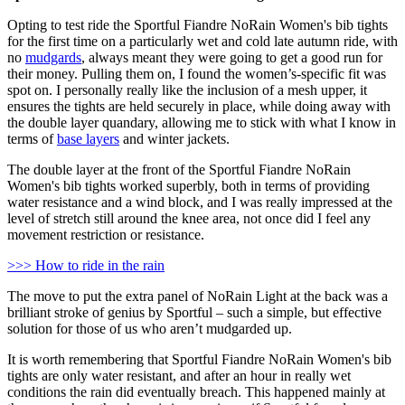
Opting to test ride the Sportful Fiandre NoRain Women's bib tights
for the first time on a particularly wet and cold late autumn ride, with
no
mudgards
, always meant they were going to get a good run for
their money. Pulling them on, I found the women’s-specific fit was
spot on. I personally really like the inclusion of a mesh upper, it
ensures the tights are held securely in place, while doing away with
the double layer quandary, allowing me to stick with what I know in
terms of
base layers
and winter jackets.
The double layer at the front of the Sportful Fiandre NoRain
Women's bib tights worked superbly, both in terms of providing
water resistance and a wind block, and I was really impressed at the
level of stretch still around the knee area, not once did I feel any
movement restriction or resistance.
>>> How to ride in the rain
The move to put the extra panel of NoRain Light at the back was a
brilliant stroke of genius by Sportful – such a simple, but effective
solution for those of us who aren’t mudgarded up.
It is worth remembering that Sportful Fiandre NoRain Women's bib
tights are only water resistant, and after an hour in really wet
conditions the rain did eventually breach. This happened mainly at