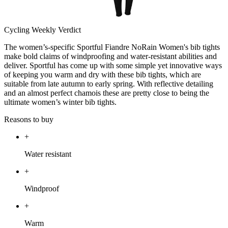
Cycling Weekly Verdict
The women’s-specific Sportful Fiandre NoRain Women's bib tights
make bold claims of windproofing and water-resistant abilities and
deliver. Sportful has come up with some simple yet innovative ways
of keeping you warm and dry with these bib tights, which are
suitable from late autumn to early spring. With reflective detailing
and an almost perfect chamois these are pretty close to being the
ultimate women’s winter bib tights.
Reasons to buy
+
Water resistant
+
Windproof
+
Warm