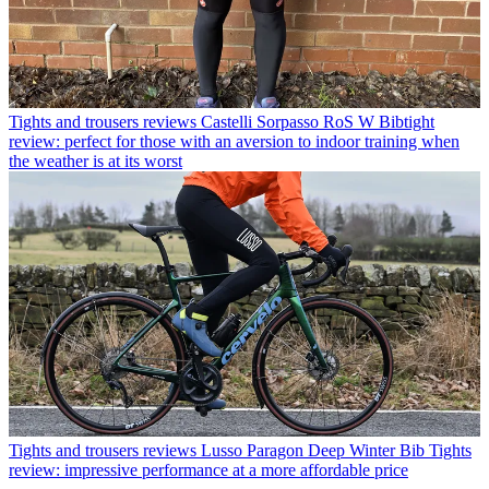
Tights and trousers reviews
Castelli Sorpasso RoS W Bibtight
review: perfect for those with an aversion to indoor training when
the weather is at its worst
Tights and trousers reviews
Lusso Paragon Deep Winter Bib Tights
review: impressive performance at a more affordable price