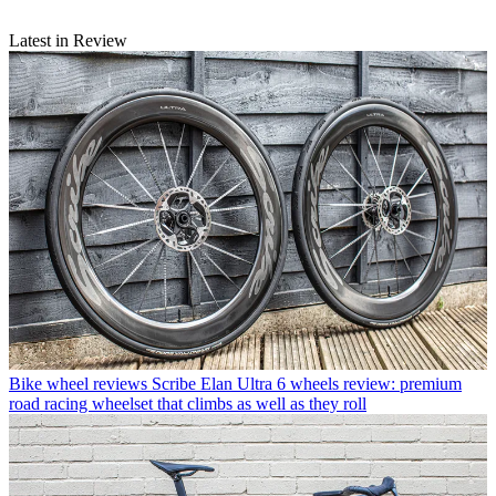
Latest in Review
Bike wheel reviews
Scribe Elan Ultra 6 wheels review: premium
road racing wheelset that climbs as well as they roll