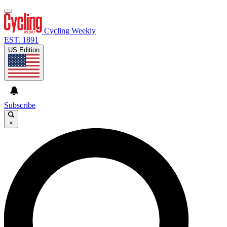
Cycling Weekly
EST. 1891
US Edition
Subscribe
×