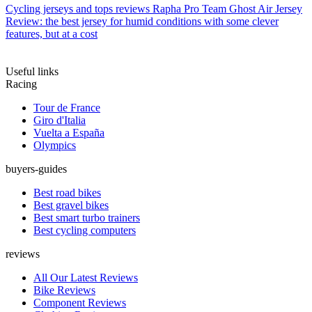
Cycling jerseys and tops reviews
Rapha Pro Team Ghost Air Jersey
Review: the best jersey for humid conditions with some clever
features, but at a cost
Useful links
Racing
Tour de France
Giro d'Italia
Vuelta a España
Olympics
buyers-guides
Best road bikes
Best gravel bikes
Best smart turbo trainers
Best cycling computers
reviews
All Our Latest Reviews
Bike Reviews
Component Reviews