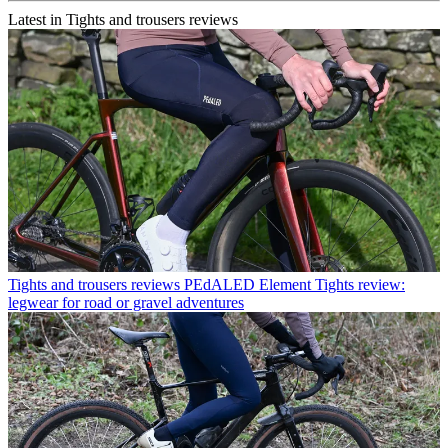
Latest in Tights and trousers reviews
Tights and trousers reviews
PEdALED Element Tights review:
legwear for road or gravel adventures