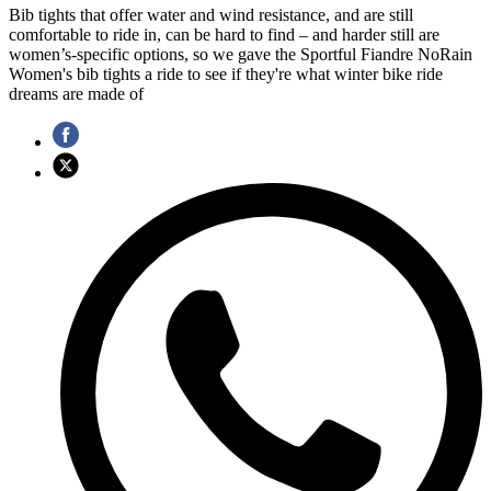
Bib tights that offer water and wind resistance, and are still
comfortable to ride in, can be hard to find – and harder still are
women’s-specific options, so we gave the Sportful Fiandre NoRain
Women's bib tights a ride to see if they're what winter bike ride
dreams are made of