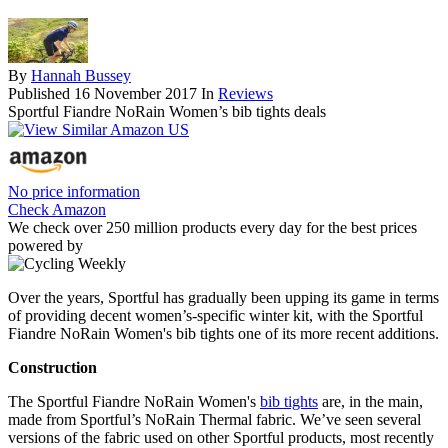
By
Hannah Bussey
Published
16 November 2017
In
Reviews
Sportful Fiandre NoRain Women’s bib tights deals
No price information
Check Amazon
We check over 250 million products every day for the best prices
powered by
Over the years, Sportful has gradually been upping its game in terms
of providing decent women’s-specific winter kit, with the Sportful
Fiandre NoRain Women's bib tights one of its more recent additions.
Construction
The Sportful Fiandre NoRain Women's
bib tights
are, in the main,
made from Sportful’s NoRain Thermal fabric. We’ve seen several
versions of the fabric used on other Sportful products, most recently