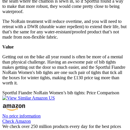
the seam where the chamois is sewn in, so if Sportful found a way
to make that more robust, they would come pretty close to being
waterproof.
The NoRain treatment will reduce overtime, and you will need to
retreat with a DWR (durable water repellent) to extend their life, but
that’s the same for any water-resistant/proofed product that’s not
made from non-flexible fabric.
Value
Getting out on the bike all year round is often be more of a mental
than physical challenge. Having an awesome pair of bib tights
makes getting out the door so much easier, and the Sportful Fiandre
NoRain Women's bib tights are one such pair of tights that tick all
the boxes for winter tights, making the £130 price tag more than
worth it.
Sportful Fiandre NoRain Women’s bib tights: Price Comparison
No price information
Check Amazon
We check over 250 million products every day for the best prices