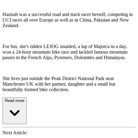
Hannah was a successful road and track racer herself, competing in
UCI races all over Europe as well as in China, Pakistan and New
Zealand.
For fun, she's ridden LEJOG unaided, a lap of Majorca in a day,
won a 24-hour mountain bike race and tackled famous mountain
passes in the French Alps, Pyrenees, Dolomites and Himalayas.
She lives just outside the Peak District National Park near
Manchester UK with her partner, daughter and a small but
beautifully formed bike collection.
Read more
Next Article: