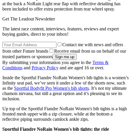
at the back a NoRain Light rear flap with reflective detailing has
been included to offer extra protection from rear wheel spray.
Get The Leadout Newsletter
The latest race content, interviews, features, reviews and expert
buying guides, direct to your inbox!
Contact me with news and offers
from other Future brands
Receive email from us on behalf of our
trusted partners or sponsors
By submitting your information you agree to the
Terms &
Conditions
and
Privacy Policy
and are aged 16 or over.
Inside the Sportful Fiandre NoRain Women's bib tights is a women’s
Infinity seat pad, we’ve seen it under a few of the shorts now, such
as the
Sportful Bodyfit Pro Women's bib shorts
. It’s not my ultimate
chamois nirvana, but still a great option and it’s pleasing to see its
inclusion.
Up top of the Sportful Fiandre NoRain Women's bib tights is a high
fronted mesh upper with a zip closure, while at the bottom a
reflective piping surrounds camlock ankle zips.
Sportful Fiandre NoRain Women's bib tights: the ride