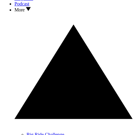
Podcast
More
Big Ride Challenge