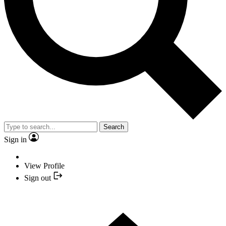
Search
Sign in
View Profile
Sign out