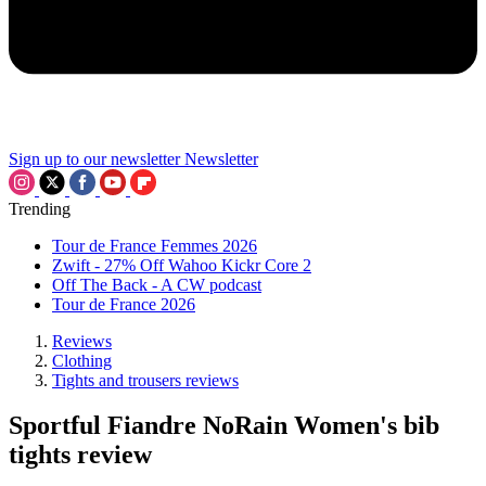
Sign up to our newsletter
Newsletter
Trending
Tour de France Femmes 2026
Zwift - 27% Off Wahoo Kickr Core 2
Off The Back - A CW podcast
Tour de France 2026
Reviews
Clothing
Tights and trousers reviews
Sportful Fiandre NoRain Women's bib
tights review