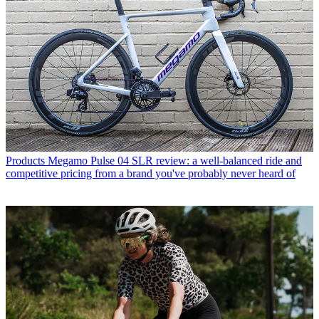
Products
Megamo Pulse 04 SLR review: a well-balanced ride and
competitive pricing from a brand you've probably never heard of