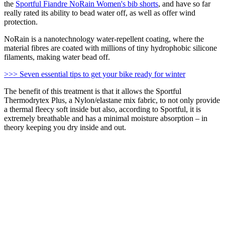
the
Sportful Fiandre NoRain Women's bib shorts
, and have so far
really rated its ability to bead water off, as well as offer wind
protection.
NoRain is a nanotechnology water-repellent coating, where the
material fibres are coated with millions of tiny hydrophobic silicone
filaments, making water bead off.
>>> Seven essential tips to get your bike ready for winter
The benefit of this treatment is that it allows the Sportful
Thermodrytex Plus, a Nylon/elastane mix fabric, to not only provide
a thermal fleecy soft inside but also, according to Sportful, it is
extremely breathable and has a minimal moisture absorption – in
theory keeping you dry inside and out.