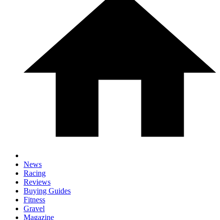
News
Racing
Reviews
Buying Guides
Fitness
Gravel
Magazine