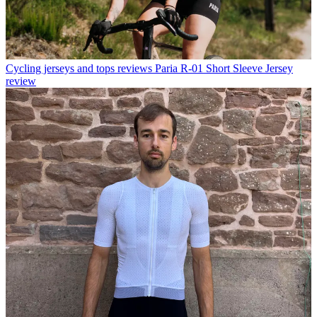
Cycling jerseys and tops reviews
Paria R-01 Short Sleeve Jersey
review