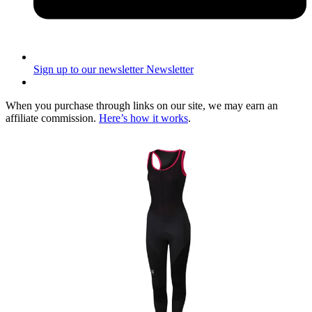
Sign up to our newsletter
Newsletter
When you purchase through links on our site, we may earn an
affiliate commission.
Here’s how it works
.