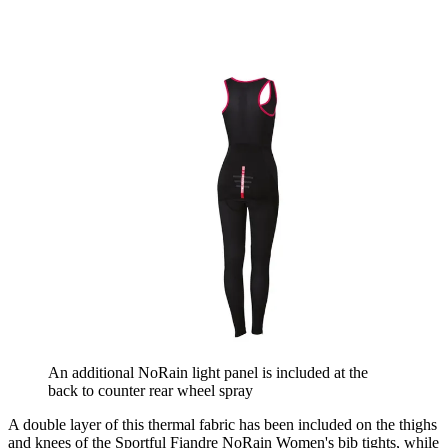
An additional NoRain light panel is included at the
back to counter rear wheel spray
A double layer of this thermal fabric has been included on the thighs
and knees of the Sportful Fiandre NoRain Women's bib tights, while