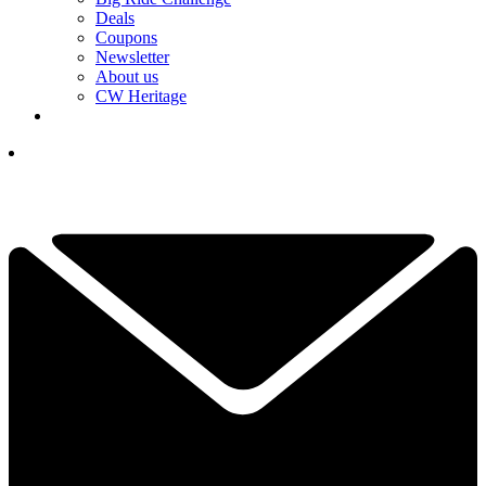
Deals
Coupons
Newsletter
About us
CW Heritage