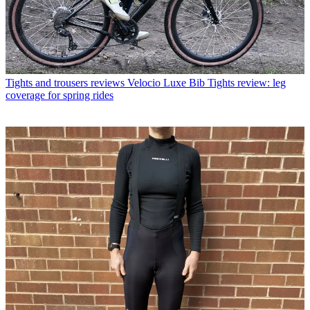
Tights and trousers reviews
Velocio Luxe Bib Tights review: leg
coverage for spring rides