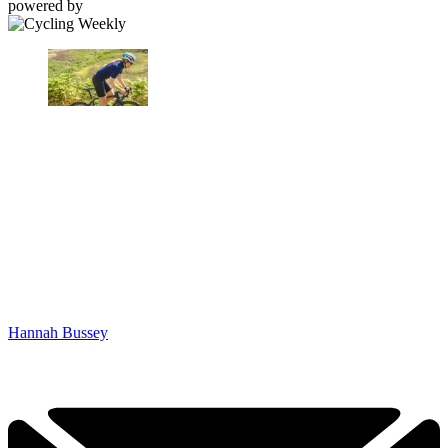
powered by
Hannah Bussey