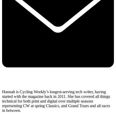
Hannah is Cycling Weekly’s longest-serving tech writer, having
started with the magazine back in 2011. She has covered all things
technical for both print and digital over multiple seasons
representing CW at spring Classics, and Grand Tours and all races
in between.