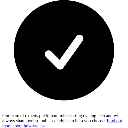
Our team of experts put in hard miles testing cycling tech and will
always share honest, unbiased advice to help you choose.
Find out
more about how we test.