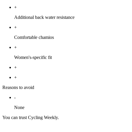
+
Additional back water resistance
+
Comfortable chamios
+
Women's-specific fit
+
+
Reasons to avoid
-
None
You can trust Cycling Weekly.