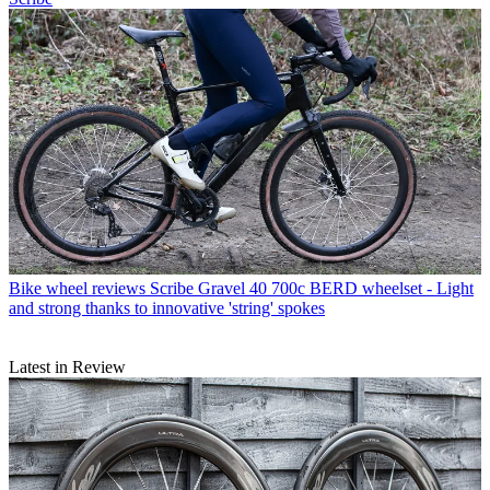
Bike wheel reviews
Scribe Gravel 40 700c BERD wheelset - Light
and strong thanks to innovative 'string' spokes
Latest in Review