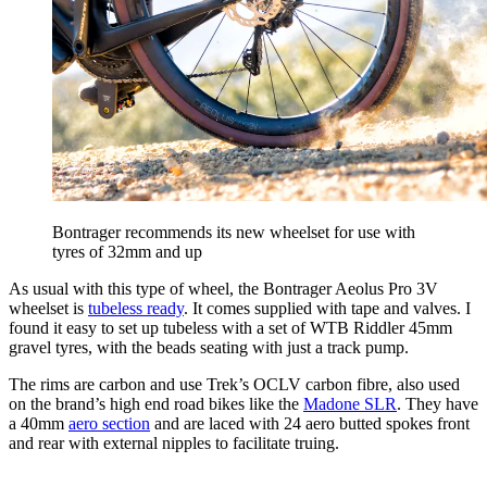
Bontrager recommends its new wheelset for use with
tyres of 32mm and up
As usual with this type of wheel, the Bontrager Aeolus Pro 3V
wheelset is
tubeless ready
. It comes supplied with tape and valves. I
found it easy to set up tubeless with a set of WTB Riddler 45mm
gravel tyres, with the beads seating with just a track pump.
The rims are carbon and use Trek’s OCLV carbon fibre, also used
on the brand’s high end road bikes like the
Madone SLR
. They have
a 40mm
aero section
and are laced with 24 aero butted spokes front
and rear with external nipples to facilitate truing.