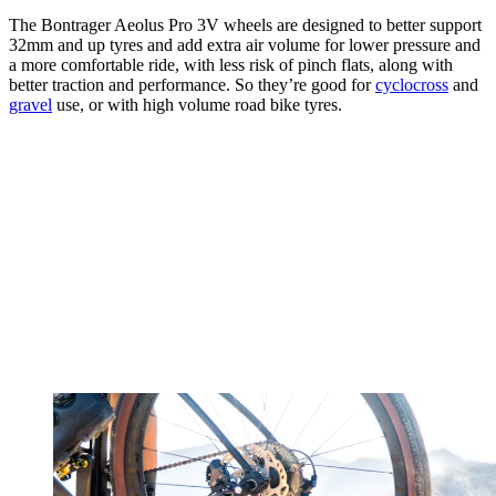
The Bontrager Aeolus Pro 3V wheels are designed to better support
32mm and up tyres and add extra air volume for lower pressure and
a more comfortable ride, with less risk of pinch flats, along with
better traction and performance. So they’re good for
cyclocross
and
gravel
use, or with high volume road bike tyres.