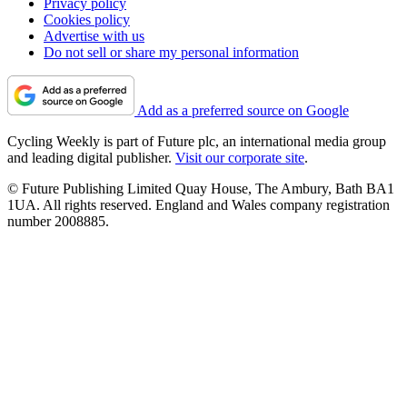
Privacy policy
Cookies policy
Advertise with us
Do not sell or share my personal information
Add as a preferred source on Google
Cycling Weekly is part of Future plc, an international media group
and leading digital publisher.
Visit our corporate site
.
© Future Publishing Limited Quay House, The Ambury, Bath BA1
1UA. All rights reserved. England and Wales company registration
number 2008885.