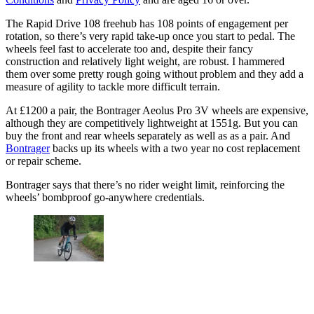
The Rapid Drive 108 freehub has 108 points of engagement per
rotation, so there’s very rapid take-up once you start to pedal. The
wheels feel fast to accelerate too and, despite their fancy
construction and relatively light weight, are robust. I hammered
them over some pretty rough going without problem and they add a
measure of agility to tackle more difficult terrain.
At £1200 a pair, the Bontrager Aeolus Pro 3V wheels are expensive,
although they are competitively lightweight at 1551g. But you can
buy the front and rear wheels separately as well as as a pair. And
Bontrager
backs up its wheels with a two year no cost replacement
or repair scheme.
Bontrager says that there’s no rider weight limit, reinforcing the
wheels’ bombproof go-anywhere credentials.