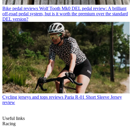
Bike pedal reviews
Wolf Tooth Mk0 DEL pedal review: A brilliant
off-road pedal system, but is it worth the premium over the standard
DEL version?
Cycling jerseys and tops reviews
Paria R-01 Short Sleeve Jersey
review
Useful links
Racing