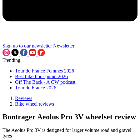
Sign up to our newsletter
Newsletter
Trending
Tour de France Femmes 2026
Best bike floor pump 2026
Off The Back - A CW podcast
Tour de France 2026
Reviews
Bike wheel reviews
Bontrager Aeolus Pro 3V wheelset review
The Aeolus Pro 3V is designed for larger volume road and gravel
tyres