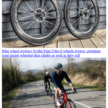
Bike wheel reviews
Scribe Elan Ultra 6 wheels review: premium
road racing wheelset that climbs as well as they roll