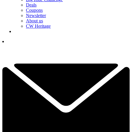
Deals
Coupons
Newsletter
About us
CW Heritage