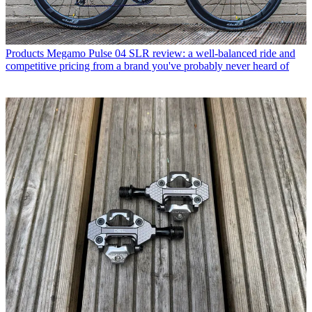
Products
Megamo Pulse 04 SLR review: a well-balanced ride and
competitive pricing from a brand you've probably never heard of