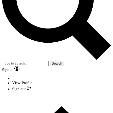
Search
Sign in
View Profile
Sign out