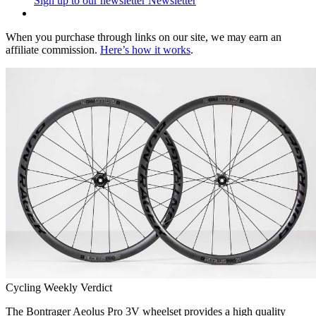
Sign up to our newsletter
Newsletter
When you purchase through links on our site, we may earn an
affiliate commission.
Here’s how it works
.
Cycling Weekly Verdict
The Bontrager Aeolus Pro 3V wheelset provides a high quality