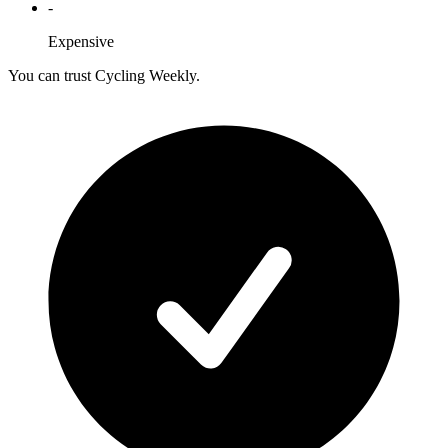
-
Expensive
You can trust Cycling Weekly.