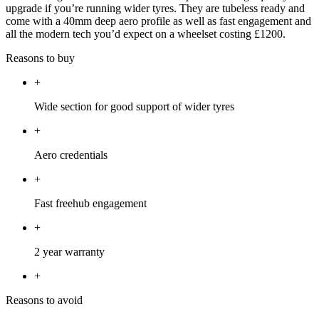
upgrade if you’re running wider tyres. They are tubeless ready and
come with a 40mm deep aero profile as well as fast engagement and
all the modern tech you’d expect on a wheelset costing £1200.
Reasons to buy
+
Wide section for good support of wider tyres
+
Aero credentials
+
Fast freehub engagement
+
2 year warranty
+
Reasons to avoid