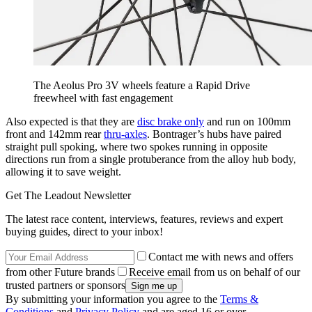
The Aeolus Pro 3V wheels feature a Rapid Drive
freewheel with fast engagement
Also expected is that they are
disc brake only
and run on 100mm
front and 142mm rear
thru-axles
. Bontrager’s hubs have paired
straight pull spoking, where two spokes running in opposite
directions run from a single protuberance from the alloy hub body,
allowing it to save weight.
Get The Leadout Newsletter
The latest race content, interviews, features, reviews and expert
buying guides, direct to your inbox!
Contact me with news and offers
from other Future brands
Receive email from us on behalf of our
trusted partners or sponsors
By submitting your information you agree to the
Terms &
Conditions
and
Privacy Policy
and are aged 16 or over.