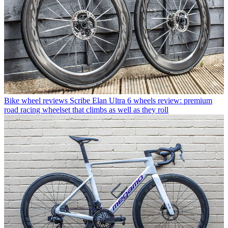
Bike wheel reviews
Scribe Elan Ultra 6 wheels review: premium
road racing wheelset that climbs as well as they roll