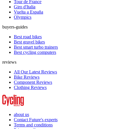
Tour de France
Giro d'Italia
Vuelta a España
Olympics
buyers-guides
Best road bikes
Best gravel bikes
Best smart turbo trainers
Best cycling computers
reviews
All Our Latest Reviews
Bike Reviews
Component Reviews
Clothing Reviews
about us
Contact Future's experts
Terms and conditions