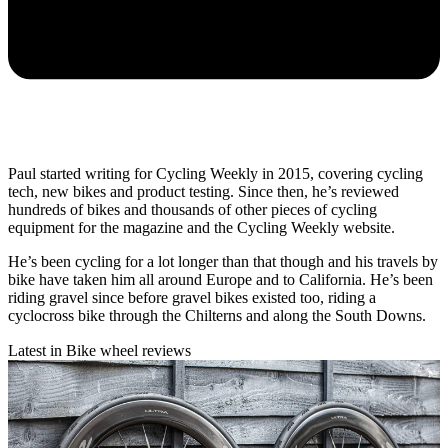
Paul started writing for Cycling Weekly in 2015, covering cycling
tech, new bikes and product testing. Since then, he’s reviewed
hundreds of bikes and thousands of other pieces of cycling
equipment for the magazine and the Cycling Weekly website.
He’s been cycling for a lot longer than that though and his travels by
bike have taken him all around Europe and to California. He’s been
riding gravel since before gravel bikes existed too, riding a
cyclocross bike through the Chilterns and along the South Downs.
Latest in Bike wheel reviews