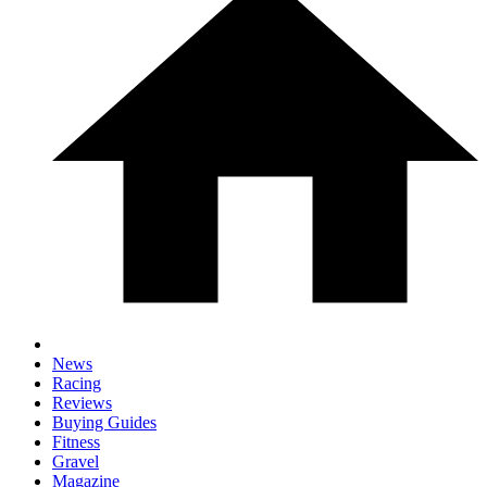
News
Racing
Reviews
Buying Guides
Fitness
Gravel
Magazine