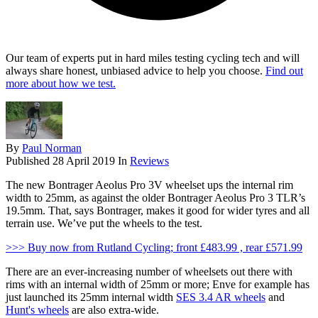
Our team of experts put in hard miles testing cycling tech and will
always share honest, unbiased advice to help you choose.
Find out
more about how we test.
By
Paul Norman
Published
28 April 2019
In
Reviews
The new Bontrager Aeolus Pro 3V wheelset ups the internal rim
width to 25mm, as against the older Bontrager Aeolus Pro 3 TLR’s
19.5mm. That, says Bontrager, makes it good for wider tyres and all
terrain use. We’ve put the wheels to the test.
>>> Buy now from Rutland Cycling; front £483.99 , rear £571.99
There are an ever-increasing number of wheelsets out there with
rims with an internal width of 25mm or more; Enve for example has
just launched its 25mm internal width
SES 3.4 AR wheels
and
Hunt's wheels
are also extra-wide.