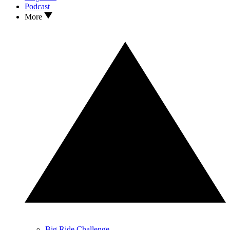
Podcast
More
Big Ride Challenge