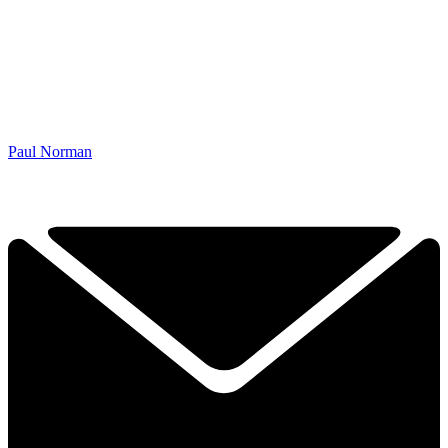
Paul Norman