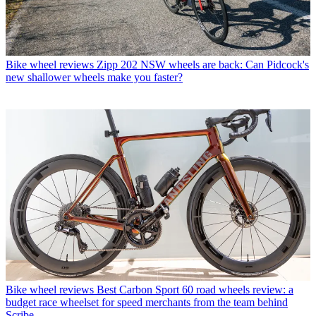
Bike wheel reviews
Zipp 202 NSW wheels are back: Can Pidcock's
new shallower wheels make you faster?
Bike wheel reviews
Best Carbon Sport 60 road wheels review: a
budget race wheelset for speed merchants from the team behind
Scribe