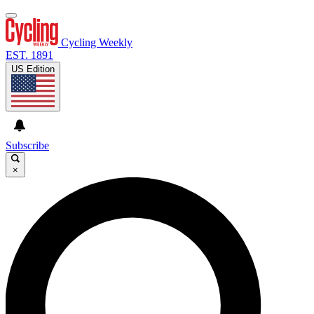
Cycling Weekly
EST. 1891
US Edition
Subscribe
×