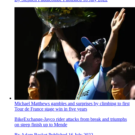
Michael Matthews gambles and surprises by climbing to first
Tour de France stage win in five years
BikeExchange-Jayco rider attacks from break and triumphs
on steep finish up to Mende
By
Adam Becket
Published
16 July 2022