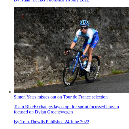
Simon Yates misses out on Tour de France selection
Team BikeExchange-Jayco opt for sprint focussed line-up
focused on Dylan Groenewegen
By
Tom Thewlis
Published
24 June 2022