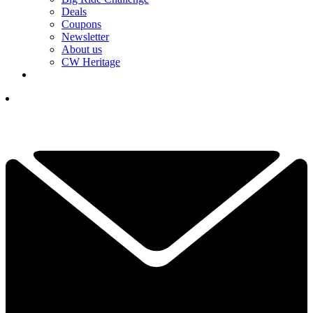
Deals
Coupons
Newsletter
About us
CW Heritage