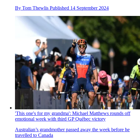
By
Tom Thewlis
Published
14 September 2024
'This one's for my grandma': Michael Matthews rounds off
emotional week with third GP Québec victory
Australian’s grandmother passed away the week before he
travelled to Canada