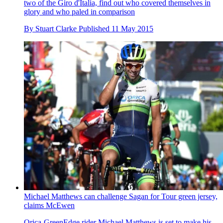
two of the Giro d'Italia, find out who covered themselves in
glory and who paled in comparison
By
Stuart Clarke
Published
11 May 2015
Michael Matthews can challenge Sagan for Tour green jersey,
claims McEwen
Orica-GreenEdge rider Michael Matthews is set to make his