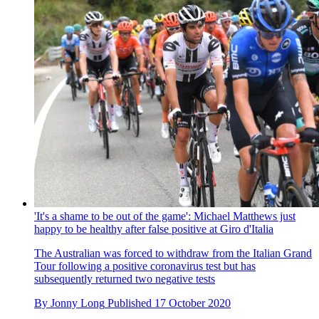
'It's a shame to be out of the game': Michael Matthews just
happy to be healthy after false positive at Giro d'Italia
The Australian was forced to withdraw from the Italian Grand
Tour following a positive coronavirus test but has
subsequently returned two negative tests
By
Jonny Long
Published
17 October 2020