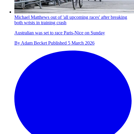
Michael Matthews out of 'all upcoming races' after breaking
both wrists in training crash
Australian was set to race Paris-Nice on Sunday
By
Adam Becket
Published
5 March 2026