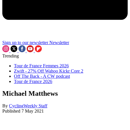
Sign up to our newsletter
Newsletter
Trending
Tour de France Femmes 2026
Zwift - 27% Off Wahoo Kickr Core 2
Off The Back - A CW podcast
Tour de France 2026
Michael Matthews
By
CyclingWeekly Staff
Published
7 May 2021