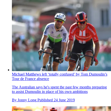
Michael Matthews left ‘totally confused’ by Tom Dumoulin’s
Tour de France absence
The Australian says he's spent the past few months preparing
to assist Dumoulin in place of his own ambitions
By
Jonny Long
Published
24 June 2019