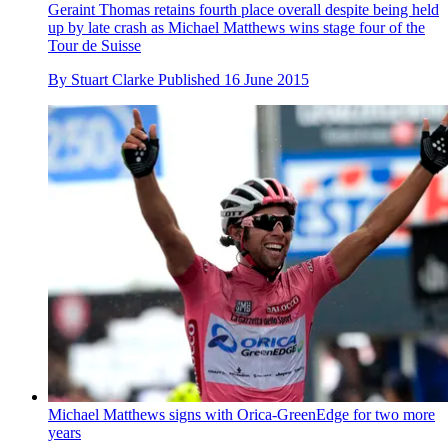
Geraint Thomas retains fourth place overall despite being held
up by late crash as Michael Matthews wins stage four of the
Tour de Suisse
By
Stuart Clarke
Published
16 June 2015
Michael Matthews signs with Orica-GreenEdge for two more
years