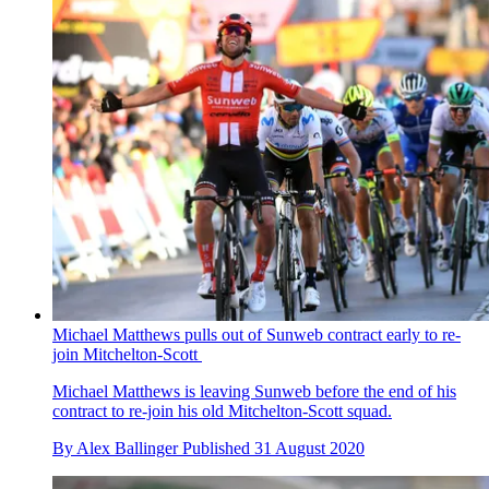
Michael Matthews pulls out of Sunweb contract early to re-
join Mitchelton-Scott
Michael Matthews is leaving Sunweb before the end of his
contract to re-join his old Mitchelton-Scott squad.
By
Alex Ballinger
Published
31 August 2020