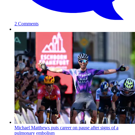
2 Comments
Michael Matthews puts career on pause after signs of a
pulmonary embolism