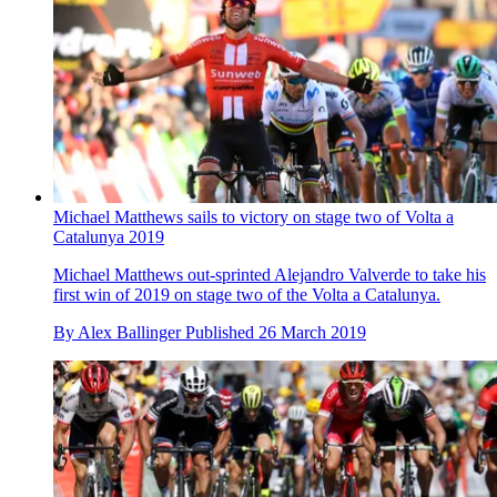
Michael Matthews sails to victory on stage two of Volta a
Catalunya 2019
Michael Matthews out-sprinted Alejandro Valverde to take his
first win of 2019 on stage two of the Volta a Catalunya.
By
Alex Ballinger
Published
26 March 2019