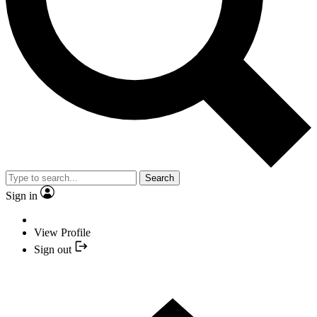
Search
Sign in
View Profile
Sign out