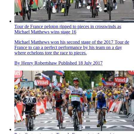
Tour de France peloton ripped to pieces in crosswinds as
Michael Matthews wins stage 16
Michael Matthews won his second stage of the 2017 Tour de
France to cap a perfect performance by his team on a day
where echelons tore the race to pieces.
By
Henry Robertshaw
Published
18 July 2017