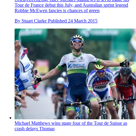
Tour de France debut this July, and Australian sprint legend
Robbie McEwen fancies is chances of green
By
Stuart Clarke
Published
24 March 2015
Michael Matthews wins stage four of the Tour de Suisse as
crash delays Thomas