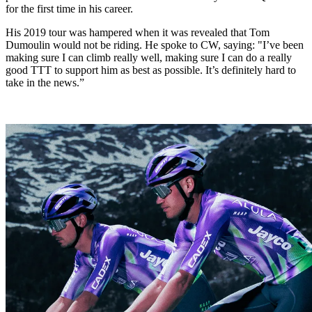
for the first time in his career.
His 2019 tour was hampered when it was revealed that Tom
Dumoulin would not be riding. He spoke to CW, saying: "I’ve been
making sure I can climb really well, making sure I can do a really
good TTT to support him as best as possible. It’s definitely hard to
take in the news.”