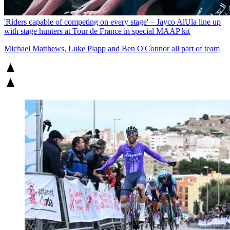
'Riders capable of competing on every stage' – Jayco AlUla line up
with stage hunters at Tour de France in special MAAP kit
Michael Matthews, Luke Plapp and Ben O'Connor all part of team