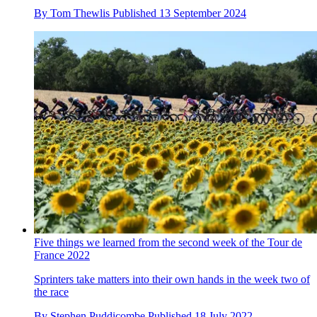
By
Tom Thewlis
Published
13 September 2024
Five things we learned from the second week of the Tour de
France 2022
Sprinters take matters into their own hands in the week two of
the race
By
Stephen Puddicombe
Published
18 July 2022