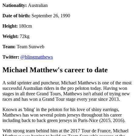
Nationality:
Australian
Date of birth:
September 26, 1990
Height:
180cm
Weight:
72kg
Team:
Team Sunweb
Twitter:
@blingmatthews
Michael Matthew's career to date
A solid sprinter and puncheur, Michael Matthews is one of the most
successful Australian riders in the pro peloton today. Having won
stages in all three Grand Tours, Matthews isn't afraid of trying new
races and has won a Grand Tour stage every year since 2013.
Known as 'bling' in the peloton for his love of shiny earrings,
Matthews has won several points jerseys throughout his career
including back to back green jerseys in Paris-Nice (2015, 2016).
With strong team behind him at the 2017 Tour de France, Michael