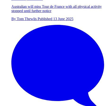
Australian will miss Tour de France with all physical activity
stopped until further notice
By
Tom Thewlis
Published
13 June 2025