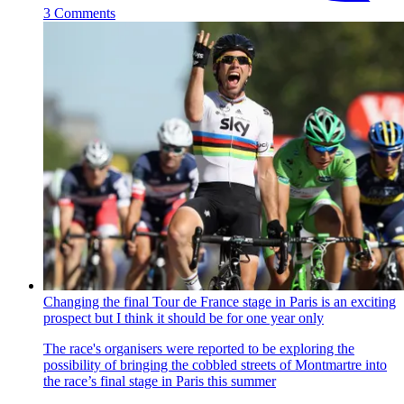
3 Comments
Changing the final Tour de France stage in Paris is an exciting
prospect but I think it should be for one year only
The race's organisers were reported to be exploring the
possibility of bringing the cobbled streets of Montmartre into
the race’s final stage in Paris this summer