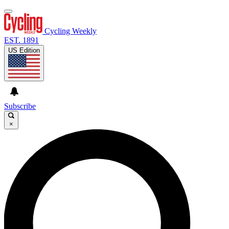
Cycling Weekly
EST. 1891
US Edition
Subscribe
×