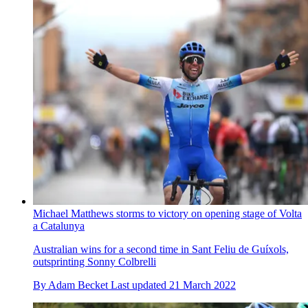
Michael Matthews storms to victory on opening stage of Volta
a Catalunya
Australian wins for a second time in Sant Feliu de Guíxols,
outsprinting Sonny Colbrelli
By
Adam Becket
Last updated
21 March 2022