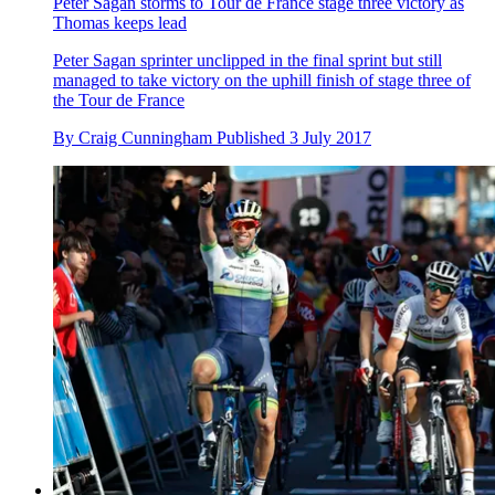
Peter Sagan storms to Tour de France stage three victory as
Thomas keeps lead
Peter Sagan sprinter unclipped in the final sprint but still
managed to take victory on the uphill finish of stage three of
the Tour de France
By
Craig Cunningham
Published
3 July 2017