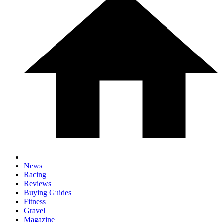
News
Racing
Reviews
Buying Guides
Fitness
Gravel
Magazine