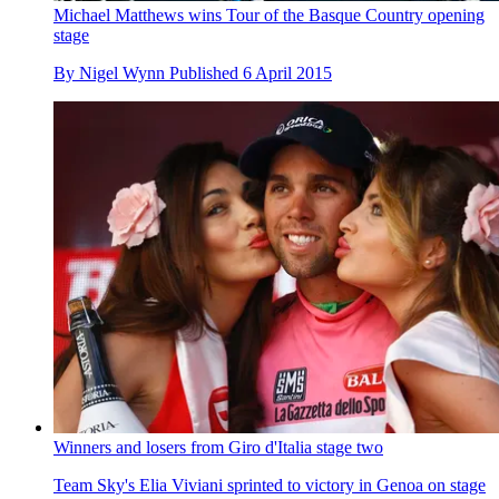
Michael Matthews wins Tour of the Basque Country opening
stage
By
Nigel Wynn
Published
6 April 2015
Winners and losers from Giro d'Italia stage two
Team Sky's Elia Viviani sprinted to victory in Genoa on stage