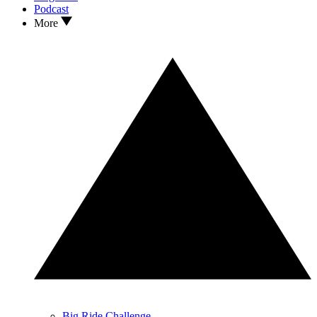
Podcast
More
Big Ride Challenge