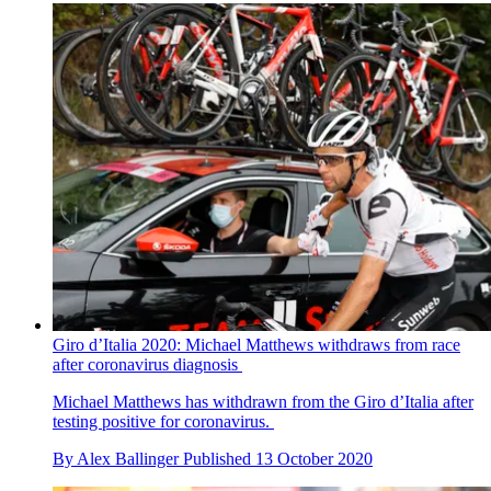
Giro d’Italia 2020: Michael Matthews withdraws from race
after coronavirus diagnosis
Michael Matthews has withdrawn from the Giro d’Italia after
testing positive for coronavirus.
By
Alex Ballinger
Published
13 October 2020