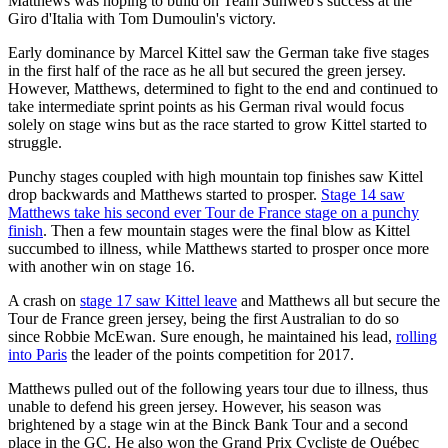
Matthews was hoping to build on Team Sunweb's success at the
Giro d'Italia with Tom Dumoulin's victory.
Early dominance by Marcel Kittel saw the German take five stages
in the first half of the race as he all but secured the green jersey.
However, Matthews, determined to fight to the end and continued to
take intermediate sprint points as his German rival would focus
solely on stage wins but as the race started to grow Kittel started to
struggle.
Punchy stages coupled with high mountain top finishes saw Kittel
drop backwards and Matthews started to prosper.
Stage 14 saw
Matthews take his second ever Tour de France stage on a punchy
finish
. Then a few mountain stages were the final blow as Kittel
succumbed to illness, while Matthews started to prosper once more
with another win on stage 16.
A crash on
stage 17 saw Kittel leave
and Matthews all but secure the
Tour de France green jersey, being the first Australian to do so
since Robbie McEwan. Sure enough, he maintained his lead,
rolling
into Paris
the leader of the points competition for 2017.
Matthews pulled out of the following years tour due to illness, thus
unable to defend his green jersey. However, his season was
brightened by a stage win at the Binck Bank Tour and a second
place in the GC. He also won the Grand Prix Cycliste de Québec