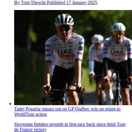
By
Tom Thewlis
Published
17 January 2025
Tadej Pogačar misses out on GP Québec win on return to
WorldTour action
Slovenian finishes seventh in first race back since third Tour
de France victory