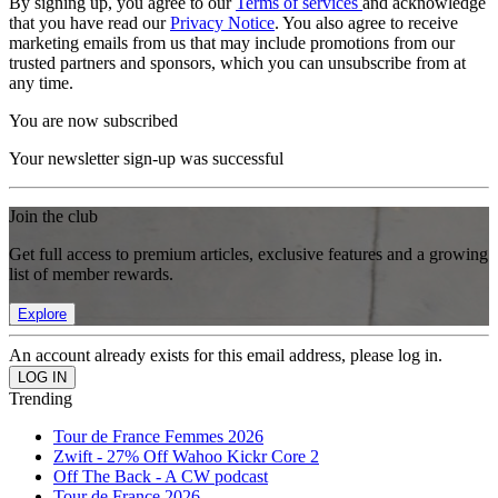
By signing up, you agree to our
Terms of services
and acknowledge
that you have read our
Privacy Notice
. You also agree to receive
marketing emails from us that may include promotions from our
trusted partners and sponsors, which you can unsubscribe from at
any time.
You are now subscribed
Your newsletter sign-up was successful
Join the club
Get full access to premium articles, exclusive features and a growing
list of member rewards.
Explore
An account already exists for this email address, please log in.
Trending
Tour de France Femmes 2026
Zwift - 27% Off Wahoo Kickr Core 2
Off The Back - A CW podcast
Tour de France 2026