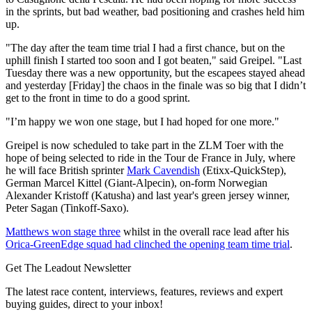
in the sprints, but bad weather, bad positioning and crashes held him
up.
"The day after the team time trial I had a first chance, but on the
uphill finish I started too soon and I got beaten," said Greipel. "Last
Tuesday there was a new opportunity, but the escapees stayed ahead
and yesterday [Friday] the chaos in the finale was so big that I didn’t
get to the front in time to do a good sprint.
"I’m happy we won one stage, but I had hoped for one more."
Greipel is now scheduled to take part in the ZLM Toer with the
hope of being selected to ride in the Tour de France in July, where
he will face British sprinter
Mark Cavendish
(Etixx-QuickStep),
German Marcel Kittel (Giant-Alpecin), on-form Norwegian
Alexander Kristoff (Katusha) and last year's green jersey winner,
Peter Sagan (Tinkoff-Saxo).
Matthews won stage three
whilst in the overall race lead after his
Orica-GreenEdge squad had clinched the opening team time trial
.
Get The Leadout Newsletter
The latest race content, interviews, features, reviews and expert
buying guides, direct to your inbox!