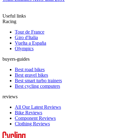
Useful links
Racing
Tour de France
Giro d'Italia
Vuelta a España
Olympics
buyers-guides
Best road bikes
Best gravel bikes
Best smart turbo trainers
Best cycling computers
reviews
All Our Latest Reviews
Bike Reviews
Component Reviews
Clothing Reviews