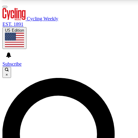
3
24/7
4K+
PREMIUM BENEFITS
ACCESS AVAILABLE
ACTIVE MEMBERS
Cycling Weekly
EST. 1891
US Edition
Expert Insights
Curated Newsle
Cycling advice, features and expert
Handpicked cycling new
journalism
highlights
Subscribe
×
GET CLUB ACCESS QUICK
For the quickest way to join, enter your email below. We’ll
send a confirmation email and sign you up to Cycling
Weekly newsletters with the latest cycling news, riding
advice and features.