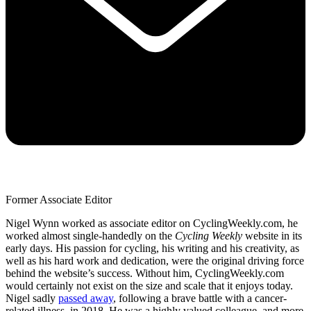
Former Associate Editor
Nigel Wynn worked as associate editor on CyclingWeekly.com, he
worked almost single-handedly on the
Cycling Weekly
website in its
early days. His passion for cycling, his writing and his creativity, as
well as his hard work and dedication, were the original driving force
behind the website’s success. Without him, CyclingWeekly.com
would certainly not exist on the size and scale that it enjoys today.
Nigel sadly
passed away
, following a brave battle with a cancer-
related illness, in 2018. He was a highly valued colleague, and more