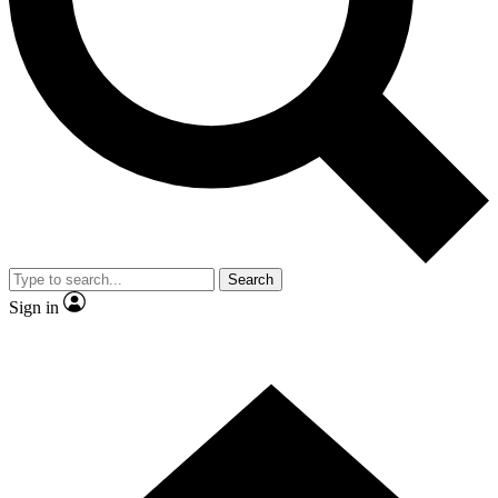
Contact me with news and offers from other Future brands
By submitting your information you agree to the
Terms & Conditions
and
Privacy Policy
and are aged 16 or over.
Search
Sign in