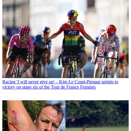
Racing
'I will never give up' – Kim Le Court-Pienaar sprints to
victory on stage six of the Tour de France Femmes