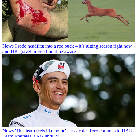
News
I rode headfirst into a roe buck – it’s rutting season right now
and UK gravel riders should be aware
News
'This team feels like home' – Isaac del Toro commits to UAE
Team Emirates-XRG until 2031