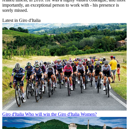
importantly, an exceptional person to work with - his presence is
sorely missed.
Latest in Giro d'Italia
Giro d'Italia
Who will win the Giro d'Italia Women?