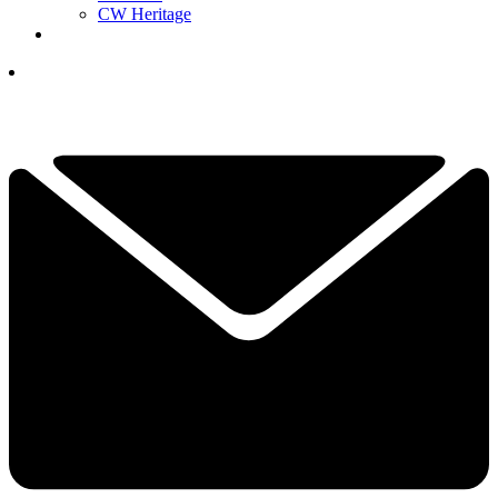
CW Heritage