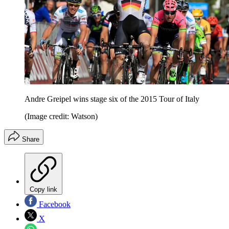
Andre Greipel wins stage six of the 2015 Tour of Italy
(Image credit: Watson)
Share
Copy link
Facebook
X