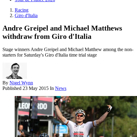
Racing
Giro d'Italia
Andre Greipel and Michael Matthews
withdraw from Giro d'Italia
Stage winners Andre Greipel and Michael Matthew among the non-
starters for Saturday's Giro d'Italia time trial stage
By
Nigel Wynn
Published
23 May 2015
In
News