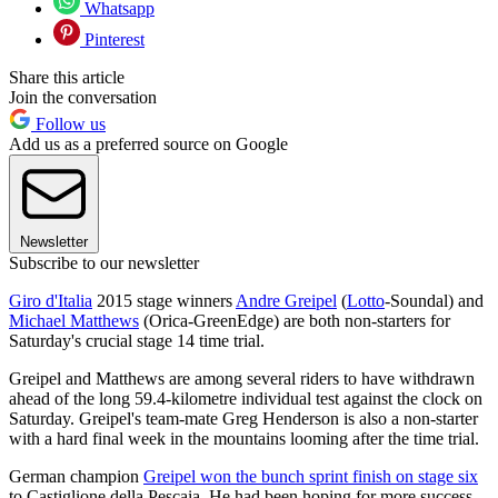
Whatsapp
Pinterest
Share this article
Join the conversation
Follow us
Add us as a preferred source on Google
Newsletter
Subscribe to our newsletter
Giro d'Italia
2015 stage winners
Andre Greipel
(
Lotto
-Soundal) and
Michael Matthews
(Orica-GreenEdge) are both non-starters for
Saturday's crucial stage 14 time trial.
Greipel and Matthews are among several riders to have withdrawn
ahead of the long 59.4-kilometre individual test against the clock on
Saturday. Greipel's team-mate Greg Henderson is also a non-starter
with a hard final week in the mountains looming after the time trial.
German champion
Greipel won the bunch sprint finish on stage six
to Castiglione della Pescaia. He had been hoping for more success