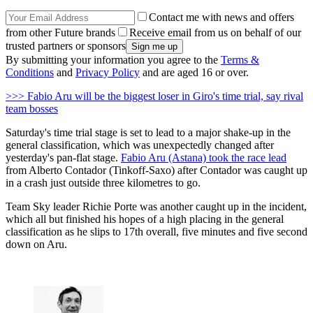
Contact me with news and offers
from other Future brands
Receive email from us on behalf of our
trusted partners or sponsors
By submitting your information you agree to the
Terms &
Conditions
and
Privacy Policy
and are aged 16 or over.
>>> Fabio Aru will be the biggest loser in Giro's time trial, say rival
team bosses
Saturday's time trial stage is set to lead to a major shake-up in the
general classification, which was unexpectedly changed after
yesterday's pan-flat stage.
Fabio Aru (Astana) took the race lead
from Alberto Contador (Tinkoff-Saxo) after Contador was caught up
in a crash just outside three kilometres to go.
Team Sky leader Richie Porte was another caught up in the incident,
which all but finished his hopes of a high placing in the general
classification as he slips to 17th overall, five minutes and five second
down on Aru.