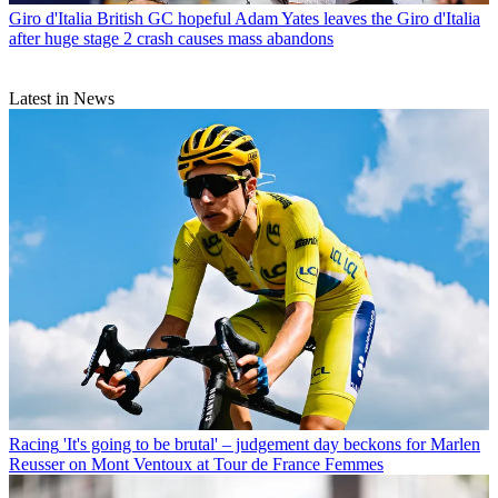
Giro d'Italia
British GC hopeful Adam Yates leaves the Giro d'Italia
after huge stage 2 crash causes mass abandons
Latest in News
Racing
'It's going to be brutal' – judgement day beckons for Marlen
Reusser on Mont Ventoux at Tour de France Femmes