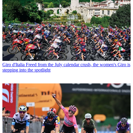
Giro d'Italia
Freed from the July calendar crush, the women's Giro is
stepping into the spotlight