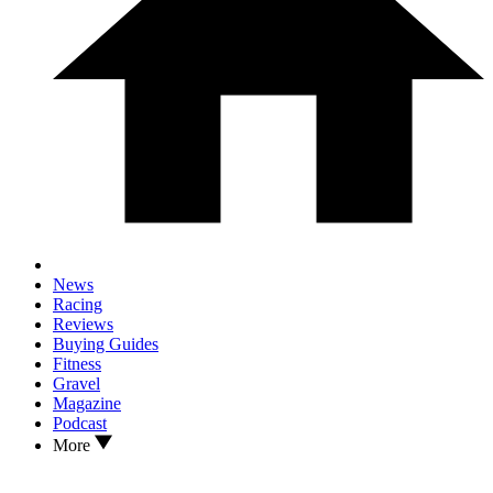
News
Racing
Reviews
Buying Guides
Fitness
Gravel
Magazine
Podcast
More