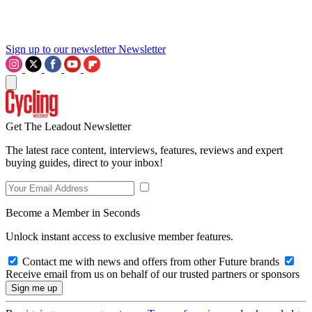
Sign up to our newsletter
Newsletter
Get The Leadout Newsletter
The latest race content, interviews, features, reviews and expert
buying guides, direct to your inbox!
Become a Member in Seconds
Unlock instant access to exclusive member features.
Contact me with news and offers from other Future brands
Receive email from us on behalf of our trusted partners or sponsors