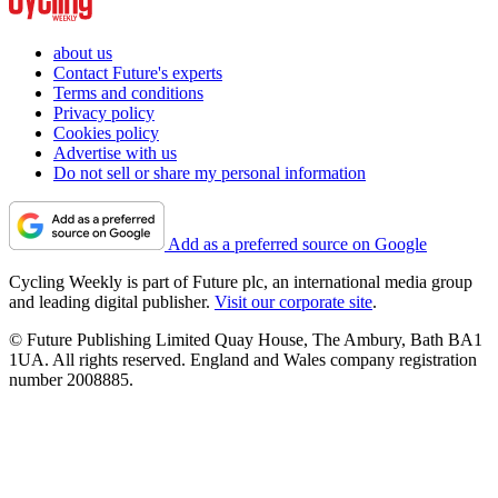
about us
Contact Future's experts
Terms and conditions
Privacy policy
Cookies policy
Advertise with us
Do not sell or share my personal information
Add as a preferred source on Google
Cycling Weekly is part of Future plc, an international media group
and leading digital publisher.
Visit our corporate site
.
© Future Publishing Limited Quay House, The Ambury, Bath BA1
1UA. All rights reserved. England and Wales company registration
number 2008885.