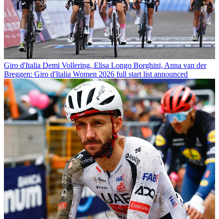
Giro d'Italia
Demi Vollering, Elisa Longo Borghini, Anna van der
Breggen: Giro d'Italia Women 2026 full start list announced