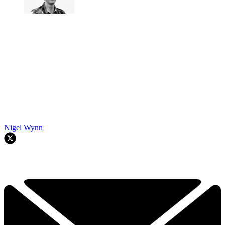
Nigel Wynn