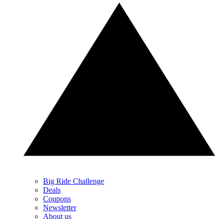
Big Ride Challenge
Deals
Coupons
Newsletter
About us