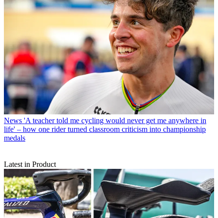
News
'A teacher told me cycling would never get me anywhere in
life' – how one rider turned classroom criticism into championship
medals
Latest in Product