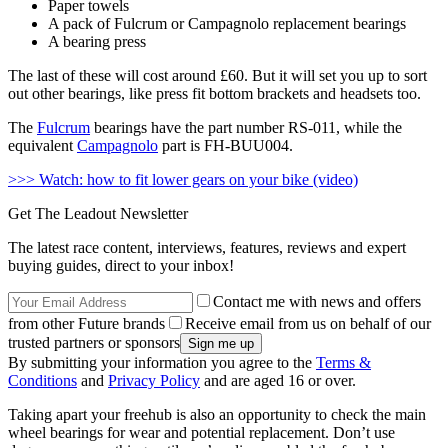
Paper towels
A pack of Fulcrum or Campagnolo replacement bearings
A bearing press
The last of these will cost around £60. But it will set you up to sort
out other bearings, like press fit bottom brackets and headsets too.
The
Fulcrum
bearings have the part number RS-011, while the
equivalent
Campagnolo
part is FH-BUU004.
>>> Watch: how to fit lower gears on your bike (video)
Get The Leadout Newsletter
The latest race content, interviews, features, reviews and expert
buying guides, direct to your inbox!
Contact me with news and offers
from other Future brands
Receive email from us on behalf of our
trusted partners or sponsors
By submitting your information you agree to the
Terms &
Conditions
and
Privacy Policy
and are aged 16 or over.
Taking apart your freehub is also an opportunity to check the main
wheel bearings for wear and potential replacement. Don’t use