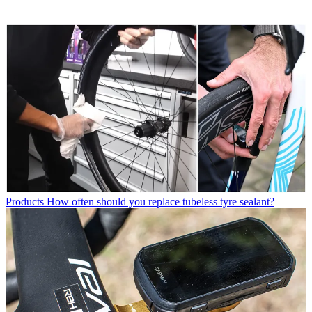
Products
How often should you replace tubeless tyre sealant?