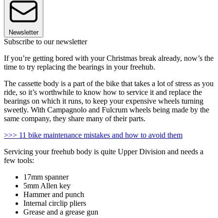
Newsletter
Subscribe to our newsletter
If you’re getting bored with your Christmas break already, now’s the
time to try replacing the bearings in your freehub.
The cassette body is a part of the bike that takes a lot of stress as you
ride, so it’s worthwhile to know how to service it and replace the
bearings on which it runs, to keep your expensive wheels turning
sweetly. With Campagnolo and Fulcrum wheels being made by the
same company, they share many of their parts.
>>> 11 bike maintenance mistakes and how to avoid them
Servicing your freehub body is quite Upper Division and needs a
few tools:
17mm spanner
5mm Allen key
Hammer and punch
Internal circlip pliers
Grease and a grease gun