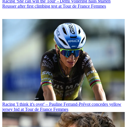
Racing
'She can win the Tour' - Demi Vollering hails Marlen
Reusser after first climbing test at Tour de France Femmes
Racing
'I think it's over' – Pauline Ferrand-Prévot concedes yellow
jersey bid at Tour de France Femmes