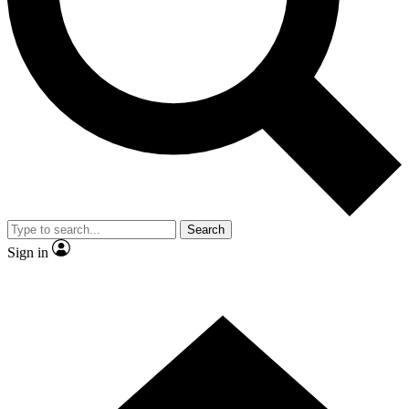
Contact me with news and offers from other Future
brands
By submitting your information you agree to the
Terms & Conditions
and
Privacy
Policy
and are aged 16 or over.
Search
Sign in