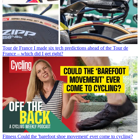
Tour de France
I made six tech predictions ahead of the Tour de
France – which did I get right?
Fitness
Could the 'barefoot shoe movement' ever come to cycling?