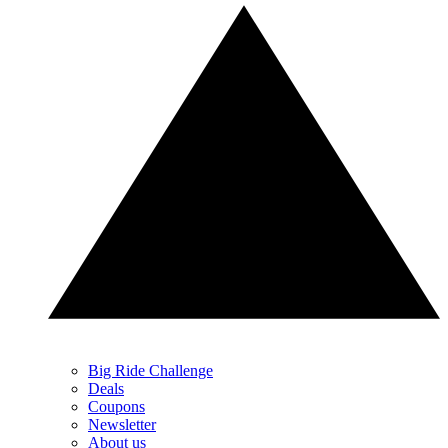
Big Ride Challenge
Deals
Coupons
Newsletter
About us