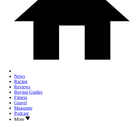
News
Racing
Reviews
Buying Guides
Fitness
Gravel
Magazine
Podcast
More