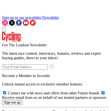
Sign up to our newsletter
Newsletter
Get The Leadout Newsletter
The latest race content, interviews, features, reviews and expert
buying guides, direct to your inbox!
Become a Member in Seconds
Unlock instant access to exclusive member features.
Contact me with news and offers from other Future brands
Receive email from us on behalf of our trusted partners or sponsors