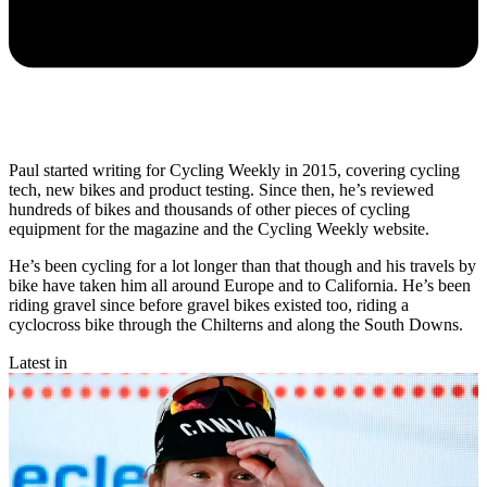
Paul started writing for Cycling Weekly in 2015, covering cycling
tech, new bikes and product testing. Since then, he’s reviewed
hundreds of bikes and thousands of other pieces of cycling
equipment for the magazine and the Cycling Weekly website.
He’s been cycling for a lot longer than that though and his travels by
bike have taken him all around Europe and to California. He’s been
riding gravel since before gravel bikes existed too, riding a
cyclocross bike through the Chilterns and along the South Downs.
Latest in