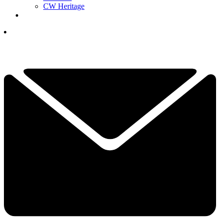
CW Heritage