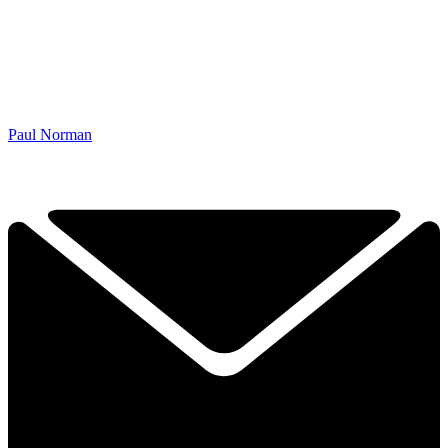
Paul Norman