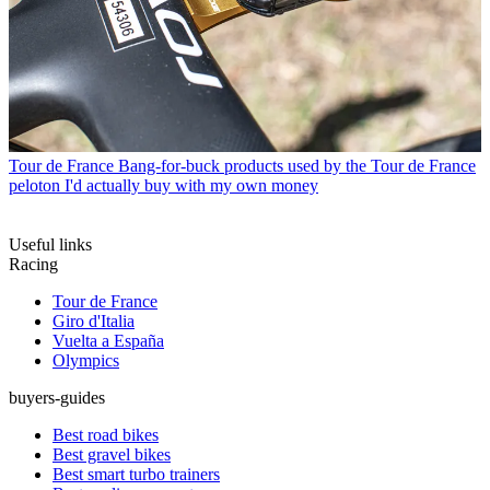
Tour de France
Bang-for-buck products used by the Tour de France
peloton I'd actually buy with my own money
Useful links
Racing
Tour de France
Giro d'Italia
Vuelta a España
Olympics
buyers-guides
Best road bikes
Best gravel bikes
Best smart turbo trainers