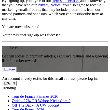
By signing up, you agree to our
Terms of services
and acknowledge
that you have read our
Privacy Notice
. You also agree to receive
marketing emails from us that may include promotions from our
trusted partners and sponsors, which you can unsubscribe from at
any time.
You are now subscribed
Your newsletter sign-up was successful
Join the club
Get full access to premium articles, exclusive features and a growing
list of member rewards.
Explore
An account already exists for this email address, please log in.
Trending
Tour de France Femmes 2026
Zwift - 27% Off Wahoo Kickr Core 2
Off The Back - A CW podcast
Tour de France 2026