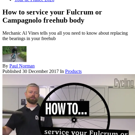
How to service your Fulcrum or
Campagnolo freehub body
Mechanic Al Vines tells you all you need to know about replacing
the bearings in your freehub
By
Paul Norman
Published
30 December 2017
In
Products