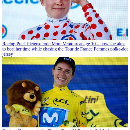
Racing
Puck Pieterse rode Mont Ventoux at age 10 – now she aims
to beat her time while chasing the Tour de France Femmes polka-dot
jersey