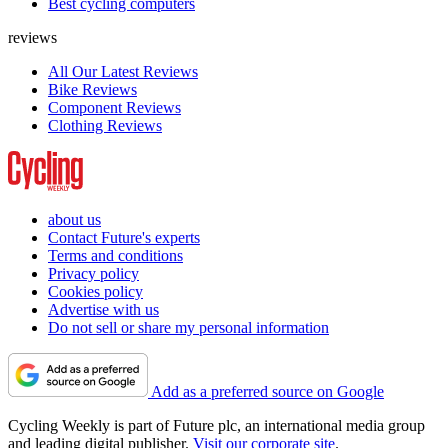
Best cycling computers
reviews
All Our Latest Reviews
Bike Reviews
Component Reviews
Clothing Reviews
about us
Contact Future's experts
Terms and conditions
Privacy policy
Cookies policy
Advertise with us
Do not sell or share my personal information
Add as a preferred source on Google
Cycling Weekly is part of Future plc, an international media group
and leading digital publisher.
Visit our corporate site
.