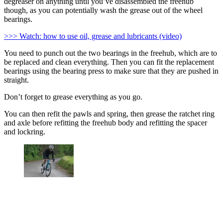
degreaser on anything until you’ve disassembled the freehub
though, as you can potentially wash the grease out of the wheel
bearings.
>>> Watch: how to use oil, grease and lubricants (video)
You need to punch out the two bearings in the freehub, which are to
be replaced and clean everything. Then you can fit the replacement
bearings using the bearing press to make sure that they are pushed in
straight.
Don’t forget to grease everything as you go.
You can then refit the pawls and spring, then grease the ratchet ring
and axle before refitting the freehub body and refitting the spacer
and lockring.