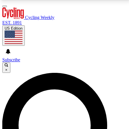
3
24/7
4K+
PREMIUM BENEFITS
ACCESS AVAILABLE
ACTIVE MEMBERS
Cycling Weekly
EST. 1891
US Edition
Expert Insights
Curated Newsle
Cycling advice, features and expert
Handpicked cycling new
journalism
highlights
Subscribe
×
GET CLUB ACCESS QUICK
For the quickest way to join, enter your email below.
We’ll send a confirmation email and sign you up to
Cycling Weekly newsletters with the latest cycling
news, riding advice and features.