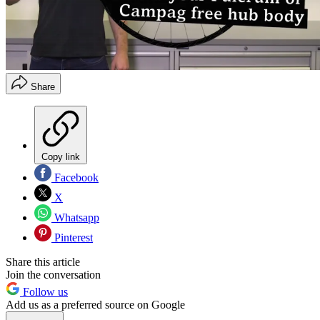
Share
Copy link
Facebook
X
Whatsapp
Pinterest
Share this article
Join the conversation
Follow us
Add us as a preferred source on Google