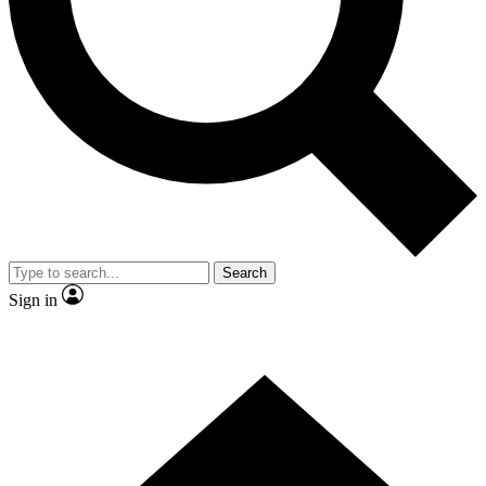
Contact me with news and offers from other Future
brands
By submitting your information you agree to the
Terms & Conditions
and
Privacy Policy
and are aged 16 or over.
Search
Sign in