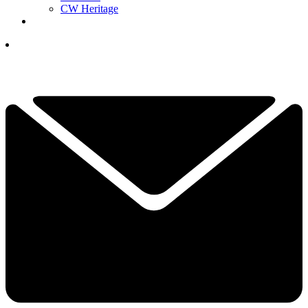
CW Heritage