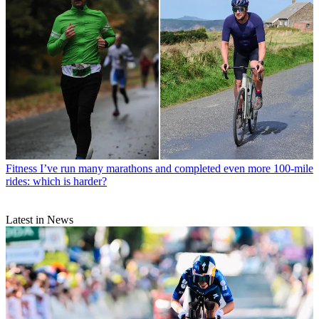
Fitness
I’ve run many marathons and completed even more 100-mile
rides: which is harder?
Latest in News