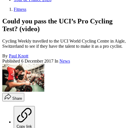
Fitness
Could you pass the UCI’s Pro Cycling
Test? (video)
Cycling Weekly travelled to the UCI World Cycling Centre in Aigle,
Switzerland to see if they have the talent to make it as a pro cyclist.
By
Paul Knott
Published
6 December 2017
In
News
Share
Copy link