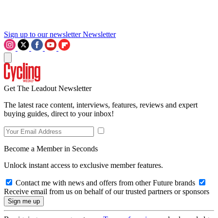
Sign up to our newsletter
Newsletter
Get The Leadout Newsletter
The latest race content, interviews, features, reviews and expert
buying guides, direct to your inbox!
Become a Member in Seconds
Unlock instant access to exclusive member features.
Contact me with news and offers from other Future brands
Receive email from us on behalf of our trusted partners or sponsors