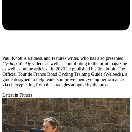
Paul Knott is a fitness and features writer, who has also presented
Cycling Weekly
videos as well as contributing to the print magazine
as well as online articles. In 2020 he published his first book, The
Official Tour de France Road Cycling Training Guide (Welbeck), a
guide designed to help readers improve their cycling performance
via cherrypicking from the strategies adopted by the pros.
Latest in Fitness