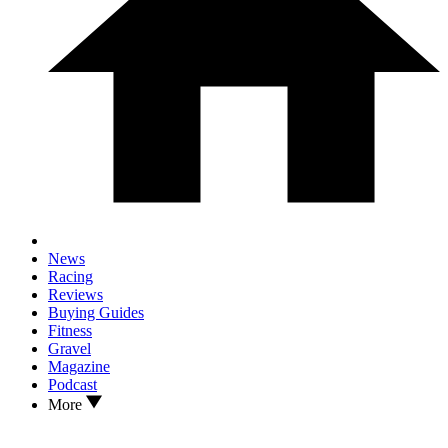
News
Racing
Reviews
Buying Guides
Fitness
Gravel
Magazine
Podcast
More