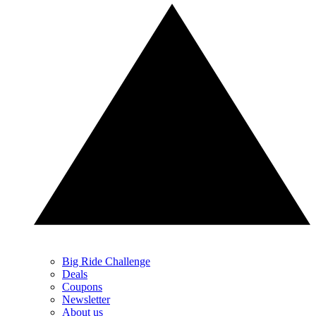
Big Ride Challenge
Deals
Coupons
Newsletter
About us