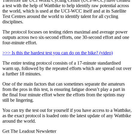
Therefore the UCI World Cycling Centre (UCI-WCC) have created
a test with the help of Wattbike to help identify raw potential across
the world, which is used at the UCI-WCC itself and at its Satellite
Test Centres around the world to identify talent for all cycling
disciplines.
The protocol focuses on testing riders maximal and average power
outputs across two six-second efforts, one 30-second effort and one
four-minute effort.
>>> Is this the hardest test you can do on the bike? (video)
The entire testing protocol consists of a 17-minute standardised
warm up, followed by the repeated efforts which are spread out over
a further 18 minutes.
One of the main factors that can sometimes separate the amateurs
from the pros in this test, is ensuring fatigue doesn’t play a part in
the final four minute effort where the efforts from the sprints may
still be lingering.
You can try the test out for yourself if you have access to a Wattbike,
as the exact protocol is loaded onto the latest update of any Wattbike
around the world.
Get The Leadout Newsletter