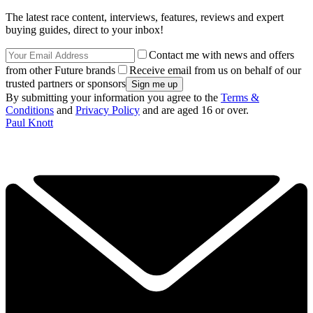
The latest race content, interviews, features, reviews and expert
buying guides, direct to your inbox!
Contact me with news and offers
from other Future brands
Receive email from us on behalf of our
trusted partners or sponsors
By submitting your information you agree to the
Terms &
Conditions
and
Privacy Policy
and are aged 16 or over.
Paul Knott