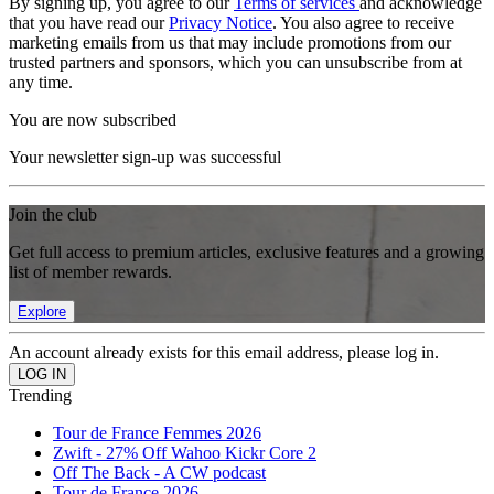
By signing up, you agree to our
Terms of services
and acknowledge
that you have read our
Privacy Notice
. You also agree to receive
marketing emails from us that may include promotions from our
trusted partners and sponsors, which you can unsubscribe from at
any time.
You are now subscribed
Your newsletter sign-up was successful
Join the club
Get full access to premium articles, exclusive features and a growing
list of member rewards.
Explore
An account already exists for this email address, please log in.
Trending
Tour de France Femmes 2026
Zwift - 27% Off Wahoo Kickr Core 2
Off The Back - A CW podcast
Tour de France 2026