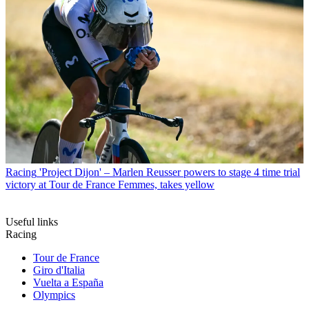
Racing
'Project Dijon' – Marlen Reusser powers to stage 4 time trial
victory at Tour de France Femmes, takes yellow
Useful links
Racing
Tour de France
Giro d'Italia
Vuelta a España
Olympics