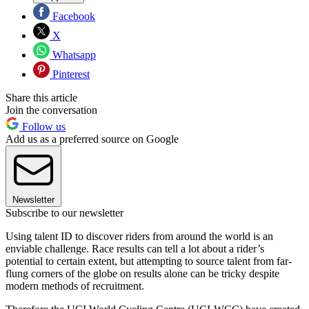
Facebook
X
Whatsapp
Pinterest
Share this article
Join the conversation
Follow us
Add us as a preferred source on Google
Newsletter
Subscribe to our newsletter
Using talent ID to discover riders from around the world is an
enviable challenge. Race results can tell a lot about a rider’s
potential to certain extent, but attempting to source talent from far-
flung corners of the globe on results alone can be tricky despite
modern methods of recruitment.