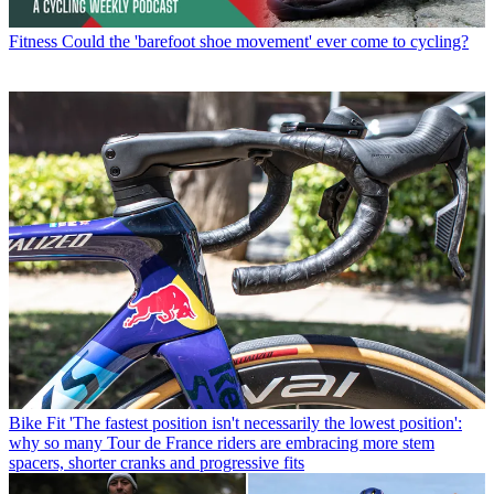
Fitness
Could the 'barefoot shoe movement' ever come to cycling?
Bike Fit
'The fastest position isn't necessarily the lowest position':
why so many Tour de France riders are embracing more stem
spacers, shorter cranks and progressive fits