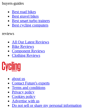
buyers-guides
Best road bikes
Best gravel bikes
Best smart turbo trainers
Best cycling computers
reviews
All Our Latest Reviews
Bike Reviews
Component Reviews
Clothing Reviews
about us
Contact Future's experts
Terms and conditions
Privacy policy
Cookies policy
Advertise with us
Do not sell or share my personal information