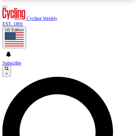
3
24/7
4K+
PREMIUM BENEFITS
ACCESS AVAILABLE
ACTIVE MEMBERS
Cycling Weekly
EST. 1891
US Edition
Expert Insights
Curated Newsle
Cycling advice, features and expert
Handpicked cycling new
journalism
highlights
Subscribe
×
GET CLUB ACCESS QUICK
For the quickest way to join, enter your email
below. We’ll send a confirmation email and sign
you up to Cycling Weekly newsletters with the
latest cycling news, riding advice and features.