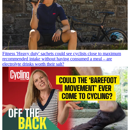
Fitness
'Heavy duty' sachets could see cyclists close to maximum
recommended intake without having consumed a meal – are
electrolyte drinks worth their salt?