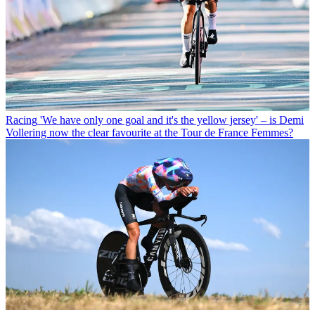
Racing
'We have only one goal and it's the yellow jersey' – is Demi
Vollering now the clear favourite at the Tour de France Femmes?