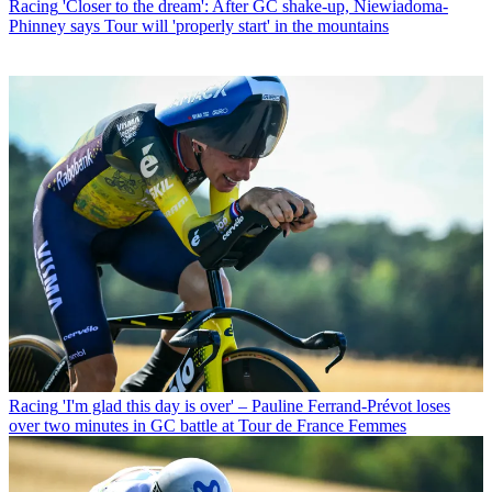
Racing
'Closer to the dream': After GC shake-up, Niewiadoma-
Phinney says Tour will 'properly start' in the mountains
Racing
'I'm glad this day is over' – Pauline Ferrand-Prévot loses
over two minutes in GC battle at Tour de France Femmes