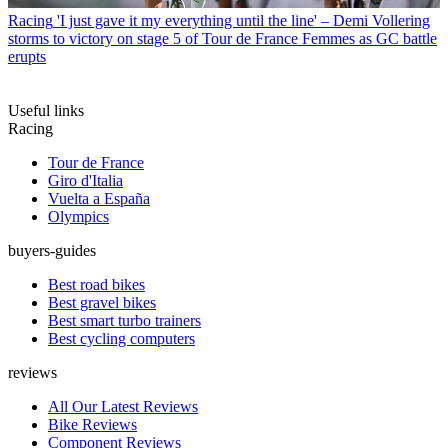
Racing
'I just gave it my everything until the line' – Demi Vollering
storms to victory on stage 5 of Tour de France Femmes as GC battle
erupts
Useful links
Racing
Tour de France
Giro d'Italia
Vuelta a España
Olympics
buyers-guides
Best road bikes
Best gravel bikes
Best smart turbo trainers
Best cycling computers
reviews
All Our Latest Reviews
Bike Reviews
Component Reviews