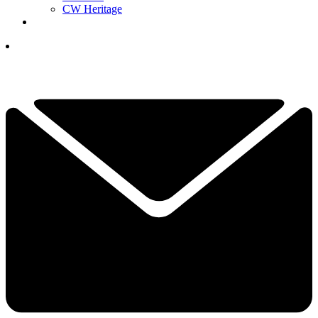
CW Heritage