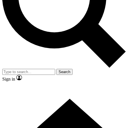
Contact me with news and offers from other Future brands
By submitting your information you agree to the
Terms & Conditions
and
Privacy Policy
and are aged 16 or over.
Search
Sign in