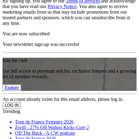
By signing up, you agree to our
Terms of services
and acknowledge
that you have read our
Privacy Notice
. You also agree to receive
marketing emails from us that may include promotions from our
trusted partners and sponsors, which you can unsubscribe from at
any time.
You are now subscribed
Your newsletter sign-up was successful
Join the club
Get full access to premium articles, exclusive features and a growing
list of member rewards.
Explore
An account already exists for this email address, please log in.
Trending
Tour de France Femmes 2026
Zwift - 27% Off Wahoo Kickr Core 2
Off The Back - A CW podcast
Tour de France 2026