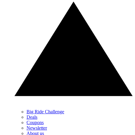
Big Ride Challenge
Deals
Coupons
Newsletter
About us