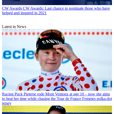
CW Awards
CW Awards: Last chance to nominate those who have
helped and inspired in 2021
Latest in News
Racing
Puck Pieterse rode Mont Ventoux at age 10 – now she aims
to beat her time while chasing the Tour de France Femmes polka-dot
jersey