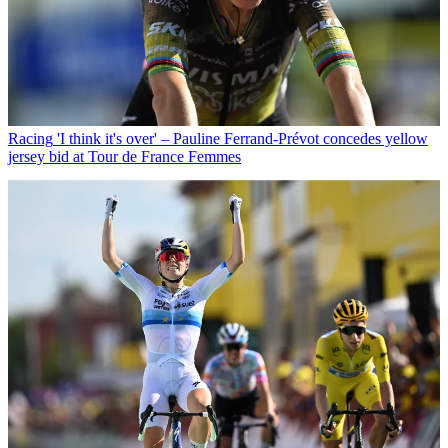
Racing
'I think it's over' – Pauline Ferrand-Prévot concedes yellow
jersey bid at Tour de France Femmes