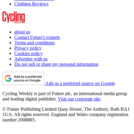
Clothing Reviews
about us
Contact Future's experts
Terms and conditions
Privacy policy
Cookies policy
Advertise with us
Do not sell or share my personal information
Add as a preferred source on Google
Cycling Weekly is part of Future plc, an international media group
and leading digital publisher.
Visit our corporate site
.
© Future Publishing Limited Quay House, The Ambury, Bath BA1
1UA. All rights reserved. England and Wales company registration
number 2008885.