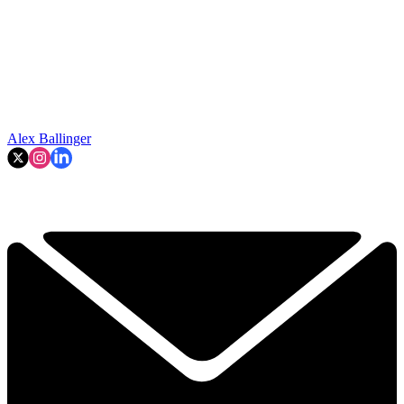
Alex Ballinger