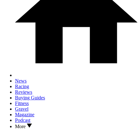
News
Racing
Reviews
Buying Guides
Fitness
Gravel
Magazine
Podcast
More