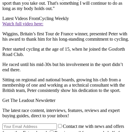
sport than you take out. That's something I will continue to do as
long as my body holds out."
Latest Videos From
Cycling Weekly
Watch full video here:
Wiggins, Britain’s first Tour de France winner, presented Peter with
his award to thank him for his long-standing commitment to cycling.
Peter started cycling at the age of 15, when he joined the Gosforth
Road Club.
He raced until his mid-30s but his involvement in the sport didn’t
end there.
Sitting on regional and national boards, growing his club from a
membership of one and working as a technical consultant with the
British team, Peter consistently show his dedication to the sport.
Get The Leadout Newsletter
The latest race content, interviews, features, reviews and expert
buying guides, direct to your inbox!
Contact me with news and offers