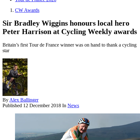
CW Awards
Sir Bradley Wiggins honours local hero
Peter Harrison at Cycling Weekly awards
Britain’s first Tour de France winner was on hand to thank a cycling
star
By
Alex Ballinger
Published
12 December 2018
In
News