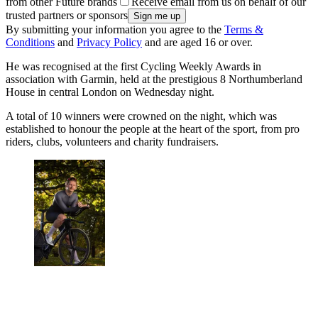
from other Future brands
Receive email from us on behalf of our
trusted partners or sponsors
By submitting your information you agree to the
Terms &
Conditions
and
Privacy Policy
and are aged 16 or over.
He was recognised at the first Cycling Weekly Awards in
association with Garmin, held at the prestigious 8 Northumberland
House in central London on Wednesday night.
A total of 10 winners were crowned on the night, which was
established to honour the people at the heart of the sport, from pro
riders, clubs, volunteers and charity fundraisers.