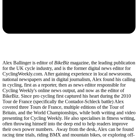
Alex Ballinger is editor of
BikeBiz
magazine, the leading publication
for the UK cycle industry, and is the former digital news editor for
CyclingWeekly.com. After gaining experience in local newsrooms,
national newspapers and in digital journalism, Alex found his calling
in cycling, first as a reporter, then as news editor responsible for
Cycling Weekly's online news output, and now as the editor of
BikeBiz. Since pro cycling first captured his heart during the 2010
Tour de France (specifically the Contador-Schleck battle) Alex
covered three Tours de France, multiple editions of the Tour of
Britain, and the World Championships, while both writing and video
presenting for Cycling Weekly. He also specialises in fitness writing,
often throwing himself into the deep end to help readers improve
their own power numbers. Away from the desk, Alex can be found
racing time trials, riding BMX and mountain bikes, or exploring off-