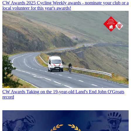
CW Awards
2025 Cycling Weekly awards - nominate your club or a
local volunteer for this year's awards!
CW Awards
Taking on the 19-year-old Land's End John O'Groats
record