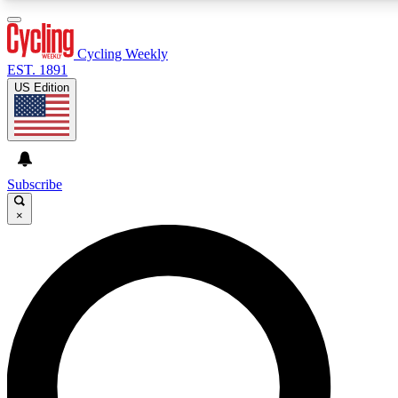
3
24/7
4K+
PREMIUM BENEFITS
ACCESS AVAILABLE
ACTIVE MEMBERS
Cycling Weekly
EST. 1891
US Edition
Expert Insights
Curated Newsle
Cycling advice, features and expert
Handpicked cycling new
journalism
highlights
Subscribe
×
GET CLUB ACCESS QUICK
For the quickest way to join, enter your email below. We’ll
send a confirmation email and sign you up to Cycling
Weekly newsletters with the latest cycling news, riding
advice and features.