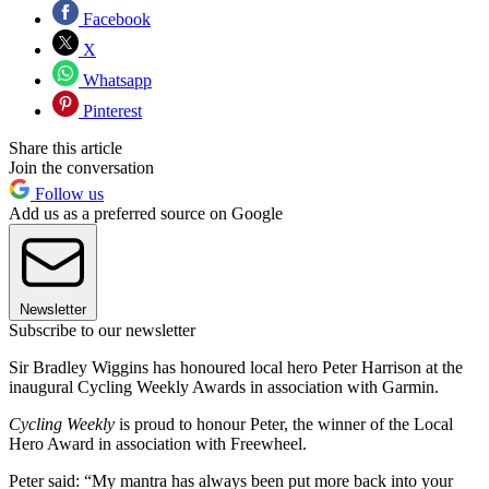
Facebook
X
Whatsapp
Pinterest
Share this article
Join the conversation
Follow us
Add us as a preferred source on Google
Newsletter
Subscribe to our newsletter
Sir Bradley Wiggins has honoured local hero Peter Harrison at the
inaugural Cycling Weekly Awards in association with Garmin.
Cycling Weekly
is proud to honour Peter, the winner of the Local
Hero Award in association with Freewheel.
Peter said: “My mantra has always been put more back into your