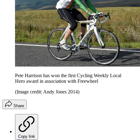
Pete Harrison has won the first Cycling Weekly Local
Hero award in association with Freewheel
(Image credit: Andy Jones 2014)
Share
Copy link