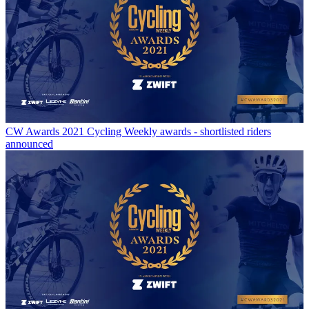
CW Awards
2021 Cycling Weekly awards - shortlisted riders
announced