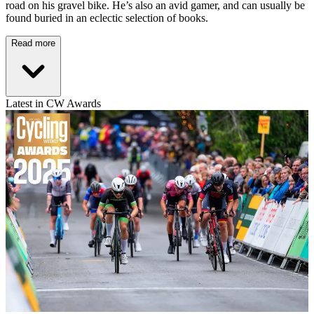
road on his gravel bike. He’s also an avid gamer, and can usually be
found buried in an eclectic selection of books.
Read more
Latest in CW Awards