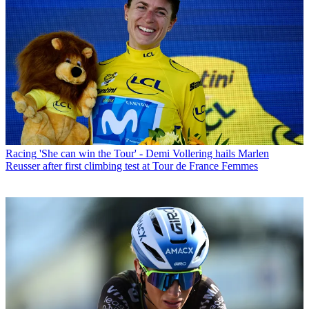
Racing
'She can win the Tour' - Demi Vollering hails Marlen
Reusser after first climbing test at Tour de France Femmes