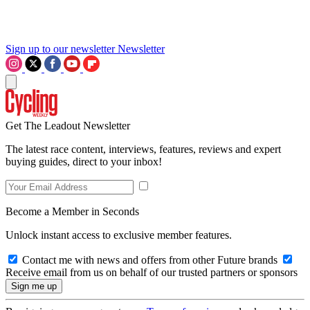
Sign up to our newsletter
Newsletter
Get The Leadout Newsletter
The latest race content, interviews, features, reviews and expert
buying guides, direct to your inbox!
Become a Member in Seconds
Unlock instant access to exclusive member features.
Contact me with news and offers from other Future brands
Receive email from us on behalf of our trusted partners or sponsors