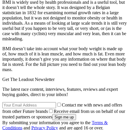
BMI is widely used by health professionals and is a useful tool, but
it doesn’t tell the whole story. It was designed by a Belgian
statistician in 1832 for examining normal growth rates in a large
population, but it was not designed to monitor obesity or health in
individuals. As a means of looking at large scale trends it is still very
useful but if you happen to be very tall, or very short, or (as is the
case with many cyclists) very muscular and very lean, then it can be
misleading.
BMI doesn’t take into account what your body weight is made up
of, how much of it is lean muscle, and how much is fat. Even more
importantly, it doesn’t give you any information on where that body
fat is stored. For the full picture you need to find out your lean body
mass.
Get The Leadout Newsletter
The latest race content, interviews, features, reviews and expert
buying guides, direct to your inbox!
Contact me with news and offers
from other Future brands
Receive email from us on behalf of our
trusted partners or sponsors
By submitting your information you agree to the
Terms &
Conditions
and
Privacy Policy
and are aged 16 or over.