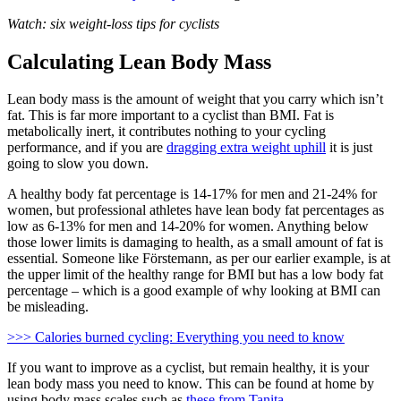
Watch: six weight-loss tips for cyclists
Calculating Lean Body Mass
Lean body mass is the amount of weight that you carry which isn’t
fat. This is far more important to a cyclist than BMI. Fat is
metabolically inert, it contributes nothing to your cycling
performance, and if you are
dragging extra weight uphill
it is just
going to slow you down.
A healthy body fat percentage is 14-17% for men and 21-24% for
women, but professional athletes have lean body fat percentages as
low as 6-13% for men and 14-20% for women. Anything below
those lower limits is damaging to health, as a small amount of fat is
essential. Someone like Förstemann, as per our earlier example, is at
the upper limit of the healthy range for BMI but has a low body fat
percentage – which is a good example of why looking at BMI can
be misleading.
>>> Calories burned cycling: Everything you need to know
If you want to improve as a cyclist, but remain healthy, it is your
lean body mass you need to know. This can be found at home by
using body mass scales such as
these from Tanita
.