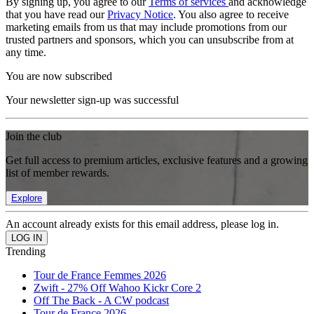
By signing up, you agree to our
Terms of services
and acknowledge
that you have read our
Privacy Notice
. You also agree to receive
marketing emails from us that may include promotions from our
trusted partners and sponsors, which you can unsubscribe from at
any time.
You are now subscribed
Your newsletter sign-up was successful
Join the club
Get full access to premium articles, exclusive features and a growing
list of member rewards.
Explore
An account already exists for this email address, please log in.
Trending
Tour de France Femmes 2026
Zwift - 27% Off Wahoo Kickr Core 2
Off The Back - A CW podcast
Tour de France 2026