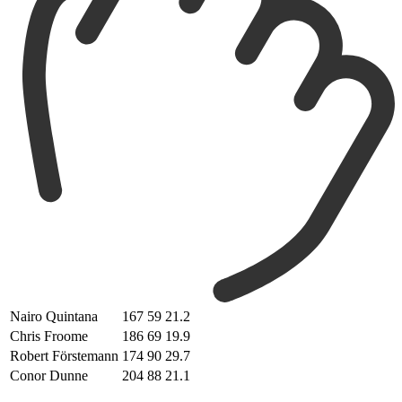
Nairo Quintana
167
59
21.2
Chris Froome
186
69
19.9
Robert Förstemann
174
90
29.7
Conor Dunne
204
88
21.1