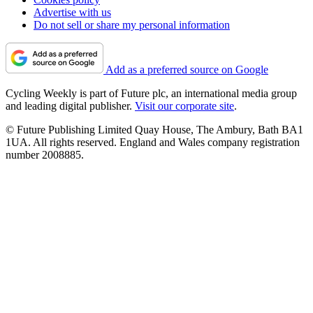
Advertise with us
Do not sell or share my personal information
Add as a preferred source on Google
Cycling Weekly is part of Future plc, an international media group
and leading digital publisher.
Visit our corporate site
.
© Future Publishing Limited Quay House, The Ambury, Bath BA1
1UA. All rights reserved. England and Wales company registration
number 2008885.