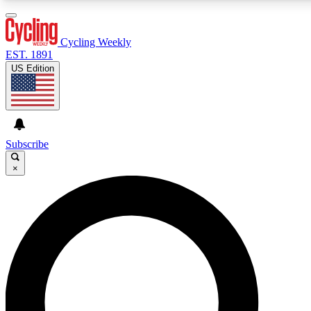
3
24/7
4K+
PREMIUM BENEFITS
ACCESS AVAILABLE
ACTIVE MEMBERS
Cycling Weekly
EST. 1891
US Edition
Expert Insights
Curated Newsle
Cycling advice, features and expert
Handpicked cycling new
journalism
highlights
Subscribe
×
GET CLUB ACCESS QUICK
For the quickest way to join, enter your email below. We’ll
send a confirmation email and sign you up to Cycling
Weekly newsletters with the latest cycling news, riding
advice and features.