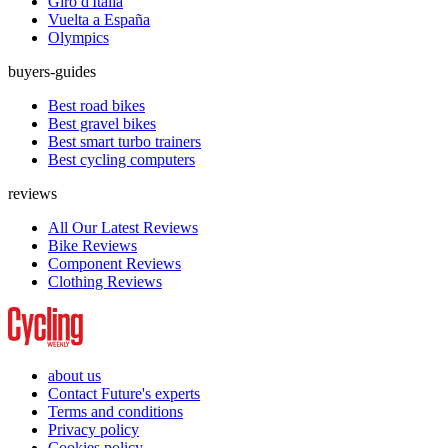
Giro d'Italia
Vuelta a España
Olympics
buyers-guides
Best road bikes
Best gravel bikes
Best smart turbo trainers
Best cycling computers
reviews
All Our Latest Reviews
Bike Reviews
Component Reviews
Clothing Reviews
about us
Contact Future's experts
Terms and conditions
Privacy policy
Cookies policy