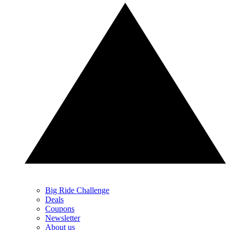
Big Ride Challenge
Deals
Coupons
Newsletter
About us