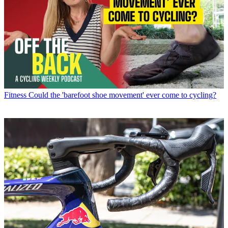
Fitness
Could the 'barefoot shoe movement' ever come to cycling?