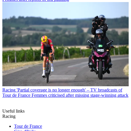
Racing
'Partial coverage is no longer enough' – TV broadcasts of
Tour de France Femmes criticised after missing stage-winning attack
Useful links
Racing
Tour de France