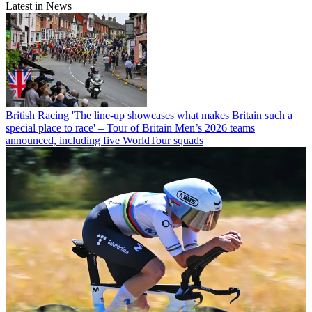
Latest in News
British Racing
'The line-up showcases what makes Britain such a
special place to race' – Tour of Britain Men’s 2026 teams
announced, including five WorldTour squads