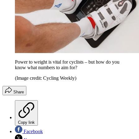
Power to weight is vital for cyclists – but how do you
know what numbers to aim for?
(Image credit: Cycling Weekly)
Share
Copy link
Facebook