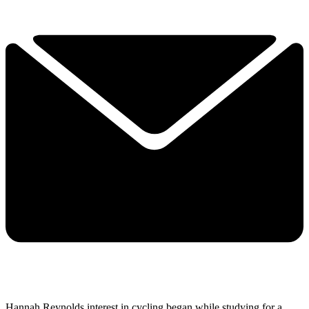
Hannah Reynolds interest in cycling began while studying for a