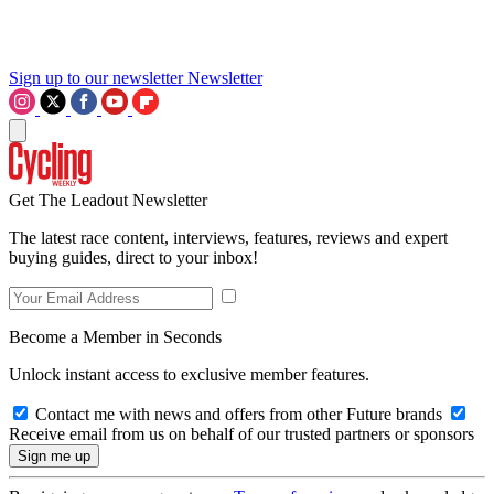
Sign up to our newsletter
Newsletter
Get The Leadout Newsletter
The latest race content, interviews, features, reviews and expert
buying guides, direct to your inbox!
Become a Member in Seconds
Unlock instant access to exclusive member features.
Contact me with news and offers from other Future brands
Receive email from us on behalf of our trusted partners or sponsors