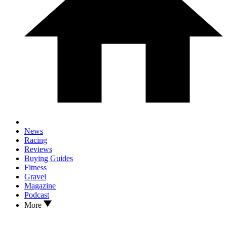
News
Racing
Reviews
Buying Guides
Fitness
Gravel
Magazine
Podcast
More