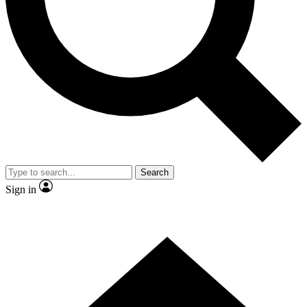
Contact me with news and offers from other Future brands
By submitting your information you agree to the
Terms & Conditions
and
Privacy Policy
and are aged 16 or over.
Search
Sign in