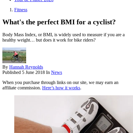
Fitness
What's the perfect BMI for a cyclist?
Body Mass Index, or BMI, is widely used to measure if you are a
healthy weight… but does it work for bike riders?
By
Hannah Reynolds
Published
5 June 2018
In
News
When you purchase through links on our site, we may earn an
affiliate commission.
Here’s how it works
.