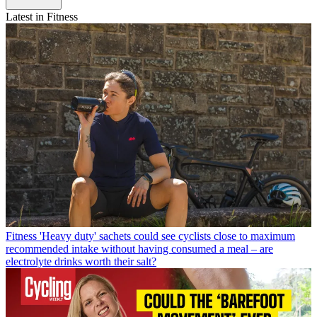
Latest in Fitness
Fitness
'Heavy duty' sachets could see cyclists close to maximum
recommended intake without having consumed a meal – are
electrolyte drinks worth their salt?