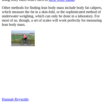
Other methods for finding lean body mass include body fat calipers,
which measure the fat in a skin-fold, or the sophisticated method of
underwater weighing, which can only be done in a laboratory. For
most of us, though, a set of scales will work perfectly for measuring
lean body mass.
Hannah Reynolds