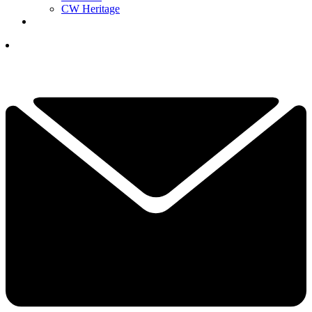
CW Heritage