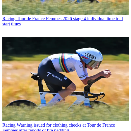
Racing
Tour de France Femmes 2026 stage 4 individual time trial
start times
Racing
Warning issued for clothing checks at Tour de France
Femmes after reports of bra padding