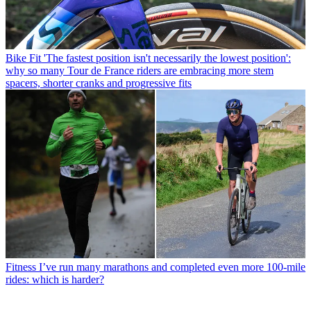
Bike Fit
'The fastest position isn't necessarily the lowest position':
why so many Tour de France riders are embracing more stem
spacers, shorter cranks and progressive fits
Fitness
I’ve run many marathons and completed even more 100-mile
rides: which is harder?