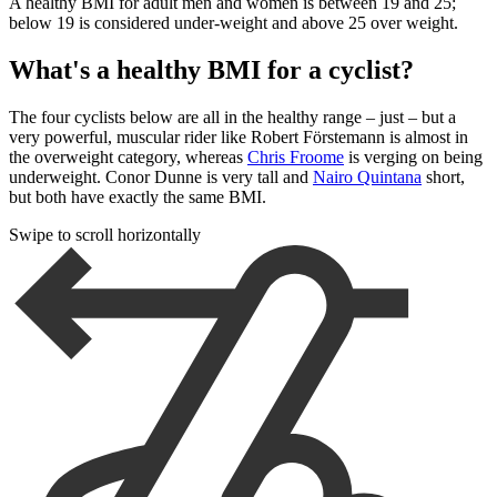
A healthy BMI for adult men and women is between 19 and 25;
below 19 is considered under-weight and above 25 over weight.
What's a healthy BMI for a cyclist?
The four cyclists below are all in the healthy range – just – but a
very powerful, muscular rider like Robert Förstemann is almost in
the overweight category, whereas
Chris Froome
is verging on being
underweight. Conor Dunne is very tall and
Nairo Quintana
short,
but both have exactly the same BMI.
Swipe to scroll horizontally