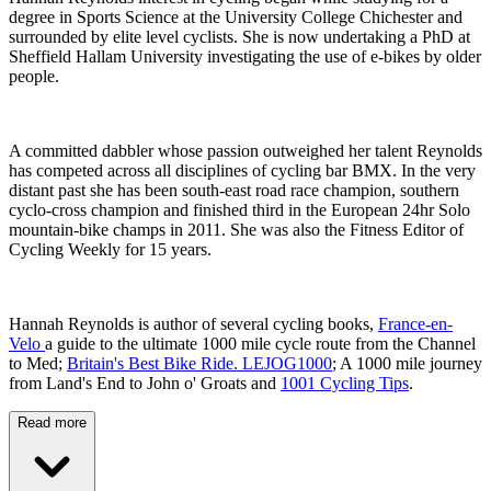
degree in Sports Science at the University College Chichester and
surrounded by elite level cyclists. She is now undertaking a PhD at
Sheffield Hallam University investigating the use of e-bikes by older
people.
A committed dabbler whose passion outweighed her talent Reynolds
has competed across all disciplines of cycling bar BMX. In the very
distant past she has been south-east road race champion, southern
cyclo-cross champion and finished third in the European 24hr Solo
mountain-bike champs in 2011. She was also the Fitness Editor of
Cycling Weekly for 15 years.
Hannah Reynolds is author of several cycling books,
France-en-
Velo
a guide to the ultimate 1000 mile cycle route from the Channel
to Med;
Britain's Best Bike Ride. LEJOG1000
; A 1000 mile journey
from Land's End to John o' Groats and
1001 Cycling Tips
.
Read more