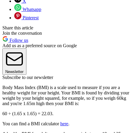
X
Whatsapp
Pinterest
Share this article
Join the conversation
Follow us
Add us as a preferred source on Google
Newsletter
Subscribe to our newsletter
Body Mass Index (BMI) is a scale used to measure if you are a
healthy weight for your height. Your BMI is found by dividing your
weight by your height squared, for example, so if you weigh 60kg
and you're 1.65m high then your BMI is:
60 ÷ (1.65 x 1.65) = 22.03.
You can find a BMI calculator
here
.