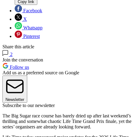
Copy link
Facebook
X
Whatsapp
Pinterest
Share this article
2
Join the conversation
Follow us
Add us as a preferred source on Google
Newsletter
Subscribe to our newsletter
The Big Sugar race course has barely dried up after last weekend’s
thrilling and somewhat chaotic Life Time Grand Prix finale, yet the
series’ organisers are already looking forward.