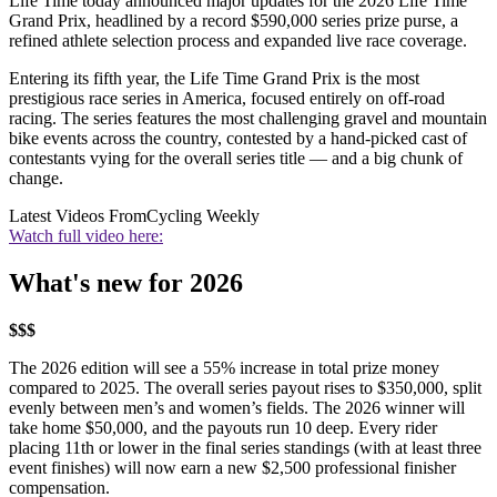
Life Time today announced major updates for the 2026 Life Time
Grand Prix, headlined by a record $590,000 series prize purse, a
refined athlete selection process and expanded live race coverage.
Entering its fifth year, the Life Time Grand Prix is the most
prestigious race series in America, focused entirely on off-road
racing. The series features the most challenging gravel and mountain
bike events across the country, contested by a hand-picked cast of
contestants vying for the overall series title — and a big chunk of
change.
Latest Videos From
Cycling Weekly
Watch full video here:
What's new for 2026
$$$
The 2026 edition will see a 55% increase in total prize money
compared to 2025. The overall series payout rises to $350,000, split
evenly between men’s and women’s fields. The 2026 winner will
take home $50,000, and the payouts run 10 deep. Every rider
placing 11th or lower in the final series standings (with at least three
event finishes) will now earn a new $2,500 professional finisher
compensation.