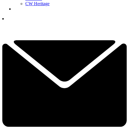
CW Heritage