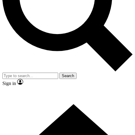
Contact me with news and offers from other Future brands
By submitting your information you agree to the
Terms & Conditions
and
Privacy Policy
and are aged 16 or over.
Search
Sign in