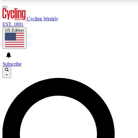
3
24/7
4K+
PREMIUM BENEFITS
ACCESS AVAILABLE
ACTIVE MEMBERS
Cycling Weekly
EST. 1891
US Edition
Expert Insights
Curated Newsle
Cycling advice, features and expert
Handpicked cycling new
journalism
highlights
Subscribe
×
GET CLUB ACCESS QUICK
For the quickest way to join, enter your email below. We’ll
send a confirmation email and sign you up to Cycling
Weekly newsletters with the latest cycling news, riding
advice and features.