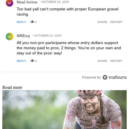
Neal Irvine
OCTOBER 23, 2025
NI
Too bad yall can't compete with proper European gravel
racing.
REPLY
0
SHARE
REPORT
Comment by NREsq.
NREsq
OCTOBER 23, 2025
NR
All you non-pro participants whose entry dollars support
the money paid to pros, 2 things: You're on your own and
stay out of the pros' way!
REPLY
0
SHARE
REPORT
Powered by
Read more