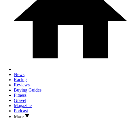
News
Racing
Reviews
Buying Guides
Fitness
Gravel
Magazine
Podcast
More