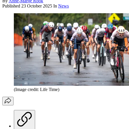
By
Anne-Marije Rook
Published
23 October 2025
In
News
(Image credit: Life Time)