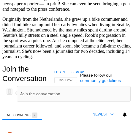
newspaper reporter — in print! She can even be seen bringing a pen
and notepad to the press conference.
Originally from the Netherlands, she grew up a bike commuter and
didn't find bike racing until her early twenties when living in Seattle,
Washington. Strengthened by the many miles spent darting around
Seattle's hilly streets on a steel single speed, Rook's progression in
the sport was a quick one. As she competed at the elite level, her
journalism career followed, and soon, she became a full-time cycling
journalist. She's now been a journalist for two decades, including 14
years in cycling.
Join the
LOG IN
|
SIGN UP
Please follow our
Conversation
community guidelines
.
FOLLOW THIS CONVERSATION TO BE NOTIFIED
FOLLOW
NEWEST
ALL COMMENTS
2
All Comments
Comment by Neal Irvine.