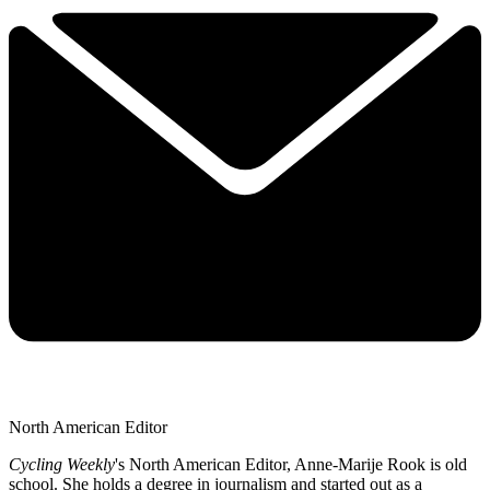
North American Editor
Cycling Weekly
's
North American Editor, Anne-Marije Rook is old
school. She holds a degree in journalism and started out as a