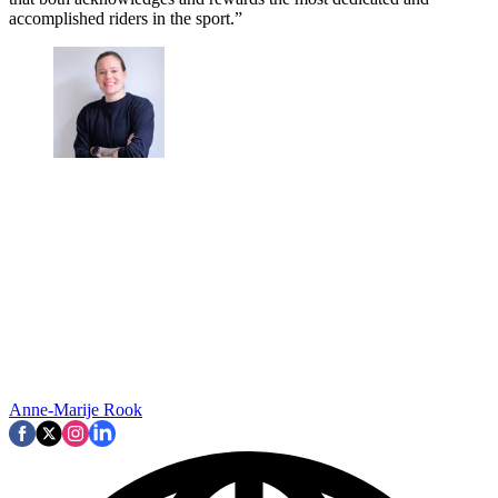
accomplished riders in the sport.”
Anne-Marije Rook