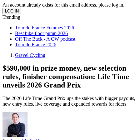
An account already exists for this email address, please log in.
Trending
Tour de France Femmes 2026
Best bike floor pump 2026
Off The Back - A CW podcast
Tour de France 2026
Gravel Cycling
$590,000 in prize money, new selection
rules, finisher compensation: Life Time
unveils 2026 Grand Prix
The 2026 Life Time Grand Prix ups the stakes with bigger payouts,
new entry rules, live coverage and expanded rewards for riders