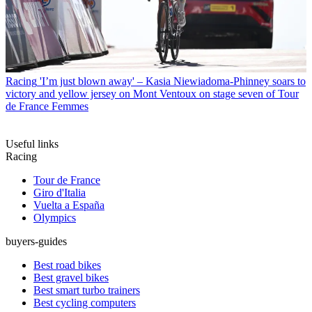
Racing
'I’m just blown away' – Kasia Niewiadoma-Phinney soars to
victory and yellow jersey on Mont Ventoux on stage seven of Tour
de France Femmes
Useful links
Racing
Tour de France
Giro d'Italia
Vuelta a España
Olympics
buyers-guides
Best road bikes
Best gravel bikes
Best smart turbo trainers
Best cycling computers