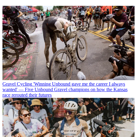
Gravel Cycling
'Winning Unbound gave me the career I always
wanted' — Five Unbound Gravel champions on how the Kansas
race rerouted their futures