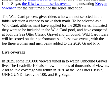
Little Sugar,
the Kiwi won the series overall
title, unseating
Keegan
Swenson
for the first time since the series' inception.
The Wild Card process gives riders who were not selected in the
initial selection a chance to make their mark. To be selected as a
Wild Card, athletes must have applied for the 2026 series, indicated
they want to be included in the Wild Card pool, and have competed
at both the Sea Otter Classic Gravel and Unbound. Wild Card riders
will be scored on their performances at these two events, with the
top three women and men being added to the 2026 Grand Prix.
Live coverage
In 2025, some 350,000 viewers tuned in to watch Unbound Gravel
live. The Leadville 100 also drew hundreds of thousands of viewers.
And so live coverage will return in 2026 at the Sea Otter Classic,
UNBOUND, Leadville 100, and Big Sugar.