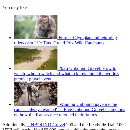
You may like
Former Olympian and returning
riders earn Life Time Grand Prix Wild Card spots
2026 Unbound Gravel: How to
watch, who to watch and what to know about the world's
premier gravel event
'Winning Unbound gave me the
career I always wanted' — Five Unbound Gravel champions
on how the Kansas race rerouted their futures
Additionally,
UNBOUND Gravel
200 and the Leadville Trail 100
MTB will each offer $60,000 purses, while the remaining events