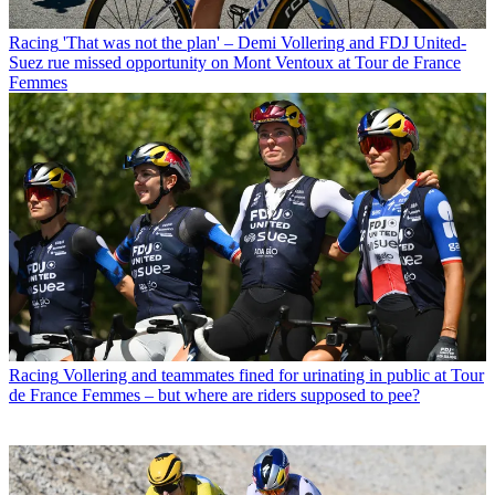
Racing
'That was not the plan' – Demi Vollering and FDJ United-
Suez rue missed opportunity on Mont Ventoux at Tour de France
Femmes
Racing
Vollering and teammates fined for urinating in public at Tour
de France Femmes – but where are riders supposed to pee?