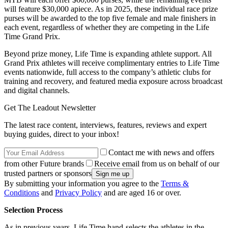
will feature $30,000 apiece. As in 2025, these individual race prize
purses will be awarded to the top five female and male finishers in
each event, regardless of whether they are competing in the Life
Time Grand Prix.
Beyond prize money, Life Time is expanding athlete support. All
Grand Prix athletes will receive complimentary entries to Life Time
events nationwide, full access to the company’s athletic clubs for
training and recovery, and featured media exposure across broadcast
and digital channels.
Get The Leadout Newsletter
The latest race content, interviews, features, reviews and expert
buying guides, direct to your inbox!
Contact me with news and offers
from other Future brands
Receive email from us on behalf of our
trusted partners or sponsors
By submitting your information you agree to the
Terms &
Conditions
and
Privacy Policy
and are aged 16 or over.
Selection Process
As in previous years, Life Time hand-selects the athletes in the