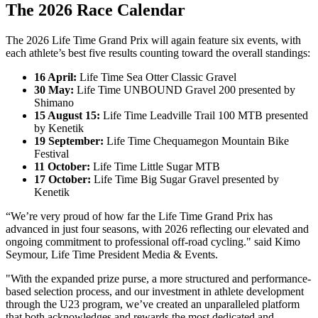
The 2026 Race Calendar
The 2026 Life Time Grand Prix will again feature six events, with
each athlete’s best five results counting toward the overall standings:
16 April:
Life Time Sea Otter Classic Gravel
30 May:
Life Time UNBOUND Gravel 200 presented by
Shimano
15 August 15:
Life Time Leadville Trail 100 MTB presented
by Kenetik
19 September:
Life Time Chequamegon Mountain Bike
Festival
11 October:
Life Time Little Sugar MTB
17 October:
Life Time Big Sugar Gravel presented by
Kenetik
“We’re very proud of how far the Life Time Grand Prix has
advanced in just four seasons, with 2026 reflecting our elevated and
ongoing commitment to professional off-road cycling." said Kimo
Seymour, Life Time President Media & Events.
"With the expanded prize purse, a more structured and performance-
based selection process, and our investment in athlete development
through the U23 program, we’ve created an unparalleled platform
that both acknowledges and rewards the most dedicated and