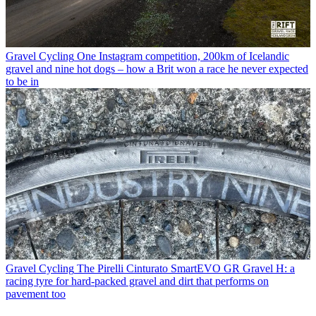
Gravel Cycling
One Instagram competition, 200km of Icelandic
gravel and nine hot dogs – how a Brit won a race he never expected
to be in
Gravel Cycling
The Pirelli Cinturato SmartEVO GR Gravel H: a
racing tyre for hard-packed gravel and dirt that performs on
pavement too