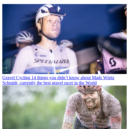
Gravel Cycling
14 things you didn’t know about Mads Würtz
Schmidt, currently the best gravel racer in the World