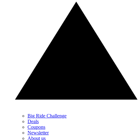
Big Ride Challenge
Deals
Coupons
Newsletter
About us