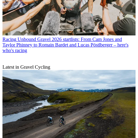
Racing
Unbound Gravel 2026 startlists: From Cam Jones and
Taylor Phinney to Romain Bardet and Lucas Pöstlberger – here's
who's racing
Latest in Gravel Cycling