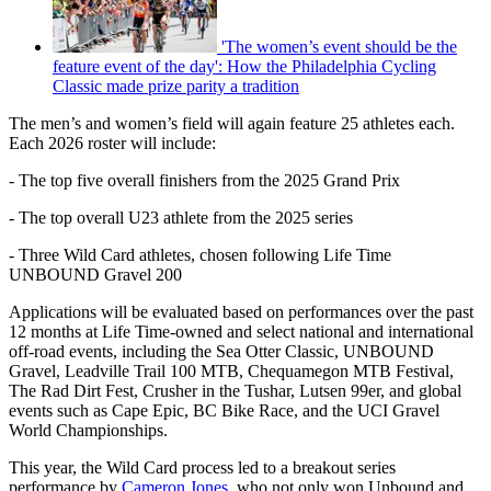
'The women’s event should be the
feature event of the day': How the Philadelphia Cycling
Classic made prize parity a tradition
The men’s and women’s field will again feature 25 athletes each.
Each 2026 roster will include:
- The top five overall finishers from the 2025 Grand Prix
- The top overall U23 athlete from the 2025 series
- Three Wild Card athletes, chosen following Life Time
UNBOUND Gravel 200
Applications will be evaluated based on performances over the past
12 months at Life Time-owned and select national and international
off-road events, including the Sea Otter Classic, UNBOUND
Gravel, Leadville Trail 100 MTB, Chequamegon MTB Festival,
The Rad Dirt Fest, Crusher in the Tushar, Lutsen 99er, and global
events such as Cape Epic, BC Bike Race, and the UCI Gravel
World Championships.
This year, the Wild Card process led to a breakout series
performance by
Cameron Jones
, who not only won Unbound and