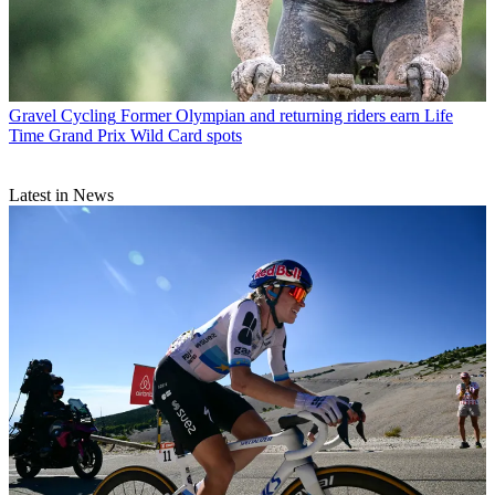
Gravel Cycling
Former Olympian and returning riders earn Life
Time Grand Prix Wild Card spots
Latest in News