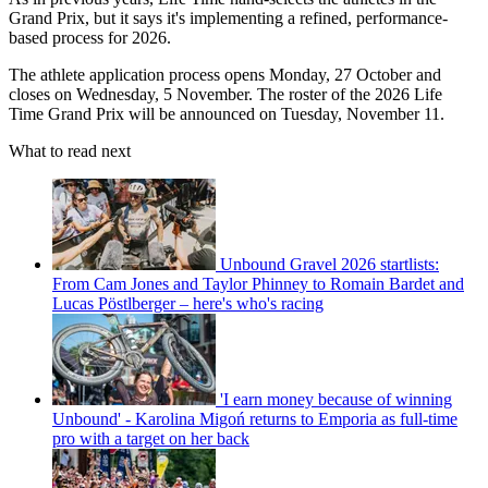
Grand Prix, but it says it's implementing a refined, performance-
based process for 2026.
The athlete application process opens Monday, 27 October and
closes on Wednesday, 5 November. The roster of the 2026 Life
Time Grand Prix will be announced on Tuesday, November 11.
What to read next
Unbound Gravel 2026 startlists:
From Cam Jones and Taylor Phinney to Romain Bardet and
Lucas Pöstlberger – here's who's racing
'I earn money because of winning
Unbound' - Karolina Migoń returns to Emporia as full-time
pro with a target on her back