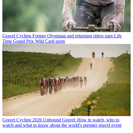
Gravel Cycling
Former Olympian and returning riders earn Life
Time Grand Prix Wild Card spots
Gravel Cycling
2026 Unbound Gravel: How to watch, who to
watch and what to know about the world's premier gravel event