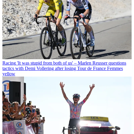
Racing
'It was stupid from both of us' – Marlen Reusser questions
tactics with Demi Vollering after losing Tour de France Femmes
yellow