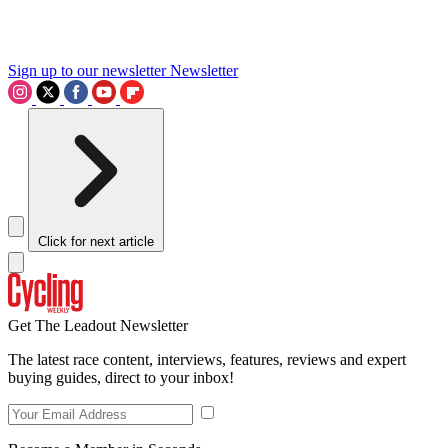
Sign up to our newsletter
Newsletter
Click for next article
Get The Leadout Newsletter
The latest race content, interviews, features, reviews and expert
buying guides, direct to your inbox!