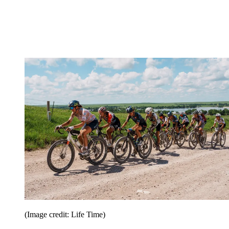
(Image credit: Life Time)