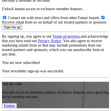
Become a Member in Seconds
Unlock instant access to exclusive member features.
Contact me with news and offers from other Future brands
Receive email from us on behalf of our trusted partners or sponsors
By signing up, you agree to our
Terms of services
and acknowledge
that you have read our
Privacy Notice
. You also agree to receive
marketing emails from us that may include promotions from our
trusted partners and sponsors, which you can unsubscribe from at
any time.
You are now subscribed
Your newsletter sign-up was successful
Join the club
Get full access to premium articles, exclusive features and a growing
list of member rewards.
Explore