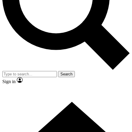
Contact me with news and offers from other Future brands
By submitting your information you agree to the
Terms & Conditions
and
Privacy Policy
and are aged 16 or over.
Search
Sign in