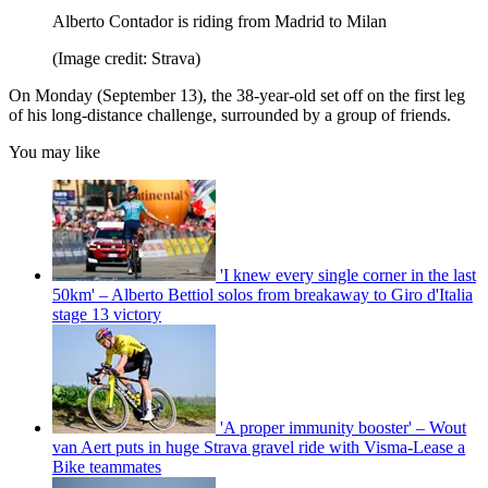
Alberto Contador is riding from Madrid to Milan
(Image credit: Strava)
On Monday (September 13), the 38-year-old set off on the first leg
of his long-distance challenge, surrounded by a group of friends.
You may like
'I knew every single corner in the last
50km' – Alberto Bettiol solos from breakaway to Giro d'Italia
stage 13 victory
'A proper immunity booster' – Wout
van Aert puts in huge Strava gravel ride with Visma-Lease a
Bike teammates