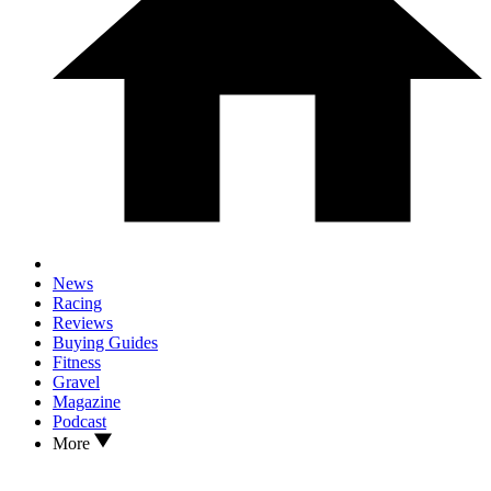
News
Racing
Reviews
Buying Guides
Fitness
Gravel
Magazine
Podcast
More