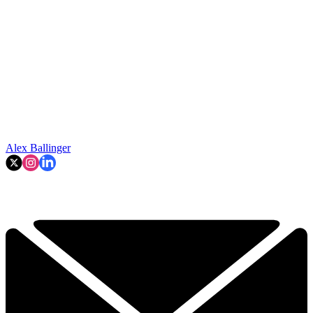
Alex Ballinger