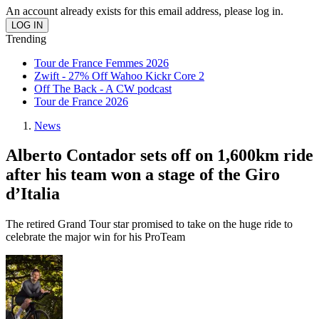
An account already exists for this email address, please log in.
Trending
Tour de France Femmes 2026
Zwift - 27% Off Wahoo Kickr Core 2
Off The Back - A CW podcast
Tour de France 2026
News
Alberto Contador sets off on 1,600km ride
after his team won a stage of the Giro
d’Italia
The retired Grand Tour star promised to take on the huge ride to
celebrate the major win for his ProTeam