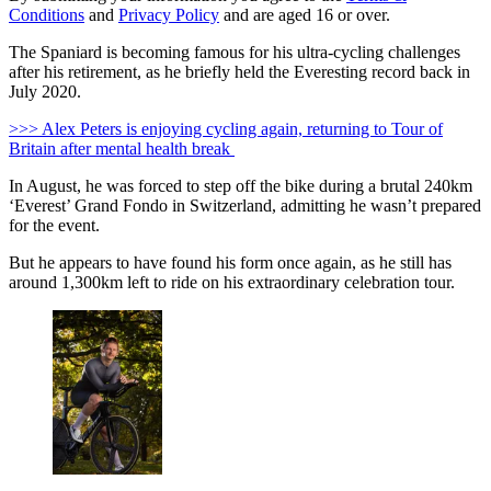
Conditions
and
Privacy Policy
and are aged 16 or over.
The Spaniard is becoming famous for his ultra-cycling challenges
after his retirement, as he briefly held the Everesting record back in
July 2020.
>>> Alex Peters is enjoying cycling again, returning to Tour of
Britain after mental health break
In August, he was forced to step off the bike during a brutal 240km
‘Everest’ Grand Fondo in Switzerland, admitting he wasn’t prepared
for the event.
But he appears to have found his form once again, as he still has
around 1,300km left to ride on his extraordinary celebration tour.