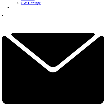
CW Heritage