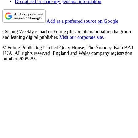
Do not sell or share my personal information
Add as a preferred source on Google
Cycling Weekly is part of Future plc, an international media group
and leading digital publisher.
Visit our corporate site
.
© Future Publishing Limited Quay House, The Ambury, Bath BA1
1UA. All rights reserved. England and Wales company registration
number 2008885.