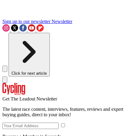
Sign up to our newsletter
Newsletter
Click for next article
Get The Leadout Newsletter
The latest race content, interviews, features, reviews and expert
buying guides, direct to your inbox!