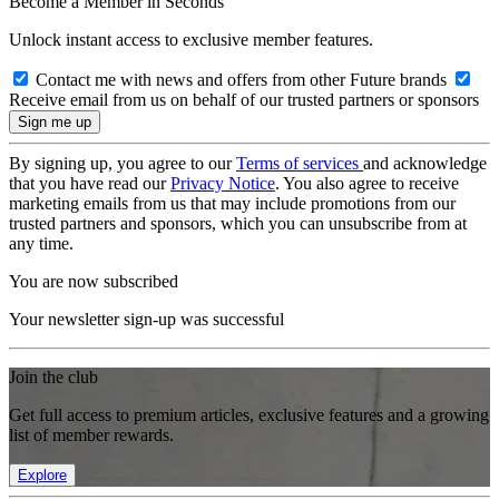
Become a Member in Seconds
Unlock instant access to exclusive member features.
Contact me with news and offers from other Future brands
Receive email from us on behalf of our trusted partners or sponsors
By signing up, you agree to our
Terms of services
and acknowledge
that you have read our
Privacy Notice
. You also agree to receive
marketing emails from us that may include promotions from our
trusted partners and sponsors, which you can unsubscribe from at
any time.
You are now subscribed
Your newsletter sign-up was successful
Join the club
Get full access to premium articles, exclusive features and a growing
list of member rewards.
Explore