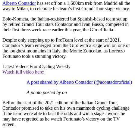
Alberto Contador
has set off on a 1,600km trek from Madrid all the
way to Milan, to celebrate his team’s first Grand Tour stage victory.
Eolo-Kometa, the Italian-registered but Spanish-based team set up
by retired Grand Tour stars Contador and Ivan Basso, competed in
their first three-week race earlier this year, the Giro d’Italia.
Despite only stepping up to ProTeam level at the start of 2021,
Contador’s team emerged from the Giro with a stage win on one of
the toughest mountains in Italy, the Monte Zoncolan, as Lorenzo
Fortunato took a stunning victory.
Latest Videos From
Cycling Weekly
Watch full video here:
A post shared by Alberto Contador (@acontadoroficial)
A photo posted by on
Before the start of the 2021 edition of the Italian Grand Tour,
Contador promised to take on his own mammoth cycling challenge
if the team were able to beat the odds and win a stage - words he
may have regretted as he watch Fortunato’s victory on the TV
screen.