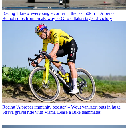
Racing
'I knew every single corner in the last 50km' – Alberto
Bettiol solos from breakaway to Giro d'Italia stage 13 victory
Racing
'A proper immunity booster' – Wout van Aert puts in huge
Strava gravel ride with Visma-Lease a Bike teammates