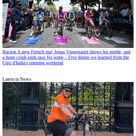
Racing
A new French star, Jonas Vingegaard shows his mettle, and
a huge crash ends race for some – Five things we learned from the
Giro d'Italia's opening weekend
Latest in News