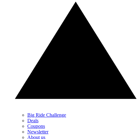
Big Ride Challenge
Deals
Coupons
Newsletter
About us