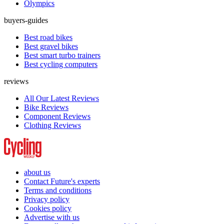
Olympics
buyers-guides
Best road bikes
Best gravel bikes
Best smart turbo trainers
Best cycling computers
reviews
All Our Latest Reviews
Bike Reviews
Component Reviews
Clothing Reviews
about us
Contact Future's experts
Terms and conditions
Privacy policy
Cookies policy
Advertise with us