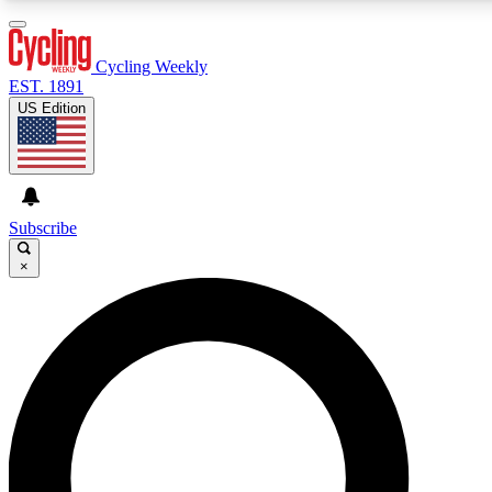
3
24/7
4K+
PREMIUM BENEFITS
ACCESS AVAILABLE
ACTIVE MEMBERS
Cycling Weekly
EST. 1891
US Edition
Expert Insights
Curated Newsle
Cycling advice, features and expert
Handpicked cycling new
journalism
highlights
Subscribe
×
GET CLUB ACCESS QUICK
For the quickest way to join, enter your email below. We’ll
send a confirmation email and sign you up to Cycling
Weekly newsletters with the latest cycling news, riding
advice and features.