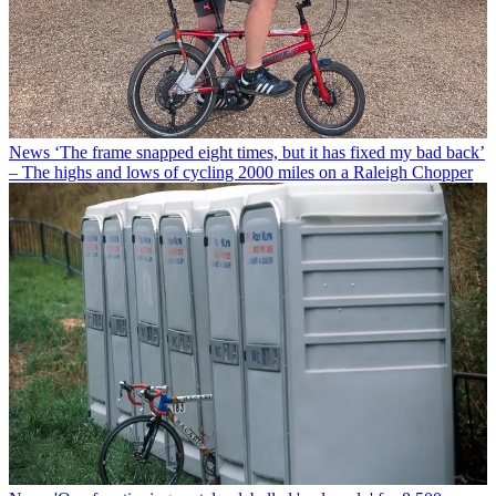
News
‘The frame snapped eight times, but it has fixed my bad back’
– The highs and lows of cycling 2000 miles on a Raleigh Chopper