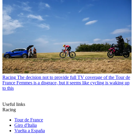
Racing
The decision not to provide full TV coverage of the Tour de
France Femmes is a disgrace, but it seems like cycling is waking up
to this
Useful links
Racing
Tour de France
Giro d'Italia
Vuelta a España