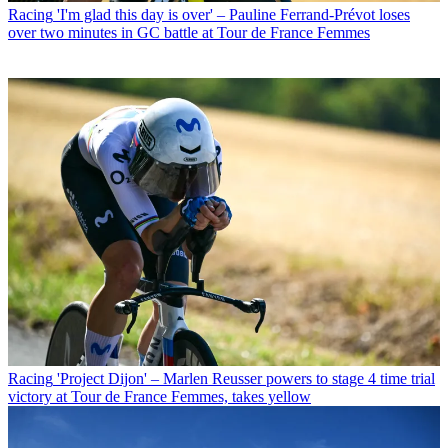
Racing
'I'm glad this day is over' – Pauline Ferrand-Prévot loses
over two minutes in GC battle at Tour de France Femmes
Racing
'Project Dijon' – Marlen Reusser powers to stage 4 time trial
victory at Tour de France Femmes, takes yellow