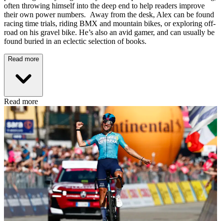
often throwing himself into the deep end to help readers improve
their own power numbers. Away from the desk, Alex can be found
racing time trials, riding BMX and mountain bikes, or exploring off-
road on his gravel bike. He’s also an avid gamer, and can usually be
found buried in an eclectic selection of books.
Read more
Read more