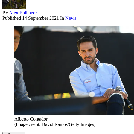
By
Alex Ballinger
Published
14 September 2021
In
News
Alberto Contador
(Image credit: David Ramos/Getty Images)