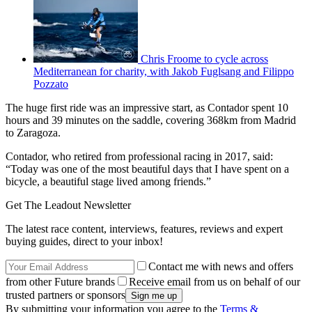
Chris Froome to cycle across
Mediterranean for charity, with Jakob Fuglsang and Filippo
Pozzato
The huge first ride was an impressive start, as Contador spent 10
hours and 39 minutes on the saddle, covering 368km from Madrid
to Zaragoza.
Contador, who retired from professional racing in 2017, said:
“Today was one of the most beautiful days that I have spent on a
bicycle, a beautiful stage lived among friends.”
Get The Leadout Newsletter
The latest race content, interviews, features, reviews and expert
buying guides, direct to your inbox!
Contact me with news and offers
from other Future brands
Receive email from us on behalf of our
trusted partners or sponsors
By submitting your information you agree to the
Terms &