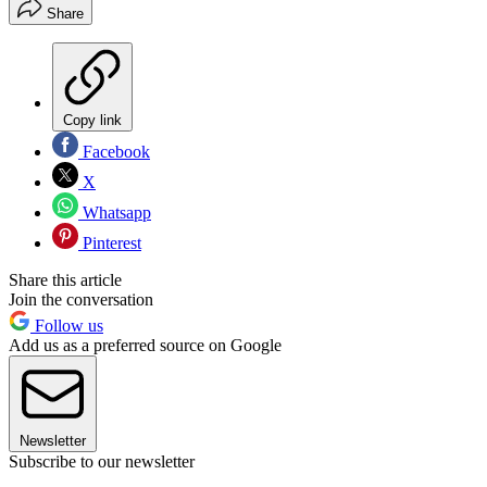
Share
Copy link
Facebook
X
Whatsapp
Pinterest
Share this article
Join the conversation
Follow us
Add us as a preferred source on Google
Newsletter
Subscribe to our newsletter