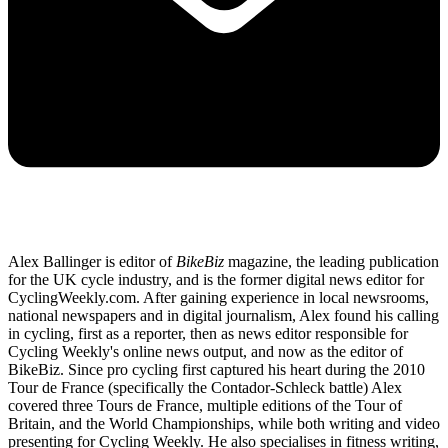
Alex Ballinger is editor of
BikeBiz
magazine, the leading publication
for the UK cycle industry, and is the former digital news editor for
CyclingWeekly.com. After gaining experience in local newsrooms,
national newspapers and in digital journalism, Alex found his calling
in cycling, first as a reporter, then as news editor responsible for
Cycling Weekly's online news output, and now as the editor of
BikeBiz. Since pro cycling first captured his heart during the 2010
Tour de France (specifically the Contador-Schleck battle) Alex
covered three Tours de France, multiple editions of the Tour of
Britain, and the World Championships, while both writing and video
presenting for Cycling Weekly. He also specialises in fitness writing,