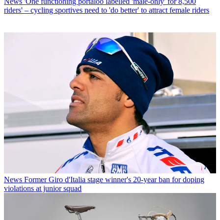
News
'One functioning portaloo labelled 'male-only' for 8,500
riders' – cycling sportives need to 'do better' to attract female riders
News
Former Giro d'Italia stage winner's 20-year ban for doping
violations at junior squad