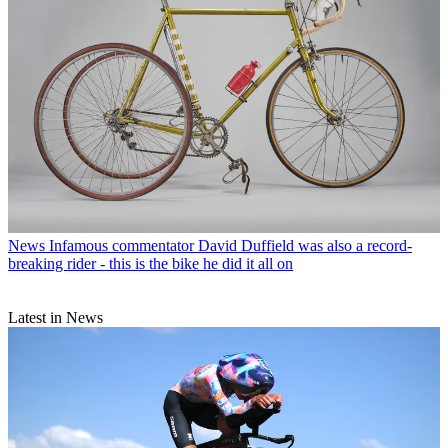
News
Infamous commentator David Duffield was also a record-
breaking rider - this is the bike he did it all on
Latest in News