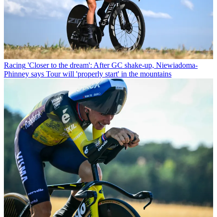
Racing
'Closer to the dream': After GC shake-up, Niewiadoma-
Phinney says Tour will 'properly start' in the mountains