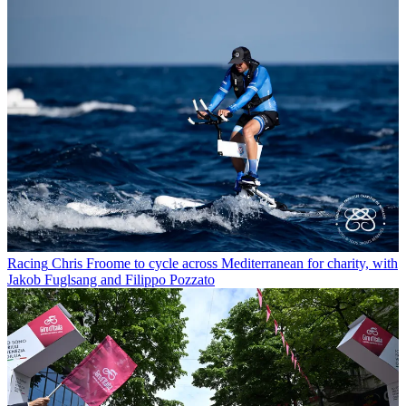
Racing
Chris Froome to cycle across Mediterranean for charity, with
Jakob Fuglsang and Filippo Pozzato