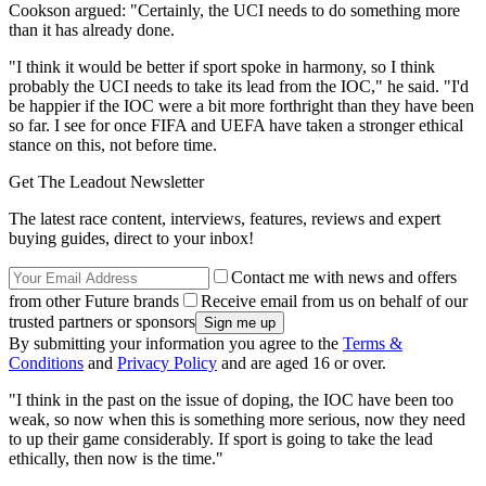
Cookson argued: "Certainly, the UCI needs to do something more
than it has already done.
"I think it would be better if sport spoke in harmony, so I think
probably the UCI needs to take its lead from the IOC," he said. "I'd
be happier if the IOC were a bit more forthright than they have been
so far. I see for once FIFA and UEFA have taken a stronger ethical
stance on this, not before time.
Get The Leadout Newsletter
The latest race content, interviews, features, reviews and expert
buying guides, direct to your inbox!
Contact me with news and offers
from other Future brands
Receive email from us on behalf of our
trusted partners or sponsors
By submitting your information you agree to the
Terms &
Conditions
and
Privacy Policy
and are aged 16 or over.
"I think in the past on the issue of doping, the IOC have been too
weak, so now when this is something more serious, now they need
to up their game considerably. If sport is going to take the lead
ethically, then now is the time."