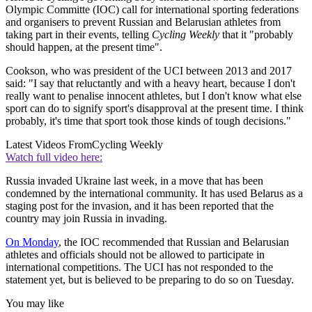
Olympic Committe (IOC) call for international sporting federations
and organisers to prevent Russian and Belarusian athletes from
taking part in their events, telling
Cycling Weekly
that it "probably
should happen, at the present time".
Cookson, who was president of the UCI between 2013 and 2017
said: "I say that reluctantly and with a heavy heart, because I don't
really want to penalise innocent athletes, but I don't know what else
sport can do to signify sport's disapproval at the present time. I think
probably, it's time that sport took those kinds of tough decisions."
Latest Videos From
Cycling Weekly
Watch full video here:
Russia invaded Ukraine last week, in a move that has been
condemned by the international community. It has used Belarus as a
staging post for the invasion, and it has been reported that the
country may join Russia in invading.
On Monday
, the IOC recommended that Russian and Belarusian
athletes and officials should not be allowed to participate in
international competitions. The UCI has not responded to the
statement yet, but is believed to be preparing to do so on Tuesday.
You may like