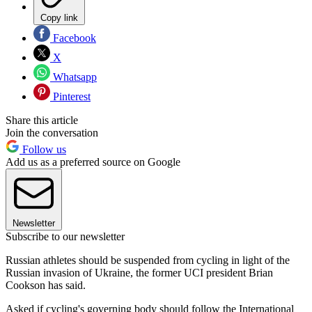
Copy link
Facebook
X
Whatsapp
Pinterest
Share this article
Join the conversation
Follow us
Add us as a preferred source on Google
Newsletter
Subscribe to our newsletter
Russian athletes should be suspended from cycling in light of the
Russian invasion of Ukraine, the former UCI president Brian
Cookson has said.
Asked if cycling's governing body should follow the International