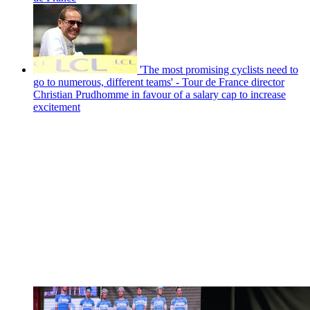
'The most promising cyclists need to
go to numerous, different teams' - Tour de France director
Christian Prudhomme in favour of a salary cap to increase
excitement