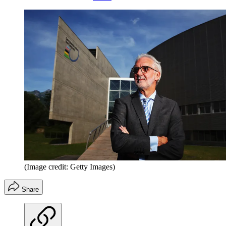
(Image credit: Getty Images)
Share