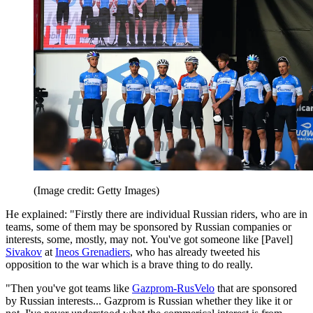
(Image credit: Getty Images)
He explained: "Firstly there are individual Russian riders, who are in
teams, some of them may be sponsored by Russian companies or
interests, some, mostly, may not. You've got someone like [Pavel]
Sivakov
at
Ineos Grenadiers
, who has already tweeted his
opposition to the war which is a brave thing to do really.
"Then you've got teams like
Gazprom-RusVelo
that are sponsored
by Russian interests... Gazprom is Russian whether they like it or