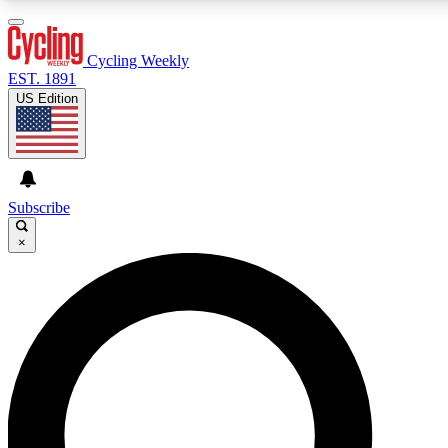
3
24/7
4K+
PREMIUM BENEFITS
ACCESS AVAILABLE
ACTIVE MEMBERS
Cycling Weekly
EST. 1891
US Edition
Expert Insights
Curated Newsle
Cycling advice, features and expert
Handpicked cycling new
journalism
highlights
Subscribe
×
GET CLUB ACCESS QUICK
For the quickest way to join, enter your email below. We’ll
send a confirmation email and sign you up to Cycling
Weekly newsletters with the latest cycling news, riding
advice and features.