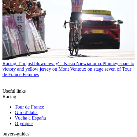
Racing
'I’m just blown away' – Kasia Niewiadoma-Phinney soars to
victory and yellow jersey on Mont Ventoux on stage seven of Tour
de France Femmes
Useful links
Racing
Tour de France
Giro d'Italia
Vuelta a España
Olympics
buyers-guides