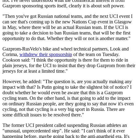
not. I've never understood what the commerical interest is from
Gazprom sponsoring sports itself, clearly it is about soft power.
"Then you've got Russian national teams, and the next UCI event I
can see that's coming up is the new Nations Cup event in Glasgow
in May, where there will be an actual Russian team. If the UCI is
going to take a decision to ban Russian teams, that will be the first
opportunity to do that. Whether they will or not is another matter."
Gazprom-RusVelo's bike and wheel technical partners, Look and
Corima,
withdrew their sponsorship
of the team on Tuesday.
Cookson said: "I think the opportunity is there for them to ride in
plain jerseys, for the UCI to insist that they drop Gazprom from their
jerseys for at least a limited time."
However, he added: "The question is, are you actually making any
impact with that? Is Putin going to take the slightest bit of notice? I
doubt whether he would even be aware that this is a Gazprom
cycling team. On the other hand, is that going to add to the impact
on ordinary Russian people, are they going to say that now it's even
cycling, not that cycling is a very big sport in Russia. There are
some difficult issues to be resolved there."
The former UCI president called suspending Russian athletes an
"unusual, unprecedented step". He said: "I can't think of it ever
happening before, maybe going back to the anti-apartheid era. It's