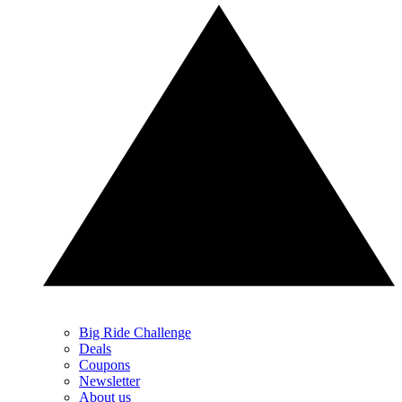
Big Ride Challenge
Deals
Coupons
Newsletter
About us