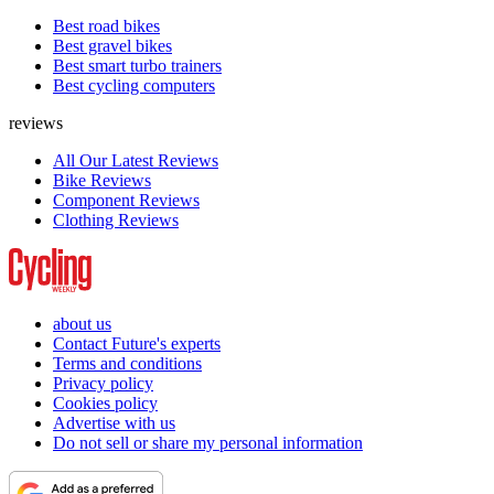
Best road bikes
Best gravel bikes
Best smart turbo trainers
Best cycling computers
reviews
All Our Latest Reviews
Bike Reviews
Component Reviews
Clothing Reviews
about us
Contact Future's experts
Terms and conditions
Privacy policy
Cookies policy
Advertise with us
Do not sell or share my personal information