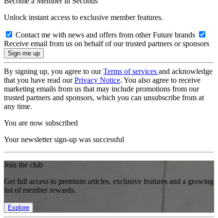
Become a Member in Seconds
Unlock instant access to exclusive member features.
Contact me with news and offers from other Future brands
Receive email from us on behalf of our trusted partners or sponsors
By signing up, you agree to our
Terms of services
and acknowledge
that you have read our
Privacy Notice
. You also agree to receive
marketing emails from us that may include promotions from our
trusted partners and sponsors, which you can unsubscribe from at
any time.
You are now subscribed
Your newsletter sign-up was successful
Join the club
Get full access to premium articles, exclusive features and a growing
list of member rewards.
Explore