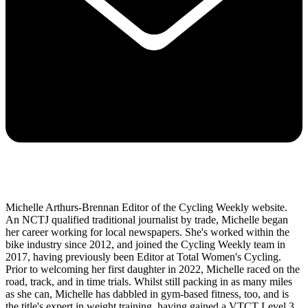
Michelle Arthurs-Brennan Editor of the Cycling Weekly website.
An NCTJ qualified traditional journalist by trade, Michelle began
her career working for local newspapers. She's worked within the
bike industry since 2012, and joined the Cycling Weekly team in
2017, having previously been Editor at Total Women's Cycling.
Prior to welcoming her first daughter in 2022, Michelle raced on the
road, track, and in time trials. Whilst still packing in as many miles
as she can, Michelle has dabbled in gym-based fitness, too, and is
the title's expert in weight training, having gained a VTCT Level 3