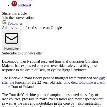
Pinterest
Share this article
Join the conversation
Follow us
Add us as a preferred source on Google
Newsletter
Subscribe to our newsletter
Luxembourgian National road and time trial champion Christine
Majerus has expressed concerns over rider safety in a blog post
response to the death of Belgian cyclist Bjorg Lambrecht.
The Boels-Dolmans rider's penned thoughts were published one
day
after the funeral
for the 22-year-old rider who
died following a crash
at the Tour of Poland.
The Tour de Yorkshire points champion questioned the safety of
race courses, pressure to make events faster and more "spectacular,"
as well as the cars and motorbikes in the convoy - also suggesting