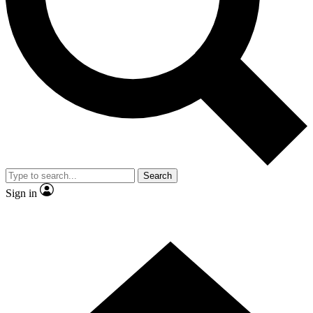
Contact me with news and offers from other Future brands
By submitting your information you agree to the
Terms & Conditions
and
Privacy Policy
and are aged 16 or over.
Search
Sign in