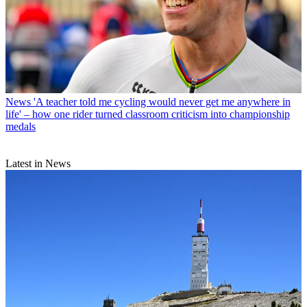
News
'A teacher told me cycling would never get me anywhere in
life' – how one rider turned classroom criticism into championship
medals
Latest in News