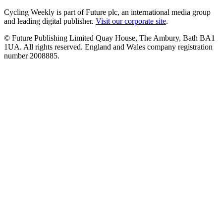
Cycling Weekly is part of Future plc, an international media group
and leading digital publisher.
Visit our corporate site
.
© Future Publishing Limited Quay House, The Ambury, Bath BA1
1UA. All rights reserved. England and Wales company registration
number 2008885.