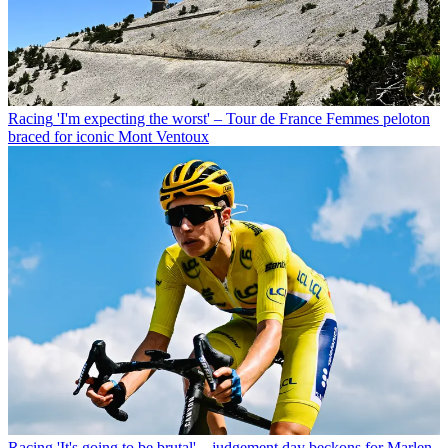
Racing
'I'm expecting the worst' – Tour de France Femmes peloton
braced for iconic Mont Ventoux
Racing
'It's going to be brutal' – judgement day beckons for Marlen