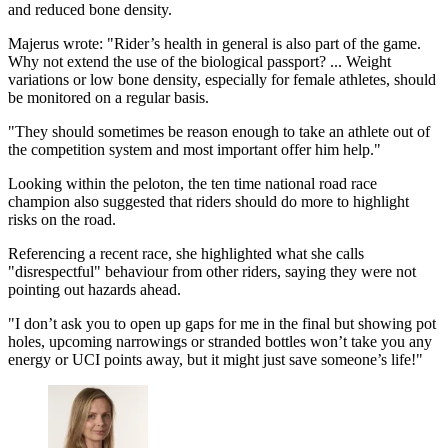
and reduced bone density.
Majerus wrote: "Rider’s health in general is also part of the game.
Why not extend the use of the biological passport? ... Weight
variations or low bone density, especially for female athletes, should
be monitored on a regular basis.
"They should sometimes be reason enough to take an athlete out of
the competition system and most important offer him help."
Looking within the peloton, the ten time national road race
champion also suggested that riders should do more to highlight
risks on the road.
Referencing a recent race, she highlighted what she calls
"disrespectful" behaviour from other riders, saying they were not
pointing out hazards ahead.
"I don’t ask you to open up gaps for me in the final but showing pot
holes, upcoming narrowings or stranded bottles won’t take you any
energy or UCI points away, but it might just save someone’s life!"