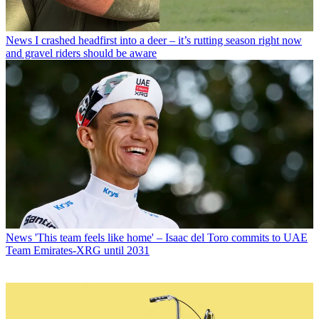
News
I crashed headfirst into a deer – it’s rutting season right now
and gravel riders should be aware
News
'This team feels like home' – Isaac del Toro commits to UAE
Team Emirates-XRG until 2031