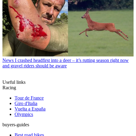
News
I crashed headfirst into a deer – it’s rutting season right now
and gravel riders should be aware
Useful links
Racing
Tour de France
Giro d'Italia
Vuelta a España
Olympics
buyers-guides
Best road bikes