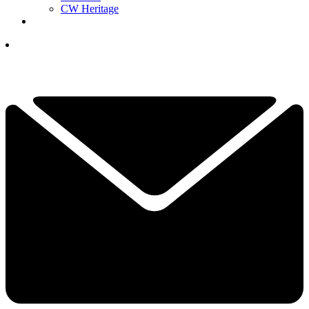
CW Heritage