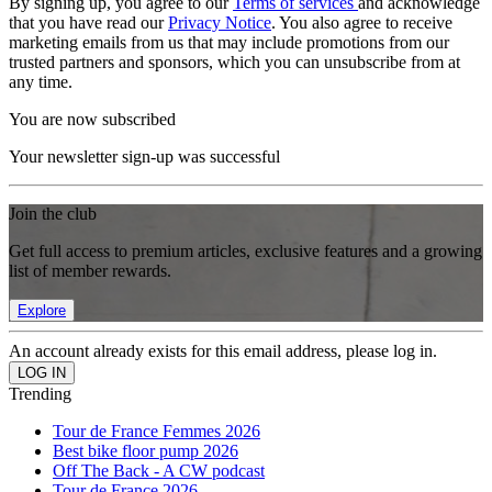
By signing up, you agree to our
Terms of services
and acknowledge
that you have read our
Privacy Notice
. You also agree to receive
marketing emails from us that may include promotions from our
trusted partners and sponsors, which you can unsubscribe from at
any time.
You are now subscribed
Your newsletter sign-up was successful
Join the club
Get full access to premium articles, exclusive features and a growing
list of member rewards.
Explore
An account already exists for this email address, please log in.
Trending
Tour de France Femmes 2026
Best bike floor pump 2026
Off The Back - A CW podcast
Tour de France 2026