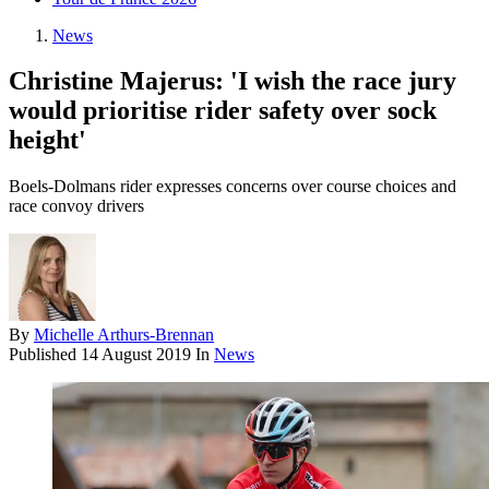
News
Christine Majerus: 'I wish the race jury
would prioritise rider safety over sock
height'
Boels-Dolmans rider expresses concerns over course choices and
race convoy drivers
By
Michelle Arthurs-Brennan
Published
14 August 2019
In
News