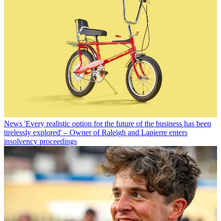
News
'Every realistic option for the future of the business has been
tirelessly explored' – Owner of Raleigh and Lapierre enters
insolvency proceedings