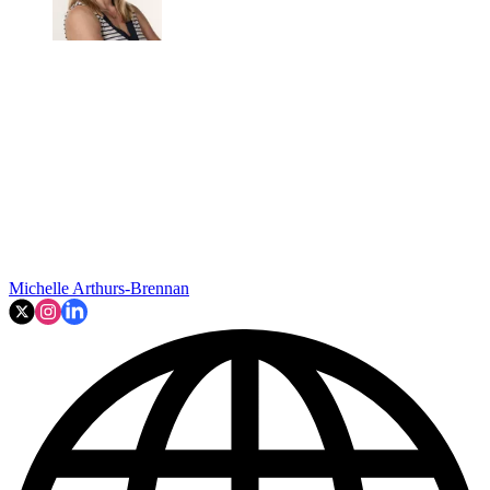
Michelle Arthurs-Brennan