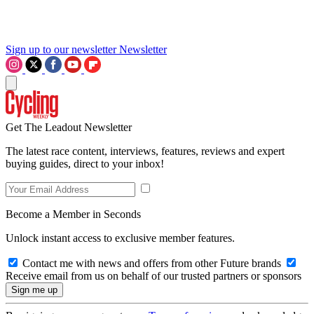
Sign up to our newsletter
Newsletter
Get The Leadout Newsletter
The latest race content, interviews, features, reviews and expert
buying guides, direct to your inbox!
Become a Member in Seconds
Unlock instant access to exclusive member features.
Contact me with news and offers from other Future brands
Receive email from us on behalf of our trusted partners or sponsors