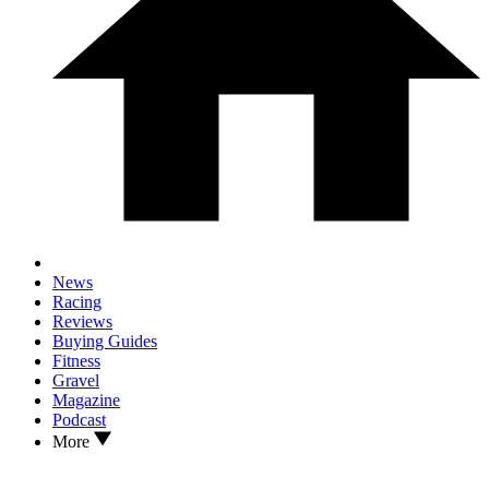
News
Racing
Reviews
Buying Guides
Fitness
Gravel
Magazine
Podcast
More