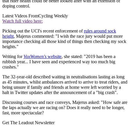
that rider health could be better looked after with an extension of
doping control.
Latest Videos From
Cycling Weekly
Watch full video here:
Picking out the UCI's recent enforcement of
rules around sock
height
, Majerus commented: "I wish the race jury would put more
importance checking all those kind of things then checking my sock
heights."
Writing for
VoxWomen's
website
, she stated: "2019 has been a
rubbish year... I have seen and experienced way too much big
crashes."
The 32-year-old described waiting in neutralisations lasting as long
as 45 minutes, whilst ambulances arrived to arrive to treat riders, and
being unsure if family and friends at home were left worried by a
halt in Twitter updates after the announcement of a "big crash".
Discussing courses and race conveys, Majerus asked: "How safe are
the laps actually we are racing on? Does it really need to be longer,
fast, more spectacular?
Get The Leadout Newsletter