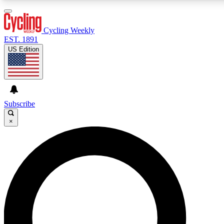
3
24/7
4K+
PREMIUM BENEFITS
ACCESS AVAILABLE
ACTIVE MEMBERS
Cycling Weekly
EST. 1891
US Edition
Expert Insights
Curated Newsle
Cycling advice, features and expert
Handpicked cycling new
journalism
highlights
Subscribe
×
GET CLUB ACCESS QUICK
For the quickest way to join, enter your email below. We’ll
send a confirmation email and sign you up to Cycling
Weekly newsletters with the latest cycling news, riding
advice and features.