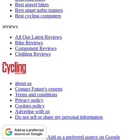
Best gravel bikes
Best smart turbo trainers
Best cycling computers
reviews
All Our Latest Reviews
Bike Reviews
Component Reviews
Clothing Reviews
about us
Contact Future's experts
Terms and conditions
Privacy policy
Cookies policy
Advertise with us
Do not sell or share my personal information
Add as a preferred source on Google