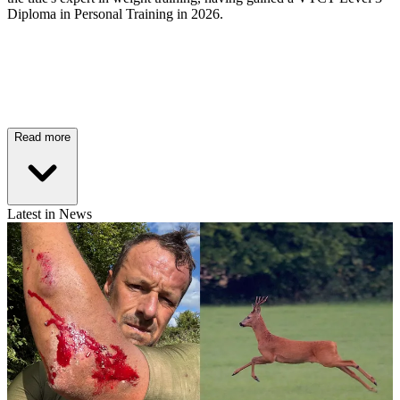
Diploma in Personal Training in 2026.
Read more
Latest in News