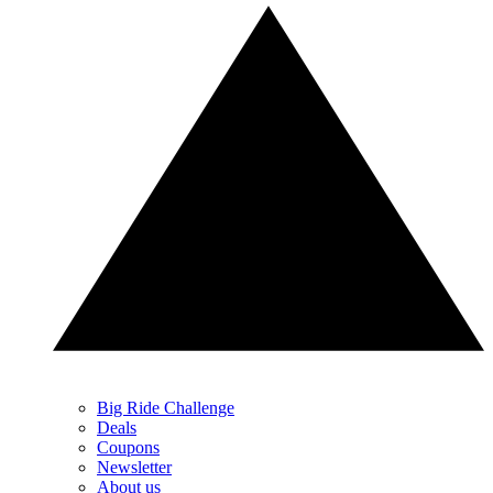
Big Ride Challenge
Deals
Coupons
Newsletter
About us