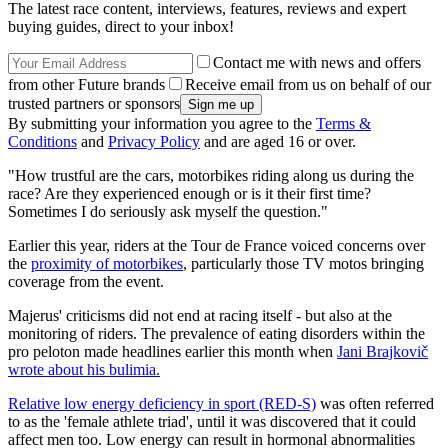
The latest race content, interviews, features, reviews and expert
buying guides, direct to your inbox!
Contact me with news and offers
from other Future brands
Receive email from us on behalf of our
trusted partners or sponsors
By submitting your information you agree to the
Terms &
Conditions
and
Privacy Policy
and are aged 16 or over.
"How trustful are the cars, motorbikes riding along us during the
race? Are they experienced enough or is it their first time?
Sometimes I do seriously ask myself the question."
Earlier this year, riders at the Tour de France voiced concerns over
the
proximity of motorbikes
, particularly those TV motos bringing
coverage from the event.
Majerus' criticisms did not end at racing itself - but also at the
monitoring of riders. The prevalence of eating disorders within the
pro peloton made headlines earlier this month when
Jani Brajkovič
wrote about his bulimia.
Relative low energy deficiency in sport (RED-S)
was often referred
to as the 'female athlete triad', until it was discovered that it could
affect men too. Low energy can result in hormonal abnormalities