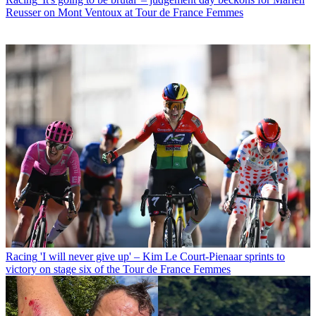
Reusser on Mont Ventoux at Tour de France Femmes
Racing
'I will never give up' – Kim Le Court-Pienaar sprints to
victory on stage six of the Tour de France Femmes