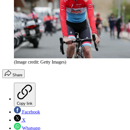
(Image credit: Getty Images)
Share
Copy link
Facebook
X
Whatsapp