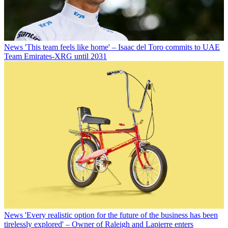
News
'This team feels like home' – Isaac del Toro commits to UAE
Team Emirates-XRG until 2031
News
'Every realistic option for the future of the business has been
tirelessly explored' – Owner of Raleigh and Lapierre enters