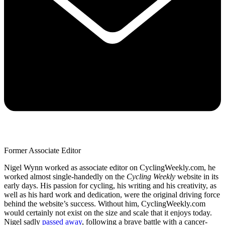
Former Associate Editor
Nigel Wynn worked as associate editor on CyclingWeekly.com, he
worked almost single-handedly on the
Cycling Weekly
website in its
early days. His passion for cycling, his writing and his creativity, as
well as his hard work and dedication, were the original driving force
behind the website’s success. Without him, CyclingWeekly.com
would certainly not exist on the size and scale that it enjoys today.
Nigel sadly
passed away
, following a brave battle with a cancer-