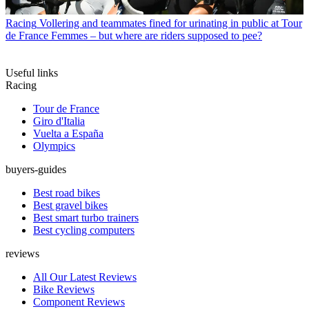
Racing
Vollering and teammates fined for urinating in public at Tour
de France Femmes – but where are riders supposed to pee?
Useful links
Racing
Tour de France
Giro d'Italia
Vuelta a España
Olympics
buyers-guides
Best road bikes
Best gravel bikes
Best smart turbo trainers
Best cycling computers
reviews
All Our Latest Reviews
Bike Reviews
Component Reviews