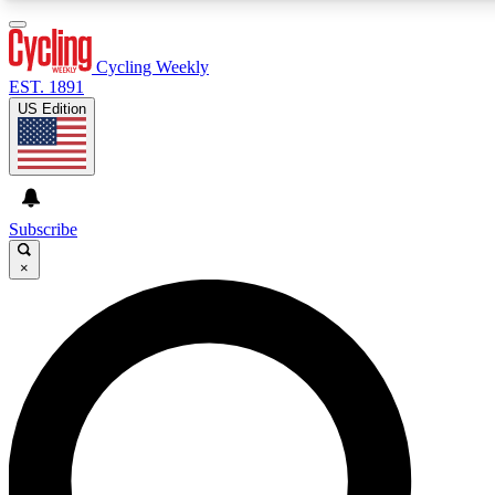
3
24/7
4K+
PREMIUM BENEFITS
ACCESS AVAILABLE
ACTIVE MEMBERS
Cycling Weekly
EST. 1891
US Edition
Expert Insights
Curated Newsle
Cycling advice, features and expert
Handpicked cycling new
journalism
highlights
Subscribe
×
GET CLUB ACCESS QUICK
For the quickest way to join, enter your email below. We’ll s
confirmation email and sign you up to Cycling Weekly
newsletters with the latest cycling news, riding advice and
features.