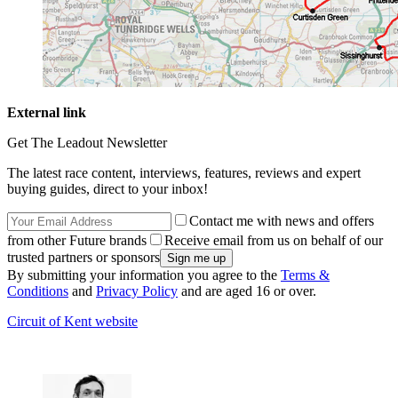
External link
Get The Leadout Newsletter
The latest race content, interviews, features, reviews and expert
buying guides, direct to your inbox!
Contact me with news and offers
from other Future brands
Receive email from us on behalf of our
trusted partners or sponsors
By submitting your information you agree to the
Terms &
Conditions
and
Privacy Policy
and are aged 16 or over.
Circuit of Kent website