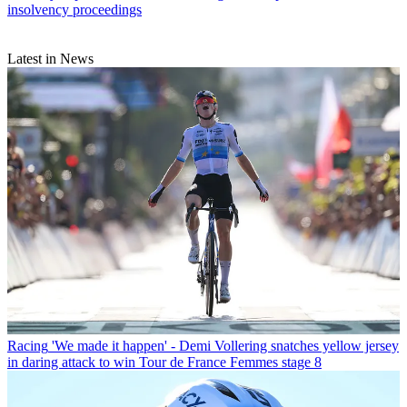
insolvency proceedings
Latest in News
Racing
'We made it happen' - Demi Vollering snatches yellow jersey
in daring attack to win Tour de France Femmes stage 8