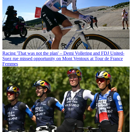
Racing
'That was not the plan' – Demi Vollering and FDJ United-
Suez rue missed opportunity on Mont Ventoux at Tour de France
Femmes