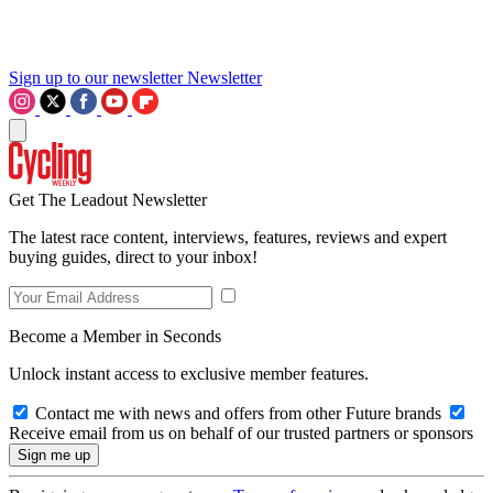
Sign up to our newsletter
Newsletter
Get The Leadout Newsletter
The latest race content, interviews, features, reviews and expert
buying guides, direct to your inbox!
Become a Member in Seconds
Unlock instant access to exclusive member features.
Contact me with news and offers from other Future brands
Receive email from us on behalf of our trusted partners or sponsors