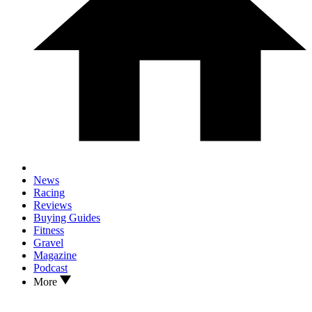
News
Racing
Reviews
Buying Guides
Fitness
Gravel
Magazine
Podcast
More