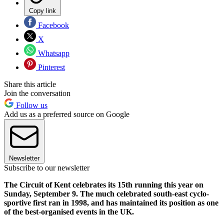
Copy link
Facebook
X
Whatsapp
Pinterest
Share this article
Join the conversation
Follow us
Add us as a preferred source on Google
Newsletter
Subscribe to our newsletter
The Circuit of Kent celebrates its 15th running this year on
Sunday, September 9. The much celebrated south-east cyclo-
sportive first ran in 1998, and has maintained its position as one
of the best-organised events in the UK.