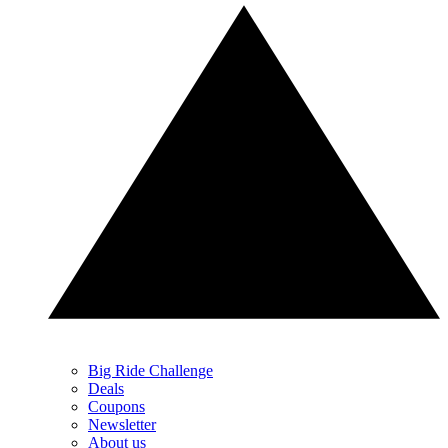
Big Ride Challenge
Deals
Coupons
Newsletter
About us