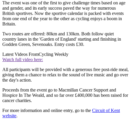
The event was one of the first to give challenge times based on age
and gender, and its early success paved the way for numerous
British sportives. Now the sportive calendar is packed with events
from one end of the year to the other as cycling enjoys a boom in
Britain.
Two routes are offered: 80km and 130km. Both follow quiet
country lanes in the 'Garden of England' starting and finishing in
Godden Green, Sevenoaks. Entry costs £30.
Latest Videos From
Cycling Weekly
Watch full video here:
All participants will be provided with a generous free post-ride meal,
giving them a chance to relax to the sound of live music and go over
the day's action.
Proceeds from the event go to Macmillan Cancer Support and
Hospice In The Weald, and so far over £400,000 has been raised for
cancer charities.
For more information and online entry, go to the
Circuit of Kent
website
.