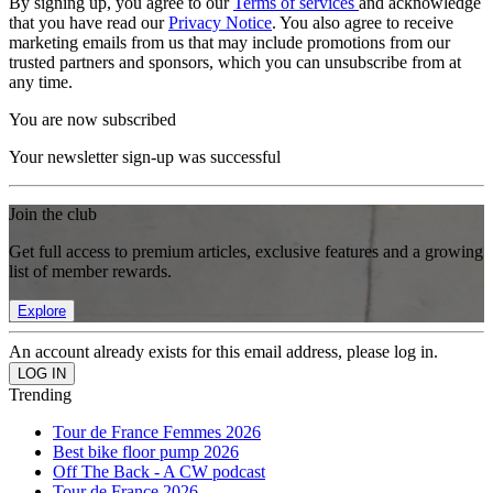
By signing up, you agree to our
Terms of services
and acknowledge
that you have read our
Privacy Notice
. You also agree to receive
marketing emails from us that may include promotions from our
trusted partners and sponsors, which you can unsubscribe from at
any time.
You are now subscribed
Your newsletter sign-up was successful
Join the club
Get full access to premium articles, exclusive features and a growing
list of member rewards.
Explore
An account already exists for this email address, please log in.
Trending
Tour de France Femmes 2026
Best bike floor pump 2026
Off The Back - A CW podcast
Tour de France 2026