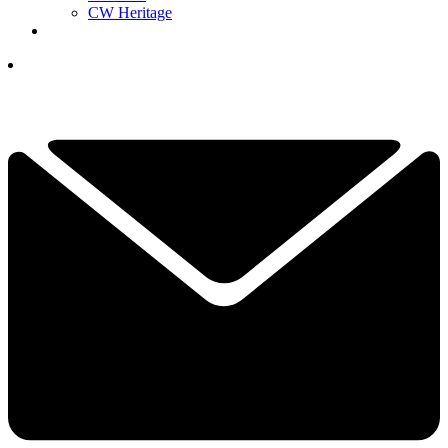
CW Heritage