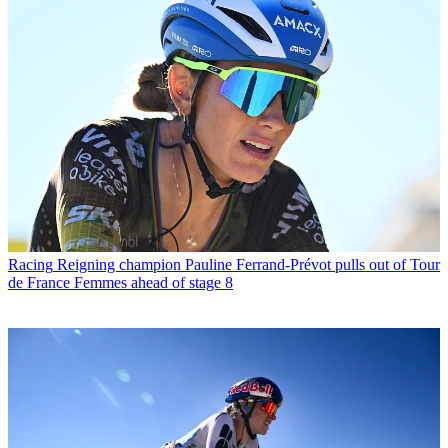
Racing
Reigning champion Pauline Ferrand-Prévot pulls out of Tour
de France Femmes ahead of stage 8