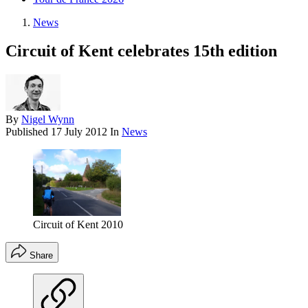
News
Circuit of Kent celebrates 15th edition
By
Nigel Wynn
Published
17 July 2012
In
News
Circuit of Kent 2010
Share