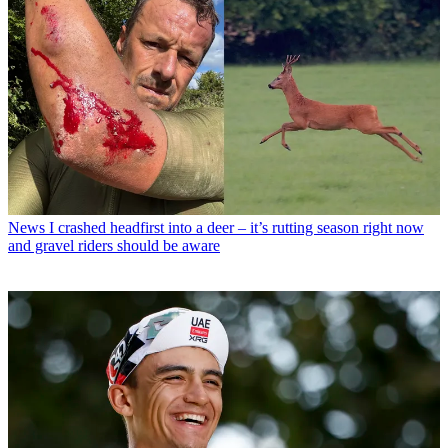
News
I crashed headfirst into a deer – it’s rutting season right now
and gravel riders should be aware