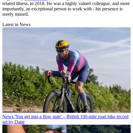
related illness, in 2018. He was a highly valued colleague, and more
importantly, an exceptional person to work with - his presence is
sorely missed.
Latest in News
News
'You get into a flow state' – British 100-mile road bike record
set by Dane