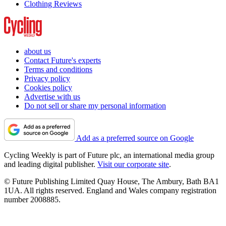
Clothing Reviews
about us
Contact Future's experts
Terms and conditions
Privacy policy
Cookies policy
Advertise with us
Do not sell or share my personal information
Add as a preferred source on Google
Cycling Weekly is part of Future plc, an international media group
and leading digital publisher.
Visit our corporate site
.
© Future Publishing Limited Quay House, The Ambury, Bath BA1
1UA. All rights reserved. England and Wales company registration
number 2008885.