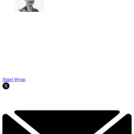
Nigel Wynn