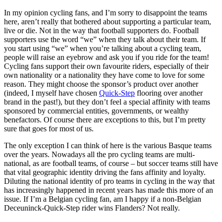
In my opinion cycling fans, and I’m sorry to disappoint the teams
here, aren’t really that bothered about supporting a particular team,
live or die. Not in the way that football supporters do. Football
supporters use the word “we” when they talk about their team. If
you start using “we” when you’re talking about a cycling team,
people will raise an eyebrow and ask you if you ride for the team!
Cycling fans support their own favourite riders, especially of their
own nationality or a nationality they have come to love for some
reason. They might choose the sponsor’s product over another
(indeed, I myself have chosen
Quick-Step
flooring over another
brand in the past!), but they don’t feel a special affinity with teams
sponsored by commercial entities, governments, or wealthy
benefactors. Of course there are exceptions to this, but I’m pretty
sure that goes for most of us.
The only exception I can think of here is the various Basque teams
over the years. Nowadays all the pro cycling teams are multi-
national, as are football teams, of course – but soccer teams still have
that vital geographic identity driving the fans affinity and loyalty.
Diluting the national identity of pro teams in cycling in the way that
has increasingly happened in recent years has made this more of an
issue. If I’m a Belgian cycling fan, am I happy if a non-Belgian
Deceuninck-Quick-Step rider wins Flanders? Not really.