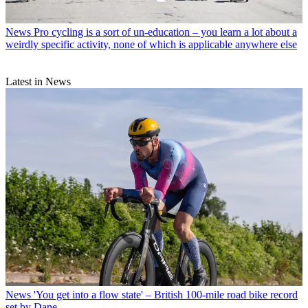
News
Pro cycling is a sort of un-education – you learn a lot about a
weirdly specific activity, none of which is applicable anywhere else
Latest in News
News
'You get into a flow state' – British 100-mile road bike record
set by Dane