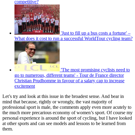
competitive?
'Just to fill up a bus costs a fortune' –
What does it cost to run a successful WorldTour cycling team?
'The most promising cyclists need to
go to numerous, different teams' - Tour de France director
Christian Prudhomme in favour of a salary cap to increase
excitement
Let’s try and look at this issue in the broadest sense. And bear in
mind that because, rightly or wrongly, the vast majority of
professional sport is male, the comments apply even more acutely to
the much more precarious economy of women’s sport. Of course my
personal experience is around the sport of cycling, but I have looked
at other sports and can see models and lessons to be learned from
them.