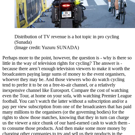
Distribution of TV revenue is a hot topic in pro cycling
(Sunada)
(Image credit: Yuzuru SUNADA)
Perhaps more to the point, however, the question is - why is there so
little in the way of television rights for cycling? The answer is -
because there aren’t enough television viewers to make it worth the
broadcasters paying large sums of money to the event organisers,
whoever they may be. And those viewers who do watch cycling
tend to prefer it to be on a free-to-air channel, or a relatively
inexpensive channel like Eurosport. Compare the cost of watching
even the Tour, at home on your sofa, with watching Premier League
football. You can’t watch the latter without a subscription and/or a
pay per view subscription from one of the broadcasters that has paid
many millions to the organisers (or the governing bodies) for the
rights to show those matches, knowing that they in turn can charge
us the viewer a nice chunk of our hard-earned cash to watch them -
to consume those products. And then make some more money by
charging other companies to try and sell us their products in the