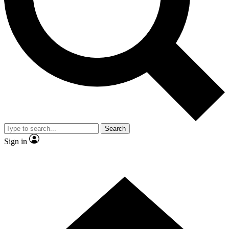
Contact me with news and offers from other Future brands
By submitting your information you agree to the
Terms & Conditions
and
Privacy Policy
and are aged 16 or over.
Search
Sign in