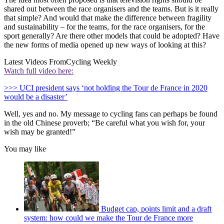
shared out between the race organisers and the teams. But is it really
that simple? And would that make the difference between fragility
and sustainability – for the teams, for the race organisers, for the
sport generally? Are there other models that could be adopted? Have
the new forms of media opened up new ways of looking at this?
Latest Videos From
Cycling Weekly
Watch full video here:
>>> UCI president says ‘not holding the Tour de France in 2020
would be a disaster’
Well, yes and no. My message to cycling fans can perhaps be found
in the old Chinese proverb; “Be careful what you wish for, your
wish may be granted!”
You may like
Budget cap, points limit and a draft
system: how could we make the Tour de France more