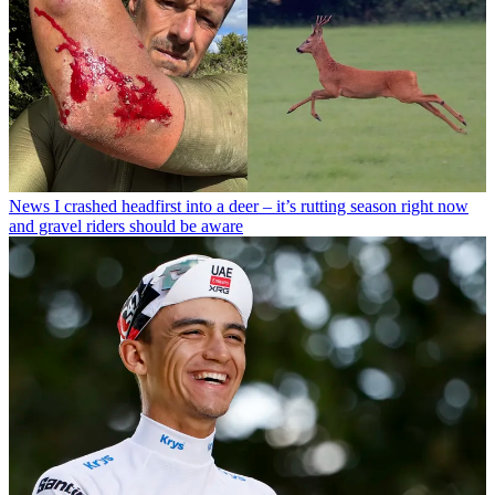
News
I crashed headfirst into a deer – it’s rutting season right now
and gravel riders should be aware