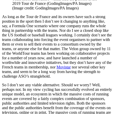
2019 Tour de France (GodingImages/PA Images)
(Image credit: GodingImages/PA Images)
As long as the Tour de France and its owners have such a strong
position in the sport then I don’t see it changing to anything like,
say, a Formula One scenario where one company runs the whole
thing in partnership with the teams. Nor do I see a closed shop like
the US football or baseball leagues working. I certainly don’t see the
teams collaborating into forcing the event organisers to partner with
them or even to sell their events to a consortium owned by the
teams, or anyone else for that matter. The Velon group owned by 11
of the WorldTour teams has been working on collaborative projects
for a number of years now, and have launched a number of
worthwhile and innovative initiatives, but they don’t have any of the
French teams in membership, nor
Movistar
nor several other key
teams, and seem to be a long way from having the strength to
challenge ASO’s stranglehold.
So I don’t see any viable alternative. Should we worry? Well,
perhaps not. In my view cycling has successfully evolved an entirely
unique model, an ecosystem in which the massive costs of running
events are covered by a fairly complex combination of sponsors,
public authorities and limited television rights. Both the sponsors
and the public authorities benefit from the coverage of the events on
television, online or in print. The massive costs of running teams are