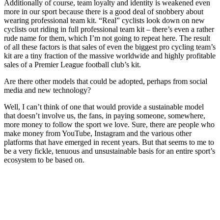
Additionally of course, team loyalty and identity is weakened even
more in our sport because there is a good deal of snobbery about
wearing professional team kit. “Real” cyclists look down on new
cyclists out riding in full professional team kit – there’s even a rather
rude name for them, which I’m not going to repeat here. The result
of all these factors is that sales of even the biggest pro cycling team’s
kit are a tiny fraction of the massive worldwide and highly profitable
sales of a Premier League football club’s kit.
Are there other models that could be adopted, perhaps from social
media and new technology?
Well, I can’t think of one that would provide a sustainable model
that doesn’t involve us, the fans, in paying someone, somewhere,
more money to follow the sport we love. Sure, there are people who
make money from YouTube, Instagram and the various other
platforms that have emerged in recent years. But that seems to me to
be a very fickle, tenuous and unsustainable basis for an entire sport’s
ecosystem to be based on.