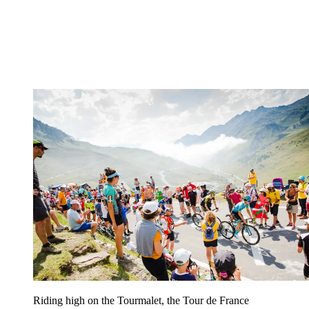
Riding high on the Tourmalet, the Tour de France