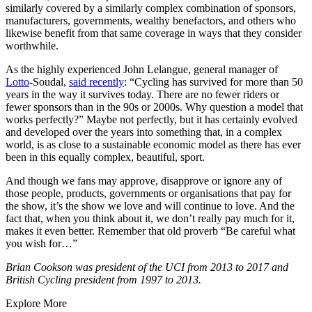
similarly covered by a similarly complex combination of sponsors,
manufacturers, governments, wealthy benefactors, and others who
likewise benefit from that same coverage in ways that they consider
worthwhile.
As the highly experienced John Lelangue, general manager of
Lotto
-Soudal,
said recently
: “Cycling has survived for more than 50
years in the way it survives today. There are no fewer riders or
fewer sponsors than in the 90s or 2000s. Why question a model that
works perfectly?” Maybe not perfectly, but it has certainly evolved
and developed over the years into something that, in a complex
world, is as close to a sustainable economic model as there has ever
been in this equally complex, beautiful, sport.
And though we fans may approve, disapprove or ignore any of
those people, products, governments or organisations that pay for
the show, it’s the show we love and will continue to love. And the
fact that, when you think about it, we don’t really pay much for it,
makes it even better. Remember that old proverb “Be careful what
you wish for…”
Brian Cookson was president of the UCI from 2013 to 2017 and
British Cycling president from 1997 to 2013.
Explore More