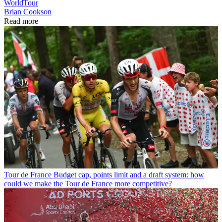
WorldTour
Brian Cookson
Read more
Tour de France
Budget cap, points limit and a draft system: how
could we make the Tour de France more competitive?