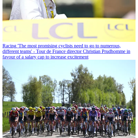
Racing
'The most promising cyclists need to go to numerous,
different teams' - Tour de France director Christian Prudhomme in
favour of a salary cap to increase excitement