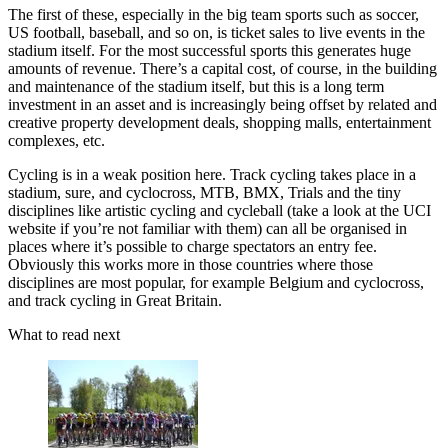
The first of these, especially in the big team sports such as soccer,
US football, baseball, and so on, is ticket sales to live events in the
stadium itself. For the most successful sports this generates huge
amounts of revenue. There’s a capital cost, of course, in the building
and maintenance of the stadium itself, but this is a long term
investment in an asset and is increasingly being offset by related and
creative property development deals, shopping malls, entertainment
complexes, etc.
Cycling is in a weak position here. Track cycling takes place in a
stadium, sure, and cyclocross, MTB, BMX, Trials and the tiny
disciplines like artistic cycling and cycleball (take a look at the UCI
website if you’re not familiar with them) can all be organised in
places where it’s possible to charge spectators an entry fee.
Obviously this works more in those countries where those
disciplines are most popular, for example Belgium and cyclocross,
and track cycling in Great Britain.
What to read next