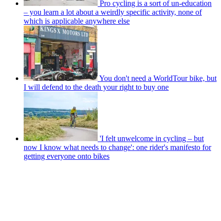
Pro cycling is a sort of un-education
– you learn a lot about a weirdly specific activity, none of
which is applicable anywhere else
You don't need a WorldTour bike, but
I will defend to the death your right to buy one
'I felt unwelcome in cycling – but
now I know what needs to change': one rider's manifesto for
getting everyone onto bikes