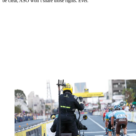
be clear, ASO won’t share those rights. Ever.