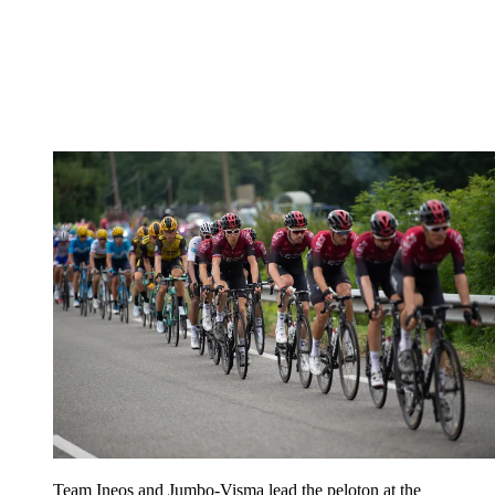
Team Ineos and Jumbo-Visma lead the peloton at the