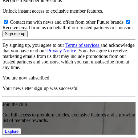
Become a Member in Seconds
Unlock instant access to exclusive member features.
Contact me with news and offers from other Future brands
Receive email from us on behalf of our trusted partners or sponsors
By signing up, you agree to our
Terms of services
and acknowledge
that you have read our
Privacy Notice
. You also agree to receive
marketing emails from us that may include promotions from our
trusted partners and sponsors, which you can unsubscribe from at
any time.
You are now subscribed
Your newsletter sign-up was successful
Join the club
Get full access to premium articles, exclusive features and a growing
list of member rewards.
Explore