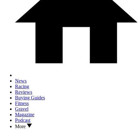
News
Racing
Reviews
Buying Guides
Fitness
Gravel
Magazine
Podcast
More