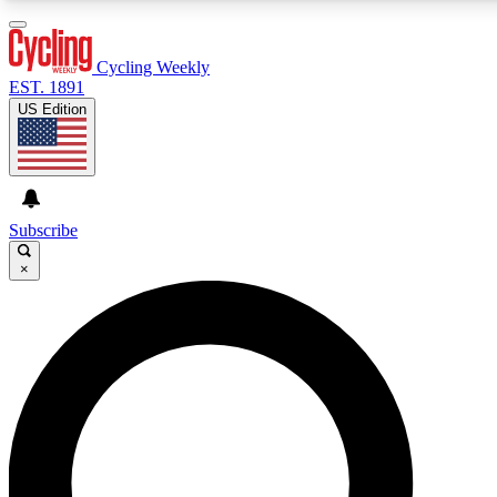
3
24/7
4K+
PREMIUM BENEFITS
ACCESS AVAILABLE
ACTIVE MEMBERS
Cycling Weekly
EST. 1891
US Edition
Expert Insights
Curated Newsle
Cycling advice, features and expert
Handpicked cycling new
journalism
highlights
Subscribe
×
GET CLUB ACCESS QUICK
For the quickest way to join, enter your email below. We’ll
send a confirmation email and sign you up to Cycling
Weekly newsletters with the latest cycling news, riding
advice and features.