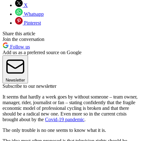
X
Whatsapp
Pinterest
Share this article
Join the conversation
Follow us
Add us as a preferred source on Google
Newsletter
Subscribe to our newsletter
It seems that hardly a week goes by without someone – team owner,
manager, rider, journalist or fan – stating confidently that the fragile
economic model of professional cycling is broken and that there
should be a radical new one. Even more so in the current crisis
brought about by the
Covid-19 pandemic
.
The only trouble is no one seems to know what it is.
The idea most often proposed is that television rights should be