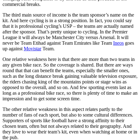
commercial breaks.
The third main source of income is the team sponsor’s name on the
kit. And here cycling is in a strong position. In fact, you could say
that it is professional cycling’s USP – the teams are actually named
after the sponsor. That’s pretty unique to cycling. In the Premier
League it will always be Manchester City versus Arsenal. It will
never be Team Etihad against Team Emirates like Team
Ineos
goes
up against
Movistar
Team.
One relative weakness here is that there are more than two teams in
any given bike race. So the coverage is shared. But there are ways
round that that can benefit the teams, especially the smaller ones,
such as the long distance break gaining valuable television exposure,
the riders chasing king of the mountains points or stage wins as
opposed to the overall, and so on. And few sporting events last as
long as a professional bike race, so there is plenty of time to make an
impression and to get some screen time.
The other relative weakness in this aspect relates partly to the
number of fans of each sport, but also to some cultural differences.
Supporters of sports like football have a strong affinity to their
chosen team, often but not always related to their geography. And
they love to wear their team’s kit, even when watching at home or in
the pub.