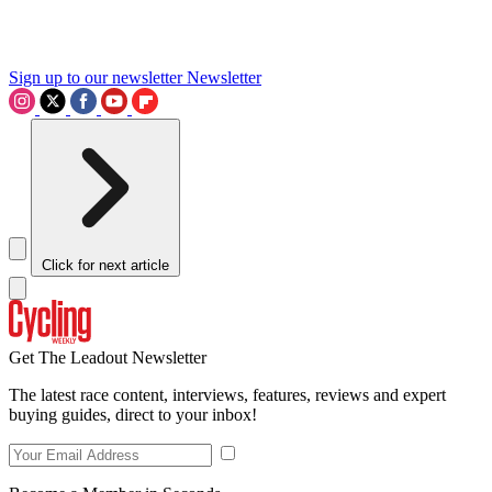
Sign up to our newsletter
Newsletter
Click for next article
Get The Leadout Newsletter
The latest race content, interviews, features, reviews and expert
buying guides, direct to your inbox!