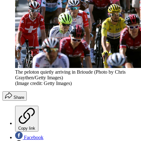
The peloton quietly arriving in Brioude (Photo by Chris
Graythen/Getty Images)
(Image credit: Getty Images)
Share
Copy link
Facebook