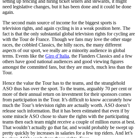
setting up fencing and hiring ticket sellers and stewards, it might
need legislative changes, but it has been done and it could be done
again.
The second main source of income for the biggest sports is
television rights, and again cycling is in a weak position here. The
fact is that the only substantial global television rights for cycling are
with the Tour de France. Though we fans may love the other stage
races, the cobbled Classics, the hilly races, the many different
aspects of our sport, we really are a minority audience in global
terms. Events like the
Giro d’Italia
, the Flanders Classics and a few
others have good national audiences and good viewing figures
amongst the committed fans, but they are much, much less than the
Tour.
Hence the value the Tour has to the teams, and the stranglehold
ASO thus has over the sport. To the teams, arguably 70 per cent or
more of their annual return on investment for their sponsors comes
from participation in the Tour. It’s difficult to know accurately how
much the Tour’s television rights are actually worth. ASO doesn’t
release such information. But it has been estimated that even if by
some miracle ASO chose to share the rights with the participating
teams then each team might receive a couple of million euros at best.
That wouldn’t actually go that far, and would probably be swept up
pretty quickly by increases in salaries for a few top riders. And let’s