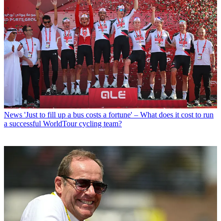
News
'Just to fill up a bus costs a fortune' – What does it cost to run
a successful WorldTour cycling team?