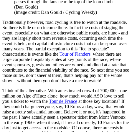
passes through the fans near the top of the icon climb
(Dan Gould)
(Image credit: Dan Gould / Cycling Weekly)
Traditionally however, road cycling is free to watch at the roadside.
So there is little or no income there. In fact the costs of staging the
event, especially on what are otherwise public roads, are huge - and
they are largely short term revenue costs, occurring each time the
event is held, not capital infrastructure costs that can be spread over
many years. The partial exception to this “fee to spectate”
characteristic is events like the
Tour of Flanders
, where there are
large corporate hospitality suites at key points of the race, where
event sponsors, guests and others are wined and dined at a rate that
contributes to the financial viability of the race. So next time you see
those suites, don’t sneer at them, that’s helping pay for the whole
show – without them you don’t have a race to watch!
Think of the alternative. With an estimated crowd of 700,000 – one
million on Alpe d’Huez alone, how much would ASO love to sell
you a ticket to watch the
Tour de France
at those key locations? If
they could charge everyone, say, 10 Euros a day, wow, that would
raise a pretty substantial amount. Believe it or not, it’s happened in
the past. I have actually seen a spectator ticket from Mont Ventoux
in the early 1960s when it cost, if I recall correctly, 10 Francs for the
day just to get access to the roadside. Of course, there are costs in