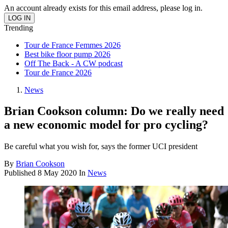
An account already exists for this email address, please log in.
Trending
Tour de France Femmes 2026
Best bike floor pump 2026
Off The Back - A CW podcast
Tour de France 2026
News
Brian Cookson column: Do we really need
a new economic model for pro cycling?
Be careful what you wish for, says the former UCI president
By
Brian Cookson
Published
8 May 2020
In
News