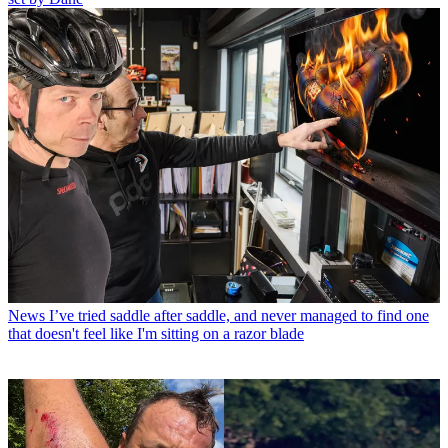
News
I’ve tried saddle after saddle, and never managed to find one
that doesn't feel like I'm sitting on a razor blade