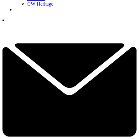
CW Heritage