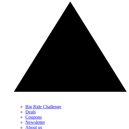
Big Ride Challenge
Deals
Coupons
Newsletter
About us