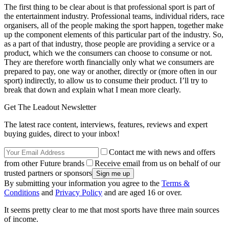
The first thing to be clear about is that professional sport is part of
the entertainment industry. Professional teams, individual riders, race
organisers, all of the people making the sport happen, together make
up the component elements of this particular part of the industry. So,
as a part of that industry, those people are providing a service or a
product, which we the consumers can choose to consume or not.
They are therefore worth financially only what we consumers are
prepared to pay, one way or another, directly or (more often in our
sport) indirectly, to allow us to consume their product. I’ll try to
break that down and explain what I mean more clearly.
Get The Leadout Newsletter
The latest race content, interviews, features, reviews and expert
buying guides, direct to your inbox!
Contact me with news and offers
from other Future brands
Receive email from us on behalf of our
trusted partners or sponsors
By submitting your information you agree to the
Terms &
Conditions
and
Privacy Policy
and are aged 16 or over.
It seems pretty clear to me that most sports have three main sources
of income.