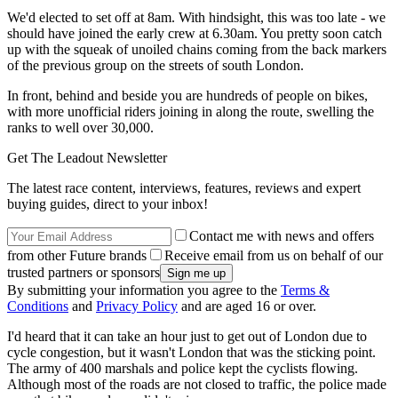
We'd elected to set off at 8am. With hindsight, this was too late - we
should have joined the early crew at 6.30am. You pretty soon catch
up with the squeak of unoiled chains coming from the back markers
of the previous group on the streets of south London.
In front, behind and beside you are hundreds of people on bikes,
with more unofficial riders joining in along the route, swelling the
ranks to well over 30,000.
Get The Leadout Newsletter
The latest race content, interviews, features, reviews and expert
buying guides, direct to your inbox!
Contact me with news and offers
from other Future brands
Receive email from us on behalf of our
trusted partners or sponsors
By submitting your information you agree to the
Terms &
Conditions
and
Privacy Policy
and are aged 16 or over.
I'd heard that it can take an hour just to get out of London due to
cycle congestion, but it wasn't London that was the sticking point.
The army of 400 marshals and police kept the cyclists flowing.
Although most of the roads are not closed to traffic, the police made