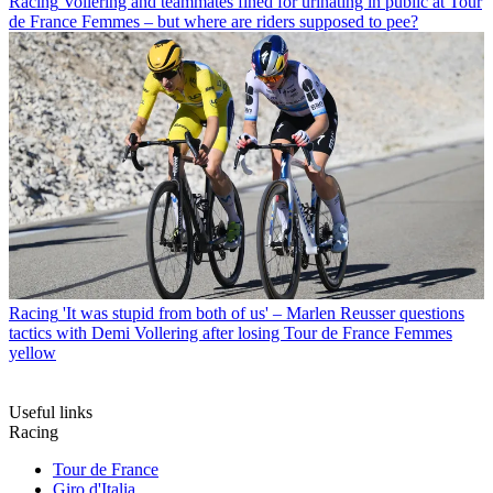
Racing
Vollering and teammates fined for urinating in public at Tour
de France Femmes – but where are riders supposed to pee?
Racing
'It was stupid from both of us' – Marlen Reusser questions
tactics with Demi Vollering after losing Tour de France Femmes
yellow
Useful links
Racing
Tour de France
Giro d'Italia