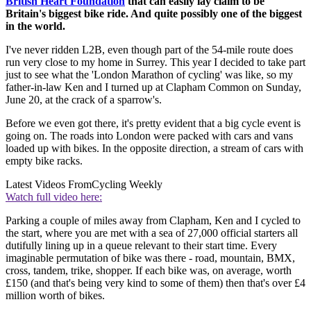
British Heart Foundation
that can easily lay claim to be
Britain's biggest bike ride. And quite possibly one of the biggest
in the world.
I've never ridden L2B, even though part of the 54-mile route does
run very close to my home in Surrey. This year I decided to take part
just to see what the 'London Marathon of cycling' was like, so my
father-in-law Ken and I turned up at Clapham Common on Sunday,
June 20, at the crack of a sparrow's.
Before we even got there, it's pretty evident that a big cycle event is
going on. The roads into London were packed with cars and vans
loaded up with bikes. In the opposite direction, a stream of cars with
empty bike racks.
Latest Videos From
Cycling Weekly
Watch full video here:
Parking a couple of miles away from Clapham, Ken and I cycled to
the start, where you are met with a sea of 27,000 official starters all
dutifully lining up in a queue relevant to their start time. Every
imaginable permutation of bike was there - road, mountain, BMX,
cross, tandem, trike, shopper. If each bike was, on average, worth
£150 (and that's being very kind to some of them) then that's over £4
million worth of bikes.