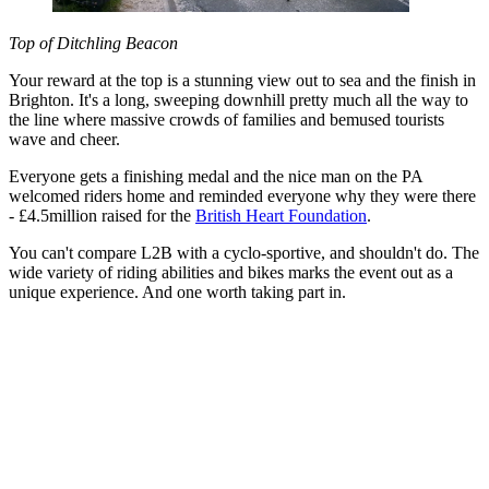
Top of Ditchling Beacon
Your reward at the top is a stunning view out to sea and the finish in
Brighton. It's a long, sweeping downhill pretty much all the way to
the line where massive crowds of families and bemused tourists
wave and cheer.
Everyone gets a finishing medal and the nice man on the PA
welcomed riders home and reminded everyone why they were there
- £4.5million raised for the
British Heart Foundation
.
You can't compare L2B with a cyclo-sportive, and shouldn't do. The
wide variety of riding abilities and bikes marks the event out as a
unique experience. And one worth taking part in.