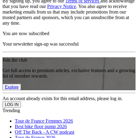
By signing up, you agree to our
Terms of services
and acknowledge
that you have read our
Privacy Notice
. You also agree to receive
marketing emails from us that may include promotions from our
trusted partners and sponsors, which you can unsubscribe from at
any time.
You are now subscribed
Your newsletter sign-up was successful
Join the club
Get full access to premium articles, exclusive features and a growing
list of member rewards.
Explore
An account already exists for this email address, please log in.
Trending
Tour de France Femmes 2026
Best bike floor pump 2026
Off The Back - A CW podcast
Tour de France 2026