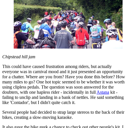
Chipstead hill jam
This could have caused frustration among riders, but actually
everyone was in carnival mood and it just presented an opportunity
for a chatter. Where are you from? Have you done this before? How
many miles to go? One hot topic seemed to be whether it was worth
using clipless pedals. The question was soon answered for the
doubters, with one hapless rider - incidentally in full
Astana
kit -
failing to unclip and landing in a bank of nettles. He said something
like 'Contador', but I didn't quite catch it.
Several people had decided to strap large stereos to the back of their
bikes, creating a slow-moving karaoke.
It also gave the bike geek a chance to check out other people's kit. I