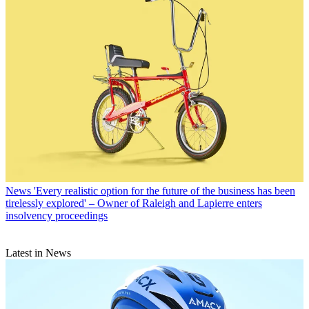
News
'Every realistic option for the future of the business has been
tirelessly explored' – Owner of Raleigh and Lapierre enters
insolvency proceedings
Latest in News