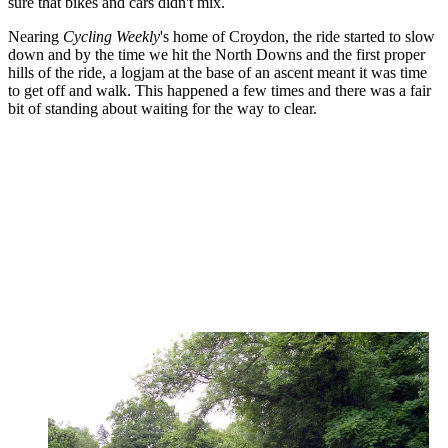
sure that bikes and cars didn't mix.
Nearing
Cycling Weekly
's home of Croydon, the ride started to slow
down and by the time we hit the North Downs and the first proper
hills of the ride, a logjam at the base of an ascent meant it was time
to get off and walk. This happened a few times and there was a fair
bit of standing about waiting for the way to clear.