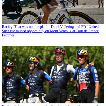
Racing
'That was not the plan' – Demi Vollering and FDJ United-
Suez rue missed opportunity on Mont Ventoux at Tour de France
Femmes