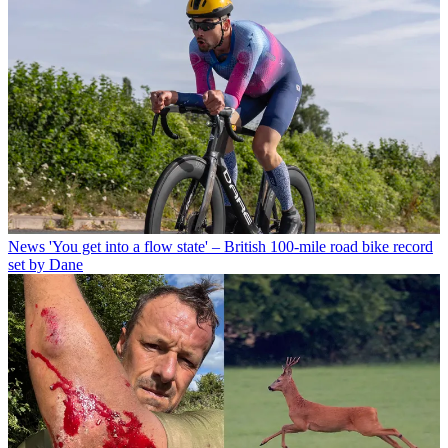
News
'You get into a flow state' – British 100-mile road bike record
set by Dane