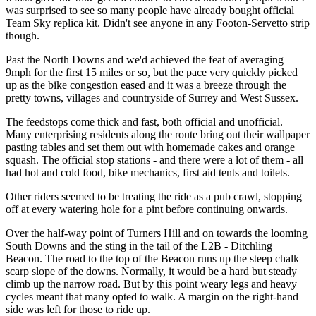
was surprised to see so many people have already bought official
Team Sky replica kit. Didn't see anyone in any Footon-Servetto strip
though.
Past the North Downs and we'd achieved the feat of averaging
9mph for the first 15 miles or so, but the pace very quickly picked
up as the bike congestion eased and it was a breeze through the
pretty towns, villages and countryside of Surrey and West Sussex.
The feedstops come thick and fast, both official and unofficial.
Many enterprising residents along the route bring out their wallpaper
pasting tables and set them out with homemade cakes and orange
squash. The official stop stations - and there were a lot of them - all
had hot and cold food, bike mechanics, first aid tents and toilets.
Other riders seemed to be treating the ride as a pub crawl, stopping
off at every watering hole for a pint before continuing onwards.
Over the half-way point of Turners Hill and on towards the looming
South Downs and the sting in the tail of the L2B - Ditchling
Beacon. The road to the top of the Beacon runs up the steep chalk
scarp slope of the downs. Normally, it would be a hard but steady
climb up the narrow road. But by this point weary legs and heavy
cycles meant that many opted to walk. A margin on the right-hand
side was left for those to ride up.