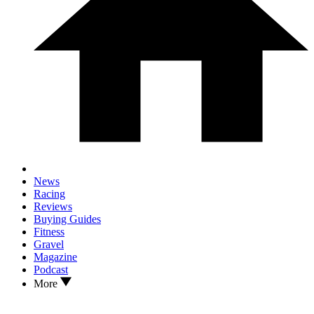
News
Racing
Reviews
Buying Guides
Fitness
Gravel
Magazine
Podcast
More