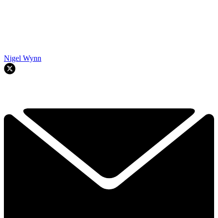
Nigel Wynn