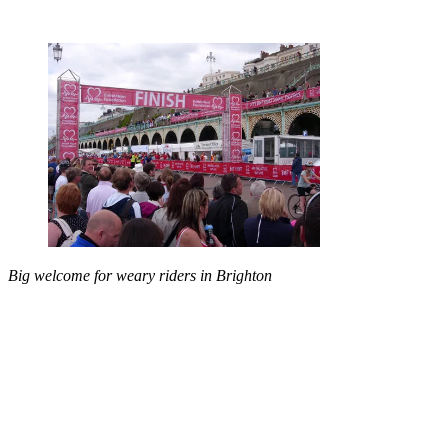
Big welcome for weary riders in Brighton