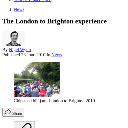
News
The London to Brighton experience
By
Nigel Wynn
Published
23 June 2010
In
News
Chipstead hill jam, London to Brighton 2010
Share