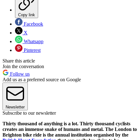
Copy link
Facebook
X
Whatsapp
Pinterest
Share this article
Join the conversation
Follow us
Add us as a preferred source on Google
Newsletter
Subscribe to our newsletter
Thirty thousand of anything is a lot. Thirty thousand cyclists
creates an immense snake of humans and metal. The London to
Brighton bike ride is the annual institution organised by the