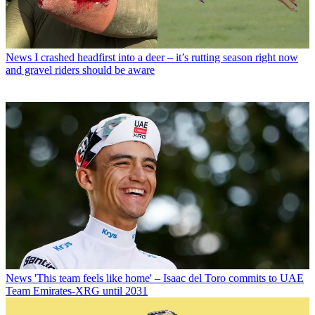
News
I crashed headfirst into a deer – it’s rutting season right now
and gravel riders should be aware
News
'This team feels like home' – Isaac del Toro commits to UAE
Team Emirates-XRG until 2031