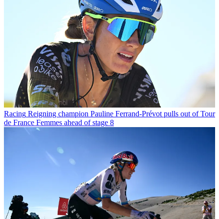
Racing
Reigning champion Pauline Ferrand-Prévot pulls out of Tour
de France Femmes ahead of stage 8