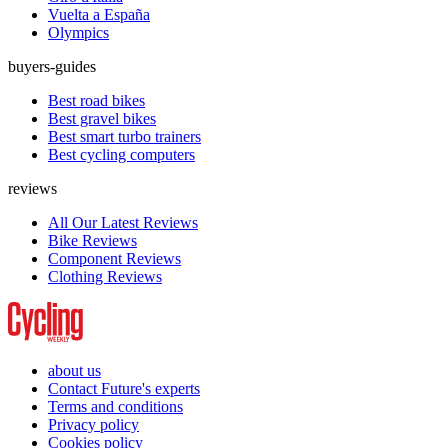
Vuelta a España
Olympics
buyers-guides
Best road bikes
Best gravel bikes
Best smart turbo trainers
Best cycling computers
reviews
All Our Latest Reviews
Bike Reviews
Component Reviews
Clothing Reviews
about us
Contact Future's experts
Terms and conditions
Privacy policy
Cookies policy