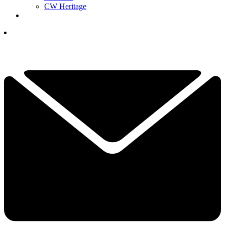
CW Heritage