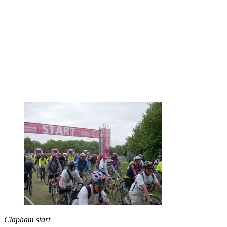
Clapham start