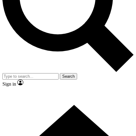
Contact me with news and offers from other Future
brands
By submitting your information you agree to the
Terms & Conditions
and
Privacy Policy
and are aged 16 or over.
Search
Sign in