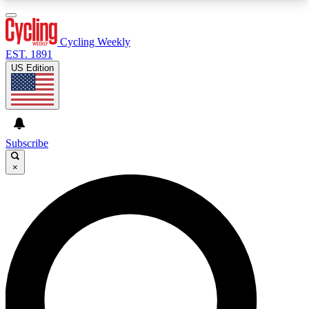
3
24/7
4K+
PREMIUM BENEFITS
ACCESS AVAILABLE
ACTIVE MEMBERS
Cycling Weekly
EST. 1891
US Edition
Expert Insights
Curated Newsle
Cycling advice, features and expert
Handpicked cycling new
journalism
highlights
Subscribe
×
GET CLUB ACCESS QUICK
For the quickest way to join, enter your email
below. We’ll send a confirmation email and sign
you up to Cycling Weekly newsletters with the
latest cycling news, riding advice and features.