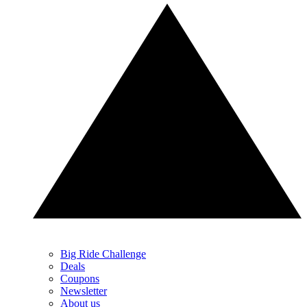
Big Ride Challenge
Deals
Coupons
Newsletter
About us