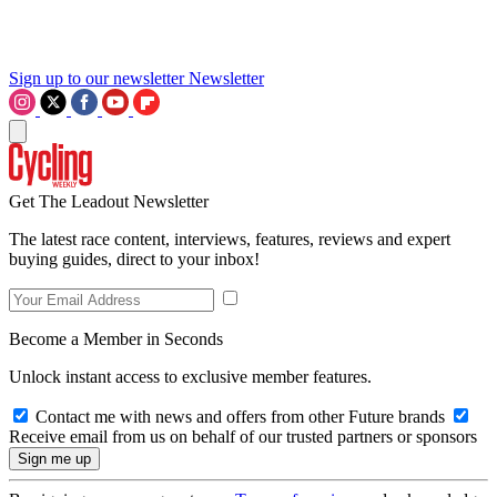
Sign up to our newsletter
Newsletter
Get The Leadout Newsletter
The latest race content, interviews, features, reviews and expert
buying guides, direct to your inbox!
Become a Member in Seconds
Unlock instant access to exclusive member features.
Contact me with news and offers from other Future brands
Receive email from us on behalf of our trusted partners or sponsors