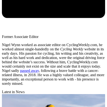
Former Associate Editor
Nigel Wynn worked as associate editor on CyclingWeekly.com, he
worked almost single-handedly on the
Cycling Weekly
website in its
early days. His passion for cycling, his writing and his creativity, as
well as his hard work and dedication, were the original driving force
behind the website’s success. Without him, CyclingWeekly.com
would certainly not exist on the size and scale that it enjoys today.
Nigel sadly
passed away
, following a brave battle with a cancer-
related illness, in 2018. He was a highly valued colleague, and more
importantly, an exceptional person to work with - his presence is
sorely missed.
Latest in News