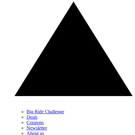
Big Ride Challenge
Deals
Coupons
Newsletter
About us