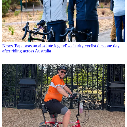
News
'Papa was an absolute legend' – charity cyclist dies one day
after riding across Australia