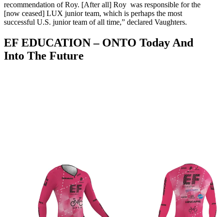
recommendation of Roy. [After all] Roy was responsible for the
[now ceased] LUX junior team, which is perhaps the most
successful U.S. junior team of all time,” declared Vaughters.
EF EDUCATION – ONTO Today And
Into The Future