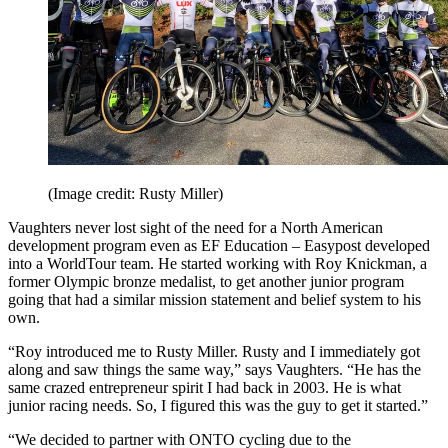
(Image credit: Rusty Miller)
Vaughters never lost sight of the need for a North American
development program even as EF Education – Easypost developed
into a WorldTour team. He started working with Roy Knickman, a
former Olympic bronze medalist, to get another junior program
going that had a similar mission statement and belief system to his
own.
“Roy introduced me to Rusty Miller. Rusty and I immediately got
along and saw things the same way,” says Vaughters. “He has the
same crazed entrepreneur spirit I had back in 2003. He is what
junior racing needs. So, I figured this was the guy to get it started.”
“We decided to partner with ONTO cycling due to the