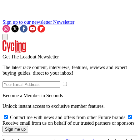
Sign up to our newsletter
Newsletter
Get The Leadout Newsletter
The latest race content, interviews, features, reviews and expert
buying guides, direct to your inbox!
Become a Member in Seconds
Unlock instant access to exclusive member features.
Contact me with news and offers from other Future brands
Receive email from us on behalf of our trusted partners or sponsors