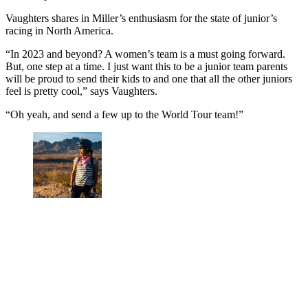
Vaughters shares in Miller’s enthusiasm for the state of junior’s
racing in North America.
“In 2023 and beyond? A women’s team is a must going forward.
But, one step at a time. I just want this to be a junior team parents
will be proud to send their kids to and one that all the other juniors
feel is pretty cool,” says Vaughters.
“Oh yeah, and send a few up to the World Tour team!”