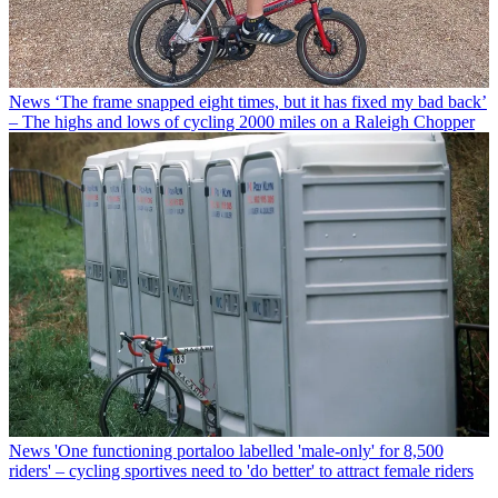
News
‘The frame snapped eight times, but it has fixed my bad back’
– The highs and lows of cycling 2000 miles on a Raleigh Chopper
News
'One functioning portaloo labelled 'male-only' for 8,500
riders' – cycling sportives need to 'do better' to attract female riders