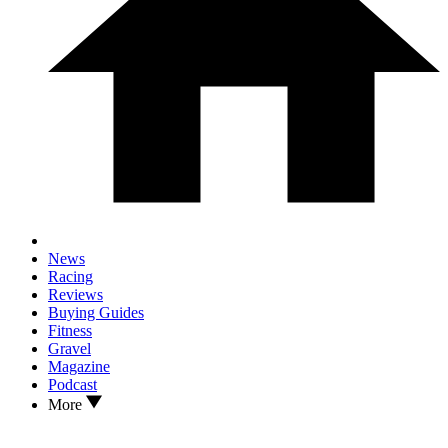
News
Racing
Reviews
Buying Guides
Fitness
Gravel
Magazine
Podcast
More