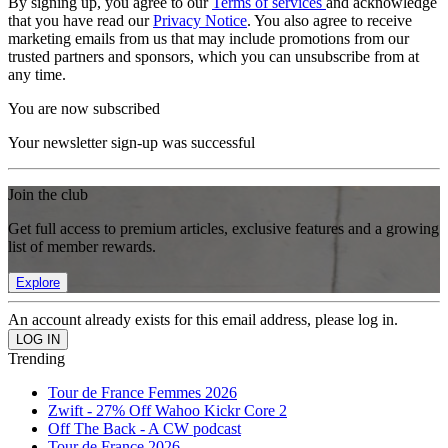
By signing up, you agree to our
Terms of services
and acknowledge
that you have read our
Privacy Notice
. You also agree to receive
marketing emails from us that may include promotions from our
trusted partners and sponsors, which you can unsubscribe from at
any time.
You are now subscribed
Your newsletter sign-up was successful
Join the club
Get full access to premium articles, exclusive features and a growing
list of member rewards.
Explore
An account already exists for this email address, please log in.
Trending
Tour de France Femmes 2026
Zwift - 27% Off Wahoo Kickr Core 2
Off The Back - A CW podcast
Tour de France 2026