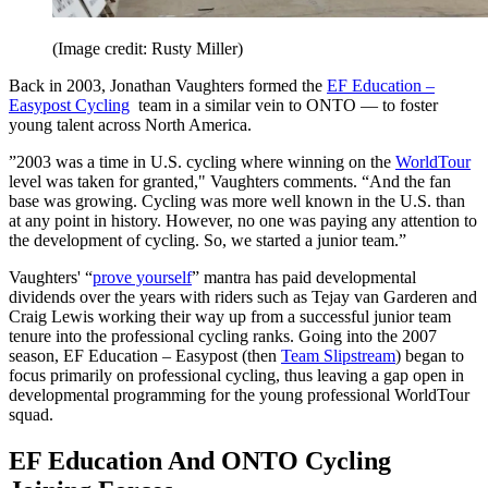
(Image credit: Rusty Miller)
Back in 2003, Jonathan Vaughters formed the
EF Education –
Easypost Cycling
team in a similar vein to ONTO — to foster
young talent across North America.
”2003 was a time in U.S. cycling where winning on the
WorldTour
level was taken for granted," Vaughters comments. “And the fan
base was growing. Cycling was more well known in the U.S. than
at any point in history. However, no one was paying any attention to
the development of cycling. So, we started a junior team.”
Vaughters' “
prove yourself
” mantra has paid developmental
dividends over the years with riders such as Tejay van Garderen and
Craig Lewis working their way up from a successful junior team
tenure into the professional cycling ranks. Going into the 2007
season, EF Education – Easypost (then
Team Slipstream
) began to
focus primarily on professional cycling, thus leaving a gap open in
developmental programming for the young professional WorldTour
squad.
EF Education And ONTO Cycling