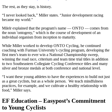
The rest, as they stay, is history.
“I never looked back,” Miller states. “Junior development racing
became my world."
Milelr explained that the program's name — ONTO — comes from
the noun 'ontogeny," which is the course of development of an
individual organism from inception to maturity.
While Miller worked to develop ONTO Cycling, he continued
coaching with Furman University’s cycling program, developing the
first men’s team to ever win a National Championship sweep,
winning the road race, criterium and team time trial titles in addition
to two Southeastern Collegiate Cycling Conference titles and many
silver and bronze medals at both conference and national level.
“I want these young athletes to have the experiences to build not just
as a great cyclists, but as a whole person. We teach mindfulness
practices, for example, and we cultivate a healthy relationship with
food,” Miller says.
EF Education – Easypost’s Commitment
to Young Cyclists