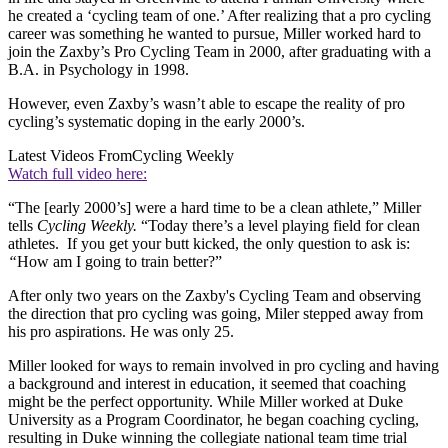
he created a ‘cycling team of one.’ After realizing that a pro cycling
career was something he wanted to pursue, Miller worked hard to
join the Zaxby’s Pro Cycling Team in 2000, after graduating with a
B.A. in Psychology in 1998.
However, even Zaxby’s wasn’t able to escape the reality of pro
cycling’s systematic doping in the early 2000’s.
Latest Videos From
Cycling Weekly
Watch full video here:
“The [early 2000’s] were a hard time to be a clean athlete,” Miller
tells
Cycling Weekly.
“Today there’s a level playing field for clean
athletes. If you get your butt kicked, the only question to ask is:
“
How am I going to train better?”
After only two years on the Zaxby's Cycling Team and observing
the direction that pro cycling was going, Miler stepped away from
his pro aspirations. He was only 25.
Miller looked for ways to remain involved in pro cycling and having
a background and interest in education, it seemed that coaching
might be the perfect opportunity. While Miller worked at Duke
University as a Program Coordinator, he began coaching cycling,
resulting in Duke winning the collegiate national team time trial