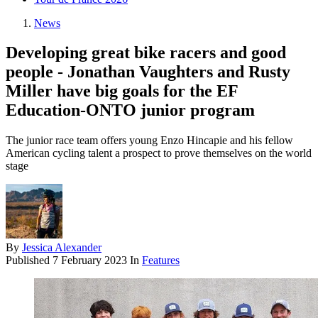
News
Developing great bike racers and good
people - Jonathan Vaughters and Rusty
Miller have big goals for the EF
Education-ONTO junior program
The junior race team offers young Enzo Hincapie and his fellow
American cycling talent a prospect to prove themselves on the world
stage
By
Jessica Alexander
Published
7 February 2023
In
Features