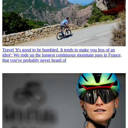
Travel
'It's good to be humbled. It tends to make you less of an
idiot': We rode up the longest continuous mountain pass in France,
that you've probably never heard of