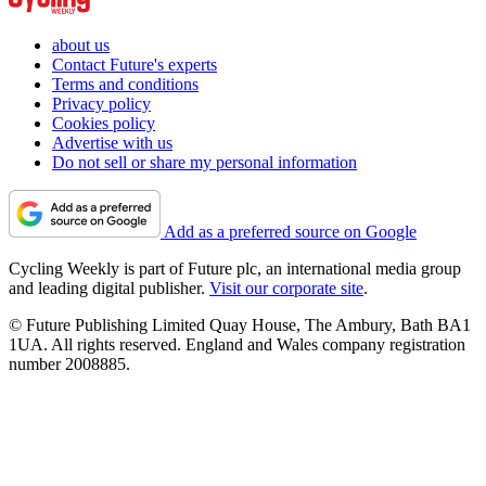
about us
Contact Future's experts
Terms and conditions
Privacy policy
Cookies policy
Advertise with us
Do not sell or share my personal information
Add as a preferred source on Google
Cycling Weekly is part of Future plc, an international media group
and leading digital publisher.
Visit our corporate site
.
© Future Publishing Limited Quay House, The Ambury, Bath BA1
1UA. All rights reserved. England and Wales company registration
number 2008885.