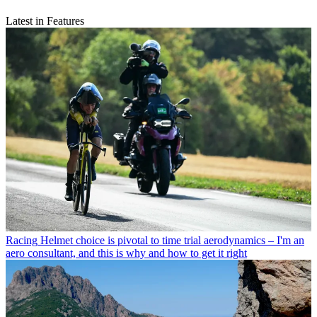
Latest in Features
Racing
Helmet choice is pivotal to time trial aerodynamics – I'm an
aero consultant, and this is why and how to get it right