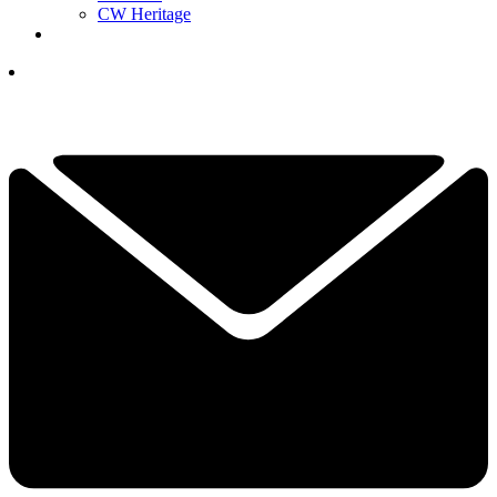
CW Heritage