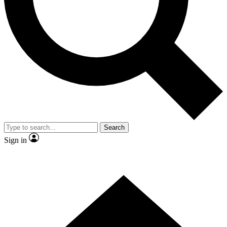
Contact me with news and offers from other Future brands
By submitting your information you agree to the
Terms & Conditions
and
Privacy Policy
and are aged 16 or over.
Search
Sign in