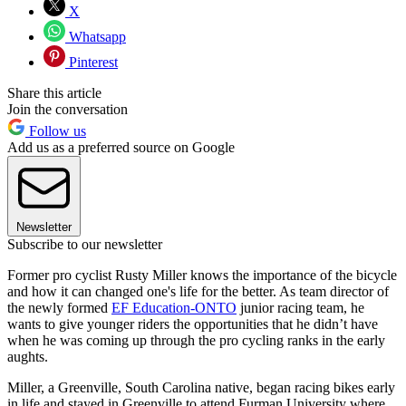
X
Whatsapp
Pinterest
Share this article
Join the conversation
Follow us
Add us as a preferred source on Google
Newsletter
Subscribe to our newsletter
Former pro cyclist Rusty Miller knows the importance of the bicycle
and how it can changed one's life for the better. As team director of
the newly formed
EF Education-ONTO
junior racing team, he
wants to give younger riders the opportunities that he didn’t have
when he was coming up through the pro cycling ranks in the early
aughts.
Miller, a Greenville, South Carolina native, began racing bikes early
in life and stayed in Greenville to attend Furman University where