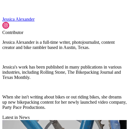
Jessica Alexander
Contributor
Jessica Alexander is a full-time writer, photojournalist, content
creator and bike rambler based in Austin, Texas.
Jessica's work has been published in many publications in various
industries, including Rolling Stone, The Bikepacking Journal and
Texas Monthly.
When she isn't writing about bikes or out riding bikes, she dreams
up new bikepacking content for her newly launched video company,
Party Pace Productions.
Latest in News