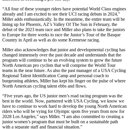
“All four of these younger riders have potential World Class engines
already and I am excited to see their UCI racing debuts in 2024,”
Miller adds enthusiastically. In the meantime, the entire team will be
lining up for Phoenix, AZ’s Valley Of The Sun in February, the
debut of the 2023 team race and Miller also plans to take the juniors
to Europe for three weeks to race the Junior’s Tour of the Basque
Country in April as well as do some Kermesse racing.
Miller also acknowledges that junior and developmental cycling has
changed immensely over the past decade and understands that the
program will continue to be an evolving system to grow the future
North American pro cyclists that will comprise the World Tour
teams in the near future. As also the past manager of a USA Cycling
Regional Talent Identification Camp and personal coach to
burgeoning athletes, Miller has kept his finger on the pulse of where
North American cycling talent ebbs and flows.
“Five years ago, the US junior men’s road racing program was the
best in the world. Now, partnered with USA Cycling, we know we
have to continue to work hard to develop the young North American
riders who will be vying for Olympic spots five years from now for
2028 Los Angeles,” says Miller. “I am also committed to creating a
junior women’s program that must be built on a sustainable path
with a separate staff and financial situation.”