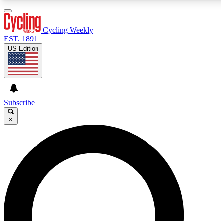
3
24/7
4K+
PREMIUM BENEFITS
ACCESS AVAILABLE
ACTIVE MEMBERS
Cycling Weekly
EST. 1891
US Edition
Expert Insights
Curated Newsle
Cycling advice, features and expert
Handpicked cycling new
journalism
highlights
Subscribe
×
GET CLUB ACCESS QUICK
For the quickest way to join, enter your email below. We’ll
send a confirmation email and sign you up to Cycling
Weekly newsletters with the latest cycling news, riding
advice and features.