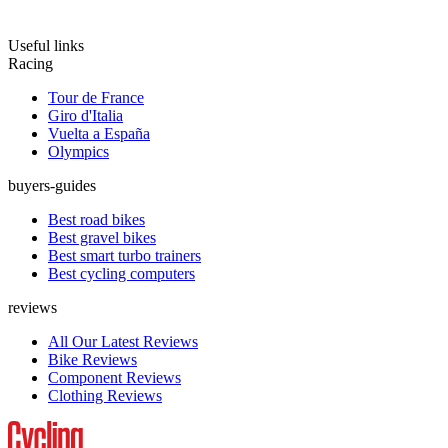
Useful links
Racing
Tour de France
Giro d'Italia
Vuelta a España
Olympics
buyers-guides
Best road bikes
Best gravel bikes
Best smart turbo trainers
Best cycling computers
reviews
All Our Latest Reviews
Bike Reviews
Component Reviews
Clothing Reviews