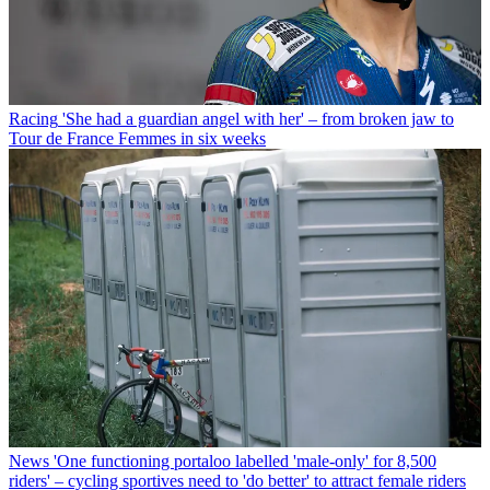
Racing
'She had a guardian angel with her' – from broken jaw to
Tour de France Femmes in six weeks
News
'One functioning portaloo labelled 'male-only' for 8,500
riders' – cycling sportives need to 'do better' to attract female riders