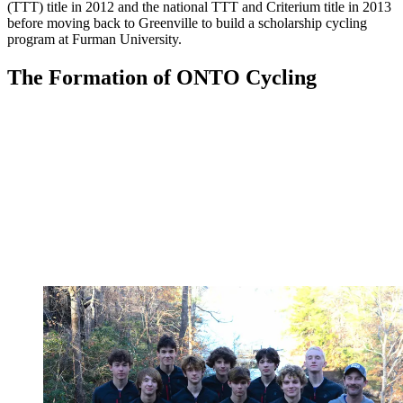
(TTT) title in 2012 and the national TTT and Criterium title in 2013
before moving back to Greenville to build a scholarship cycling
program at Furman University.
The Formation of ONTO Cycling