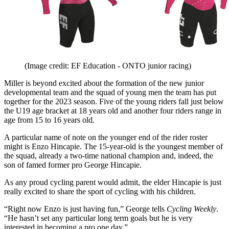
(Image credit: EF Education - ONTO junior racing)
Miller is beyond excited about the formation of the new junior
developmental team and the squad of young men the team has put
together for the 2023 season. Five of the young riders fall just below
the U19 age bracket at 18 years old and another four riders range in
age from 15 to 16 years old.
A particular name of note on the younger end of the rider roster
might is Enzo Hincapie. The 15-year-old is the youngest member of
the squad, already a two-time national champion and, indeed, the
son of famed former pro George Hincapie.
As any proud cycling parent would admit, the elder Hincapie is just
really excited to share the sport of cycling with his children.
“Right now Enzo is just having fun,” George tells
Cycling Weekly
.
“He hasn’t set any particular long term goals but he is very
interested in becoming a pro one day.”