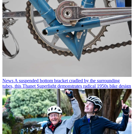
News
A suspended bottom bracket cradled by the surrounding
tubes, this Thanet Superlight demonstrates radical 1950s bike design