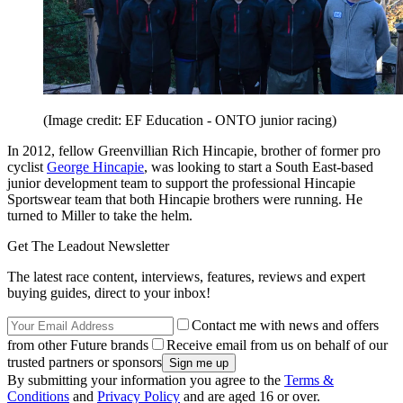
(Image credit: EF Education - ONTO junior racing)
In 2012, fellow Greenvillian Rich Hincapie, brother of former pro
cyclist
George Hincapie
, was looking to start a South East-based
junior development team to support the professional Hincapie
Sportswear team that both Hincapie brothers were running. He
turned to Miller to take the helm.
Get The Leadout Newsletter
The latest race content, interviews, features, reviews and expert
buying guides, direct to your inbox!
Contact me with news and offers
from other Future brands
Receive email from us on behalf of our
trusted partners or sponsors
By submitting your information you agree to the
Terms &
Conditions
and
Privacy Policy
and are aged 16 or over.