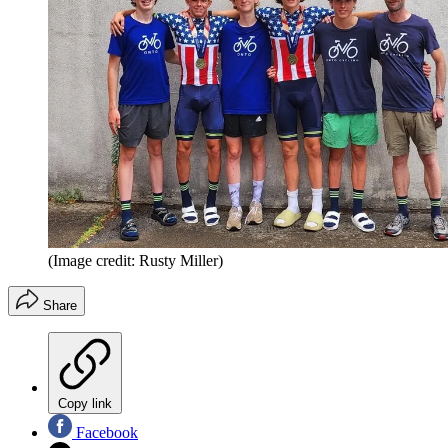
(Image credit: Rusty Miller)
Share
Copy link
Facebook