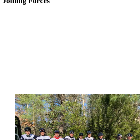
Joining Forces