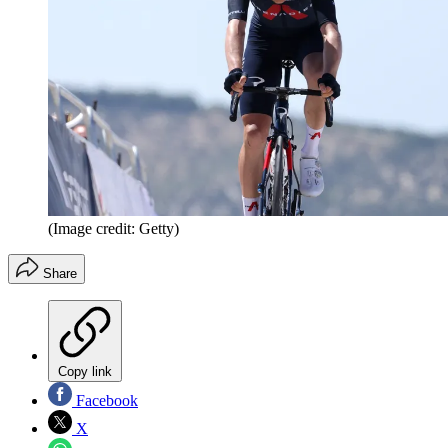
(Image credit: Getty)
Share
Copy link
Facebook
X