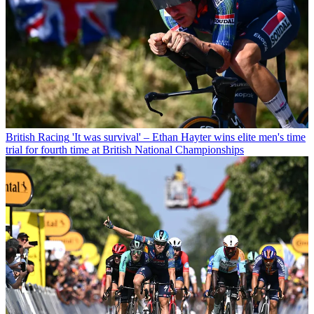
British Racing
'It was survival' – Ethan Hayter wins elite men's time
trial for fourth time at British National Championships