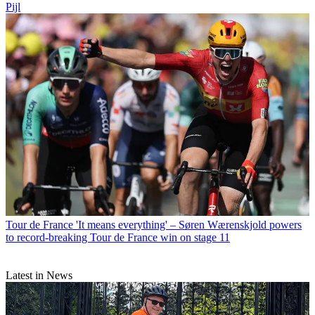
Pijl
Tour de France
'It means everything' – Søren Wærenskjold powers
to record-breaking Tour de France win on stage 11
Latest in News