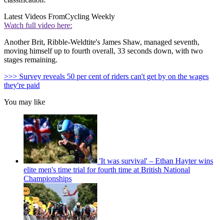
Latest Videos From
Cycling Weekly
Watch full video here:
Another Brit, Ribble-Weldtite's James Shaw, managed seventh,
moving himself up to fourth overall, 33 seconds down, with two
stages remaining.
>>> Survey reveals 50 per cent of riders can't get by on the wages
they're paid
You may like
'It was survival' – Ethan Hayter wins
elite men's time trial for fourth time at British National
Championships