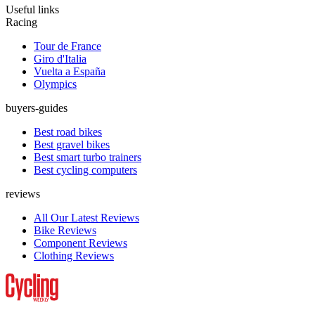
Useful links
Racing
Tour de France
Giro d'Italia
Vuelta a España
Olympics
buyers-guides
Best road bikes
Best gravel bikes
Best smart turbo trainers
Best cycling computers
reviews
All Our Latest Reviews
Bike Reviews
Component Reviews
Clothing Reviews