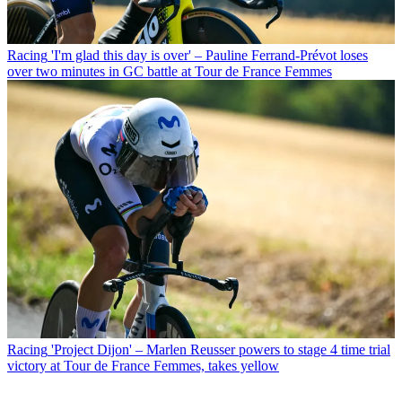
Racing
'I'm glad this day is over' – Pauline Ferrand-Prévot loses
over two minutes in GC battle at Tour de France Femmes
Racing
'Project Dijon' – Marlen Reusser powers to stage 4 time trial
victory at Tour de France Femmes, takes yellow