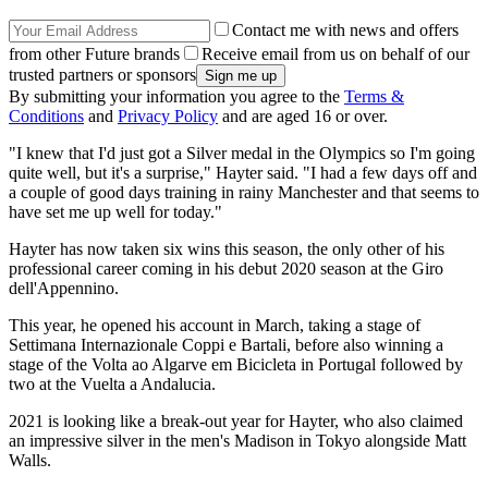
Contact me with news and offers
from other Future brands
Receive email from us on behalf of our
trusted partners or sponsors
By submitting your information you agree to the
Terms &
Conditions
and
Privacy Policy
and are aged 16 or over.
"I knew that I'd just got a Silver medal in the Olympics so I'm going
quite well, but it's a surprise," Hayter said. "I had a few days off and
a couple of good days training in rainy Manchester and that seems to
have set me up well for today."
Hayter has now taken six wins this season, the only other of his
professional career coming in his debut 2020 season at the Giro
dell'Appennino.
This year, he opened his account in March, taking a stage of
Settimana Internazionale Coppi e Bartali, before also winning a
stage of the Volta ao Algarve em Bicicleta in Portugal followed by
two at the Vuelta a Andalucia.
2021 is looking like a break-out year for Hayter, who also claimed
an impressive silver in the men's Madison in Tokyo alongside Matt
Walls.