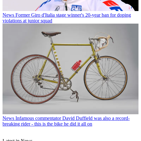
News
Former Giro d'Italia stage winner's 20-year ban for doping
violations at junior squad
News
Infamous commentator David Duffield was also a record-
breaking rider - this is the bike he did it all on
Latest in News