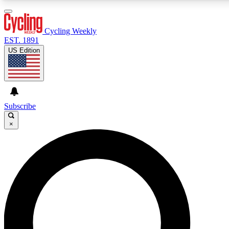
3
24/7
4K+
PREMIUM BENEFITS
ACCESS AVAILABLE
ACTIVE MEMBERS
Cycling Weekly
EST. 1891
US Edition
Expert Insights
Curated Newsle
Cycling advice, features and expert
Handpicked cycling new
journalism
highlights
Subscribe
×
GET CLUB ACCESS QUICK
For the quickest way to join, enter your email below. We’ll
send a confirmation email and sign you up to Cycling
Weekly newsletters with the latest cycling news, riding
advice and features.