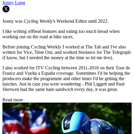
Jonny Long
Jonny was
Cycling Weekly'
s Weekend Editor until 2022.
I like writing offbeat features and eating too much bread when
working out on the road at bike races.
Before joining Cycling Weekly I worked at The Tab and I've also
written for Vice, Time Out, and worked freelance for The Telegraph
(I know, but I needed the money at the time so let me live).
I also worked for ITV Cycling between 2011-2018 on their Tour de
France and Vuelta a España coverage. Sometimes I'd be helping the
producers make the programme and other times I'd be getting the
lunches. Just in case you were wondering - Phil Liggett and Paul
Sherwen had the same ham sandwich every day, it was great.
Read more