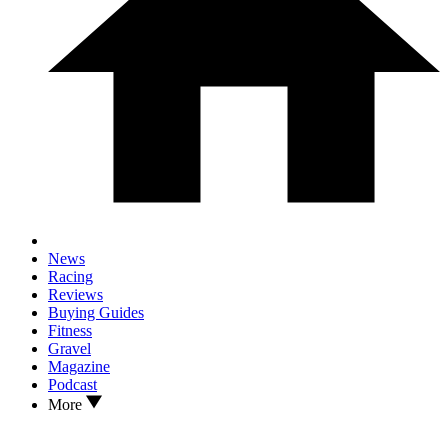
News
Racing
Reviews
Buying Guides
Fitness
Gravel
Magazine
Podcast
More