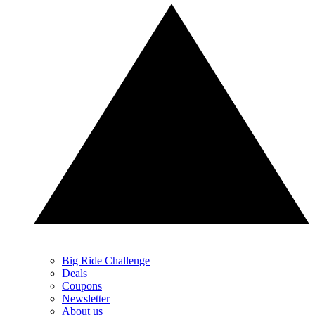
Big Ride Challenge
Deals
Coupons
Newsletter
About us