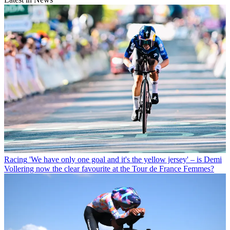
Racing
'We have only one goal and it's the yellow jersey' – is Demi
Vollering now the clear favourite at the Tour de France Femmes?