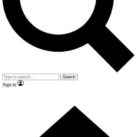
Contact me with news and offers from other Future brands
By submitting your information you agree to the
Terms & Conditions
and
Privacy Policy
and are aged 16 or over.
Search
Sign in