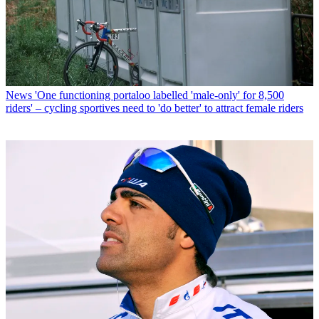
News
'One functioning portaloo labelled 'male-only' for 8,500
riders' – cycling sportives need to 'do better' to attract female riders