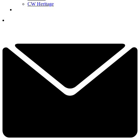
CW Heritage