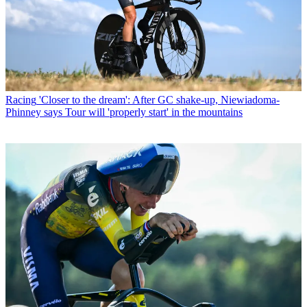
Racing
'Closer to the dream': After GC shake-up, Niewiadoma-
Phinney says Tour will 'properly start' in the mountains