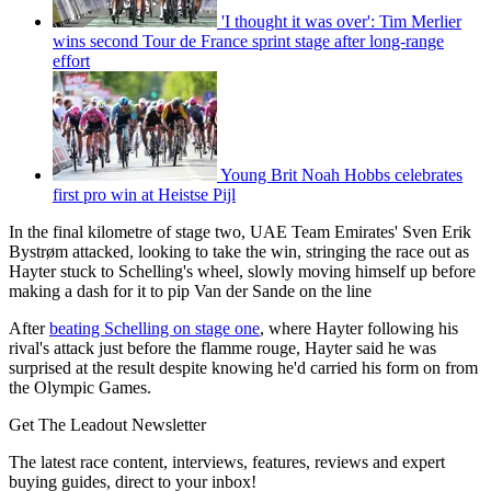
'I thought it was over': Tim Merlier
wins second Tour de France sprint stage after long-range
effort
Young Brit Noah Hobbs celebrates
first pro win at Heistse Pijl
In the final kilometre of stage two, UAE Team Emirates' Sven Erik
Bystrøm attacked, looking to take the win, stringing the race out as
Hayter stuck to Schelling's wheel, slowly moving himself up before
making a dash for it to pip Van der Sande on the line
After
beating Schelling on stage one
, where Hayter following his
rival's attack just before the flamme rouge, Hayter said he was
surprised at the result despite knowing he'd carried his form on from
the Olympic Games.
Get The Leadout Newsletter
The latest race content, interviews, features, reviews and expert
buying guides, direct to your inbox!