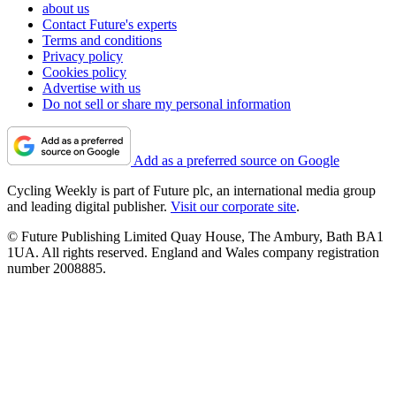
about us
Contact Future's experts
Terms and conditions
Privacy policy
Cookies policy
Advertise with us
Do not sell or share my personal information
Add as a preferred source on Google
Cycling Weekly is part of Future plc, an international media group
and leading digital publisher.
Visit our corporate site
.
© Future Publishing Limited Quay House, The Ambury, Bath BA1
1UA. All rights reserved. England and Wales company registration
number 2008885.