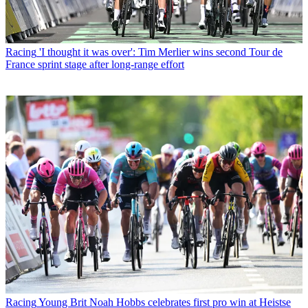
Racing
'I thought it was over': Tim Merlier wins second Tour de
France sprint stage after long-range effort
Racing
Young Brit Noah Hobbs celebrates first pro win at Heistse