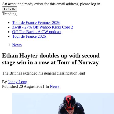
An account already exists for this email address, please log in.
Trending
Tour de France Femmes 2026
Zwift - 27% Off Wahoo Kickr Core 2
Off The Back - A CW podcast
Tour de France 2026
News
Ethan Hayter doubles up with second
stage win in a row at Tour of Norway
The Brit has extended his general classification lead
By
Jonny Long
Published
20 August 2021
In
News