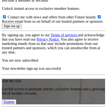
Become a Member in Seconds
Unlock instant access to exclusive member features.
Contact me with news and offers from other Future brands
Receive email from us on behalf of our trusted partners or sponsors
By signing up, you agree to our
Terms of services
and acknowledge
that you have read our
Privacy Notice
. You also agree to receive
marketing emails from us that may include promotions from our
trusted partners and sponsors, which you can unsubscribe from at
any time.
You are now subscribed
Your newsletter sign-up was successful
Join the club
Get full access to premium articles, exclusive features and a growing
list of member rewards.
Explore