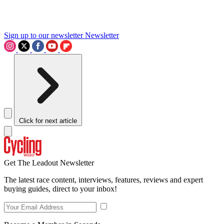
Sign up to our newsletter
Newsletter
Click for next article
Get The Leadout Newsletter
The latest race content, interviews, features, reviews and expert
buying guides, direct to your inbox!