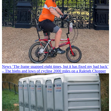
News
‘The frame snapped eight times, but it has fixed my bad back’
– The highs and lows of cycling 2000 miles on a Raleigh Chopper