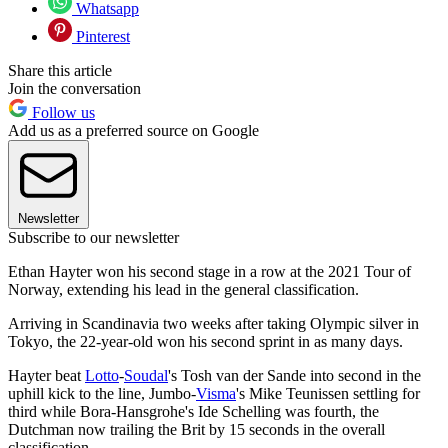
Whatsapp
Pinterest
Share this article
Join the conversation
Follow us
Add us as a preferred source on Google
Newsletter
Subscribe to our newsletter
Ethan Hayter won his second stage in a row at the 2021 Tour of
Norway, extending his lead in the general classification.
Arriving in Scandinavia two weeks after taking Olympic silver in
Tokyo, the 22-year-old won his second sprint in as many days.
Hayter beat
Lotto
-
Soudal
's Tosh van der Sande into second in the
uphill kick to the line, Jumbo-
Visma
's Mike Teunissen settling for
third while Bora-Hansgrohe's Ide Schelling was fourth, the
Dutchman now trailing the Brit by 15 seconds in the overall
classification.