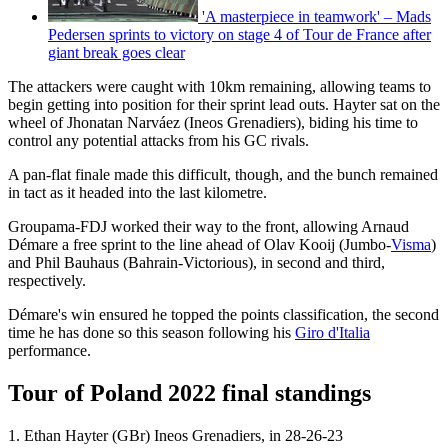
'A masterpiece in teamwork' – Mads
Pedersen sprints to victory on stage 4 of Tour de France after
giant break goes clear
The attackers were caught with 10km remaining, allowing teams to
begin getting into position for their sprint lead outs. Hayter sat on the
wheel of Jhonatan Narváez (Ineos Grenadiers), biding his time to
control any potential attacks from his GC rivals.
A pan-flat finale made this difficult, though, and the bunch remained
in tact as it headed into the last kilometre.
Groupama-FDJ worked their way to the front, allowing Arnaud
Démare a free sprint to the line ahead of Olav Kooij (Jumbo-
Visma
)
and Phil Bauhaus (Bahrain-Victorious), in second and third,
respectively.
Démare's win ensured he topped the points classification, the second
time he has done so this season following his
Giro d'Italia
performance.
Tour of Poland 2022 final standings
1. Ethan Hayter (GBr) Ineos Grenadiers, in 28-26-23