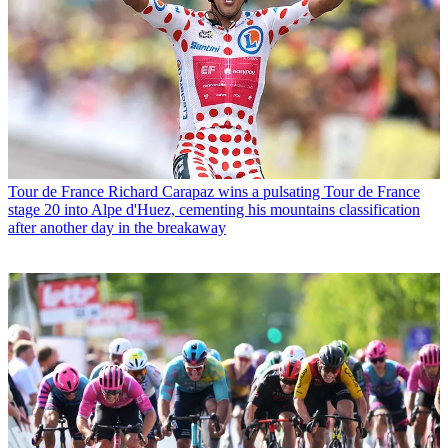
Tour de France
Richard Carapaz wins a pulsating Tour de France
stage 20 into Alpe d'Huez, cementing his mountains classification
after another day in the breakaway