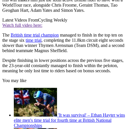
WorldTour race, alongside Chris Froome, Geraint Thomas, Tao
Geoghan Hart, Adam Yates and Simon Yates.
Latest Videos From
Cycling Weekly
Watch full video here:
The
British time trial champion
managed to finish in the top ten on
the stage six
time trial
, completing the 11.8km circuit eight seconds
slower than winner Thymen Arensman (Team DSM), and a second
behind teammate Magnus Sheffield.
Despite finishing in lower positions across the previous five stages,
the 23-year-old constantly managed to finish within the peloton,
meaning he only lost time to riders based on bonus seconds.
You may like
'It was survival' – Ethan Hayter wins
elite men's time trial for fourth time at British National
Championships