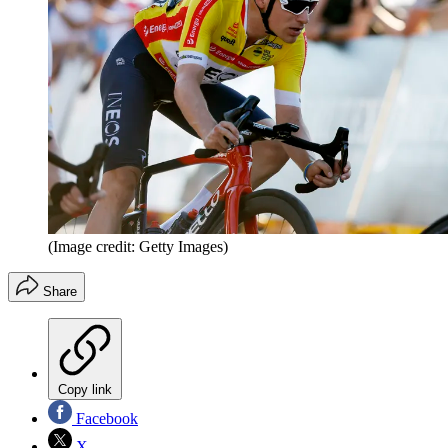
(Image credit: Getty Images)
Share
Copy link
Facebook
X