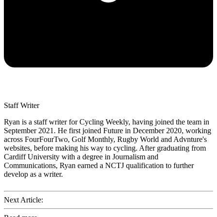
Staff Writer
Ryan is a staff writer for Cycling Weekly, having joined the team in
September 2021. He first joined Future in December 2020, working
across FourFourTwo, Golf Monthly, Rugby World and Advnture's
websites, before making his way to cycling. After graduating from
Cardiff University with a degree in Journalism and
Communications, Ryan earned a NCTJ qualification to further
develop as a writer.
Next Article: