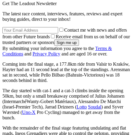
Get The Leadout Newsletter
The latest race content, interviews, features, reviews and expert
buying guides, direct to your inbox!
Contact me with news and offers
from other Future brands
Receive email from us on behalf of our
trusted partners or sponsors
By submitting your information you agree to the
Terms &
Conditions
and
Privacy Policy
and are aged 16 or over.
Coming into the final stage, a 177.8km ride from Valsir to Kraków,
Hayter had an 11 second lead at the top of the standings. Arensman
sat in second, while Pello Bilbao (Bahrain-Victorious) was 18
seconds behind in third.
The day started with cat-1 and a cat-3 climbs inside the opening
50km, but only a small breakaway comprised of Julius Johansen
(IntermarchéWanty-Gobert Matériaux), Alessandro De Marchi
(Israel-Premier Tech), Jarrad Drizners (
Lotto
Soudal
) and Syver
Wærsted (
Uno-X
Pro Cycling) managed to get away from the
bunch.
With the remainder of the final stage featuring undulating and flat
roads, Ineos Grenadiers were able to control the peloton, providing