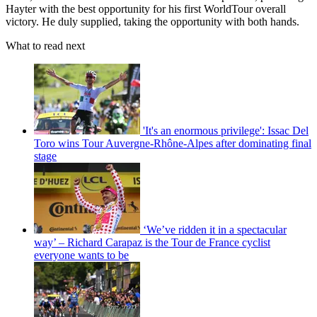
Hayter with the best opportunity for his first WorldTour overall
victory. He duly supplied, taking the opportunity with both hands.
What to read next
'It's an enormous privilege': Issac Del
Toro wins Tour Auvergne-Rhône-Alpes after dominating final
stage
‘We’ve ridden it in a spectacular
way’ – Richard Carapaz is the Tour de France cyclist
everyone wants to be