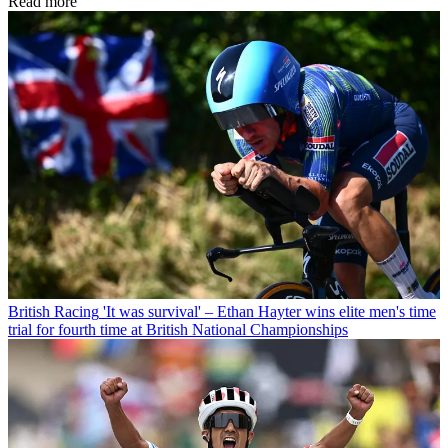
Read more
British Racing
'It was survival' – Ethan Hayter wins elite men's time
trial for fourth time at British National Championships