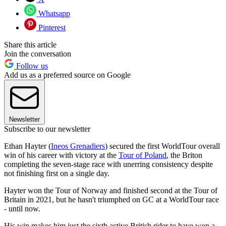
Whatsapp
Pinterest
Share this article
Join the conversation
Follow us
Add us as a preferred source on Google
Newsletter
Subscribe to our newsletter
Ethan Hayter (
Ineos Grenadiers
) secured the first WorldTour overall
win of his career with victory at the
Tour of Poland
, the Briton
completing the seven-stage race with unerring consistency despite
not finishing first on a single day.
Hayter won the Tour of Norway and finished second at the Tour of
Britain in 2021, but he hasn't triumphed on GC at a WorldTour race
- until now.
His win makes him just the sixth active British rider to have won a