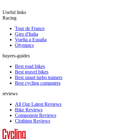
Useful links
Racing
Tour de France
Giro d'Italia
Vuelta a España
Olympics
buyers-guides
Best road bikes
Best gravel bikes
Best smart turbo trainers
Best cycling computers
reviews
All Our Latest Reviews
Bike Reviews
Component Reviews
Clothing Reviews