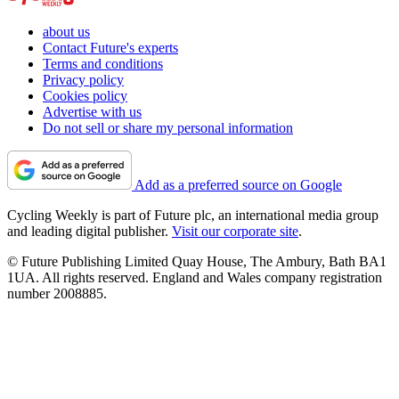
about us
Contact Future's experts
Terms and conditions
Privacy policy
Cookies policy
Advertise with us
Do not sell or share my personal information
Add as a preferred source on Google
Cycling Weekly is part of Future plc, an international media group
and leading digital publisher.
Visit our corporate site
.
© Future Publishing Limited Quay House, The Ambury, Bath BA1
1UA. All rights reserved. England and Wales company registration
number 2008885.