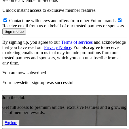
Become a Member in Seconds
Unlock instant access to exclusive member features.
Contact me with news and offers from other Future brands
Receive email from us on behalf of our trusted partners or sponsors
By signing up, you agree to our
Terms of services
and acknowledge
that you have read our
Privacy Notice
. You also agree to receive
marketing emails from us that may include promotions from our
trusted partners and sponsors, which you can unsubscribe from at
any time.
You are now subscribed
Your newsletter sign-up was successful
Join the club
Get full access to premium articles, exclusive features and a growing
list of member rewards.
Explore