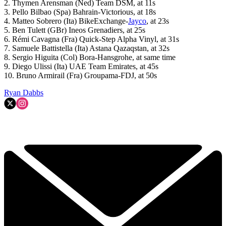
2. Thymen Arensman (Ned) Team DSM, at 11s
3. Pello Bilbao (Spa) Bahrain-Victorious, at 18s
4. Matteo Sobrero (Ita) BikeExchange-
Jayco
, at 23s
5. Ben Tulett (GBr) Ineos Grenadiers, at 25s
6. Rémi Cavagna (Fra) Quick-Step Alpha Vinyl, at 31s
7. Samuele Battistella (Ita) Astana Qazaqstan, at 32s
8. Sergio Higuita (Col) Bora-Hansgrohe, at same time
9. Diego Ulissi (Ita) UAE Team Emirates, at 45s
10. Bruno Armirail (Fra) Groupama-FDJ, at 50s
Ryan Dabbs