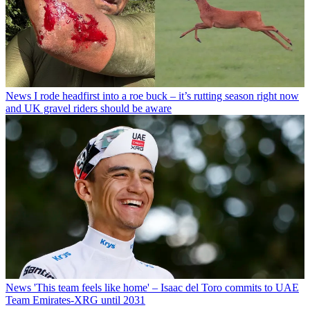
News
I rode headfirst into a roe buck – it’s rutting season right now
and UK gravel riders should be aware
News
'This team feels like home' – Isaac del Toro commits to UAE
Team Emirates-XRG until 2031