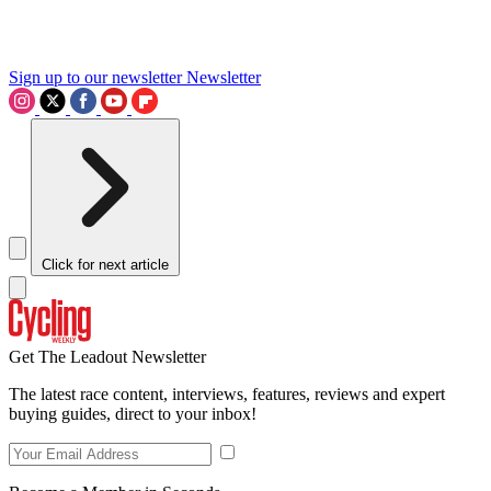
Sign up to our newsletter
Newsletter
Click for next article
Get The Leadout Newsletter
The latest race content, interviews, features, reviews and expert
buying guides, direct to your inbox!