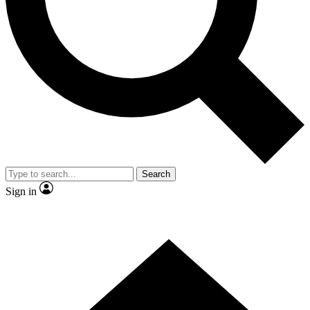
Contact me with news and offers from other Future brands
By submitting your information you agree to the
Terms & Conditions
and
Privacy Policy
and are aged 16 or over.
Search
Sign in