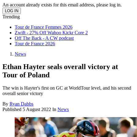
An account already exists for this email address, please log in.
Trending
Tour de France Femmes 2026
Zwift - 27% Off Wahoo Kickr Core 2
Off The Back - A CW podcast
Tour de France 2026
News
Ethan Hayter seals overall victory at
Tour of Poland
The win is Hayter's first on GC at WorldTour level, and his second
overall senior victory
By
Ryan Dabbs
Published
5 August 2022
In
News