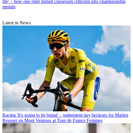
life' – how one rider turned classroom criticism into championship
medals
Latest in News
Racing
'It's going to be brutal' – judgement day beckons for Marlen
Reusser on Mont Ventoux at Tour de France Femmes