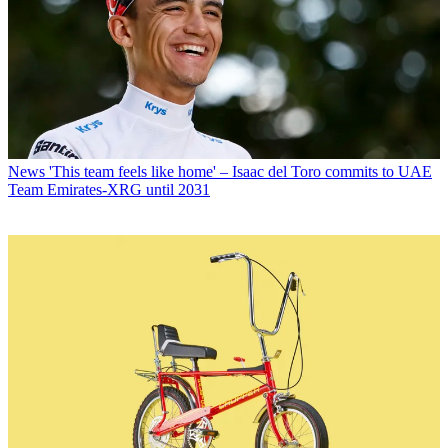
News
'This team feels like home' – Isaac del Toro commits to UAE
Team Emirates-XRG until 2031