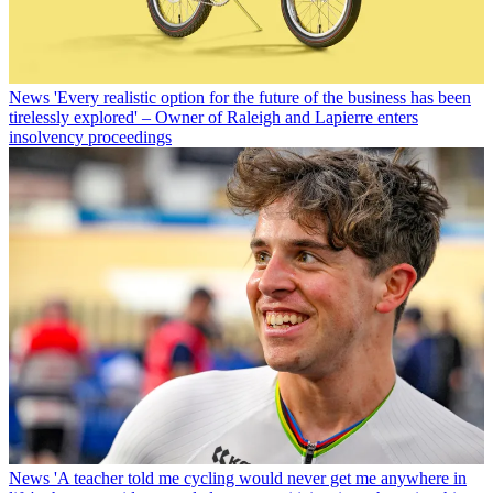
News
'Every realistic option for the future of the business has been
tirelessly explored' – Owner of Raleigh and Lapierre enters
insolvency proceedings
News
'A teacher told me cycling would never get me anywhere in