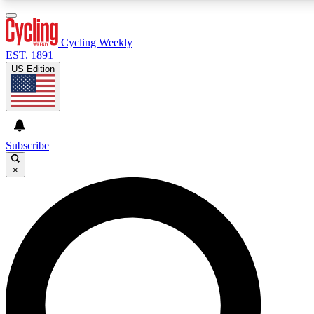
3
24/7
4K+
PREMIUM BENEFITS
ACCESS AVAILABLE
ACTIVE MEMBERS
Cycling Weekly
EST. 1891
US Edition
Expert Insights
Curated Newsle
Cycling advice, features and expert
Handpicked cycling new
journalism
highlights
Subscribe
×
GET CLUB ACCESS QUICK
For the quickest way to join, enter your email below. We’ll
send a confirmation email and sign you up to Cycling
Weekly newsletters with the latest cycling news, riding
advice and features.