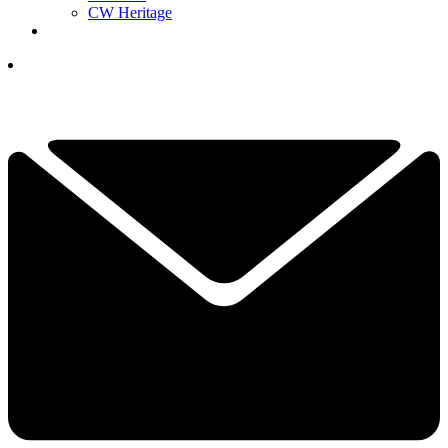
CW Heritage