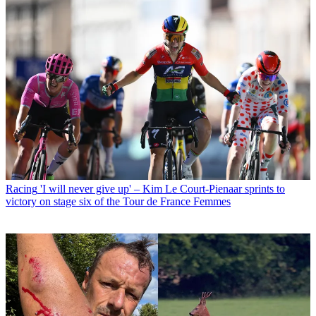
Racing
'I will never give up' – Kim Le Court-Pienaar sprints to
victory on stage six of the Tour de France Femmes