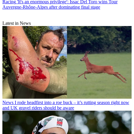
Racing
'It's an enormous privilege': Issac Del Toro wins Tour
Auvergne-Rhône-Alpes after dominating final stage
Latest in News
News
I rode headfirst into a roe buck – it’s rutting season right now
and UK gravel riders should be aware