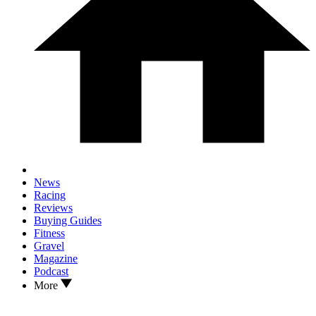
News
Racing
Reviews
Buying Guides
Fitness
Gravel
Magazine
Podcast
More