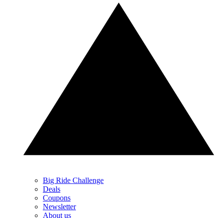
Big Ride Challenge
Deals
Coupons
Newsletter
About us