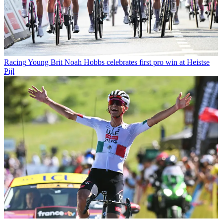
Racing
Young Brit Noah Hobbs celebrates first pro win at Heistse
Pijl