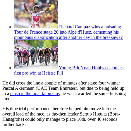
Richard Carapaz wins a pulsating
Tour de France stage 20 into Alpe d'Huez, cementing his
mountains classification after another day in the breakaway
Young Brit Noah Hobbs celebrates
first pro win at Heistse Pijl
He did cross the line a couple of minutes after stage four winner
Pascal Akermann (UAE Team Emirates), but due to being held up
in a
crash in the final kilometre
, he was awarded the same finishing
time.
His time trial performance therefore helped him move into the
overall lead of the race, as the-then leader Sergio Higuita (Bora-
Hansgrohe) could only manage to place 16th, over 40 seconds
further back.