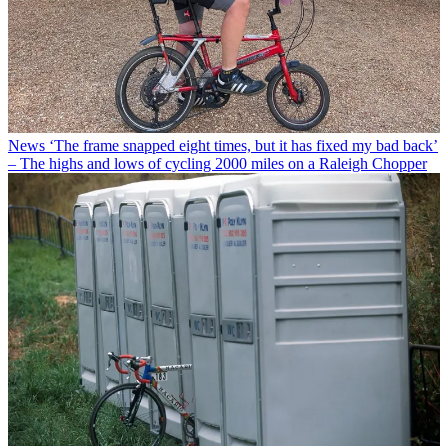
News
‘The frame snapped eight times, but it has fixed my bad back’
– The highs and lows of cycling 2000 miles on a Raleigh Chopper