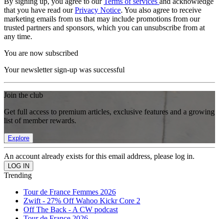
By signing up, you agree to our
Terms of services
and acknowledge
that you have read our
Privacy Notice
. You also agree to receive
marketing emails from us that may include promotions from our
trusted partners and sponsors, which you can unsubscribe from at
any time.
You are now subscribed
Your newsletter sign-up was successful
Join the club
Get full access to premium articles, exclusive features and a growing
list of member rewards.
Explore
An account already exists for this email address, please log in.
Trending
Tour de France Femmes 2026
Zwift - 27% Off Wahoo Kickr Core 2
Off The Back - A CW podcast
Tour de France 2026