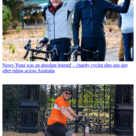
News
'Papa was an absolute legend' – charity cyclist dies one day
after riding across Australia