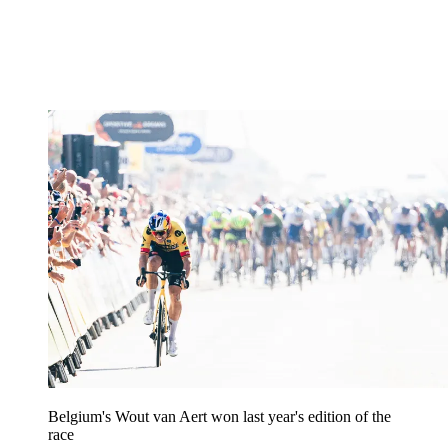
Belgium's Wout van Aert won last year's edition of the
race