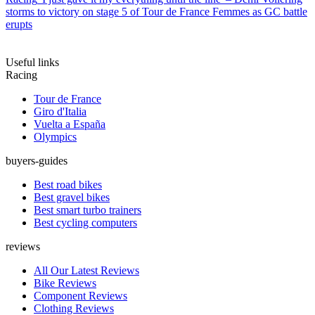
storms to victory on stage 5 of Tour de France Femmes as GC battle
erupts
Useful links
Racing
Tour de France
Giro d'Italia
Vuelta a España
Olympics
buyers-guides
Best road bikes
Best gravel bikes
Best smart turbo trainers
Best cycling computers
reviews
All Our Latest Reviews
Bike Reviews
Component Reviews
Clothing Reviews