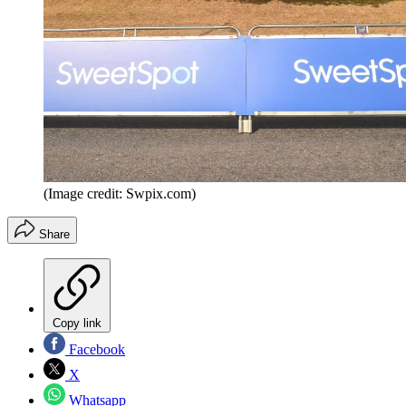
(Image credit: Swpix.com)
Share
Copy link
Facebook
X
Whatsapp