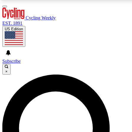
3
24/7
4K+
PREMIUM BENEFITS
ACCESS AVAILABLE
ACTIVE MEMBERS
Cycling Weekly
EST. 1891
US Edition
Expert Insights
Curated Newsle
Cycling advice, features and expert
Handpicked cycling new
journalism
highlights
Subscribe
×
GET CLUB ACCESS QUICK
For the quickest way to join, enter your email below. We’ll
send a confirmation email and sign you up to Cycling
Weekly newsletters with the latest cycling news, riding
advice and features.