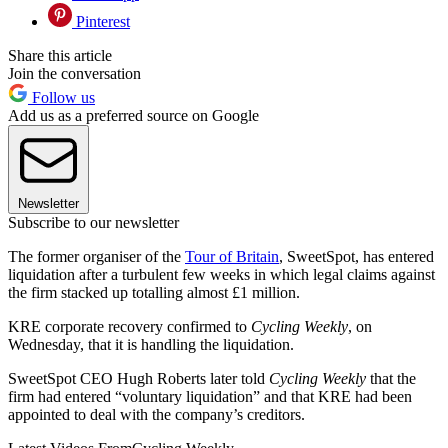
Pinterest
Share this article
Join the conversation
Follow us
Add us as a preferred source on Google
Newsletter
Subscribe to our newsletter
The former organiser of the
Tour of Britain
, SweetSpot, has entered
liquidation after a turbulent few weeks in which legal claims against
the firm stacked up totalling almost £1 million.
KRE corporate recovery confirmed to
Cycling Weekly
, on
Wednesday, that it is handling the liquidation.
SweetSpot CEO Hugh Roberts later told
Cycling Weekly
that the
firm had entered “voluntary liquidation” and that KRE had been
appointed to deal with the company’s creditors.