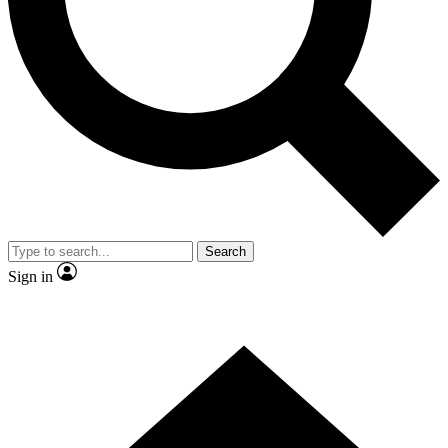
Contact me with news and offers from other Future brands
By submitting your information you agree to the
Terms & Conditions
and
Privacy Policy
and are aged 16 or over.
Search
Sign in