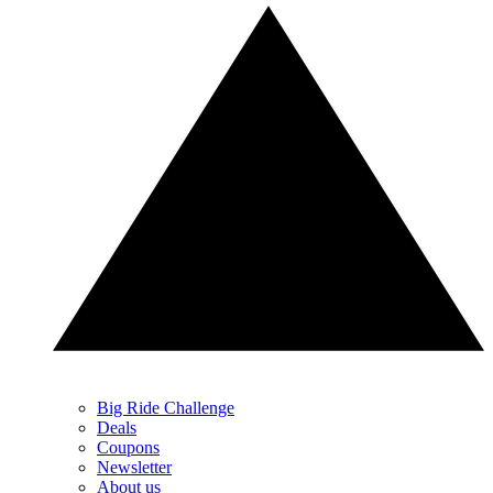
Big Ride Challenge
Deals
Coupons
Newsletter
About us