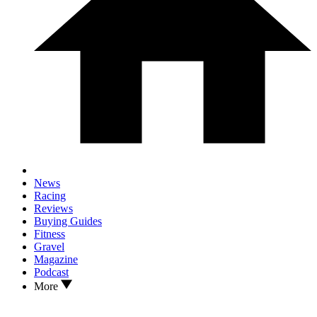
News
Racing
Reviews
Buying Guides
Fitness
Gravel
Magazine
Podcast
More