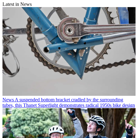
Latest in News
News
A suspended bottom bracket cradled by the surrounding
tubes, this Thanet Superlight demonstrates radical 1950s bike design