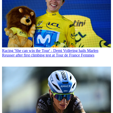
Racing
'She can win the Tour' - Demi Vollering hails Marlen
Reusser after first climbing test at Tour de France Femmes