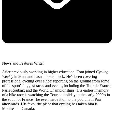
News and Features Writer
After previously working in higher education, Tom joined
Cycling
Weekly
in 2022 and hasn't looked back. He's been covering
professional cycling ever since; reporting on the ground from some
of the sport's biggest races and events, including the Tour de France,
Paris-Roubaix and the World Championships. His earliest memory
of a bike race is watching the Tour on holiday in the early 2000's in
the south of France - he even made it on to the podium in Pau
afterwards. His favourite place that cycling has taken him is
Montréal in Canada.