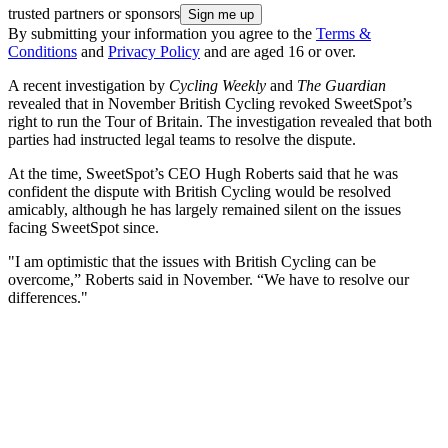
trusted partners or sponsors
By submitting your information you agree to the
Terms &
Conditions
and
Privacy Policy
and are aged 16 or over.
A recent investigation by
Cycling Weekly
and
The Guardian
revealed that in November British Cycling revoked SweetSpot’s
right to run the Tour of Britain. The investigation revealed that both
parties had instructed legal teams to resolve the dispute.
At the time, SweetSpot’s CEO Hugh Roberts said that he was
confident the dispute with British Cycling would be resolved
amicably, although he has largely remained silent on the issues
facing SweetSpot since.
"I am optimistic that the issues with British Cycling can be
overcome,” Roberts said in November. “We have to resolve our
differences."