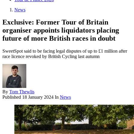
News
Exclusive: Former Tour of Britain
organiser appoints liquidators placing
future of more British races in doubt
SweetSpot said to be facing legal disputes of up to £1 million after
race licence revoked by British Cycling last autumn
By
Tom Thewlis
Published
18 January 2024
In
News