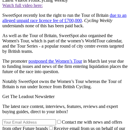
Latest Videos From
Cycling Weekly
Watch full video here:
SweetSpot recently lost the right to run the Tour of Britain
due to an
alleged unpaid race licence fee of £700,000
.
Cycling Weekly
understands none of this has been paid back.
As well as the Tour of Britain, SweetSpot also organised the
Women's Tour, which is part of the women’s WorldTour calendar,
and the Tour Series - a popular round of city centre events targeted
by British teams.
The promoter
postponed the Women’s Tour
in March last year due
to funding issues and news of the firm entering liquidation places the
future of the race into question.
Notably SweetSpot owns the Women’s Tour whereas the Tour of
Britain is run under licence from British Cycling.
Get The Leadout Newsletter
The latest race content, interviews, features, reviews and expert
buying guides, direct to your inbox!
Contact me with news and offers
from other Future brands
Receive email from us on behalf of our