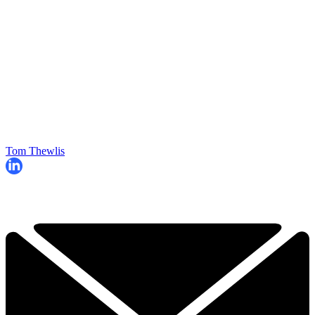
Tom Thewlis