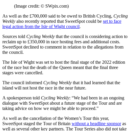
(Image credit: © SWpix.com)
As well as the £700,000 said to be owed to British Cycling,
Cycling
Weekly
also recently reported that SweetSpot could be
set to face
legal action from the Isle of Wight council
.
Sources told
Cycling Weekly
that the council is considering action to
reclaim up to £350,000 in race hosting fees and additional costs.
SweetSpot declined to comment in relation to the allegations from
the council.
The Isle of Wight was set to host the final stage of the 2022 edition
of the race but the death of the Queen meant that the final three
stages were cancelled.
The council informed
Cycling Weekly
that it had learned that the
island will not host the race in the near future.
A spokesperson told
Cycling Weekly
: “We had been in an ongoing
dialogue with SweetSpot about a future stage of the Tour and are
taking advice on how we might be able to proceed.”
As well as the cancellation of the Women’s Tour this year,
SweetSpot staged the Tour of Britain
without a headline sponsor
as
well as several other key partners. The Tour Series also did not take