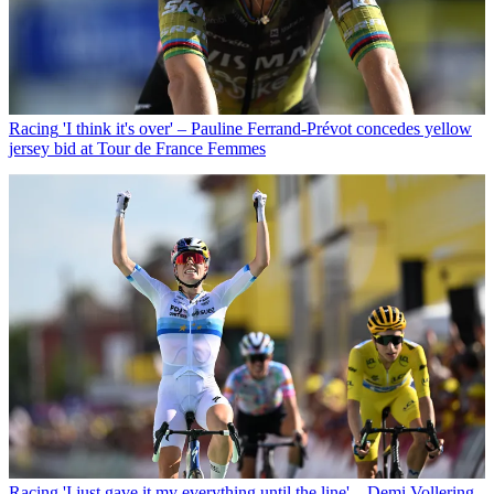
Racing
'I think it's over' – Pauline Ferrand-Prévot concedes yellow
jersey bid at Tour de France Femmes
Racing
'I just gave it my everything until the line' – Demi Vollering