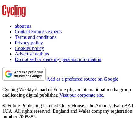
about us
Contact Future's experts
Terms and conditions
Privacy policy
Cookies policy
Advertise with us
Do not sell or share my personal information
Add as a preferred source on Google
Cycling Weekly is part of Future plc, an international media group
and leading digital publisher.
Visit our corporate site
.
© Future Publishing Limited Quay House, The Ambury, Bath BA1
1UA. All rights reserved. England and Wales company registration
number 2008885.