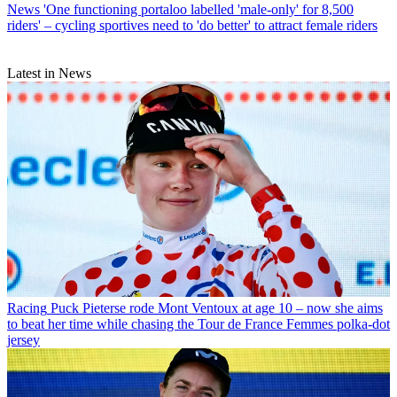
News
'One functioning portaloo labelled 'male-only' for 8,500
riders' – cycling sportives need to 'do better' to attract female riders
Latest in News
Racing
Puck Pieterse rode Mont Ventoux at age 10 – now she aims
to beat her time while chasing the Tour de France Femmes polka-dot
jersey