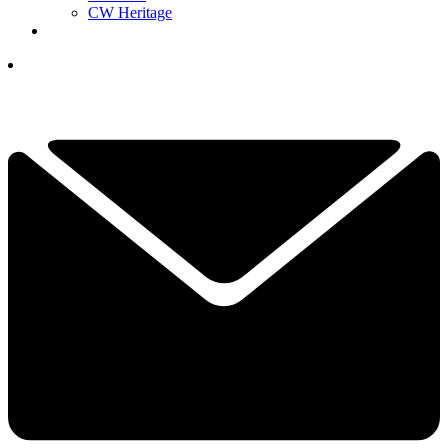
CW Heritage