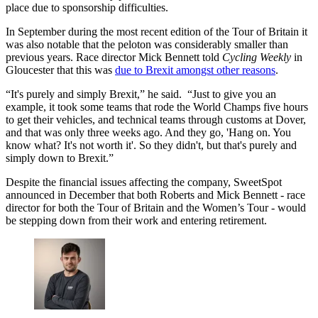
place due to sponsorship difficulties.
In September during the most recent edition of the Tour of Britain it
was also notable that the peloton was considerably smaller than
previous years. Race director Mick Bennett told
Cycling Weekly
in
Gloucester that this was
due to Brexit amongst other reasons
.
“It's purely and simply Brexit,” he said. “Just to give you an
example, it took some teams that rode the World Champs five hours
to get their vehicles, and technical teams through customs at Dover,
and that was only three weeks ago. And they go, 'Hang on. You
know what? It's not worth it'. So they didn't, but that's purely and
simply down to Brexit.”
Despite the financial issues affecting the company, SweetSpot
announced in December that both Roberts and Mick Bennett - race
director for both the Tour of Britain and the Women’s Tour - would
be stepping down from their work and entering retirement.