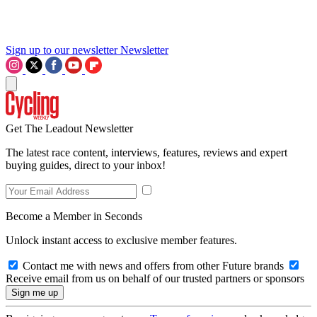
Sign up to our newsletter
Newsletter
Get The Leadout Newsletter
The latest race content, interviews, features, reviews and expert
buying guides, direct to your inbox!
Become a Member in Seconds
Unlock instant access to exclusive member features.
Contact me with news and offers from other Future brands
Receive email from us on behalf of our trusted partners or sponsors