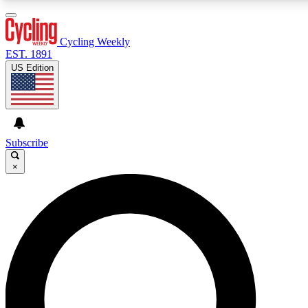
3
24/7
4K+
PREMIUM BENEFITS
ACCESS AVAILABLE
ACTIVE MEMBERS
Cycling Weekly
EST. 1891
US Edition
Expert Insights
Curated Newsle
Cycling advice, features and expert
Handpicked cycling new
journalism
highlights
Subscribe
×
GET CLUB ACCESS QUICK
For the quickest way to join, enter your email below. We’ll
send a confirmation email and sign you up to Cycling
Weekly newsletters with the latest cycling news, riding
advice and features.