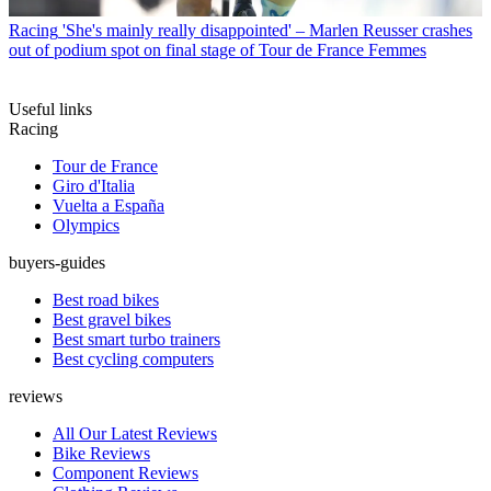
Racing
'She's mainly really disappointed' – Marlen Reusser crashes
out of podium spot on final stage of Tour de France Femmes
Useful links
Racing
Tour de France
Giro d'Italia
Vuelta a España
Olympics
buyers-guides
Best road bikes
Best gravel bikes
Best smart turbo trainers
Best cycling computers
reviews
All Our Latest Reviews
Bike Reviews
Component Reviews