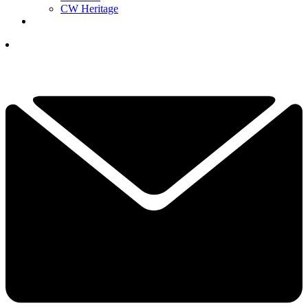
CW Heritage