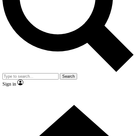
Contact me with news and offers from other Future brands
By submitting your information you agree to the
Terms & Conditions
and
Privacy Policy
and are aged 16 or over.
Search
Sign in