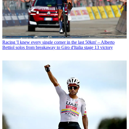
Racing
'I knew every single corner in the last 50km' – Alberto
Bettiol solos from breakaway to Giro d'Italia stage 13 victory