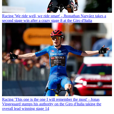
Racing
'We ride well, we ride smart' - Jhonathan Narváez takes a
second stage win after a crazy stage 8 at the Giro d'Italia
Racing
'This one is the one I will remember the most' - Jonas
Vingegaard stamps his authority on the Giro d'Italia taking the
overall lead winning stage 14