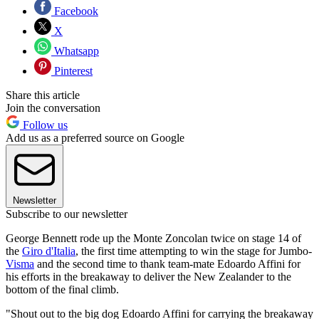
Facebook
X
Whatsapp
Pinterest
Share this article
Join the conversation
Follow us
Add us as a preferred source on Google
Newsletter
Subscribe to our newsletter
George Bennett rode up the Monte Zoncolan twice on stage 14 of
the
Giro d'Italia
, the first time attempting to win the stage for Jumbo-
Visma
and the second time to thank team-mate Edoardo Affini for
his efforts in the breakaway to deliver the New Zealander to the
bottom of the final climb.
"Shout out to the big dog Edoardo Affini for carrying the breakaway