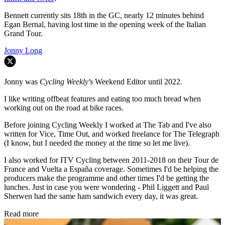
Bennett currently sits 18th in the GC, nearly 12 minutes behind
Egan Bernal, having lost time in the opening week of the Italian
Grand Tour.
Jonny Long
Jonny was
Cycling Weekly'
s Weekend Editor until 2022.
I like writing offbeat features and eating too much bread when
working out on the road at bike races.
Before joining Cycling Weekly I worked at The Tab and I've also
written for Vice, Time Out, and worked freelance for The Telegraph
(I know, but I needed the money at the time so let me live).
I also worked for ITV Cycling between 2011-2018 on their Tour de
France and Vuelta a España coverage. Sometimes I'd be helping the
producers make the programme and other times I'd be getting the
lunches. Just in case you were wondering - Phil Liggett and Paul
Sherwen had the same ham sandwich every day, it was great.
Read more