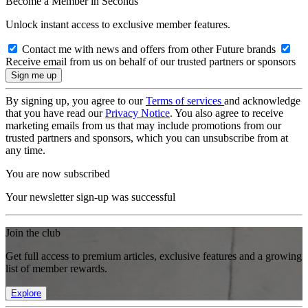
Become a Member in Seconds
Unlock instant access to exclusive member features.
Contact me with news and offers from other Future brands
Receive email from us on behalf of our trusted partners or sponsors
By signing up, you agree to our
Terms of services
and acknowledge
that you have read our
Privacy Notice
. You also agree to receive
marketing emails from us that may include promotions from our
trusted partners and sponsors, which you can unsubscribe from at
any time.
You are now subscribed
Your newsletter sign-up was successful
Join the club
Get full access to premium articles, exclusive features and a growing
list of member rewards.
Explore