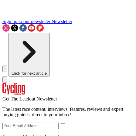
Sign up to our newsletter
Newsletter
Click for next article
Get The Leadout Newsletter
The latest race content, interviews, features, reviews and expert
buying guides, direct to your inbox!