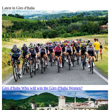
Latest in Giro d'Italia
Giro d'Italia
Who will win the Giro d'Italia Women?