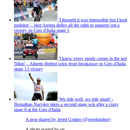
'I thought it was impossible but I kept
pushing' – Igor Arrieta defies all the odds to squeeze out a
victory on Giro d'Italia stage 5
'I knew every single corner in the last
50km' – Alberto Bettiol solos from breakaway to Giro d'Italia
stage 13 victory
'We ride well, we ride smart' -
Jhonathan Narváez takes a second stage win after a crazy
stage 8 at the Giro d'Italia
A post shared by Jered Gruber (@jeredgruber)
A photo posted by on