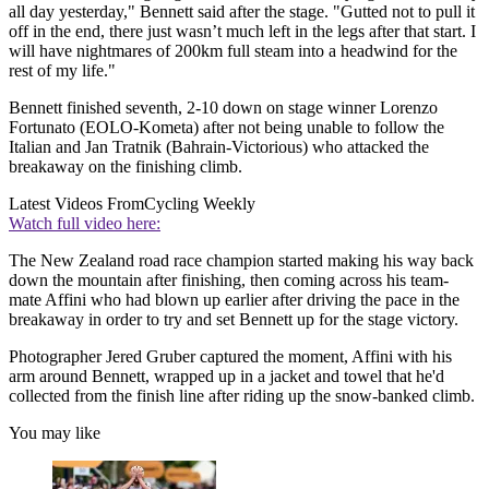
all day yesterday," Bennett said after the stage. "Gutted not to pull it
off in the end, there just wasn’t much left in the legs after that start. I
will have nightmares of 200km full steam into a headwind for the
rest of my life."
Bennett finished seventh, 2-10 down on stage winner Lorenzo
Fortunato (EOLO-Kometa) after not being unable to follow the
Italian and Jan Tratnik (Bahrain-Victorious) who attacked the
breakaway on the finishing climb.
Latest Videos From
Cycling Weekly
Watch full video here:
The New Zealand road race champion started making his way back
down the mountain after finishing, then coming across his team-
mate Affini who had blown up earlier after driving the pace in the
breakaway in order to try and set Bennett up for the stage victory.
Photographer Jered Gruber captured the moment, Affini with his
arm around Bennett, wrapped up in a jacket and towel that he'd
collected from the finish line after riding up the snow-banked climb.
You may like