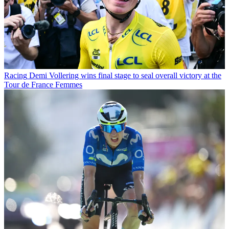
Racing
Demi Vollering wins final stage to seal overall victory at the
Tour de France Femmes