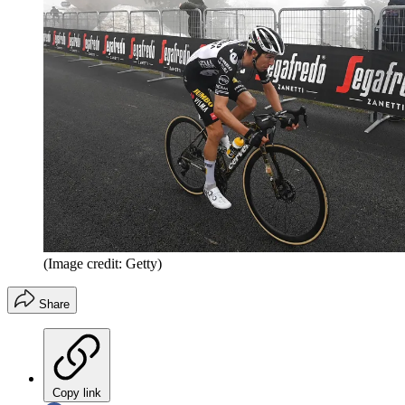
(Image credit: Getty)
Share
Copy link