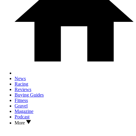
News
Racing
Reviews
Buying Guides
Fitness
Gravel
Magazine
Podcast
More