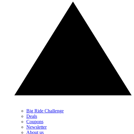
Big Ride Challenge
Deals
Coupons
Newsletter
About us