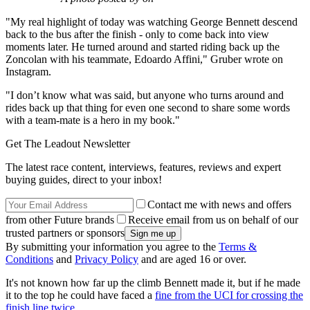
"My real highlight of today was watching George Bennett descend
back to the bus after the finish - only to come back into view
moments later. He turned around and started riding back up the
Zoncolan with his teammate, Edoardo Affini," Gruber wrote on
Instagram.
"I don’t know what was said, but anyone who turns around and
rides back up that thing for even one second to share some words
with a team-mate is a hero in my book."
Get The Leadout Newsletter
The latest race content, interviews, features, reviews and expert
buying guides, direct to your inbox!
Contact me with news and offers
from other Future brands
Receive email from us on behalf of our
trusted partners or sponsors
By submitting your information you agree to the
Terms &
Conditions
and
Privacy Policy
and are aged 16 or over.
It's not known how far up the climb Bennett made it, but if he made
it to the top he could have faced a
fine from the UCI for crossing the
finish line twice
.