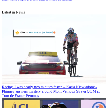
Latest in News
Racing
'I was nearly two minutes faster' – Kasia Niewiadoma-
Phinney answers mystery around Mont Ventoux Strava QOM at
Tour de France Femmes