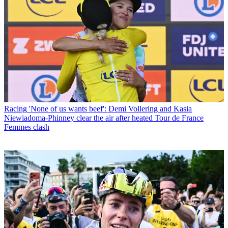
Racing
'None of us wants beef': Demi Vollering and Kasia
Niewiadoma-Phinney clear the air after heated Tour de France
Femmes clash