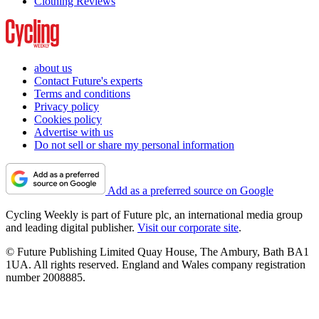
Clothing Reviews
about us
Contact Future's experts
Terms and conditions
Privacy policy
Cookies policy
Advertise with us
Do not sell or share my personal information
Add as a preferred source on Google
Cycling Weekly is part of Future plc, an international media group
and leading digital publisher.
Visit our corporate site
.
© Future Publishing Limited Quay House, The Ambury, Bath BA1
1UA. All rights reserved. England and Wales company registration
number 2008885.