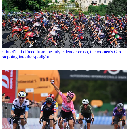
Giro d'Italia
Freed from the July calendar crush, the women's Giro is
stepping into the spotlight