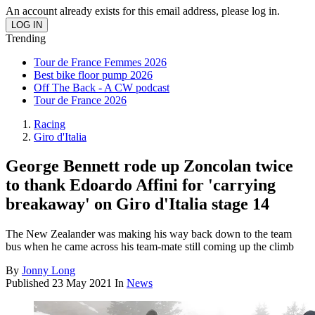
An account already exists for this email address, please log in.
Trending
Tour de France Femmes 2026
Best bike floor pump 2026
Off The Back - A CW podcast
Tour de France 2026
Racing
Giro d'Italia
George Bennett rode up Zoncolan twice
to thank Edoardo Affini for 'carrying
breakaway' on Giro d'Italia stage 14
The New Zealander was making his way back down to the team
bus when he came across his team-mate still coming up the climb
By
Jonny Long
Published
23 May 2021
In
News