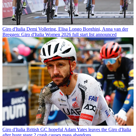
Giro d'Italia
Demi Vollering, Elisa Longo Borghini, Anna van der
Breggen: Giro d'Italia Women 2026 full start list announced
Giro d'Italia
British GC hopeful Adam Yates leaves the Giro d'Italia
after huge stage 2 crash causes mass abandons