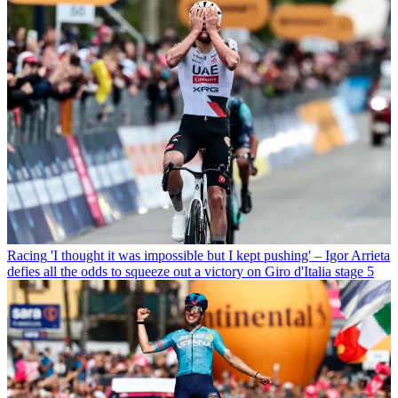
Racing
'I thought it was impossible but I kept pushing' – Igor Arrieta
defies all the odds to squeeze out a victory on Giro d'Italia stage 5