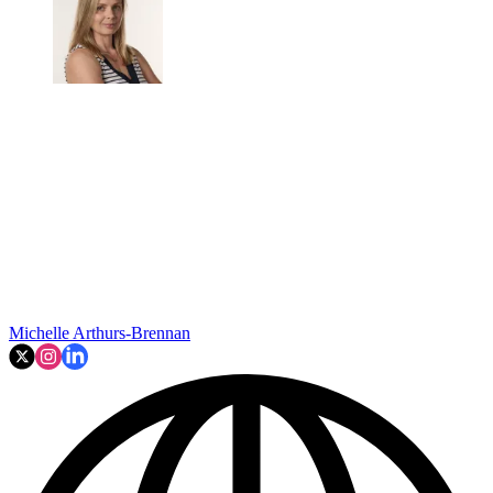
Michelle Arthurs-Brennan