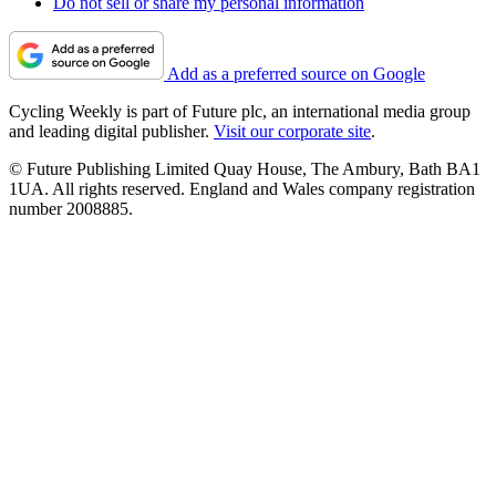
Do not sell or share my personal information
Add as a preferred source on Google
Cycling Weekly is part of Future plc, an international media group
and leading digital publisher.
Visit our corporate site
.
© Future Publishing Limited Quay House, The Ambury, Bath BA1
1UA. All rights reserved. England and Wales company registration
number 2008885.