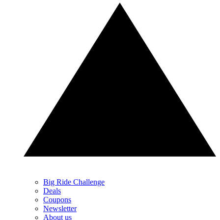
Big Ride Challenge
Deals
Coupons
Newsletter
About us