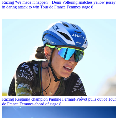
Racing
'We made it happen' - Demi Vollering snatches yellow jersey
in daring attack to win Tour de France Femmes stage 8
Racing
Reigning champion Pauline Ferrand-Prévot pulls out of Tour
de France Femmes ahead of stage 8