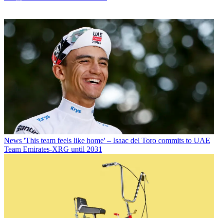
News
'This team feels like home' – Isaac del Toro commits to UAE
Team Emirates-XRG until 2031