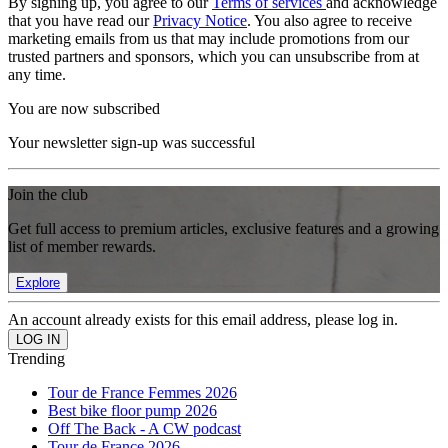
By signing up, you agree to our
Terms of services
and acknowledge
that you have read our
Privacy Notice
. You also agree to receive
marketing emails from us that may include promotions from our
trusted partners and sponsors, which you can unsubscribe from at
any time.
You are now subscribed
Your newsletter sign-up was successful
Join the club
Get full access to premium articles, exclusive features and a growing
list of member rewards.
Explore
An account already exists for this email address, please log in.
Trending
Tour de France Femmes 2026
Best bike floor pump 2026
Off The Back - A CW podcast
Tour de France 2026