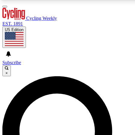
3
24/7
4K+
PREMIUM BENEFITS
ACCESS AVAILABLE
ACTIVE MEMBERS
Cycling Weekly
EST. 1891
US Edition
Expert Insights
Curated Newsle
Cycling advice, features and expert
Handpicked cycling new
journalism
highlights
Subscribe
×
GET CLUB ACCESS QUICK
For the quickest way to join, enter your email below.
We’ll send a confirmation email and sign you up to
Cycling Weekly newsletters with the latest cycling
news, riding advice and features.