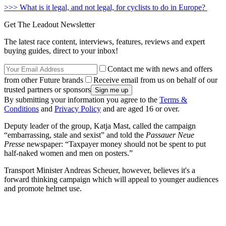
>>> What is it legal, and not legal, for cyclists to do in Europe?
Get The Leadout Newsletter
The latest race content, interviews, features, reviews and expert
buying guides, direct to your inbox!
Contact me with news and offers
from other Future brands
Receive email from us on behalf of our
trusted partners or sponsors
By submitting your information you agree to the
Terms &
Conditions
and
Privacy Policy
and are aged 16 or over.
Deputy leader of the group, Katja Mast, called the campaign
“embarrassing, stale and sexist” and told the
Passauer Neue
Presse
newspaper: “Taxpayer money should not be spent to put
half-naked women and men on posters.”
Transport Minister Andreas Scheuer, however, believes it's a
forward thinking campaign which will appeal to younger audiences
and promote helmet use.