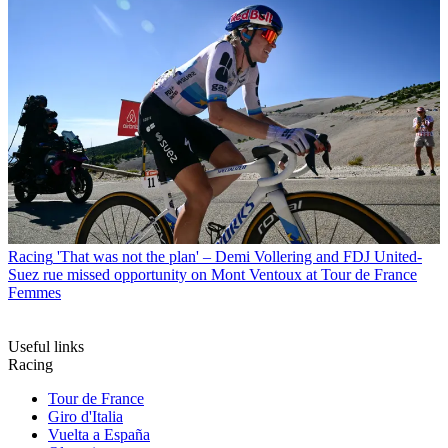
Racing
'That was not the plan' – Demi Vollering and FDJ United-
Suez rue missed opportunity on Mont Ventoux at Tour de France
Femmes
Useful links
Racing
Tour de France
Giro d'Italia
Vuelta a España