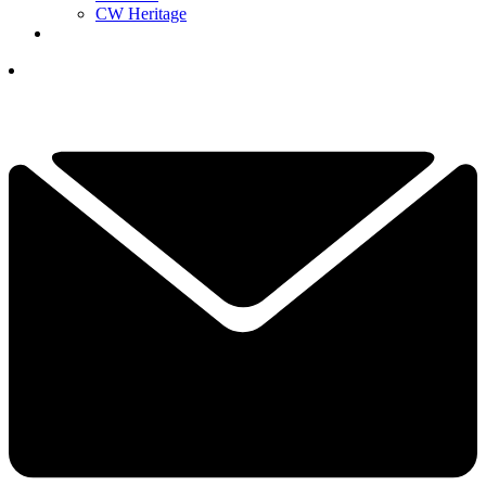
CW Heritage