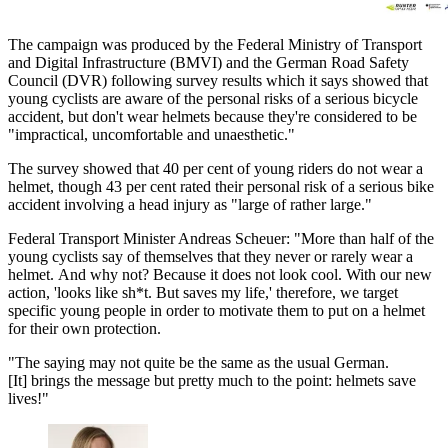
The campaign was produced by the Federal Ministry of Transport
and Digital Infrastructure (BMVI) and the German Road Safety
Council (DVR) following survey results which it says showed that
young cyclists are aware of the personal risks of a serious bicycle
accident, but don't wear helmets because they're considered to be
"impractical, uncomfortable and unaesthetic."
The survey showed that 40 per cent of young riders do not wear a
helmet, though 43 per cent rated their personal risk of a serious bike
accident involving a head injury as "large of rather large."
Federal Transport Minister Andreas Scheuer: "More than half of the
young cyclists say of themselves that they never or rarely wear a
helmet. And why not? Because it does not look cool. With our new
action, 'looks like sh*t. But saves my life,' therefore, we target
specific young people in order to motivate them to put on a helmet
for their own protection.
"The saying may not quite be the same as the usual German.
[It] brings the message but pretty much to the point: helmets save
lives!"