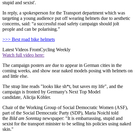
stupid and sexist'.
In reply, a spokesperson for the Transport department which was
targeting a young audience put off wearing helmets due to aesthetic
concerns, said: “a successful road safety campaign should jolt
people and can be polarising.”
>>> Best road bike helmets
Latest Videos From
Cycling Weekly
Watch full video here:
The campaign posters are due to appear in German cities in the
coming weeks, and show near naked models posing with helmets on
and little else.
The strap line reads "looks like sh*t, but saves my life", and the
campaign is fronted by Germany's Next Top Model
candidate, Alicija Köhler.
Chair of the Working Group of Social Democratic Women (ASF),
part of the Social Democratic Party (SDP), Maria Noichl told
the
Bild am Sonntag
newspaper: "It is embarrassing, stupid and
sexist for the transport minister to be selling his policies using naked
skin."