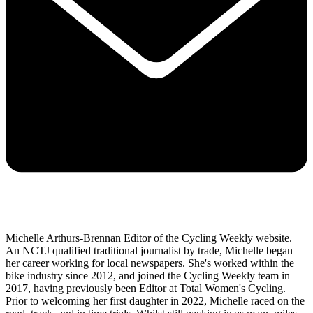
Michelle Arthurs-Brennan Editor of the Cycling Weekly website.
An NCTJ qualified traditional journalist by trade, Michelle began
her career working for local newspapers. She's worked within the
bike industry since 2012, and joined the Cycling Weekly team in
2017, having previously been Editor at Total Women's Cycling.
Prior to welcoming her first daughter in 2022, Michelle raced on the