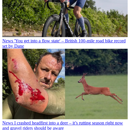
News
'You get into a flow state' – British 100-mile road bike record
set by Dane
News
I crashed headfirst into a deer – it’s rutting season right now
and gravel riders should be aware