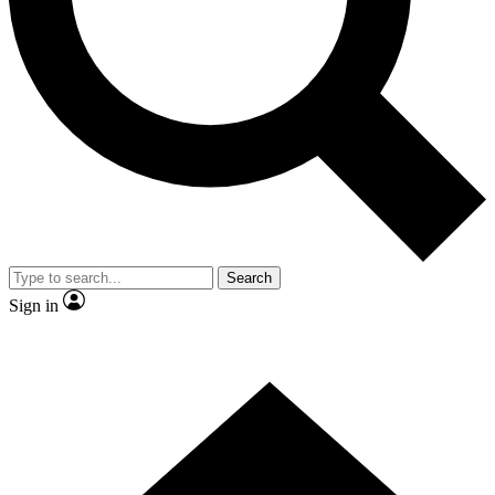
Contact me with news and offers from other Future
brands
By submitting your information you agree to the
Terms & Conditions
and
Privacy
Policy
and are aged 16 or over.
Search
Sign in