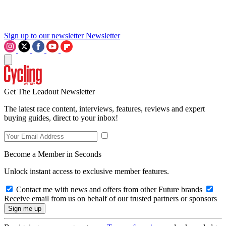
Sign up to our newsletter
Newsletter
Get The Leadout Newsletter
The latest race content, interviews, features, reviews and expert
buying guides, direct to your inbox!
Become a Member in Seconds
Unlock instant access to exclusive member features.
Contact me with news and offers from other Future brands
Receive email from us on behalf of our trusted partners or sponsors