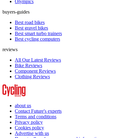
Olympics
buyers-guides
Best road bikes
Best gravel bikes
Best smart turbo trainers
Best cycling computers
reviews
All Our Latest Reviews
Bike Reviews
Component Reviews
Clothing Reviews
about us
Contact Future's experts
Terms and conditions
Privacy policy
Cookies policy
Advertise with us