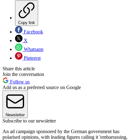
Copy link
Facebook
X
Whatsapp
Pinterest
Share this article
Join the conversation
Follow us
Add us as a preferred source on Google
Newsletter
Subscribe to our newsletter
An ad campaign sponsored by the German government has
polarised opinions, with leading figures calling it 'embarrassing,