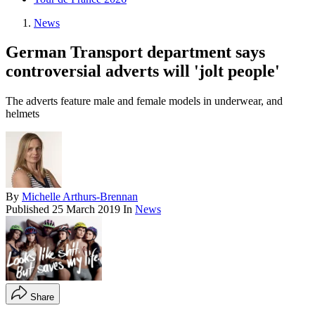
News
German Transport department says
controversial adverts will 'jolt people'
The adverts feature male and female models in underwear, and
helmets
By
Michelle Arthurs-Brennan
Published
25 March 2019
In
News
Share