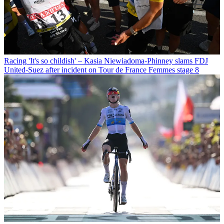
Racing
'It's so childish' – Kasia Niewiadoma-Phinney slams FDJ
United-Suez after incident on Tour de France Femmes stage 8