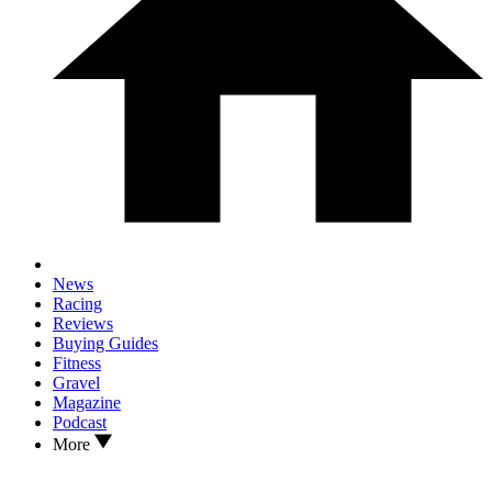
News
Racing
Reviews
Buying Guides
Fitness
Gravel
Magazine
Podcast
More