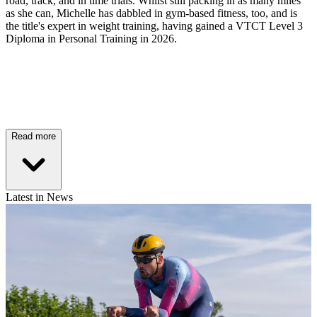
road, track, and in time trials. Whilst still packing in as many miles
as she can, Michelle has dabbled in gym-based fitness, too, and is
the title's expert in weight training, having gained a VTCT Level 3
Diploma in Personal Training in 2026.
Read more
Latest in News