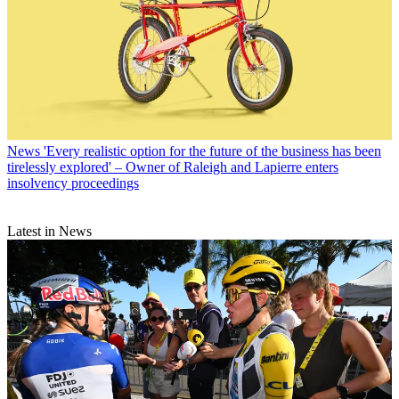
News
'Every realistic option for the future of the business has been
tirelessly explored' – Owner of Raleigh and Lapierre enters
insolvency proceedings
Latest in News