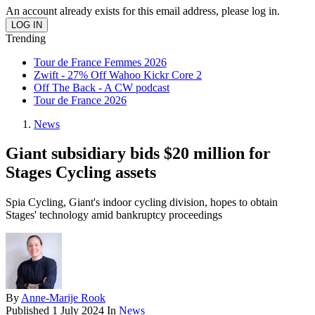
An account already exists for this email address, please log in.
Trending
Tour de France Femmes 2026
Zwift - 27% Off Wahoo Kickr Core 2
Off The Back - A CW podcast
Tour de France 2026
News
Giant subsidiary bids $20 million for
Stages Cycling assets
Spia Cycling, Giant's indoor cycling division, hopes to obtain
Stages' technology amid bankruptcy proceedings
By
Anne-Marije Rook
Published
1 July 2024
In
News