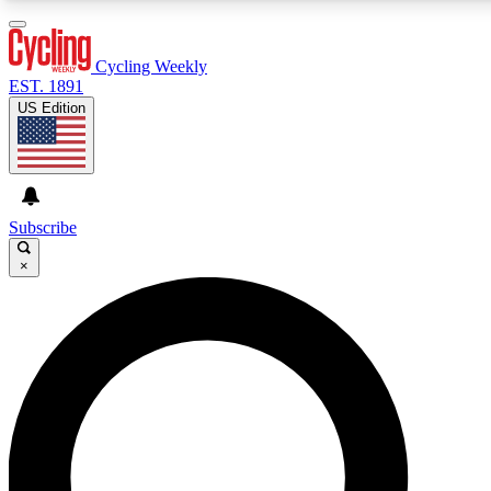
3
24/7
4K+
PREMIUM BENEFITS
ACCESS AVAILABLE
ACTIVE MEMBERS
Cycling Weekly
EST. 1891
US Edition
Expert Insights
Curated Newsle
Cycling advice, features and expert
Handpicked cycling new
journalism
highlights
Subscribe
×
GET CLUB ACCESS QUICK
For the quickest way to join, enter your email below. We’ll
send a confirmation email and sign you up to Cycling
Weekly newsletters with the latest cycling news, riding
advice and features.