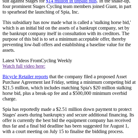
suit against Stages for
$14 million in unpaid bills
. In the shake-up,
four prominent Stages Cycling team members joined Giant, in part
to spearhead the launching of Spia, Inc.
This subsidiary has now made what is called a 'stalking horse bid,'
which is an initial bid on the assets of a bankrupt company, set by
the bankrupt company itself in consultation with its creditors. The
purpose of this bid is to set a minimum acceptable offer, thereby
preventing low-ball offers and establishing a baseline value for the
assets.
Latest Videos From
Cycling Weekly
Watch full video here:
Bicycle Retailer reports
that the company filed a proposed Asset
Purchase Agreement last Friday, setting a minimum competing bid at
$21.5 million, which includes matching Spia's $20 million stalking
horse bid, plus a break-up fee and a $500,000 minimum overbid
charge.
Spia has reportedly made a $2.51 million down payment to protect
Stages' assets during bankruptcy and secure additional financing. Its
offer is currently the best bid the equipment company has received
thus far and a final bid deadline has been suggested for August 1,
with a court meeting on July 15 to finalise the bidding process.