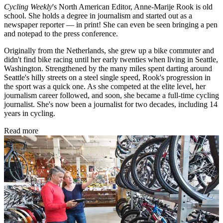
Cycling Weekly
's
North American Editor, Anne-Marije Rook is old
school. She holds a degree in journalism and started out as a
newspaper reporter — in print! She can even be seen bringing a pen
and notepad to the press conference.
Originally from the Netherlands, she grew up a bike commuter and
didn't find bike racing until her early twenties when living in Seattle,
Washington. Strengthened by the many miles spent darting around
Seattle's hilly streets on a steel single speed, Rook's progression in
the sport was a quick one. As she competed at the elite level, her
journalism career followed, and soon, she became a full-time cycling
journalist. She's now been a journalist for two decades, including 14
years in cycling.
Read more