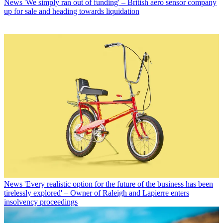
News
'We simply ran out of funding' – British aero sensor company
up for sale and heading towards liquidation
News
'Every realistic option for the future of the business has been
tirelessly explored' – Owner of Raleigh and Lapierre enters
insolvency proceedings