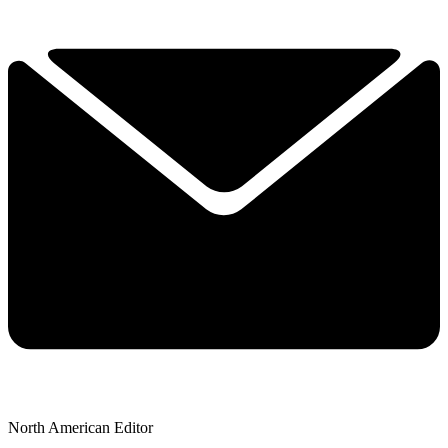
North American Editor