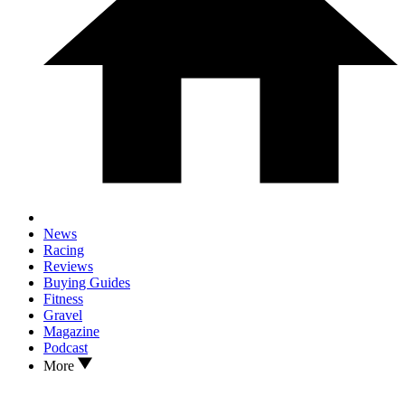
News
Racing
Reviews
Buying Guides
Fitness
Gravel
Magazine
Podcast
More