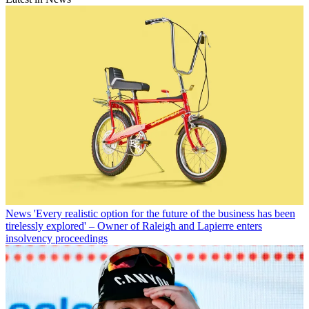
News
'Every realistic option for the future of the business has been
tirelessly explored' – Owner of Raleigh and Lapierre enters
insolvency proceedings