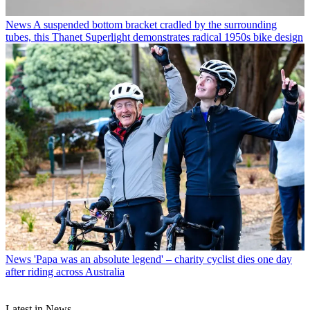
News
A suspended bottom bracket cradled by the surrounding
tubes, this Thanet Superlight demonstrates radical 1950s bike design
News
'Papa was an absolute legend' – charity cyclist dies one day
after riding across Australia
Latest in News