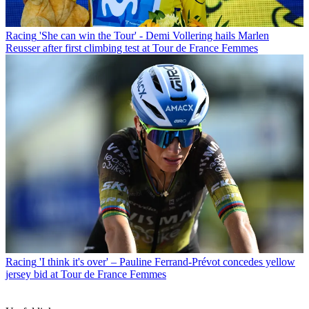
Racing
'She can win the Tour' - Demi Vollering hails Marlen
Reusser after first climbing test at Tour de France Femmes
Racing
'I think it's over' – Pauline Ferrand-Prévot concedes yellow
jersey bid at Tour de France Femmes