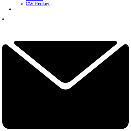
CW Heritage