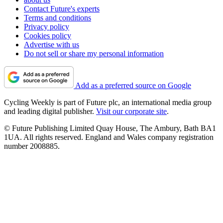
Contact Future's experts
Terms and conditions
Privacy policy
Cookies policy
Advertise with us
Do not sell or share my personal information
Add as a preferred source on Google
Cycling Weekly is part of Future plc, an international media group
and leading digital publisher.
Visit our corporate site
.
© Future Publishing Limited Quay House, The Ambury, Bath BA1
1UA. All rights reserved. England and Wales company registration
number 2008885.