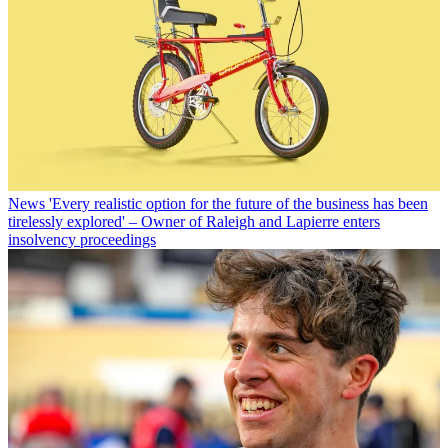
News
'Every realistic option for the future of the business has been
tirelessly explored' – Owner of Raleigh and Lapierre enters
insolvency proceedings