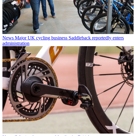
News
Major UK cycling business Saddleback reportedly enters
administration