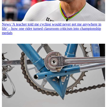
News
'A teacher told me cycling would never get me anywhere in
life' – how one rider turned classroom criticism into championship
medals