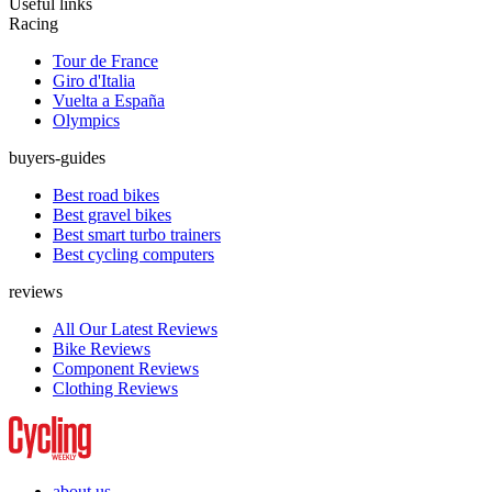
Useful links
Racing
Tour de France
Giro d'Italia
Vuelta a España
Olympics
buyers-guides
Best road bikes
Best gravel bikes
Best smart turbo trainers
Best cycling computers
reviews
All Our Latest Reviews
Bike Reviews
Component Reviews
Clothing Reviews
about us