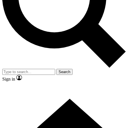
Contact me with news and offers from other Future brands
By submitting your information you agree to the
Terms & Conditions
and
Privacy Policy
and are aged 16 or over.
Search
Sign in