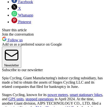
Facebook
X
Whatsapp
Pinterest
Share this article
Join the conversation
Follow us
Add us as a preferred source on Google
Newsletter
Subscribe to our newsletter
Spia Cycling, Giant Manufacturing's indoor cycling subsidiary, has
made a bid to obtain the assets of Stages Cycling LLC and its
related companies that filed for bankruptcy in June.
Stages Cycling, known for its
power meters
,
smart stationary bikes
,
and
GPS units
,
stopped operations
in April 2024. At the time,
another Giant division, AIPS TECHNOLOGY CO., LTD, filed a