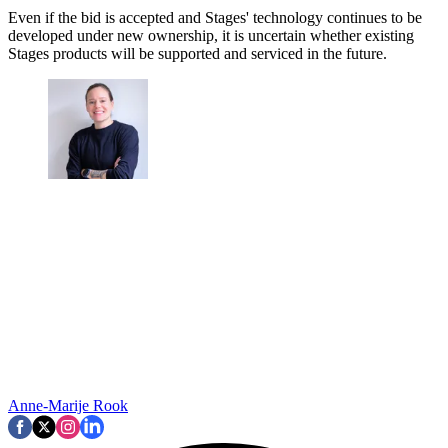
Even if the bid is accepted and Stages' technology continues to be
developed under new ownership, it is uncertain whether existing
Stages products will be supported and serviced in the future.
Anne-Marije Rook