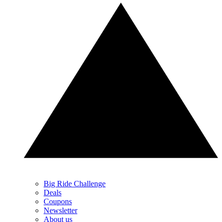
Big Ride Challenge
Deals
Coupons
Newsletter
About us