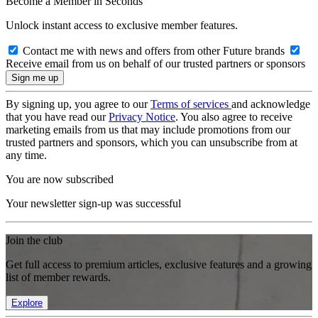
Become a Member in Seconds
Unlock instant access to exclusive member features.
Contact me with news and offers from other Future brands
Receive email from us on behalf of our trusted partners or sponsors
By signing up, you agree to our
Terms of services
and acknowledge
that you have read our
Privacy Notice
. You also agree to receive
marketing emails from us that may include promotions from our
trusted partners and sponsors, which you can unsubscribe from at
any time.
You are now subscribed
Your newsletter sign-up was successful
Join the club
Get full access to premium articles, exclusive features and a growing
list of member rewards.
Explore