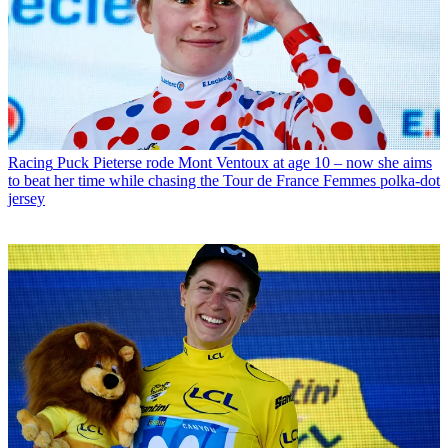
Racing
Puck Pieterse rode Mont Ventoux at age 10 – now she aims
to beat her time while chasing the Tour de France Femmes polka-dot
jersey