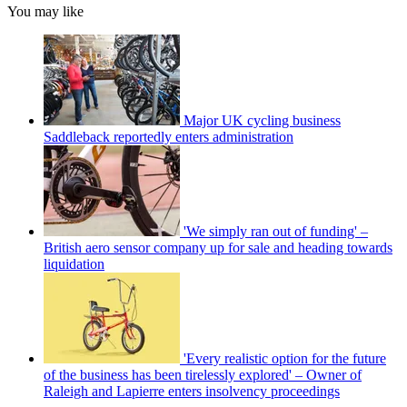
You may like
Major UK cycling business
Saddleback reportedly enters administration
'We simply ran out of funding' –
British aero sensor company up for sale and heading towards
liquidation
'Every realistic option for the future
of the business has been tirelessly explored' – Owner of
Raleigh and Lapierre enters insolvency proceedings