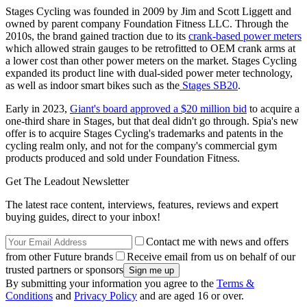
Stages Cycling was founded in 2009 by Jim and Scott Liggett and
owned by parent company Foundation Fitness LLC. Through the
2010s, the brand gained traction due to its
crank-based power meters
which allowed strain gauges to be retrofitted to OEM crank arms at
a lower cost than other power meters on the market. Stages Cycling
expanded its product line with dual-sided power meter technology,
as well as indoor smart bikes such as the
Stages SB20
.
Early in 2023,
Giant's board approved a $20 million bid
to acquire a
one-third share in Stages, but that deal didn't go through. Spia's new
offer is to acquire Stages Cycling's trademarks and patents in the
cycling realm only, and not for the company's commercial gym
products produced and sold under Foundation Fitness.
Get The Leadout Newsletter
The latest race content, interviews, features, reviews and expert
buying guides, direct to your inbox!
Contact me with news and offers
from other Future brands
Receive email from us on behalf of our
trusted partners or sponsors
By submitting your information you agree to the
Terms &
Conditions
and
Privacy Policy
and are aged 16 or over.