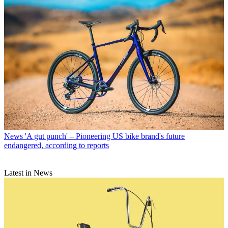
News
'A gut punch' – Pioneering US bike brand's future
endangered, according to reports
Latest in News