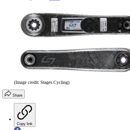
(Image credit: Stages Cycling)
Share
Copy link