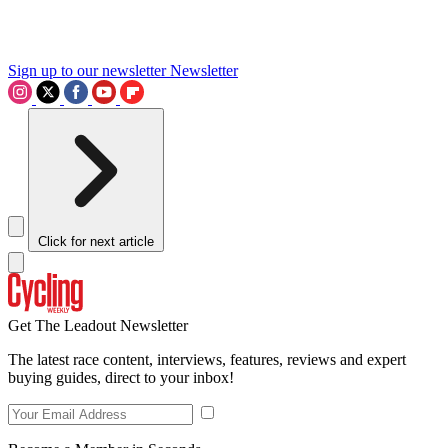
Sign up to our newsletter
Newsletter
Click for next article
Get The Leadout Newsletter
The latest race content, interviews, features, reviews and expert
buying guides, direct to your inbox!