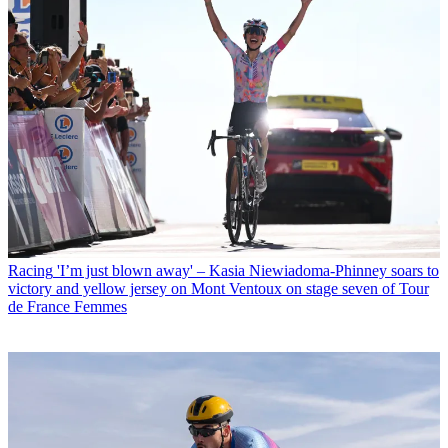
Racing
'I’m just blown away' – Kasia Niewiadoma-Phinney soars to
victory and yellow jersey on Mont Ventoux on stage seven of Tour
de France Femmes