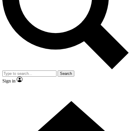
Contact me with news and offers from other Future brands
By submitting your information you agree to the
Terms & Conditions
and
Privacy Policy
and are aged 16 or over.
Search
Sign in