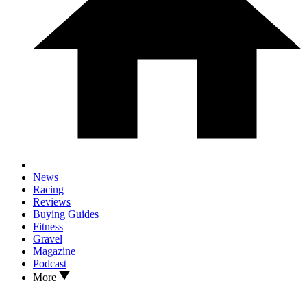
News
Racing
Reviews
Buying Guides
Fitness
Gravel
Magazine
Podcast
More