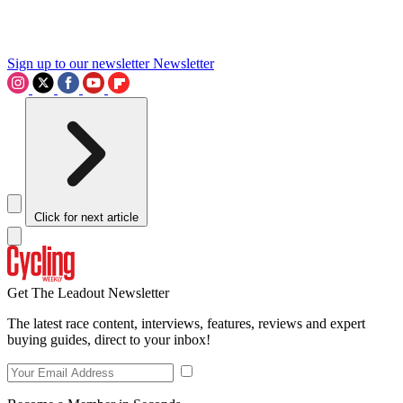
Sign up to our newsletter
Newsletter
Click for next article
Get The Leadout Newsletter
The latest race content, interviews, features, reviews and expert
buying guides, direct to your inbox!