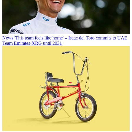
News
'This team feels like home' – Isaac del Toro commits to UAE
Team Emirates-XRG until 2031