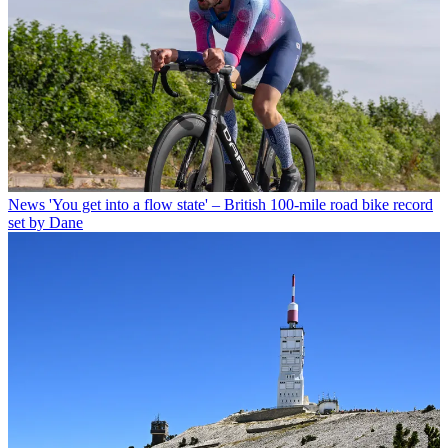
News
'You get into a flow state' – British 100-mile road bike record
set by Dane