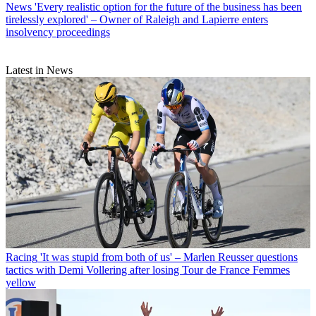
News
'Every realistic option for the future of the business has been
tirelessly explored' – Owner of Raleigh and Lapierre enters
insolvency proceedings
Latest in News
Racing
'It was stupid from both of us' – Marlen Reusser questions
tactics with Demi Vollering after losing Tour de France Femmes
yellow