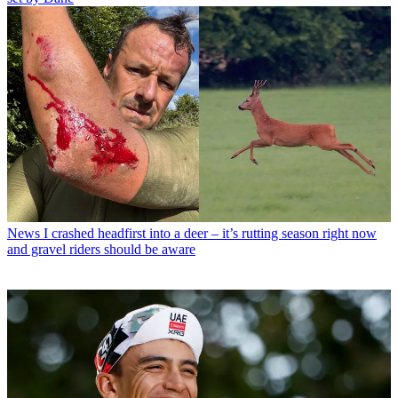
News
I crashed headfirst into a deer – it’s rutting season right now
and gravel riders should be aware