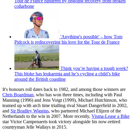
Tour de France hindered by ongoing recovery from broken
collarbone
'Anything's possible' – how Tom
Pidcock is rediscovering his love for the Tour de France
Think you’re having a tough week?
This bloke has leukaemia and he’s cycling a child’s bike
around the British coastline
It's honours roll dates back to 1982, and among those winners are
Chris Boardman
, who has won three times, including with Paul
Manning (1996) and Jens Voigt (1999), Michael Hutchinson, who
teamed up with arch time trialling rival Stuart Dangerfield in 2002,
and
Sir Bradley Wiggins
, who partnered Michael Elijzen of the
Netherlands to the win in 2007. More recently,
Visma-Lease a Bike
star Victor Campenaerts took victory alongside his now-retired
countryman Jelle Wallays in 2015.