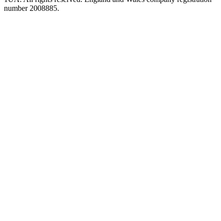
number 2008885.