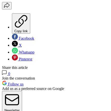
Copy link
Facebook
X
Whatsapp
Pinterest
Share this article
0
Join the conversation
Follow us
Add us as a preferred source on Google
Newsletter