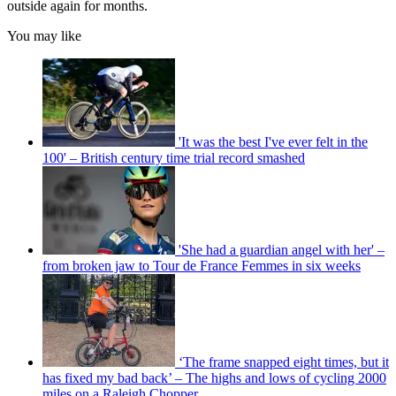
outside again for months.
You may like
'It was the best I've ever felt in the
100' – British century time trial record smashed
'She had a guardian angel with her' –
from broken jaw to Tour de France Femmes in six weeks
‘The frame snapped eight times, but it
has fixed my bad back’ – The highs and lows of cycling 2000
miles on a Raleigh Chopper