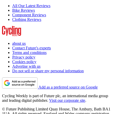
All Our Latest Reviews
Bike Reviews
Component Reviews
Clothing Reviews
about us
Contact Future's experts
Terms and conditions
Privacy policy
Cookies policy
Advertise with us
Do not sell or share my personal information
Add as a preferred source on Google
Cycling Weekly is part of Future plc, an international media group
and leading digital publisher.
Visit our corporate site
.
© Future Publishing Limited Quay House, The Ambury, Bath BA1
1UA. All rights reserved. England and Wales company registration