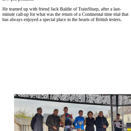
He teamed up with friend Jack Baldie of TrainSharp, after a last-
minute call-up for what was the return of a Continental time trial that
has always enjoyed a special place in the hearts of British testers.