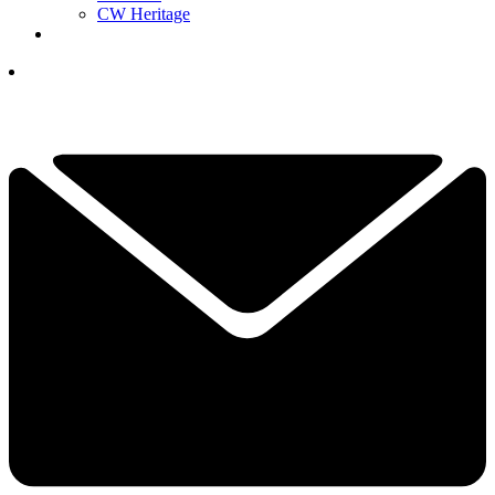
CW Heritage