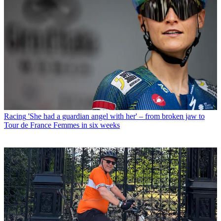
Racing
'She had a guardian angel with her' – from broken jaw to
Tour de France Femmes in six weeks