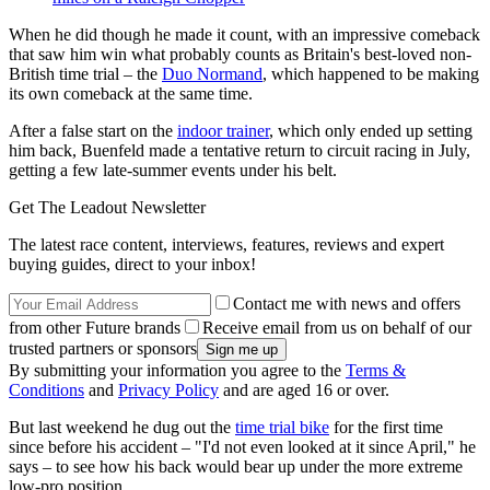
When he did though he made it count, with an impressive comeback
that saw him win what probably counts as Britain's best-loved non-
British time trial – the
Duo Normand
, which happened to be making
its own comeback at the same time.
After a false start on the
indoor trainer
, which only ended up setting
him back, Buenfeld made a tentative return to circuit racing in July,
getting a few late-summer events under his belt.
Get The Leadout Newsletter
The latest race content, interviews, features, reviews and expert
buying guides, direct to your inbox!
Contact me with news and offers
from other Future brands
Receive email from us on behalf of our
trusted partners or sponsors
By submitting your information you agree to the
Terms &
Conditions
and
Privacy Policy
and are aged 16 or over.
But last weekend he dug out the
time trial bike
for the first time
since before his accident – "I'd not even looked at it since April," he
says – to see how his back would bear up under the more extreme
low-pro position.