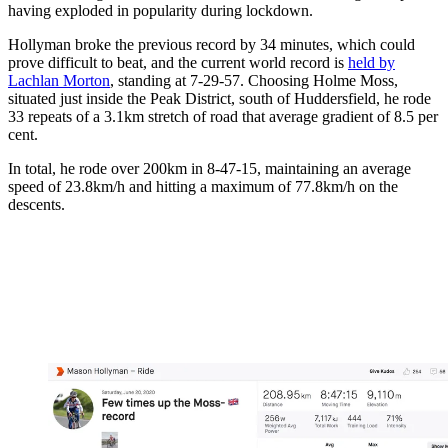
having exploded in popularity during lockdown.
Hollyman broke the previous record by 34 minutes, which could
prove difficult to beat, and the current world record is
held by
Lachlan Morton
, standing at 7-29-57. Choosing Holme Moss,
situated just inside the Peak District, south of Huddersfield, he rode
33 repeats of a 3.1km stretch of road that average gradient of 8.5 per
cent.
In total, he rode over 200km in 8-47-15, maintaining an average
speed of 23.8km/h and hitting a maximum of 77.8km/h on the
descents.