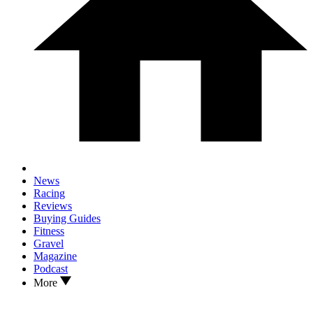
News
Racing
Reviews
Buying Guides
Fitness
Gravel
Magazine
Podcast
More