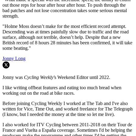
out those reps for hour after hour after hour. To push through the
bad patches and not lose concentration takes some serious mental
strength.
"Holme Moss doesn’t make for the most efficient record attempt.
Descending was at times painfully slow due to traffic and the road
surface, although not terrible, doesn’t help. Despite that a new
British record of 8 hours 28 minutes has been confirmed, it will take
some beating."
Jonny Long
Jonny was
Cycling Weekly'
s Weekend Editor until 2022.
I like writing offbeat features and eating too much bread when
working out on the road at bike races.
Before joining Cycling Weekly I worked at The Tab and I've also
written for Vice, Time Out, and worked freelance for The Telegraph
(I know, but I needed the money at the time so let me live).
I also worked for ITV Cycling between 2011-2018 on their Tour de
France and Vuelta a España coverage. Sometimes I'd be helping the
producers make the programme and other times I'd be getting the