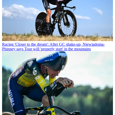
Racing
'Closer to the dream': After GC shake-up, Niewiadoma-
Phinney says Tour will 'properly start' in the mountains