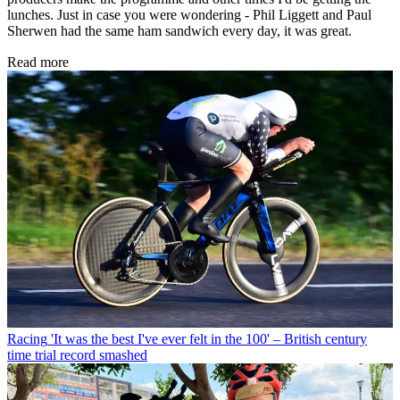
lunches. Just in case you were wondering - Phil Liggett and Paul
Sherwen had the same ham sandwich every day, it was great.
Read more
Racing
'It was the best I've ever felt in the 100' – British century
time trial record smashed