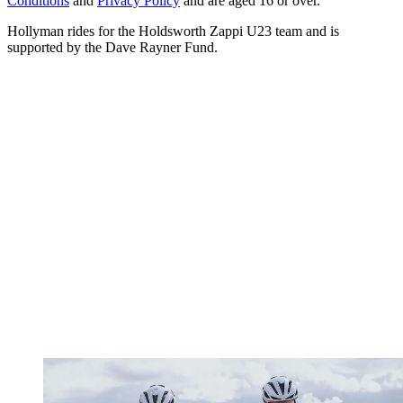
Conditions
and
Privacy Policy
and are aged 16 or over.
Hollyman rides for the Holdsworth Zappi U23 team and is
supported by the Dave Rayner Fund.