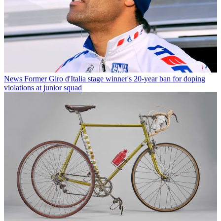
News
Former Giro d'Italia stage winner's 20-year ban for doping
violations at junior squad