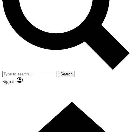
Contact me with news and offers from other Future brands
By submitting your information you agree to the
Terms & Conditions
and
Privacy Policy
and are aged 16 or over.
Search
Sign in