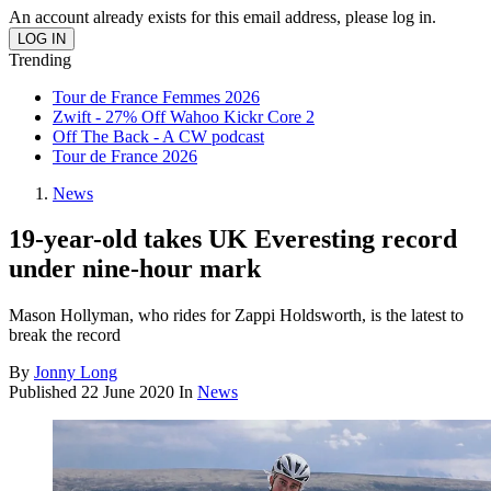
An account already exists for this email address, please log in.
Trending
Tour de France Femmes 2026
Zwift - 27% Off Wahoo Kickr Core 2
Off The Back - A CW podcast
Tour de France 2026
News
19-year-old takes UK Everesting record
under nine-hour mark
Mason Hollyman, who rides for Zappi Holdsworth, is the latest to
break the record
By
Jonny Long
Published
22 June 2020
In
News