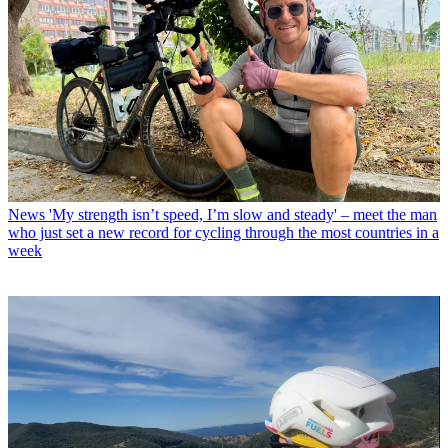
News
'My strength isn’t speed, I’m slow and steady' – meet the man
who just set a new record for cycling through the most countries in a
week