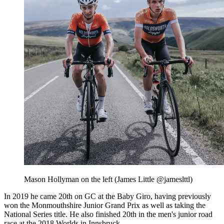
Mason Hollyman on the left (James Little @jameslttl)
In 2019 he came 20th on GC at the Baby Giro, having previously
won the Monmouthshire Junior Grand Prix as well as taking the
National Series title. He also finished 20th in the men's junior road
race at the 2018 Worlds in Innsbruck.