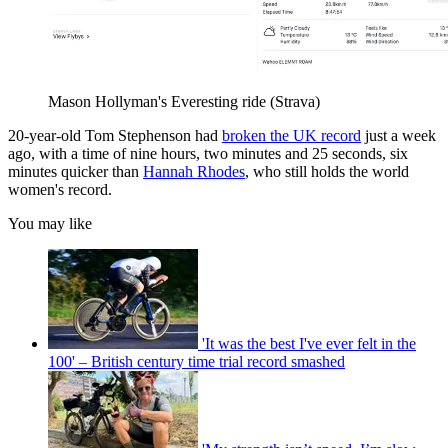
Mason Hollyman's Everesting ride (Strava)
20-year-old Tom Stephenson had
broken the UK record
just a week
ago, with a time of nine hours, two minutes and 25 seconds, six
minutes quicker than
Hannah Rhodes
, who still holds the world
women's record.
You may like
'It was the best I've ever felt in the
100' – British century time trial record smashed