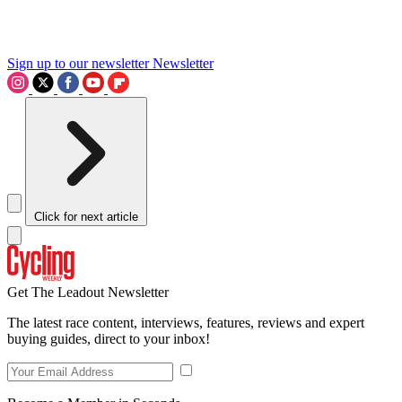
Sign up to our newsletter
Newsletter
Click for next article
Get The Leadout Newsletter
The latest race content, interviews, features, reviews and expert
buying guides, direct to your inbox!