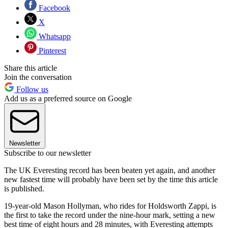
Facebook
X
Whatsapp
Pinterest
Share this article
Join the conversation
Follow us
Add us as a preferred source on Google
Newsletter
Subscribe to our newsletter
The UK Everesting record has been beaten yet again, and another
new fastest time will probably have been set by the time this article
is published.
19-year-old Mason Hollyman, who rides for Holdsworth Zappi, is
the first to take the record under the nine-hour mark, setting a new
best time of eight hours and 28 minutes, with Everesting attempts