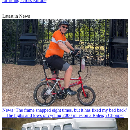
for riding across Europe
Latest in News
News
‘The frame snapped eight times, but it has fixed my bad back’
– The highs and lows of cycling 2000 miles on a Raleigh Chopper