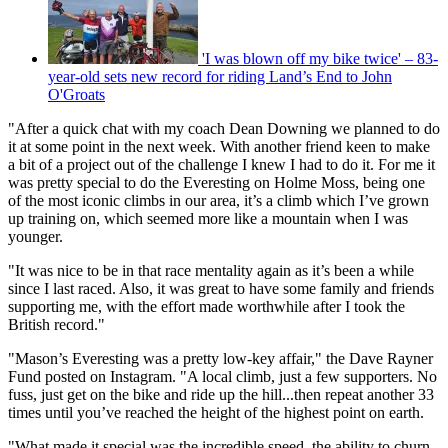
'I was blown off my bike twice' – 83-
year-old sets new record for riding Land’s End to John
O'Groats
"After a quick chat with my coach Dean Downing we planned to do
it at some point in the next week. With another friend keen to make
a bit of a project out of the challenge I knew I had to do it. For me it
was pretty special to do the Everesting on Holme Moss, being one
of the most iconic climbs in our area, it’s a climb which I’ve grown
up training on, which seemed more like a mountain when I was
younger.
"It was nice to be in that race mentality again as it’s been a while
since I last raced. Also, it was great to have some family and friends
supporting me, with the effort made worthwhile after I took the
British record."
"Mason’s Everesting was a pretty low-key affair," the Dave Rayner
Fund posted on Instagram. "A local climb, just a few supporters. No
fuss, just get on the bike and ride up the hill...then repeat another 33
times until you’ve reached the height of the highest point on earth.
"What made it special was the incredible speed, the ability to churn