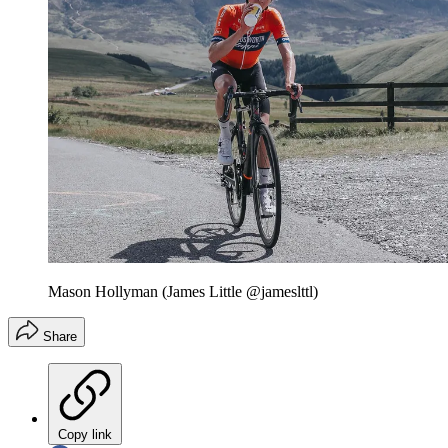
Mason Hollyman (James Little @jameslttl)
Share
Copy link