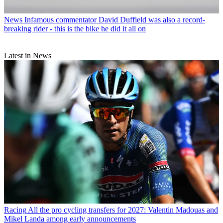
News
Infamous commentator David Duffield was also a record-
breaking rider - this is the bike he did it all on
Latest in News
Racing
All the pro cycling transfers for 2027: Valentin Madouas and
Mikel Landa among early announcements