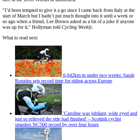
"I’d been tempted to give it a go since I came back from Italy at the
start of March but I hadn’t put much thought into it until a week or
so ago when a friend, Lee Brown asked as a bit of a joke if anyone
was up for it," Hollyman told
Cycling Weekly
.
What to read next
6,042km in under two weeks: Sarah
Ruggins sets record time for riding across Europe
'Caroline was jubilant, wide eyed and
just so relieved the ride had finished' – Scottish cyclist
smashes NC500 record by over four hours