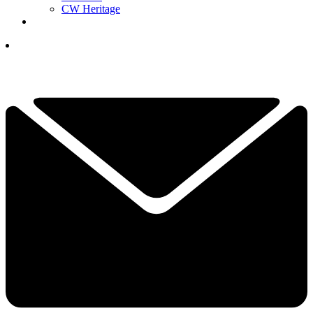
CW Heritage