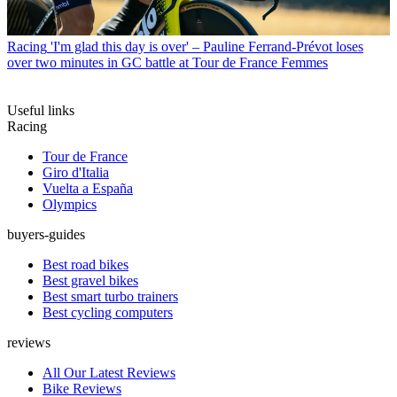
Racing
'I'm glad this day is over' – Pauline Ferrand-Prévot loses
over two minutes in GC battle at Tour de France Femmes
Useful links
Racing
Tour de France
Giro d'Italia
Vuelta a España
Olympics
buyers-guides
Best road bikes
Best gravel bikes
Best smart turbo trainers
Best cycling computers
reviews
All Our Latest Reviews
Bike Reviews