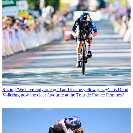
Racing
'We have only one goal and it's the yellow jersey' – is Demi
Vollering now the clear favourite at the Tour de France Femmes?