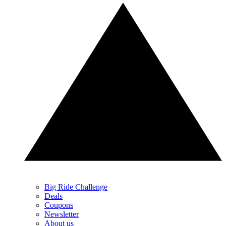
Big Ride Challenge
Deals
Coupons
Newsletter
About us