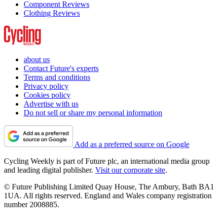
Component Reviews
Clothing Reviews
about us
Contact Future's experts
Terms and conditions
Privacy policy
Cookies policy
Advertise with us
Do not sell or share my personal information
Add as a preferred source on Google
Cycling Weekly is part of Future plc, an international media group
and leading digital publisher.
Visit our corporate site
.
© Future Publishing Limited Quay House, The Ambury, Bath BA1
1UA. All rights reserved. England and Wales company registration
number 2008885.