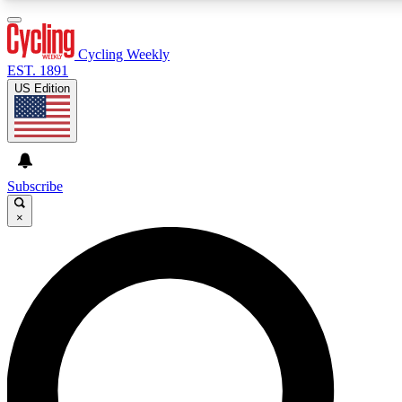
3
24/7
4K+
PREMIUM BENEFITS
ACCESS AVAILABLE
ACTIVE MEMBERS
Cycling Weekly
EST. 1891
US Edition
Expert Insights
Curated Newsle
Cycling advice, features and expert
Handpicked cycling new
journalism
highlights
Subscribe
×
GET CLUB ACCESS QUICK
For the quickest way to join, enter your email below. We’ll
send a confirmation email and sign you up to Cycling
Weekly newsletters with the latest cycling news, riding
advice and features.