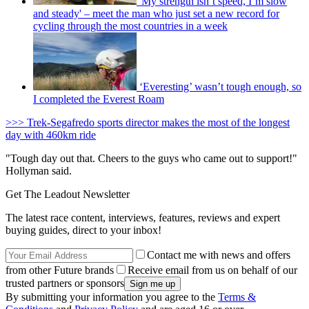
'My strength isn’t speed, I’m slow
and steady' – meet the man who just set a new record for
cycling through the most countries in a week
‘Everesting’ wasn’t tough enough, so
I completed the Everest Roam
>>> Trek-Segafredo sports director makes the most of the longest
day with 460km ride
"Tough day out that. Cheers to the guys who came out to support!"
Hollyman said.
Get The Leadout Newsletter
The latest race content, interviews, features, reviews and expert
buying guides, direct to your inbox!
Contact me with news and offers
from other Future brands
Receive email from us on behalf of our
trusted partners or sponsors
By submitting your information you agree to the
Terms &