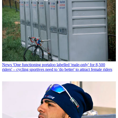
News
'One functioning portaloo labelled 'male-only' for 8,500
riders' – cycling sportives need to 'do better' to attract female riders