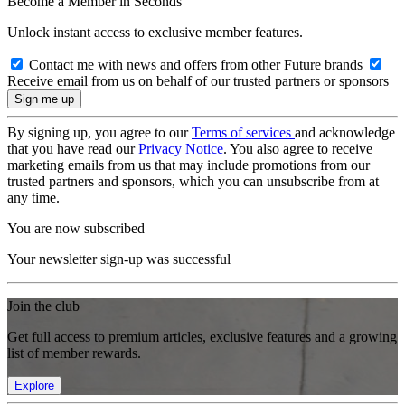
Become a Member in Seconds
Unlock instant access to exclusive member features.
Contact me with news and offers from other Future brands
Receive email from us on behalf of our trusted partners or sponsors
By signing up, you agree to our
Terms of services
and acknowledge
that you have read our
Privacy Notice
. You also agree to receive
marketing emails from us that may include promotions from our
trusted partners and sponsors, which you can unsubscribe from at
any time.
You are now subscribed
Your newsletter sign-up was successful
Join the club
Get full access to premium articles, exclusive features and a growing
list of member rewards.
Explore