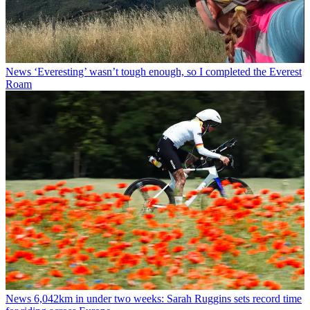
News
‘Everesting’ wasn’t tough enough, so I completed the Everest
Roam
News
6,042km in under two weeks: Sarah Ruggins sets record time