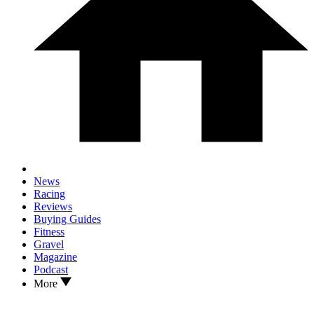
News
Racing
Reviews
Buying Guides
Fitness
Gravel
Magazine
Podcast
More