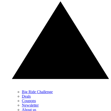
Big Ride Challenge
Deals
Coupons
Newsletter
About us