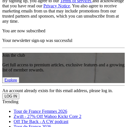
By signing up, you agree to our
Terms of services
and acknowledge
that you have read our
Privacy Notice
. You also agree to receive
marketing emails from us that may include promotions from our
trusted partners and sponsors, which you can unsubscribe from at
any time.
You are now subscribed
Your newsletter sign-up was successful
Join the club
Get full access to premium articles, exclusive features and a growing
list of member rewards.
Explore
An account already exists for this email address, please log in.
Trending
Tour de France Femmes 2026
Zwift - 27% Off Wahoo Kickr Core 2
Off The Back - A CW podcast
Tour de France 2026