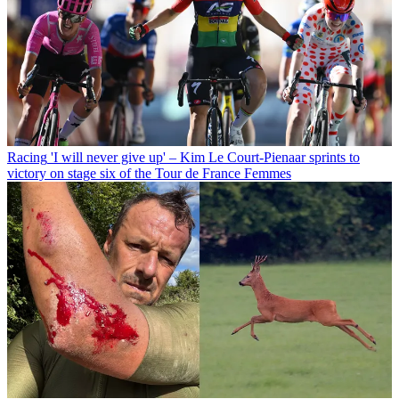
Racing
'I will never give up' – Kim Le Court-Pienaar sprints to
victory on stage six of the Tour de France Femmes