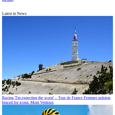
Latest in News
Racing
'I'm expecting the worst' – Tour de France Femmes peloton
braced for iconic Mont Ventoux