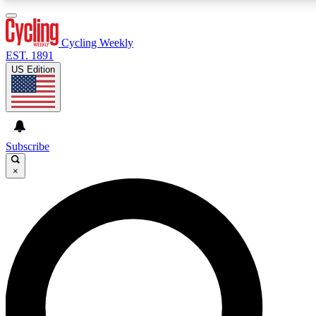
3
24/7
4K+
PREMIUM BENEFITS
ACCESS AVAILABLE
ACTIVE MEMBERS
Cycling Weekly
EST. 1891
US Edition
Expert Insights
Curated Newsle
Cycling advice, features and expert
Handpicked cycling new
journalism
highlights
Subscribe
×
GET CLUB ACCESS QUICK
For the quickest way to join, enter your email below. We’ll
send a confirmation email and sign you up to Cycling
Weekly newsletters with the latest cycling news, riding
advice and features.