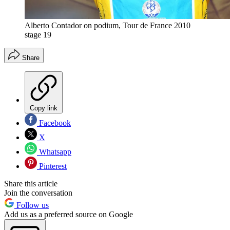
Alberto Contador on podium, Tour de France 2010
stage 19
Share
Copy link
Facebook
X
Whatsapp
Pinterest
Share this article
Join the conversation
Follow us
Add us as a preferred source on Google