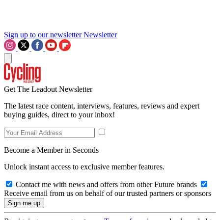
Sign up to our newsletter
Newsletter
Get The Leadout Newsletter
The latest race content, interviews, features, reviews and expert
buying guides, direct to your inbox!
Become a Member in Seconds
Unlock instant access to exclusive member features.
Contact me with news and offers from other Future brands
Receive email from us on behalf of our trusted partners or sponsors