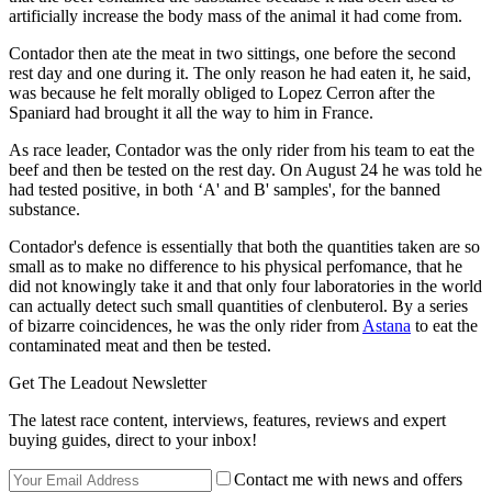
artificially increase the body mass of the animal it had come from.
Contador then ate the meat in two sittings, one before the second
rest day and one during it. The only reason he had eaten it, he said,
was because he felt morally obliged to Lopez Cerron after the
Spaniard had brought it all the way to him in France.
As race leader, Contador was the only rider from his team to eat the
beef and then be tested on the rest day. On August 24 he was told he
had tested positive, in both ‘A' and B' samples', for the banned
substance.
Contador's defence is essentially that both the quantities taken are so
small as to make no difference to his physical perfomance, that he
did not knowingly take it and that only four laboratories in the world
can actually detect such small quantities of clenbuterol. By a series
of bizarre coincidences, he was the only rider from
Astana
to eat the
contaminated meat and then be tested.
Get The Leadout Newsletter
The latest race content, interviews, features, reviews and expert
buying guides, direct to your inbox!
Contact me with news and offers