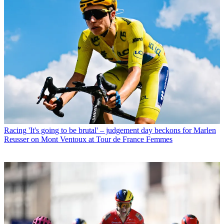
Racing
'It's going to be brutal' – judgement day beckons for Marlen
Reusser on Mont Ventoux at Tour de France Femmes