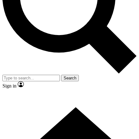
Contact me with news and offers from other Future brands
By submitting your information you agree to the
Terms & Conditions
and
Privacy Policy
and are aged 16 or over.
Search
Sign in