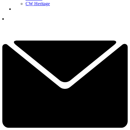
CW Heritage