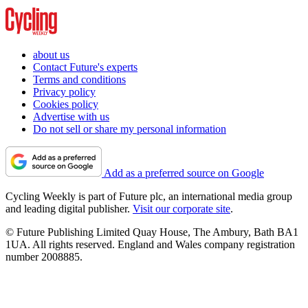
about us
Contact Future's experts
Terms and conditions
Privacy policy
Cookies policy
Advertise with us
Do not sell or share my personal information
Add as a preferred source on Google
Cycling Weekly is part of Future plc, an international media group
and leading digital publisher.
Visit our corporate site
.
© Future Publishing Limited Quay House, The Ambury, Bath BA1
1UA. All rights reserved. England and Wales company registration
number 2008885.