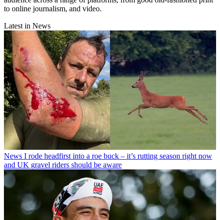
to online journalism, and video.
Latest in News
News
I rode headfirst into a roe buck – it’s rutting season right now
and UK gravel riders should be aware