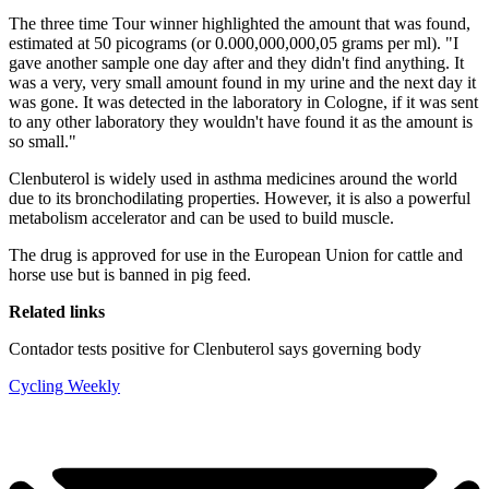
The three time Tour winner highlighted the amount that was found,
estimated at 50 picograms (or 0.000,000,000,05 grams per ml). "I
gave another sample one day after and they didn't find anything. It
was a very, very small amount found in my urine and the next day it
was gone. It was detected in the laboratory in Cologne, if it was sent
to any other laboratory they wouldn't have found it as the amount is
so small."
Clenbuterol is widely used in asthma medicines around the world
due to its bronchodilating properties. However, it is also a powerful
metabolism accelerator and can be used to build muscle.
The drug is approved for use in the European Union for cattle and
horse use but is banned in pig feed.
Related links
Contador tests positive for Clenbuterol says governing body
Cycling Weekly