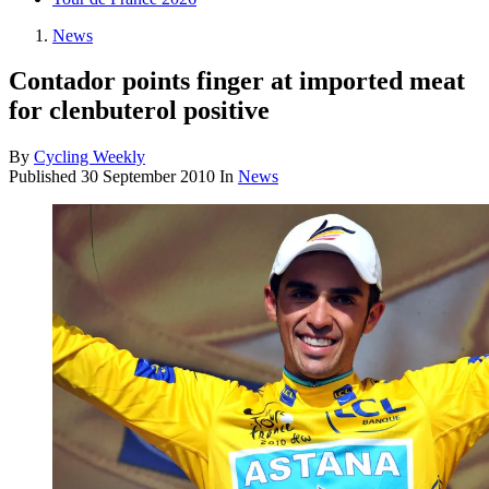
News
Contador points finger at imported meat
for clenbuterol positive
By
Cycling Weekly
Published
30 September 2010
In
News