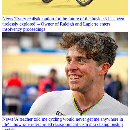
News
'Every realistic option for the future of the business has been
tirelessly explored' – Owner of Raleigh and Lapierre enters
insolvency proceedings
News
'A teacher told me cycling would never get me anywhere in
life' – how one rider turned classroom criticism into championship
medals