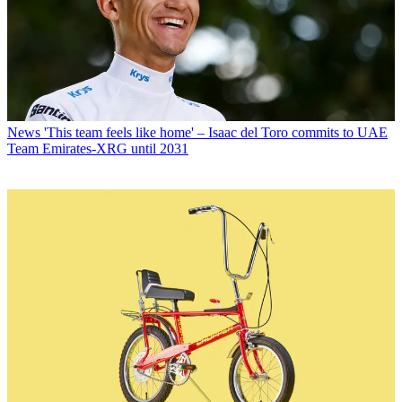
News
'This team feels like home' – Isaac del Toro commits to UAE
Team Emirates-XRG until 2031