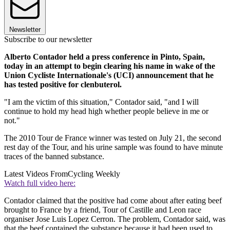
Newsletter
Subscribe to our newsletter
Alberto Contador held a press conference in Pinto, Spain,
today in an attempt to begin clearing his name in wake of the
Union Cycliste Internationale's (UCI) announcement that he
has tested positive for clenbuterol.
"I am the victim of this situation," Contador said, "and I will
continue to hold my head high whether people believe in me or
not."
The 2010 Tour de France winner was tested on July 21, the second
rest day of the Tour, and his urine sample was found to have minute
traces of the banned substance.
Latest Videos From
Cycling Weekly
Watch full video here:
Contador claimed that the positive had come about after eating beef
brought to France by a friend, Tour of Castille and Leon race
organiser Jose Luis Lopez Cerron. The problem, Contador said, was
that the beef contained the substance because it had been used to