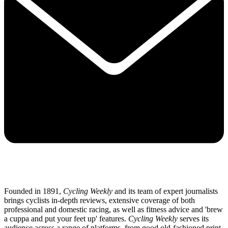
Founded in 1891,
Cycling Weekly
and its team of expert journalists
brings cyclists in-depth reviews, extensive coverage of both
professional and domestic racing, as well as fitness advice and 'brew
a cuppa and put your feet up' features.
Cycling Weekly
serves its
audience across a range of platforms, from good old-fashioned print