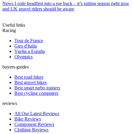
News
I rode headfirst into a roe buck – it’s rutting season right now
and UK gravel riders should be aware
Useful links
Racing
Tour de France
Giro d'Italia
Vuelta a España
Olympics
buyers-guides
Best road bikes
Best gravel bikes
Best smart turbo trainers
Best cycling computers
reviews
All Our Latest Reviews
Bike Reviews
Component Reviews
Clothing Reviews