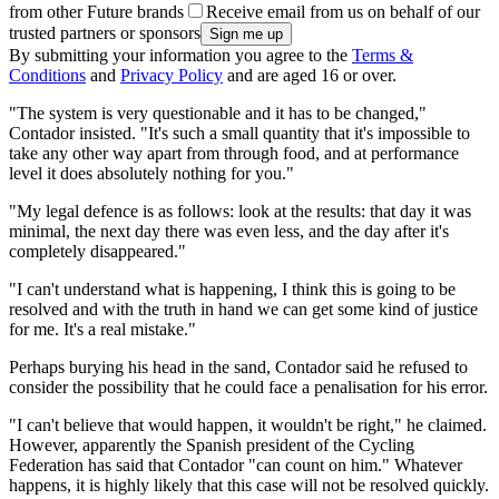
from other Future brands
Receive email from us on behalf of our
trusted partners or sponsors
By submitting your information you agree to the
Terms &
Conditions
and
Privacy Policy
and are aged 16 or over.
"The system is very questionable and it has to be changed,"
Contador insisted. "It's such a small quantity that it's impossible to
take any other way apart from through food, and at performance
level it does absolutely nothing for you."
"My legal defence is as follows: look at the results: that day it was
minimal, the next day there was even less, and the day after it's
completely disappeared."
"I can't understand what is happening, I think this is going to be
resolved and with the truth in hand we can get some kind of justice
for me. It's a real mistake."
Perhaps burying his head in the sand, Contador said he refused to
consider the possibility that he could face a penalisation for his error.
"I can't believe that would happen, it wouldn't be right," he claimed.
However, apparently the Spanish president of the Cycling
Federation has said that Contador "can count on him." Whatever
happens, it is highly likely that this case will not be resolved quickly.