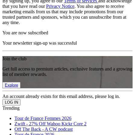
By signing up, you agree to our
Terms of services
and acknowledge
that you have read our
Privacy Notice
. You also agree to receive
marketing emails from us that may include promotions from our
trusted partners and sponsors, which you can unsubscribe from at
any time.
You are now subscribed
Your newsletter sign-up was successful
Join the club
Get full access to premium articles, exclusive features and a growing
list of member rewards.
Explore
An account already exists for this email address, please log in.
Trending
Tour de France Femmes 2026
Zwift - 27% Off Wahoo Kickr Core 2
Off The Back - A CW podcast
Tour de France 2026