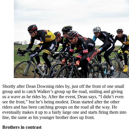
Shortly after Dean Downing rides by, just off the front of one small
group and to catch Walker’s group up the road, smiling and giving
us a wave as he rides by. After the event, Dean says, “I didn’t even
see the front,” but he’s being modest. Dean started after the other
riders and has been catching groups on the road all the way. He
eventually makes it up to a fairly large one and starts firing them into
line, the same as his younger brother does up front.
Brothers in contrast