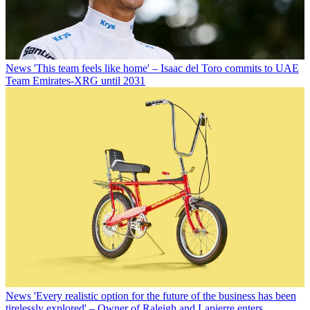
News
'This team feels like home' – Isaac del Toro commits to UAE
Team Emirates-XRG until 2031
News
'Every realistic option for the future of the business has been
tirelessly explored' – Owner of Raleigh and Lapierre enters