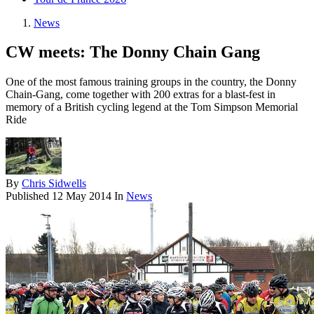
News
CW meets: The Donny Chain Gang
One of the most famous training groups in the country, the Donny
Chain-Gang, come together with 200 extras for a blast-fest in
memory of a British cycling legend at the Tom Simpson Memorial
Ride
By
Chris Sidwells
Published
12 May 2014
In
News