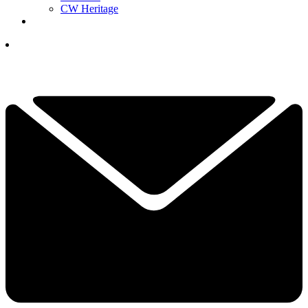
CW Heritage