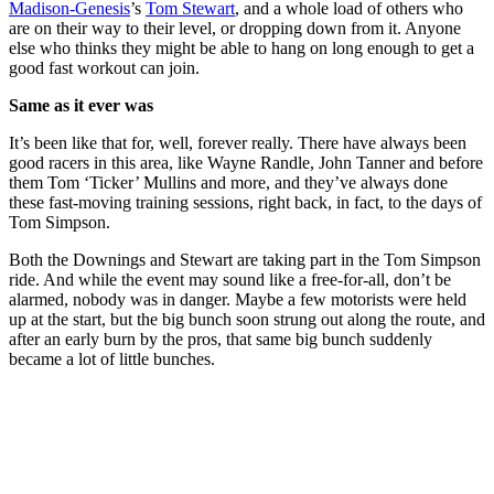
Madison-Genesis
’s
Tom Stewart
, and a whole load of others who
are on their way to their level, or dropping down from it. Anyone
else who thinks they might be able to hang on long enough to get a
good fast workout can join.
Same as it ever was
It’s been like that for, well, forever really. There have always been
good racers in this area, like Wayne Randle, John Tanner and before
them Tom ‘Ticker’ Mullins and more, and they’ve always done
these fast-moving training sessions, right back, in fact, to the days of
Tom Simpson.
Both the Downings and Stewart are taking part in the Tom Simpson
ride. And while the event may sound like a free-for-all, don’t be
alarmed, nobody was in danger. Maybe a few motorists were held
up at the start, but the big bunch soon strung out along the route, and
after an early burn by the pros, that same big bunch suddenly
became a lot of little bunches.