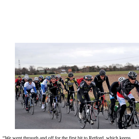
“We went through and off for the first bit to Retford, which keeps