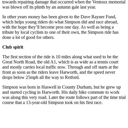
towards repairing damage that occurred when the Ventoux memorial
was blown off its plinth by an autumn gale last year.
In other years money has been given to the Dave Rayner Fund,
which helps young riders do what Simpson did and race abroad,
with the hope they’ll become pros one day. As well as being a
tribute by local cyclists to one of their own, the Simpson ride has
done a lot of good for others.
Club spirit
The first section of the ride is 10 miles along what used to be the
Great North Road, the old A1, which is as wide as a tennis court
and mostly carries local traffic now. Through and off starts at the
front as soon as the riders leave Harworth, and the speed never
drops below 25mph all the way to Retford.
Simpson was born in Haswell in County Durham, but he grew up
and started cycling in Harworth. His daily bike commute to work
was along this very road. Later the route follows part of the time trial
course that a 13-year-old Simpson took on his first race.