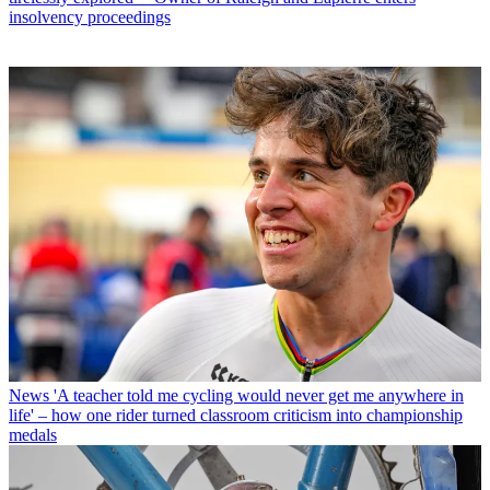
insolvency proceedings
News
'A teacher told me cycling would never get me anywhere in
life' – how one rider turned classroom criticism into championship
medals