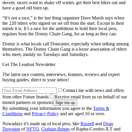
decent, racers want to shake off winter, get their best bikes out and
have a good old burn up.
“It’s not a race,” is the last thing organiser Dave Marsh says when
the 220 riders who signed on set off from the start. Except in their
minds it is. It’s a race for the ambitious to hold their local pros,
regulars from the Donny Chain Gang, for as long as they can.
Donny is what locals call Doncaster, especially when talking among
themselves. The Donny Chain Gang is a loose association of riders
who meet, mainly on Tuesdays and Saturdays.
Get The Leadout Newsletter
The latest race content, interviews, features, reviews and expert
buying guides, direct to your inbox!
Contact me with news and offers
from other Future brands
Receive email from us on behalf of our
trusted partners or sponsors
By submitting your information you agree to the
Terms &
Conditions
and
Privacy Policy
and are aged 16 or over.
Nowadays it’s made up of local pros, like
Russell
and
Dean
Downing
of
NFTO
,
Graham Briggs
of Rapha-Condor-JLT and