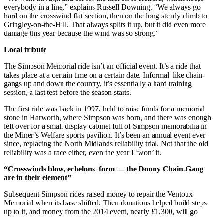
everybody in a line,” explains Russell Downing. “We always go
hard on the crosswind flat section, then on the long steady climb to
Gringley-on-the-Hill. That always splits it up, but it did even more
damage this year because the wind was so strong.”
Local tribute
The Simpson Memorial ride isn’t an official event. It’s a ride that
takes place at a certain time on a certain date. Informal, like chain-
gangs up and down the country, it’s essentially a hard training
session, a last test before the season starts.
The first ride was back in 1997, held to raise funds for a memorial
stone in Harworth, where Simpson was born, and there was enough
left over for a small display cabinet full of Simpson memorabilia in
the Miner’s Welfare sports pavilion. It’s been an annual event ever
since, replacing the North Midlands reliability trial. Not that the old
reliability was a race either, even the year I ‘won’ it.
“Crosswinds blow, echelons form — the Donny Chain-Gang
are in their element”
Subsequent Simpson rides raised money to repair the Ventoux
Memorial when its base shifted. Then donations helped build steps
up to it, and money from the 2014 event, nearly £1,300, will go