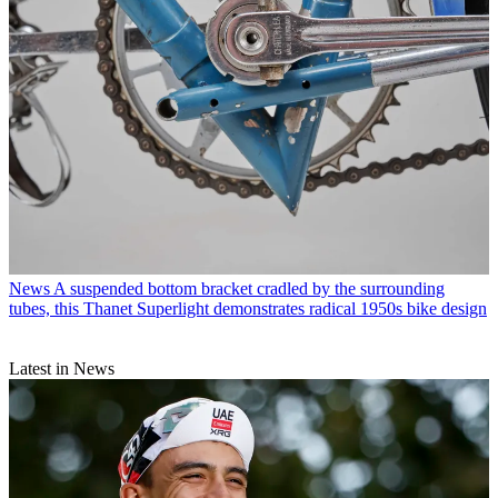
News
A suspended bottom bracket cradled by the surrounding
tubes, this Thanet Superlight demonstrates radical 1950s bike design
Latest in News