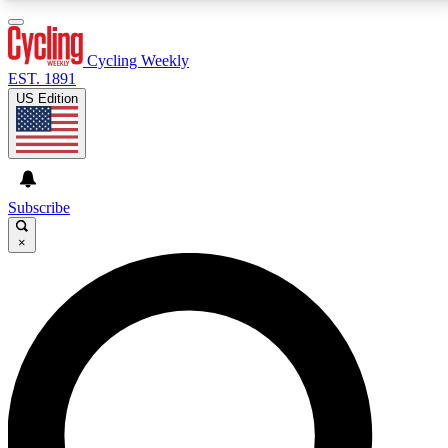
3
24/7
4K+
PREMIUM BENEFITS
ACCESS AVAILABLE
ACTIVE MEMBERS
Cycling Weekly
EST. 1891
US Edition
Expert Insights
Curated Newsle
Cycling advice, features and expert
Handpicked cycling new
journalism
highlights
Subscribe
×
GET CLUB ACCESS QUICK
For the quickest way to join, enter your email below.
We’ll send a confirmation email and sign you up to
Cycling Weekly newsletters with the latest cycling
news, riding advice and features.