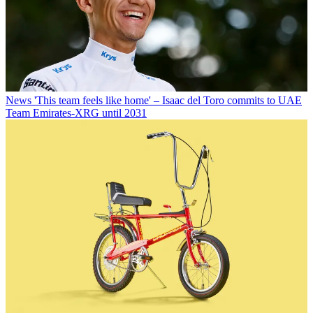
News
'This team feels like home' – Isaac del Toro commits to UAE
Team Emirates-XRG until 2031