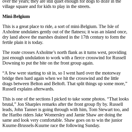
over the years; they are still quiet enough for dogs to doze in the
village square and for kids to play in the streets.
Mini-Belgium
This is a great place to ride, a sort of mini-Belgium. The Isle of
Axholme undulates gently out of the flatness; it was an island once,
dry land above the marshes drained in the 17th century to form the
fertile plain it is today.
The route crosses Axholme’s north flank as it turns west, providing
just enough undulation to work with a fierce crosswind for Russell
Downing to put the bite on the front group again.
“A few were starting to sit in, so I went hard over the motorway
bridge then hard again when we hit the crosswind and the little
drags between Belton and Beltoft. That split things up some more,”
Russell explains afterwards.
This is one of the sections I picked to take some photos. “That looks
brutal,” Jon Sharples remarks after the front group fly by. Russell
leads, John Tanner is going through with him, Tom Stewart too, and
the Haribo riders Jake Womersley and Jamie Shaw are doing the
same and look very comfortable. Shaw goes on to win the junior
Kuurne-Brussels-Kuurne race the following Sunday.