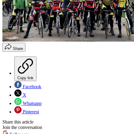
Share
Copy link
Facebook
X
Whatsapp
Pinterest
Share this article
Join the conversation