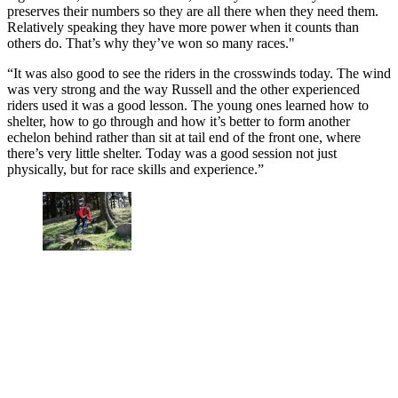
preserves their numbers so they are all there when they need them.
Relatively speaking they have more power when it counts than
others do. That’s why they’ve won so many races."
“It was also good to see the riders in the crosswinds today. The wind
was very strong and the way Russell and the other experienced
riders used it was a good lesson. The young ones learned how to
shelter, how to go through and how it’s better to form another
echelon behind rather than sit at tail end of the front one, where
there’s very little shelter. Today was a good session not just
physically, but for race skills and experience.”