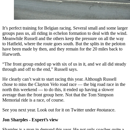
It’s perfect training for Belgian racing. Several small and some larger
groups pass us, all riding in echelon formation to deal with the wind.
Meanwhile Russell and the others keep the pressure on all the way
to Hatfield, where the route goes south. But the splits in the peloton
have been made by then, and they remain for the 20 miles back to
Harworth.
“The front group ended up with six of us in it, and we all did steady
through and off to the end,” Russell says.
He clearly can’t wait to start racing this year. Although Russell
chose to miss the Clayton Velo road race — the big road race in the
north this weekend — to do this, it ended up having a slower
average than the front group here. Not that the Tom Simpson
Memorial ride is a race, of course.
See you next year. Look out for it on Twitter under #notarace.
Jon Sharples - Expert’s view
Sharples is a man in demand this year. He not only coaches quite a