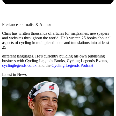
Freelance Journalist & Author
Chris has written thousands of articles for magazines, newspapers
and websites throughout the world. He’s written 25 books about all
aspects of cycling in multiple editions and translations into at least
25
different languages. He’s currently building his own publishing
business with Cycling Legends Books, Cycling Legends Events,
cyclinglegends.co.uk
, and the
Cycling Legends Podcast
Latest in News