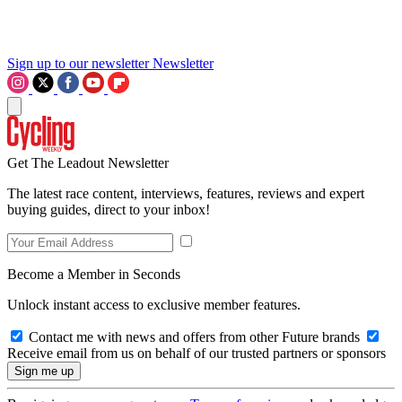
Sign up to our newsletter
Newsletter
Get The Leadout Newsletter
The latest race content, interviews, features, reviews and expert
buying guides, direct to your inbox!
Become a Member in Seconds
Unlock instant access to exclusive member features.
Contact me with news and offers from other Future brands
Receive email from us on behalf of our trusted partners or sponsors