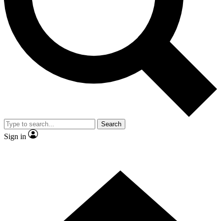
Contact me with news and offers from other Future
brands
By submitting your information you agree to the
Terms & Conditions
and
Privacy
Policy
and are aged 16 or over.
Search
Sign in