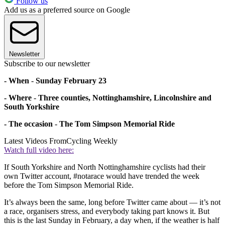
Follow us
Add us as a preferred source on Google
Newsletter
Subscribe to our newsletter
- When
-
Sunday February 23
- Where
-
Three counties, Nottinghamshire, Lincolnshire and
South Yorkshire
- The occasion
-
The Tom Simpson Memorial Ride
Latest Videos From
Cycling Weekly
Watch full video here:
If South Yorkshire and North Nottinghamshire cyclists had their
own Twitter account, #notarace would have trended the week
before the Tom Simpson Memorial Ride.
It’s always been the same, long before Twitter came about — it’s not
a race, organisers stress, and everybody taking part knows it. But
this is the last Sunday in February, a day when, if the weather is half