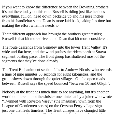
If you want to know the difference between the Downing brothers,
it’s out there today on this ride. Russell is riding just like he does
everything, full on, head down backside up and his nose inches
from his handlebar stem. Dean is more laid back, taking his time but
making the effort when he needs to.
Their different approach has brought the brothers great results;
Russell is that bit more driven, and Dean that bit more considered.
The route descends from Gringley into the lower Trent Valley. It’s
wide and flat here, and the wind pushes the riders north at Strava
segment-busting pace. The front group has shattered most of the
segments that they’ve done already.
The Trent Embankment section falls to Andrew Nicols, who records
a time of nine minutes 58 seconds for eight kilometres, and the
group slows down through the quiet villages. On the open roads
between, Russell says the speed bounced “between 50 and 60kph”.
Nobody at the front has much time to see anything, but it’s another
world out here — not the sinister one hinted at by a joker who wrote
“Twinned with Royston Vasey” (the imaginary town from the
League of Gentlemen series) on the Owston Ferry village sign —
just one that feels timeless. The Trent villages have changed little