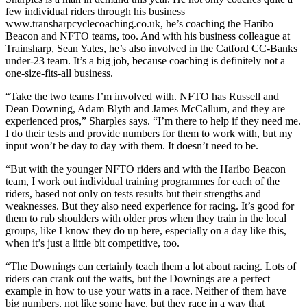
few individual riders through his business
www.transharpcyclecoaching.co.uk, he’s coaching the Haribo
Beacon and NFTO teams, too. And with his business colleague at
Trainsharp, Sean Yates, he’s also involved in the Catford CC-Banks
under-23 team. It’s a big job, because coaching is definitely not a
one-size-fits-all business.
“Take the two teams I’m involved with. NFTO has Russell and
Dean Downing, Adam Blyth and James McCallum, and they are
experienced pros,” Sharples says. “I’m there to help if they need me.
I do their tests and provide numbers for them to work with, but my
input won’t be day to day with them. It doesn’t need to be.
“But with the younger NFTO riders and with the Haribo Beacon
team, I work out individual training programmes for each of the
riders, based not only on tests results but their strengths and
weaknesses. But they also need experience for racing. It’s good for
them to rub shoulders with older pros when they train in the local
groups, like I know they do up here, especially on a day like this,
when it’s just a little bit competitive, too.
“The Downings can certainly teach them a lot about racing. Lots of
riders can crank out the watts, but the Downings are a perfect
example in how to use your watts in a race. Neither of them have
big numbers, not like some have, but they race in a way that