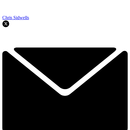
Chris Sidwells