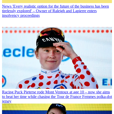
News
'Every realistic option for the future of the business has been
tirelessly explored' – Owner of Raleigh and Lapierre enters
insolvency proceedings
Racing
Puck Pieterse rode Mont Ventoux at age 10 – now she aims
to beat her time while chasing the Tour de France Femmes polka-dot
jersey