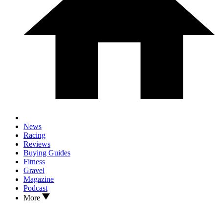
News
Racing
Reviews
Buying Guides
Fitness
Gravel
Magazine
Podcast
More