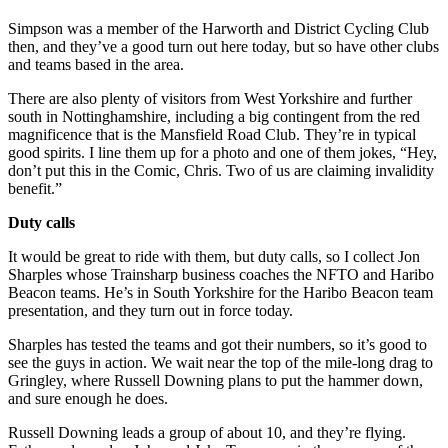
Simpson was a member of the Harworth and District Cycling Club
then, and they’ve a good turn out here today, but so have other clubs
and teams based in the area.
There are also plenty of visitors from West Yorkshire and further
south in Nottinghamshire, including a big contingent from the red
magnificence that is the Mansfield Road Club. They’re in typical
good spirits. I line them up for a photo and one of them jokes, “Hey,
don’t put this in the Comic, Chris. Two of us are claiming invalidity
benefit.”
Duty calls
It would be great to ride with them, but duty calls, so I collect Jon
Sharples whose Trainsharp business coaches the NFTO and Haribo
Beacon teams. He’s in South Yorkshire for the Haribo Beacon team
presentation, and they turn out in force today.
Sharples has tested the teams and got their numbers, so it’s good to
see the guys in action. We wait near the top of the mile-long drag to
Gringley, where Russell Downing plans to put the hammer down,
and sure enough he does.
Russell Downing leads a group of about 10, and they’re flying.