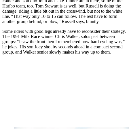
Father and son duo John and Jake Tanner are in there, some of the
Haribo team, too. Tom Stewart is as well, but Russell is doing the
damage, riding a little bit out in the crosswind, but not to the white
line. “That way only 10 to 15 can follow. The rest have to form
another group behind, or blow,” Russell says, bluntly.
Some riders with good legs already have to reconsider their strategy.
The 1991 Milk Race winner Chris Walker, solos past between
groups: “I saw the front then I remembered how hard cycling was,”
he jokes. His son Joey shot by seconds ahead in a compact second
group, and Walker senior slowly makes his way up to them.