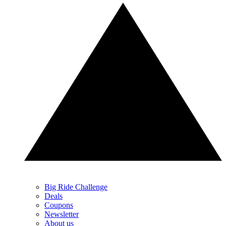
Big Ride Challenge
Deals
Coupons
Newsletter
About us