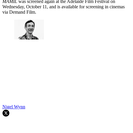
MAMIL
was screened again at the Adelaide Film Festival on
Wednesday, October 11, and is available for screening in cinemas
via Demand Film.
Nigel Wynn