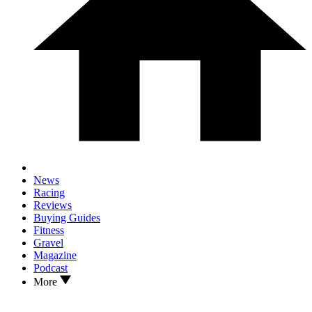
News
Racing
Reviews
Buying Guides
Fitness
Gravel
Magazine
Podcast
More