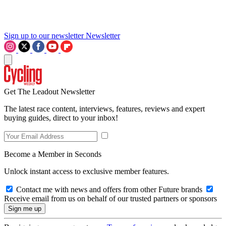
Sign up to our newsletter
Newsletter
Get The Leadout Newsletter
The latest race content, interviews, features, reviews and expert
buying guides, direct to your inbox!
Become a Member in Seconds
Unlock instant access to exclusive member features.
Contact me with news and offers from other Future brands
Receive email from us on behalf of our trusted partners or sponsors