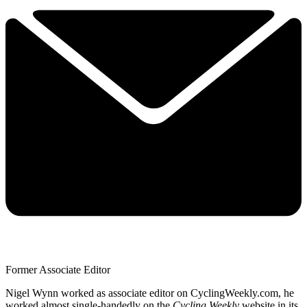
Former Associate Editor
Nigel Wynn worked as associate editor on CyclingWeekly.com, he
worked almost single-handedly on the
Cycling Weekly
website in its