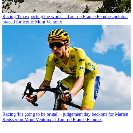
Racing
'I'm expecting the worst' – Tour de France Femmes peloton
braced for iconic Mont Ventoux
Racing
'It's going to be brutal' – judgement day beckons for Marlen
Reusser on Mont Ventoux at Tour de France Femmes