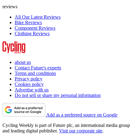
reviews
All Our Latest Reviews
Bike Reviews
Component Reviews
Clothing Reviews
about us
Contact Future's experts
Terms and conditions
Privacy policy
Cookies policy
Advertise with us
Do not sell or share my personal information
Add as a preferred source on Google
Cycling Weekly is part of Future plc, an international media group
and leading digital publisher.
Visit our corporate site
.