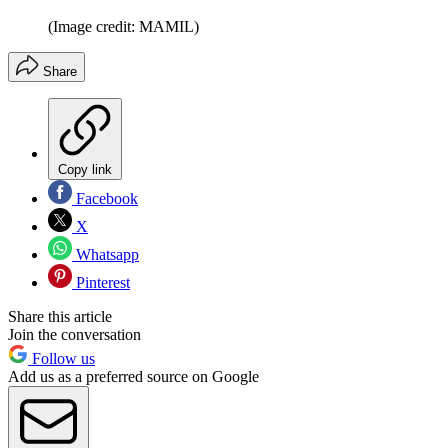
(Image credit: MAMIL)
Share
Copy link
Facebook
X
Whatsapp
Pinterest
Share this article
Join the conversation
Follow us
Add us as a preferred source on Google