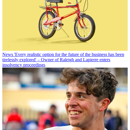
News
'Every realistic option for the future of the business has been
tirelessly explored' – Owner of Raleigh and Lapierre enters
insolvency proceedings