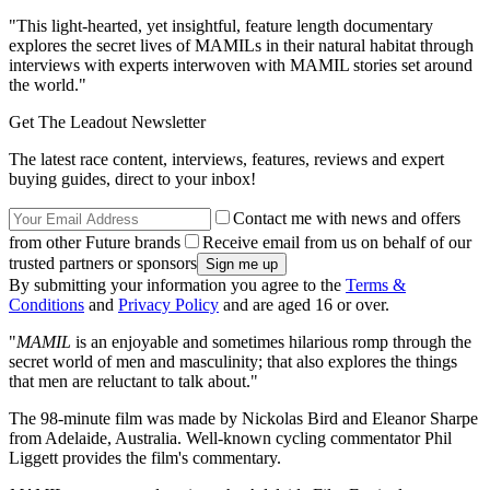
"This light-hearted, yet insightful, feature length documentary
explores the secret lives of MAMILs in their natural habitat through
interviews with experts interwoven with MAMIL stories set around
the world."
Get The Leadout Newsletter
The latest race content, interviews, features, reviews and expert
buying guides, direct to your inbox!
Contact me with news and offers
from other Future brands
Receive email from us on behalf of our
trusted partners or sponsors
By submitting your information you agree to the
Terms &
Conditions
and
Privacy Policy
and are aged 16 or over.
"
MAMIL
is an enjoyable and sometimes hilarious romp through the
secret world of men and masculinity; that also explores the things
that men are reluctant to talk about."
The 98-minute film was made by Nickolas Bird and Eleanor Sharpe
from Adelaide, Australia. Well-known cycling commentator Phil
Liggett provides the film's commentary.