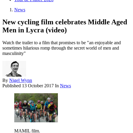
News
New cycling film celebrates Middle Aged
Men in Lycra (video)
Watch the trailer to a film that promises to be "an enjoyable and
sometimes hilarious romp through the secret world of men and
masculinity"
By
Nigel Wynn
Published
13 October 2017
In
News
MAMIL film.