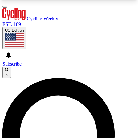
3
24/7
4K+
PREMIUM BENEFITS
ACCESS AVAILABLE
ACTIVE MEMBERS
Cycling Weekly
EST. 1891
US Edition
Expert Insights
Curated Newsle
Cycling advice, features and expert
Handpicked cycling new
journalism
highlights
Subscribe
×
GET CLUB ACCESS QUICK
For the quickest way to join, enter your email
below. We’ll send a confirmation email and sign
you up to Cycling Weekly newsletters with the
latest cycling news, riding advice and features.