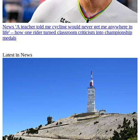
News
'A teacher told me cycling would never get me anywhere in
life' – how one rider turned classroom criticism into championship
medals
Latest in News