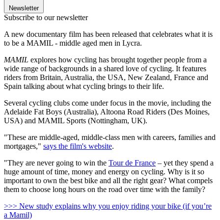
Newsletter
Subscribe to our newsletter
A new documentary film has been released that celebrates what it is
to be a MAMIL - middle aged men in Lycra.
MAMIL
explores how cycling has brought together people from a
wide range of backgrounds in a shared love of cycling. It features
riders from Britain, Australia, the USA, New Zealand, France and
Spain talking about what cycling brings to their life.
Several cycling clubs come under focus in the movie, including the
Adelaide Fat Boys (Australia), Altoona Road Riders (Des Moines,
USA) and MAMIL Sports (Nottingham, UK).
"These are middle-aged, middle-class men with careers, families and
mortgages,"
says the film's website
.
"They are never going to win the
Tour de France
– yet they spend a
huge amount of time, money and energy on cycling. Why is it so
important to own the best bike and all the right gear? What compels
them to choose long hours on the road over time with the family?
>>> New study explains why you enjoy riding your bike (if you’re
a Mamil)