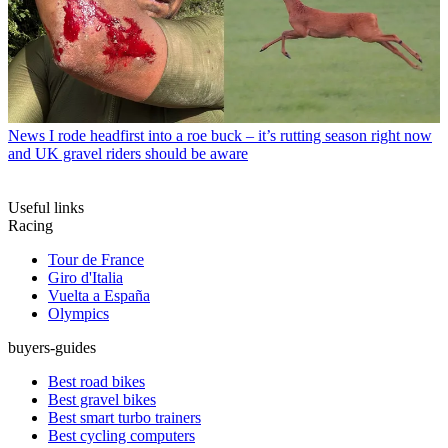
News
I rode headfirst into a roe buck – it’s rutting season right now
and UK gravel riders should be aware
Useful links
Racing
Tour de France
Giro d'Italia
Vuelta a España
Olympics
buyers-guides
Best road bikes
Best gravel bikes
Best smart turbo trainers
Best cycling computers