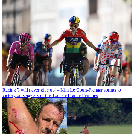
Racing
'I will never give up' – Kim Le Court-Pienaar sprints to
victory on stage six of the Tour de France Femmes