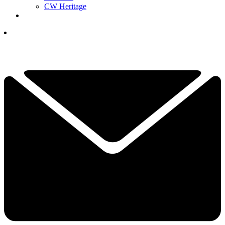
CW Heritage