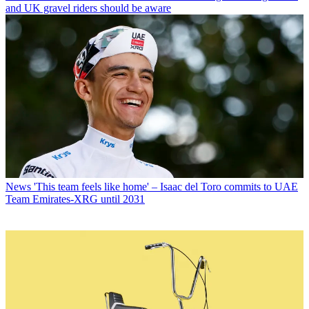
and UK gravel riders should be aware
News
'This team feels like home' – Isaac del Toro commits to UAE
Team Emirates-XRG until 2031