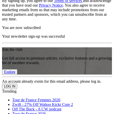
By signing up, you agree to our
Terms of services
and acknowledge
that you have read our
Privacy Notice
. You also agree to receive
marketing emails from us that may include promotions from our
trusted partners and sponsors, which you can unsubscribe from at
any time.
You are now subscribed
Your newsletter sign-up was successful
Join the club
Get full access to premium articles, exclusive features and a growing
list of member rewards.
Explore
An account already exists for this email address, please log in.
Trending
Tour de France Femmes 2026
Zwift - 27% Off Wahoo Kickr Core 2
Off The Back - A CW podcast
Tour de France 2026