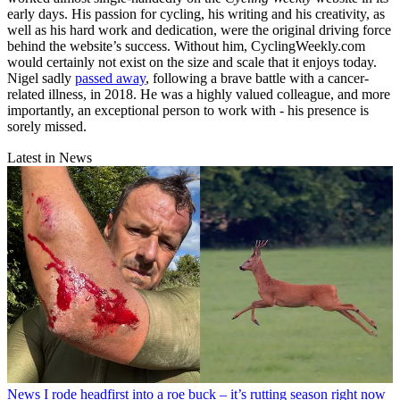
early days. His passion for cycling, his writing and his creativity, as
well as his hard work and dedication, were the original driving force
behind the website’s success. Without him, CyclingWeekly.com
would certainly not exist on the size and scale that it enjoys today.
Nigel sadly
passed away
, following a brave battle with a cancer-
related illness, in 2018. He was a highly valued colleague, and more
importantly, an exceptional person to work with - his presence is
sorely missed.
Latest in News
News
I rode headfirst into a roe buck – it’s rutting season right now