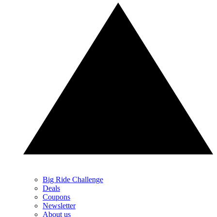
Big Ride Challenge
Deals
Coupons
Newsletter
About us