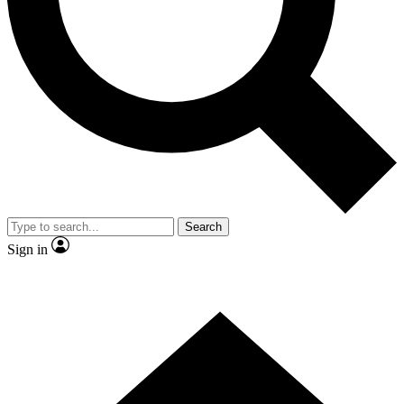
Contact me with news and offers from other Future
brands
By submitting your information you agree to the
Terms & Conditions
and
Privacy Policy
and are aged 16 or over.
Search
Sign in