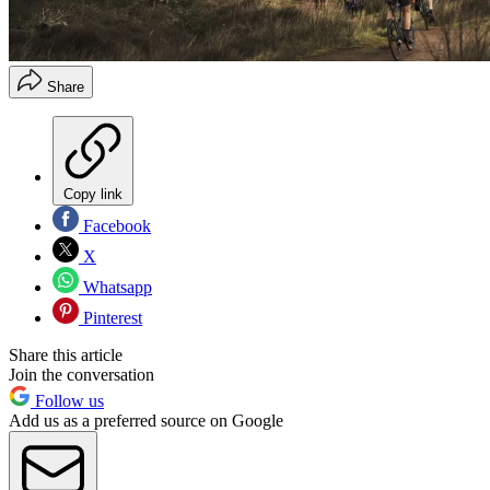
Share
Copy link
Facebook
X
Whatsapp
Pinterest
Share this article
Join the conversation
Follow us
Add us as a preferred source on Google