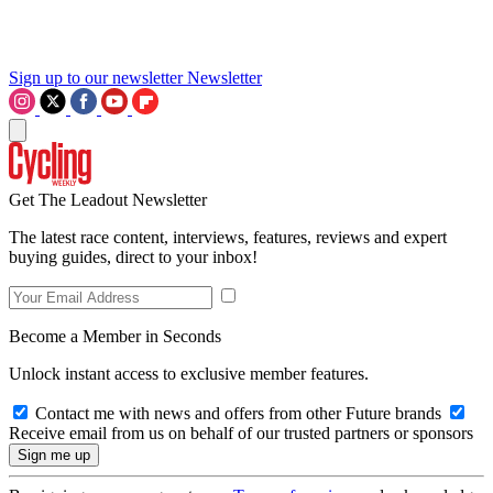
Sign up to our newsletter
Newsletter
Get The Leadout Newsletter
The latest race content, interviews, features, reviews and expert
buying guides, direct to your inbox!
Become a Member in Seconds
Unlock instant access to exclusive member features.
Contact me with news and offers from other Future brands
Receive email from us on behalf of our trusted partners or sponsors