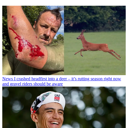
News
I crashed headfirst into a deer – it’s rutting season right now
and gravel riders should be aware