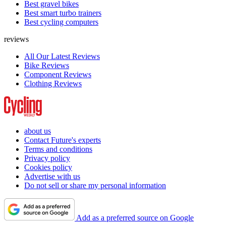
Best gravel bikes
Best smart turbo trainers
Best cycling computers
reviews
All Our Latest Reviews
Bike Reviews
Component Reviews
Clothing Reviews
about us
Contact Future's experts
Terms and conditions
Privacy policy
Cookies policy
Advertise with us
Do not sell or share my personal information
Add as a preferred source on Google