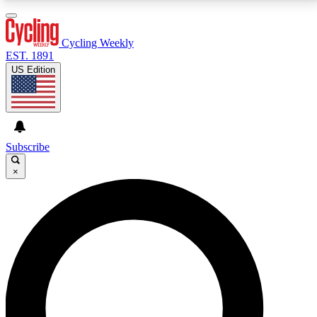
3
24/7
4K+
PREMIUM BENEFITS
ACCESS AVAILABLE
ACTIVE MEMBERS
Cycling Weekly
EST. 1891
US Edition
Expert Insights
Curated Newsle
Cycling advice, features and expert
Handpicked cycling new
journalism
highlights
Subscribe
×
GET CLUB ACCESS QUICK
For the quickest way to join, enter your email below.
We’ll send a confirmation email and sign you up to
Cycling Weekly newsletters with the latest cycling
news, riding advice and features.