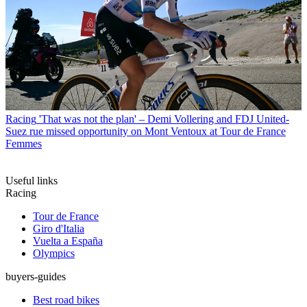
Racing
'That was not the plan' – Demi Vollering and FDJ United-
Suez rue missed opportunity on Mont Ventoux at Tour de France
Femmes
Useful links
Racing
Tour de France
Giro d'Italia
Vuelta a España
Olympics
buyers-guides
Best road bikes