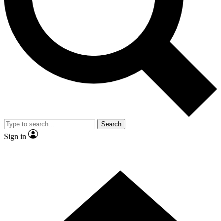
Contact me with news and offers from other Future
brands
By submitting your information you agree to the
Terms & Conditions
and
Privacy
Policy
and are aged 16 or over.
Search
Sign in