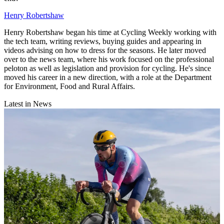
Henry Robertshaw
Henry Robertshaw began his time at Cycling Weekly working with
the tech team, writing reviews, buying guides and appearing in
videos advising on how to dress for the seasons. He later moved
over to the news team, where his work focused on the professional
peloton as well as legislation and provision for cycling. He's since
moved his career in a new direction, with a role at the Department
for Environment, Food and Rural Affairs.
Latest in News