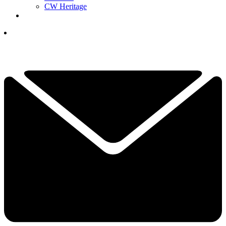
CW Heritage