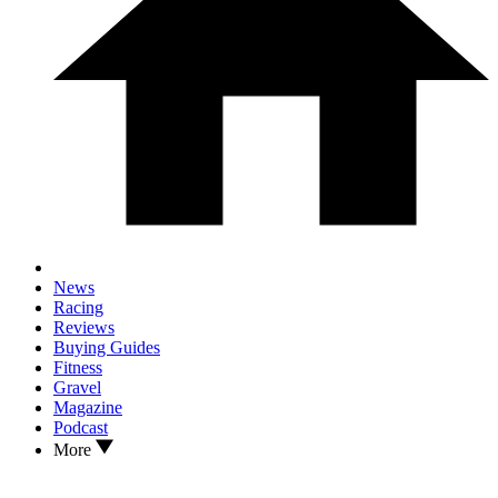
News
Racing
Reviews
Buying Guides
Fitness
Gravel
Magazine
Podcast
More