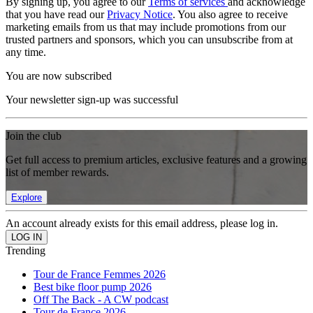
By signing up, you agree to our
Terms of services
and acknowledge
that you have read our
Privacy Notice
. You also agree to receive
marketing emails from us that may include promotions from our
trusted partners and sponsors, which you can unsubscribe from at
any time.
You are now subscribed
Your newsletter sign-up was successful
Join the club
Get full access to premium articles, exclusive features and a growing
list of member rewards.
Explore
An account already exists for this email address, please log in.
Trending
Tour de France Femmes 2026
Best bike floor pump 2026
Off The Back - A CW podcast
Tour de France 2026