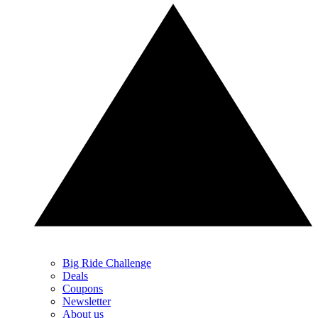
Big Ride Challenge
Deals
Coupons
Newsletter
About us