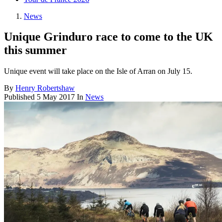
News
Unique Grinduro race to come to the UK
this summer
Unique event will take place on the Isle of Arran on July 15.
By
Henry Robertshaw
Published
5 May 2017
In
News