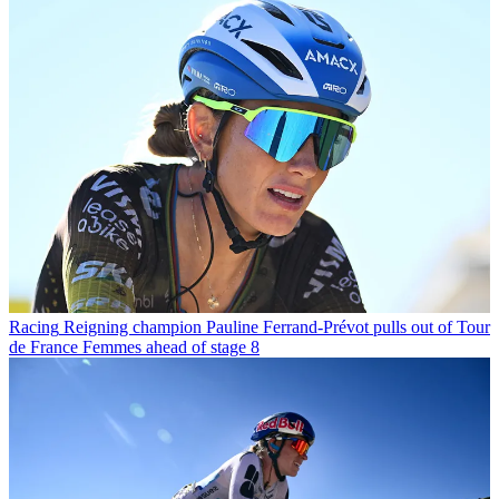
Racing
Reigning champion Pauline Ferrand-Prévot pulls out of Tour
de France Femmes ahead of stage 8