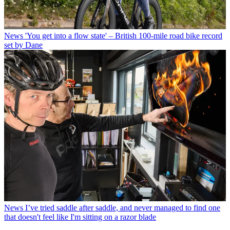
News
'You get into a flow state' – British 100-mile road bike record
set by Dane
News
I’ve tried saddle after saddle, and never managed to find one
that doesn't feel like I'm sitting on a razor blade