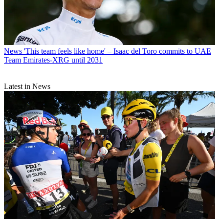
News
'This team feels like home' – Isaac del Toro commits to UAE
Team Emirates-XRG until 2031
Latest in News