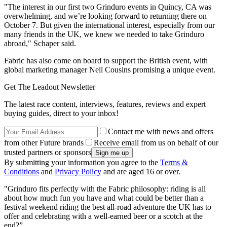
"The interest in our first two Grinduro events in Quincy, CA was
overwhelming, and we’re looking forward to returning there on
October 7. But given the international interest, especially from our
many friends in the UK, we knew we needed to take Grinduro
abroad," Schaper said.
Fabric has also come on board to support the British event, with
global marketing manager Neil Cousins promising a unique event.
Get The Leadout Newsletter
The latest race content, interviews, features, reviews and expert
buying guides, direct to your inbox!
Contact me with news and offers
from other Future brands
Receive email from us on behalf of our
trusted partners or sponsors
By submitting your information you agree to the
Terms &
Conditions
and
Privacy Policy
and are aged 16 or over.
"Grinduro fits perfectly with the Fabric philosophy: riding is all
about how much fun you have and what could be better than a
festival weekend riding the best all-road adventure the UK has to
offer and celebrating with a well-earned beer or a scotch at the
end?”