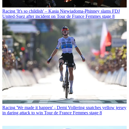
Racing
'It's so childish' – Kasia Niewiadoma-Phinney slams FDJ
United-Suez after incident on Tour de France Femmes stage 8
Racing
'We made it happen' - Demi Vollering snatches yellow jersey
in daring attack to win Tour de France Femmes stage 8