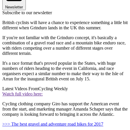
Newsletter
Subscribe to our newsletter
British cyclists will have a chance to experience something a little bit
different when Grinduro lands in the UK this summer.
If you're not familiar with the Grinduro concept, it's basically a
combination of a gravel road race and a mountain bike enduro race,
with riders competing over a number of different stages over
different terrain.
It's a race format that's proved popular in the States, with huge
numbers of riders heading to the event in California, and race
organisers expect a similar number to make their way to the Isle of
Arran for the inaugural British event on July 15.
Latest Videos From
Cycling Weekly
Watch full video here:
Cycling clothing company Giro has support the American event
from the start, and marketing manager Amanda Schaper says that the
company is looking forward to bringing it across the Atlantic.
>>> The best gravel and adventure road bikes for 2017