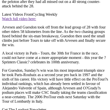
the peloton after they had all missed out on a 40 strong counter-
attack behind the 28.
Latest Videos From
Cycling Weekly
Watch full video here:
Arvesen and Guesdon took off from the lead group of 28 with four
other riders 58 kilometres from the line. As the two chasing groups
fused behind the six-man breakaway, Guesdon then used the small
climbs just before Tours to take off with Arvesen and finally secure
the win.
A local victory in Paris - Tours, the 30th for France in the race,
could not have come at a more appropriate moment - this year the ?
Sprinters Classic? celebrates its 100th anniversary.
For Guesdon, Sunday?s win was his most important triumph since
he took Paris-Roubaix as a second year pro back in 1997 and the
sixth of his career. His victory will have little effect on the ProTour?s
individual rankings, which has already been settled in favour of
Alejandro Valverde of Spain, although Arvesen and O?Grady?s
podium places will make CSC finally taking the teams classification
a near-certainty. The 2006 ProTour ends next Saturday with the
Tour of Lombardy in Italy.
Get The Leadout Newsletter