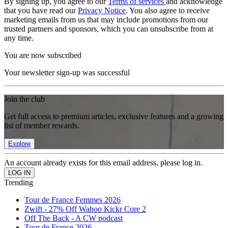
By signing up, you agree to our
Terms of services
and acknowledge
that you have read our
Privacy Notice
. You also agree to receive
marketing emails from us that may include promotions from our
trusted partners and sponsors, which you can unsubscribe from at
any time.
You are now subscribed
Your newsletter sign-up was successful
Join the club
Get full access to premium articles, exclusive features and a growing
list of member rewards.
Explore
An account already exists for this email address, please log in.
Trending
Tour de France Femmes 2026
Zwift - 27% Off Wahoo Kickr Core 2
Off The Back - A CW podcast
Tour de France 2026