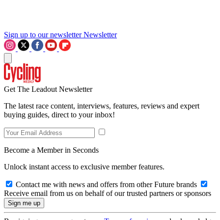
Sign up to our newsletter
Newsletter
Get The Leadout Newsletter
The latest race content, interviews, features, reviews and expert
buying guides, direct to your inbox!
Become a Member in Seconds
Unlock instant access to exclusive member features.
Contact me with news and offers from other Future brands
Receive email from us on behalf of our trusted partners or sponsors