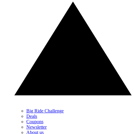
Big Ride Challenge
Deals
Coupons
Newsletter
About us