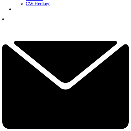
CW Heritage