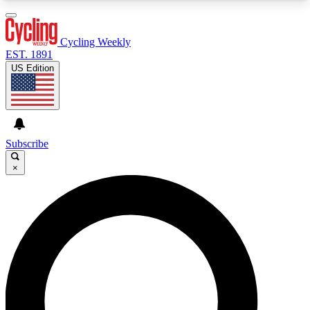
3
24/7
4K+
PREMIUM BENEFITS
ACCESS AVAILABLE
ACTIVE MEMBERS
Cycling Weekly
EST. 1891
US Edition
Expert Insights
Curated Newsle
Cycling advice, features and expert
Handpicked cycling new
journalism
highlights
Subscribe
×
GET CLUB ACCESS QUICK
For the quickest way to join, enter your email
below. We’ll send a confirmation email and sign
you up to Cycling Weekly newsletters with the
latest cycling news, riding advice and features.