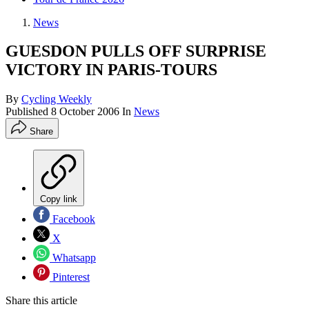
News
GUESDON PULLS OFF SURPRISE
VICTORY IN PARIS-TOURS
By
Cycling Weekly
Published
8 October 2006
In
News
Share
Copy link
Facebook
X
Whatsapp
Pinterest
Share this article