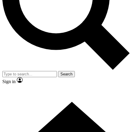
Contact me with news and offers from other Future
brands
By submitting your information you agree to the
Terms & Conditions
and
Privacy Policy
and are aged 16 or over.
Search
Sign in