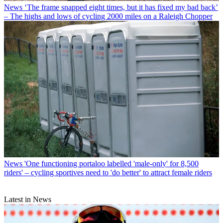
News
‘The frame snapped eight times, but it has fixed my bad back’
– The highs and lows of cycling 2000 miles on a Raleigh Chopper
News
'One functioning portaloo labelled 'male-only' for 8,500
riders' – cycling sportives need to 'do better' to attract female riders
Latest in News