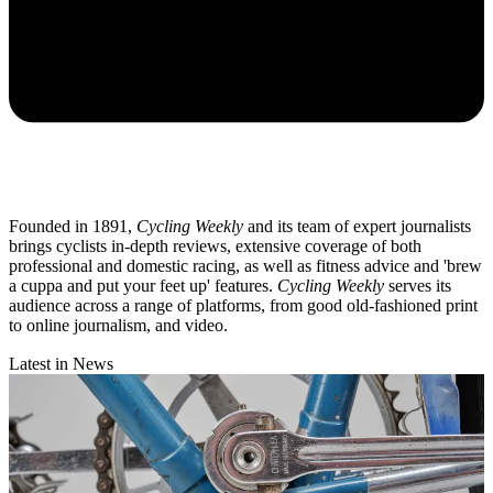
Founded in 1891,
Cycling Weekly
and its team of expert journalists
brings cyclists in-depth reviews, extensive coverage of both
professional and domestic racing, as well as fitness advice and 'brew
a cuppa and put your feet up' features.
Cycling Weekly
serves its
audience across a range of platforms, from good old-fashioned print
to online journalism, and video.
Latest in News