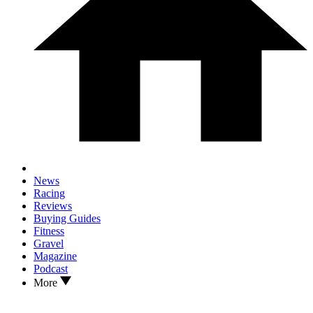
News
Racing
Reviews
Buying Guides
Fitness
Gravel
Magazine
Podcast
More