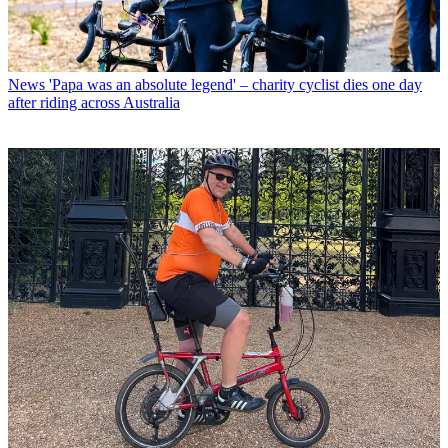
News
'Papa was an absolute legend' – charity cyclist dies one day
after riding across Australia