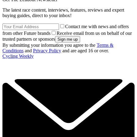
The latest race content, interviews, features, reviews and expert
buying guides, direct to your inbox!
Contact me with news and offers
from other Future brands
Receive email from us on behalf of our
trusted partners or sponsors
By submitting your information you agree to the
Terms &
Conditions
and
Privacy Policy
and are aged 16 or over.
Cycling Weekly