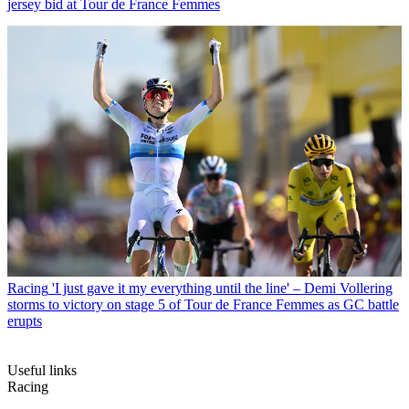
jersey bid at Tour de France Femmes
Racing
'I just gave it my everything until the line' – Demi Vollering
storms to victory on stage 5 of Tour de France Femmes as GC battle
erupts
Useful links
Racing