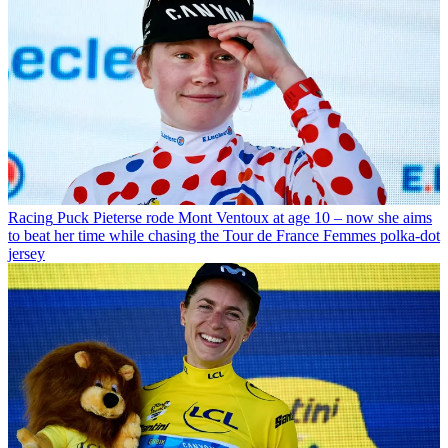
Racing
Puck Pieterse rode Mont Ventoux at age 10 – now she aims
to beat her time while chasing the Tour de France Femmes polka-dot
jersey