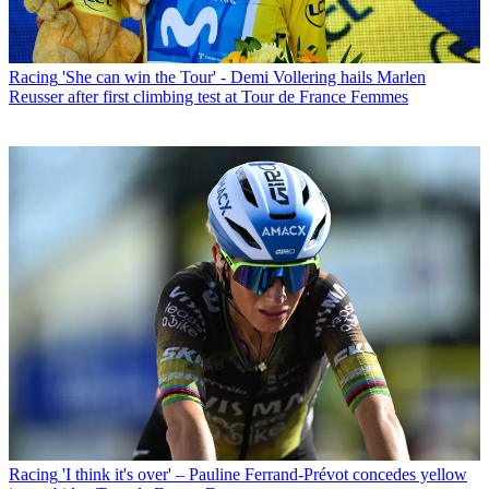
Racing
'She can win the Tour' - Demi Vollering hails Marlen
Reusser after first climbing test at Tour de France Femmes
Racing
'I think it's over' – Pauline Ferrand-Prévot concedes yellow