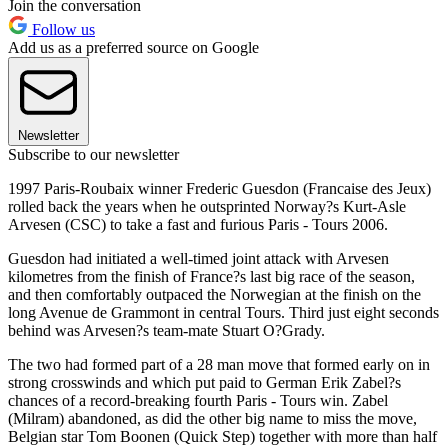
Join the conversation
Follow us
Add us as a preferred source on Google
Newsletter
Subscribe to our newsletter
1997 Paris-Roubaix winner Frederic Guesdon (Francaise des Jeux)
rolled back the years when he outsprinted Norway?s Kurt-Asle
Arvesen (CSC) to take a fast and furious Paris - Tours 2006.
Guesdon had initiated a well-timed joint attack with Arvesen
kilometres from the finish of France?s last big race of the season,
and then comfortably outpaced the Norwegian at the finish on the
long Avenue de Grammont in central Tours. Third just eight seconds
behind was Arvesen?s team-mate Stuart O?Grady.
The two had formed part of a 28 man move that formed early on in
strong crosswinds and which put paid to German Erik Zabel?s
chances of a record-breaking fourth Paris - Tours win. Zabel
(Milram) abandoned, as did the other big name to miss the move,
Belgian star Tom Boonen (Quick Step) together with more than half