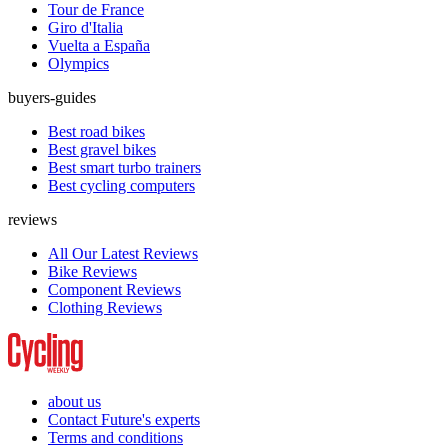
Tour de France
Giro d'Italia
Vuelta a España
Olympics
buyers-guides
Best road bikes
Best gravel bikes
Best smart turbo trainers
Best cycling computers
reviews
All Our Latest Reviews
Bike Reviews
Component Reviews
Clothing Reviews
about us
Contact Future's experts
Terms and conditions