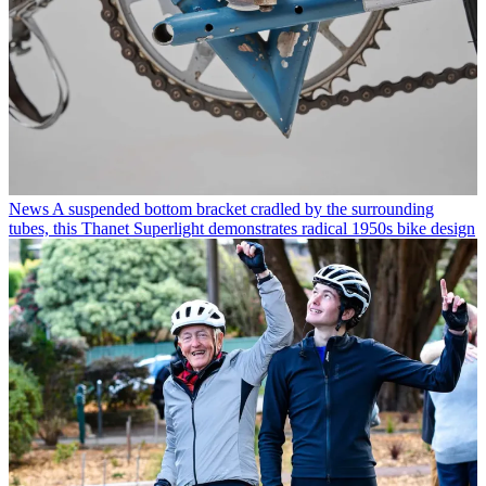
News
A suspended bottom bracket cradled by the surrounding
tubes, this Thanet Superlight demonstrates radical 1950s bike design