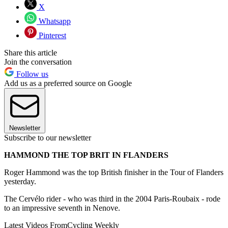
X
Whatsapp
Pinterest
Share this article
Join the conversation
Follow us
Add us as a preferred source on Google
Newsletter
Subscribe to our newsletter
HAMMOND THE TOP BRIT IN FLANDERS
Roger Hammond was the top British finisher in the Tour of Flanders
yesterday.
The Cervélo rider - who was third in the 2004 Paris-Roubaix - rode
to an impressive seventh in Nenove.
Latest Videos From
Cycling Weekly