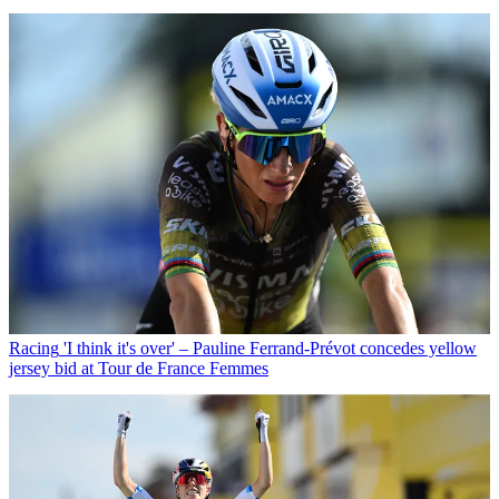
Racing
'I think it's over' – Pauline Ferrand-Prévot concedes yellow
jersey bid at Tour de France Femmes