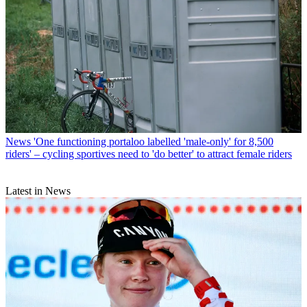
News
'One functioning portaloo labelled 'male-only' for 8,500
riders' – cycling sportives need to 'do better' to attract female riders
Latest in News