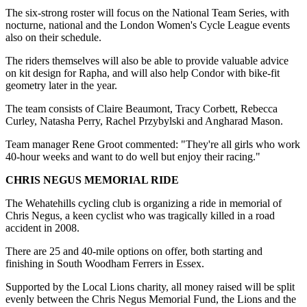
The six-strong roster will focus on the National Team Series, with
nocturne, national and the London Women's Cycle League events
also on their schedule.
The riders themselves will also be able to provide valuable advice
on kit design for Rapha, and will also help Condor with bike-fit
geometry later in the year.
The team consists of Claire Beaumont, Tracy Corbett, Rebecca
Curley, Natasha Perry, Rachel Przybylski and Angharad Mason.
Team manager Rene Groot commented: "They're all girls who work
40-hour weeks and want to do well but enjoy their racing."
CHRIS NEGUS MEMORIAL RIDE
The Wehatehills cycling club is organizing a ride in memorial of
Chris Negus, a keen cyclist who was tragically killed in a road
accident in 2008.
There are 25 and 40-mile options on offer, both starting and
finishing in South Woodham Ferrers in Essex.
Supported by the Local Lions charity, all money raised will be split
evenly between the Chris Negus Memorial Fund, the Lions and the