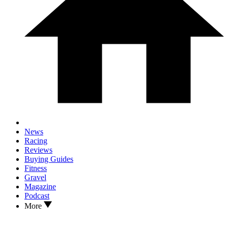
News
Racing
Reviews
Buying Guides
Fitness
Gravel
Magazine
Podcast
More