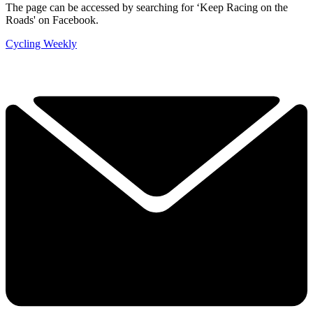
The page can be accessed by searching for ‘Keep Racing on the
Roads' on Facebook.
Cycling Weekly