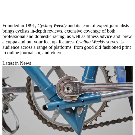
Founded in 1891,
Cycling Weekly
and its team of expert journalists
brings cyclists in-depth reviews, extensive coverage of both
professional and domestic racing, as well as fitness advice and 'brew
a cuppa and put your feet up' features.
Cycling Weekly
serves its
audience across a range of platforms, from good old-fashioned print
to online journalism, and video.
Latest in News