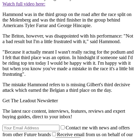
Watch full video here:
Hammond was in the third group on the road after the race split on
the Molenberg and was the third finisher in the group behind
Americans Tyler Farrar and George Hincapie.
The Briton, however, was disappointed with his performance: "Not
a bad result but I'm a little frustrated with it," said Hammond.
"Because it actually meant I wasn't really racing for the podium and
I felt that third place was an option. In hindsight if someone said I'd
be riding top ten today I would be happy with it. I'm happy with it
but when you know you've made a mistake in the race it's a little bit
frustrating".
The mistake Hammond refers to is missing Gilbert's third decisive
attack which earned the Belgian a third place on the day.
Get The Leadout Newsletter
The latest race content, interviews, features, reviews and expert
buying guides, direct to your inbox!
Contact me with news and offers
from other Future brands
Receive email from us on behalf of our