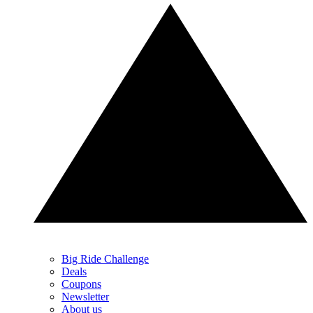
Big Ride Challenge
Deals
Coupons
Newsletter
About us