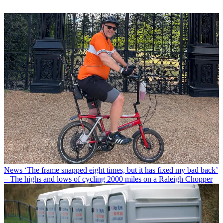
News
‘The frame snapped eight times, but it has fixed my bad back’
– The highs and lows of cycling 2000 miles on a Raleigh Chopper