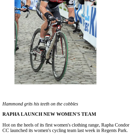
Hammond grits his teeth on the cobbles
RAPHA LAUNCH NEW WOMEN'S TEAM
Hot on the heels of its first women's clothing range, Rapha Condor
CC launched its women's cycling team last week in Regents Park.