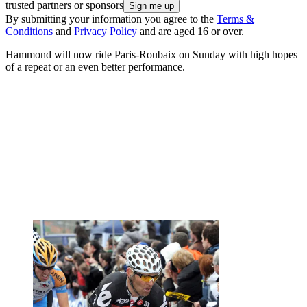
trusted partners or sponsors
By submitting your information you agree to the
Terms &
Conditions
and
Privacy Policy
and are aged 16 or over.
Hammond will now ride Paris-Roubaix on Sunday with high hopes
of a repeat or an even better performance.