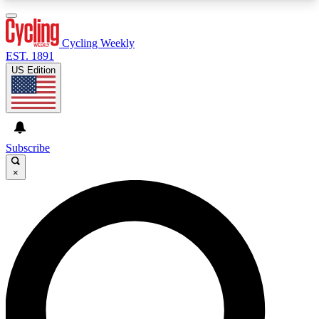
3
24/7
4K+
PREMIUM BENEFITS
ACCESS AVAILABLE
ACTIVE MEMBERS
Cycling Weekly
EST. 1891
US Edition
Expert Insights
Curated Newsle
Cycling advice, features and expert
Handpicked cycling new
journalism
highlights
Subscribe
×
GET CLUB ACCESS QUICK
For the quickest way to join, enter your email
below. We’ll send a confirmation email and sign
you up to Cycling Weekly newsletters with the
latest cycling news, riding advice and features.