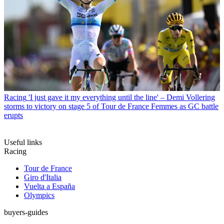
Racing
'I just gave it my everything until the line' – Demi Vollering
storms to victory on stage 5 of Tour de France Femmes as GC battle
erupts
Useful links
Racing
Tour de France
Giro d'Italia
Vuelta a España
Olympics
buyers-guides