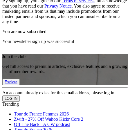
By signing up, you agree to our
Terms of services
and acknowledge
that you have read our
Privacy Notice
. You also agree to receive
marketing emails from us that may include promotions from our
trusted partners and sponsors, which you can unsubscribe from at
any time.
You are now subscribed
Your newsletter sign-up was successful
Join the club
Get full access to premium articles, exclusive features and a growing
list of member rewards.
Explore
An account already exists for this email address, please log in.
Trending
Tour de France Femmes 2026
Zwift - 27% Off Wahoo Kickr Core 2
Off The Back - A CW podcast
Tour de France 2026