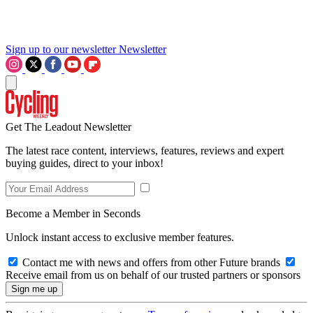
Sign up to our newsletter
Newsletter
Get The Leadout Newsletter
The latest race content, interviews, features, reviews and expert
buying guides, direct to your inbox!
Become a Member in Seconds
Unlock instant access to exclusive member features.
Contact me with news and offers from other Future brands
Receive email from us on behalf of our trusted partners or sponsors