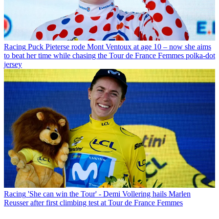
Racing
Puck Pieterse rode Mont Ventoux at age 10 – now she aims
to beat her time while chasing the Tour de France Femmes polka-dot
jersey
Racing
'She can win the Tour' - Demi Vollering hails Marlen
Reusser after first climbing test at Tour de France Femmes