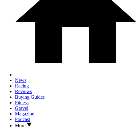
News
Racing
Reviews
Buying Guides
Fitness
Gravel
Magazine
Podcast
More