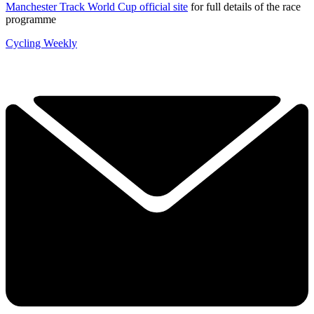
Manchester Track World Cup official site
for full details of the race
programme
Cycling Weekly