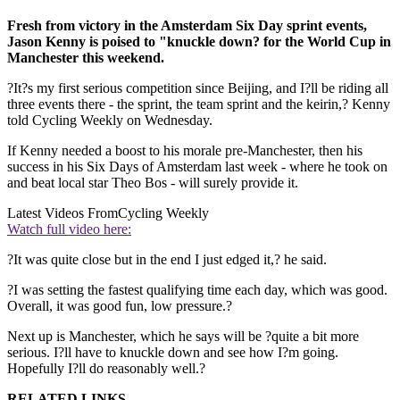
Fresh from victory in the Amsterdam Six Day sprint events,
Jason Kenny is poised to "knuckle down? for the World Cup in
Manchester this weekend.
?It?s my first serious competition since Beijing, and I?ll be riding all
three events there - the sprint, the team sprint and the keirin,? Kenny
told Cycling Weekly on Wednesday.
If Kenny needed a boost to his morale pre-Manchester, then his
success in his Six Days of Amsterdam last week - where he took on
and beat local star Theo Bos - will surely provide it.
Latest Videos From
Cycling Weekly
Watch full video here:
?It was quite close but in the end I just edged it,? he said.
?I was setting the fastest qualifying time each day, which was good.
Overall, it was good fun, low pressure.?
Next up is Manchester, which he says will be ?quite a bit more
serious. I?ll have to knuckle down and see how I?m going.
Hopefully I?ll do reasonably well.?
RELATED LINKS