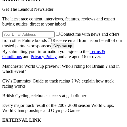
Get The Leadout Newsletter
The latest race content, interviews, features, reviews and expert
buying guides, direct to your inbox!
Contact me with news and offers
from other Future brands
Receive email from us on behalf of our
trusted partners or sponsors
By submitting your information you agree to the
Terms &
Conditions
and
Privacy Policy
and are aged 16 or over.
Manchester World Cup preview: Who's riding for Britain ? and in
which event?
CW's Dummies' Guide to track racing ? We explain how track
racing works
British Cycling celebrate success at gala dinner
Every major track result of the 2007-2008 season World Cups,
World Championships and Olympic Games
EXTERNAL LINK