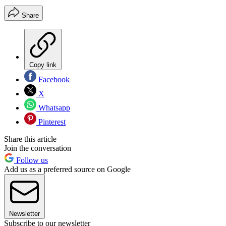
Share
Copy link
Facebook
X
Whatsapp
Pinterest
Share this article
Join the conversation
Follow us
Add us as a preferred source on Google
Newsletter
Subscribe to our newsletter