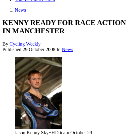
News
KENNY READY FOR RACE ACTION
IN MANCHESTER
By
Cycling Weekly
Published
29 October 2008
In
News
Jason Kenny Sky+HD team October 29