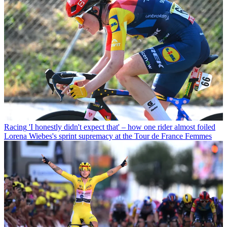
Racing
'I honestly didn't expect that' – how one rider almost foiled
Lorena Wiebes's sprint supremacy at the Tour de France Femmes