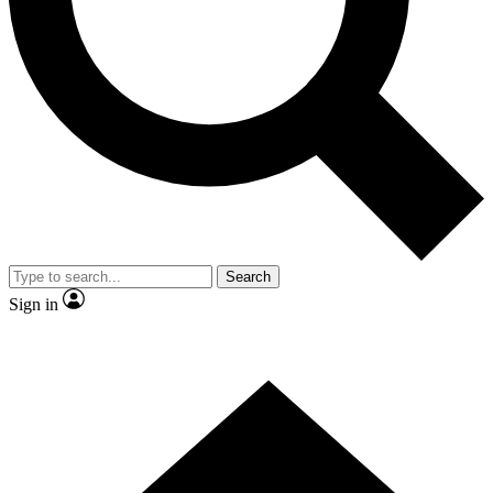
Contact me with news and offers from other Future
brands
By submitting your information you agree to the
Terms & Conditions
and
Privacy Policy
and are aged 16 or over.
Search
Sign in