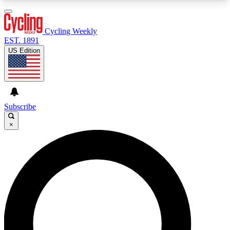
3
24/7
4K+
PREMIUM BENEFITS
ACCESS AVAILABLE
ACTIVE MEMBERS
Cycling Weekly
EST. 1891
US Edition
Expert Insights
Curated Newsle
Cycling advice, features and expert
Handpicked cycling new
journalism
highlights
Subscribe
×
GET CLUB ACCESS QUICK
For the quickest way to join, enter your email
below. We’ll send a confirmation email and sign
you up to Cycling Weekly newsletters with the
latest cycling news, riding advice and features.