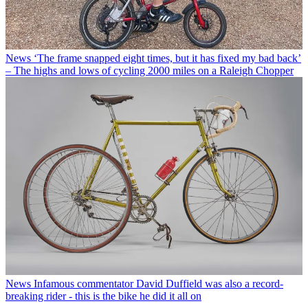
News
‘The frame snapped eight times, but it has fixed my bad back’
– The highs and lows of cycling 2000 miles on a Raleigh Chopper
News
Infamous commentator David Duffield was also a record-
breaking rider - this is the bike he did it all on