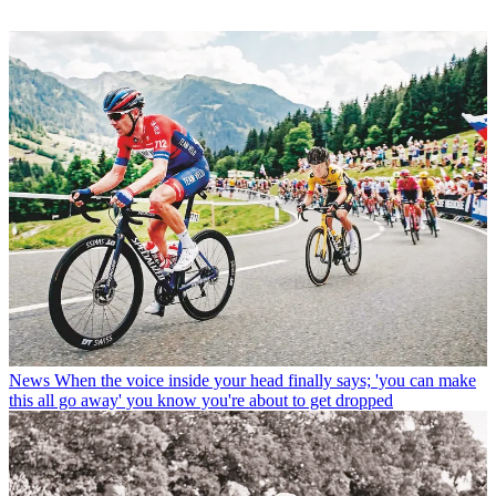
News
When the voice inside your head finally says; 'you can make
this all go away' you know you're about to get dropped