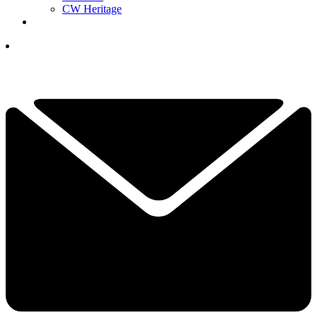
CW Heritage