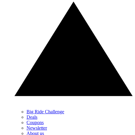
Big Ride Challenge
Deals
Coupons
Newsletter
About us