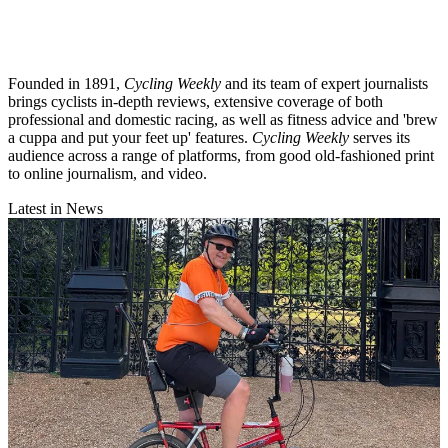
Founded in 1891,
Cycling Weekly
and its team of expert journalists
brings cyclists in-depth reviews, extensive coverage of both
professional and domestic racing, as well as fitness advice and 'brew
a cuppa and put your feet up' features.
Cycling Weekly
serves its
audience across a range of platforms, from good old-fashioned print
to online journalism, and video.
Latest in News