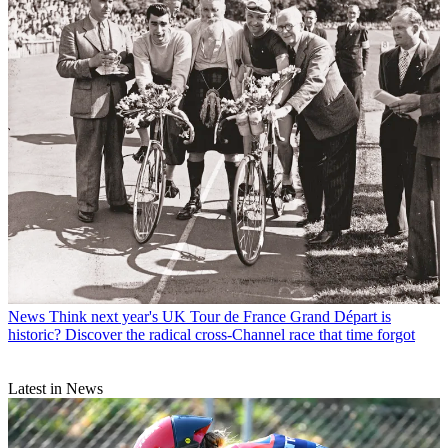
News
Think next year's UK Tour de France Grand Départ is
historic? Discover the radical cross-Channel race that time forgot
Latest in News