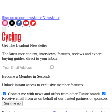
Sign up to our newsletter
Newsletter
Get The Leadout Newsletter
The latest race content, interviews, features, reviews and expert
buying guides, direct to your inbox!
Become a Member in Seconds
Unlock instant access to exclusive member features.
Contact me with news and offers from other Future brands
Receive email from us on behalf of our trusted partners or sponsors