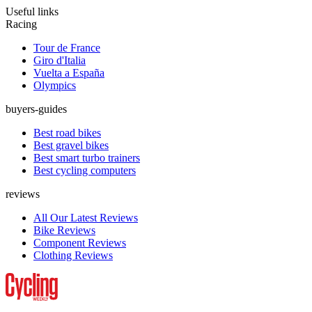
Useful links
Racing
Tour de France
Giro d'Italia
Vuelta a España
Olympics
buyers-guides
Best road bikes
Best gravel bikes
Best smart turbo trainers
Best cycling computers
reviews
All Our Latest Reviews
Bike Reviews
Component Reviews
Clothing Reviews