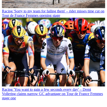
Racing
'Sorry to my team for failing them' – rider misses time cut on
Tour de France Femmes opening stage
Racing
'You want to gain a few seconds every day' – Demi
Vollering claims narrow GC advantage on Tour de France Femmes
stage one