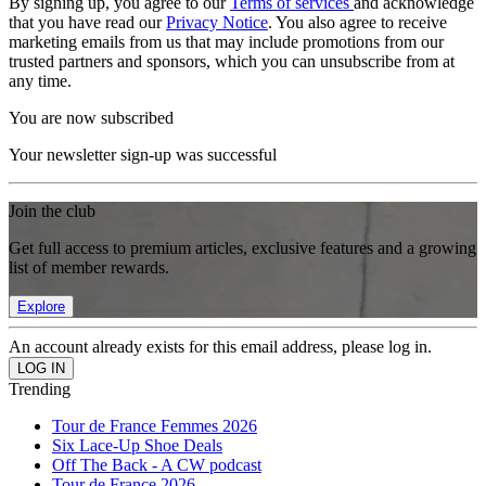
By signing up, you agree to our
Terms of services
and acknowledge
that you have read our
Privacy Notice
. You also agree to receive
marketing emails from us that may include promotions from our
trusted partners and sponsors, which you can unsubscribe from at
any time.
You are now subscribed
Your newsletter sign-up was successful
Join the club
Get full access to premium articles, exclusive features and a growing
list of member rewards.
Explore
An account already exists for this email address, please log in.
Trending
Tour de France Femmes 2026
Six Lace-Up Shoe Deals
Off The Back - A CW podcast
Tour de France 2026