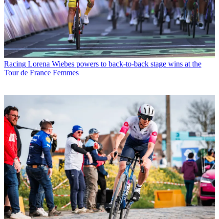
Racing
Lorena Wiebes powers to back-to-back stage wins at the
Tour de France Femmes