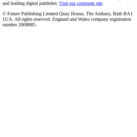
and leading digital publisher.
Visit our corporate site
.
© Future Publishing Limited Quay House, The Ambury, Bath BA1
1UA. All rights reserved. England and Wales company registration
number 2008885.