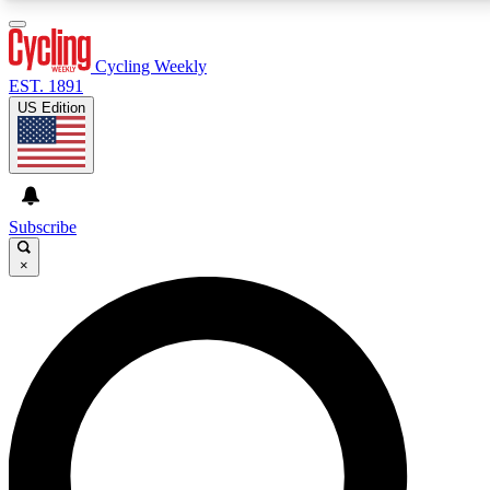
3
24/7
4K+
PREMIUM BENEFITS
ACCESS AVAILABLE
ACTIVE MEMBERS
Cycling Weekly
EST. 1891
US Edition
Expert Insights
Curated Newsle
Cycling advice, features and expert
Handpicked cycling new
journalism
highlights
Subscribe
×
GET CLUB ACCESS QUICK
For the quickest way to join, enter your email below.
We’ll send a confirmation email and sign you up to
Cycling Weekly newsletters with the latest cycling
news, riding advice and features.