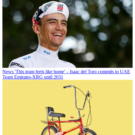
News
'This team feels like home' – Isaac del Toro commits to UAE
Team Emirates-XRG until 2031