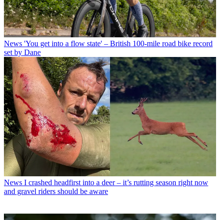
News
'You get into a flow state' – British 100-mile road bike record
set by Dane
News
I crashed headfirst into a deer – it’s rutting season right now
and gravel riders should be aware