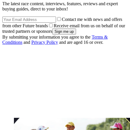
The latest race content, interviews, features, reviews and expert
buying guides, direct to your inbox!
Contact me with news and offers
from other Future brands
Receive email from us on behalf of our
trusted partners or sponsors
By submitting your information you agree to the
Terms &
Conditions
and
Privacy Policy
and are aged 16 or over.