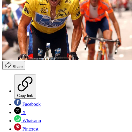
Share
Copy link
Facebook
X
Whatsapp
Pinterest