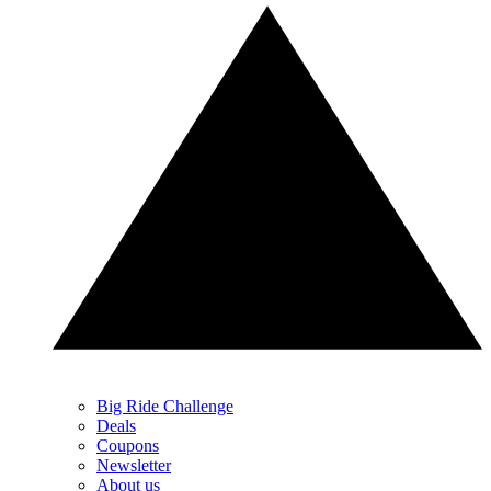
Big Ride Challenge
Deals
Coupons
Newsletter
About us