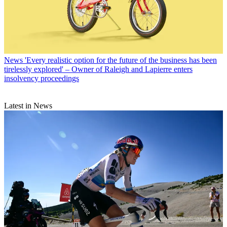
News
'Every realistic option for the future of the business has been
tirelessly explored' – Owner of Raleigh and Lapierre enters
insolvency proceedings
Latest in News