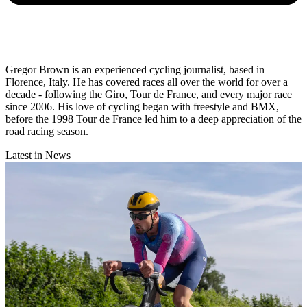
Gregor Brown is an experienced cycling journalist, based in
Florence, Italy. He has covered races all over the world for over a
decade - following the Giro, Tour de France, and every major race
since 2006. His love of cycling began with freestyle and BMX,
before the 1998 Tour de France led him to a deep appreciation of the
road racing season.
Latest in News