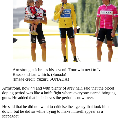
Armstrong celebrates his seventh Tour win next to Ivan
Basso and Jan Ullrich. (Sunada)
(Image credit: Yuzuru SUNADA)
Armstrong, now 44 and with plenty of grey hair, said that the blood
doping period was like a knife fight where everyone started bringing
guns. He added that he believes the period is now over.
He said that he did not want to criticise the agency that took him
down, but he did so while trying to make himself appear as a
scapegoat.