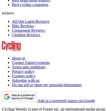
Best smart turbo trainers
Best cycling computers
reviews
All Our Latest Reviews
Bike Reviews
Component Reviews
Clothing Reviews
about us
Contact Future's experts
Terms and conditions
Privacy policy
Cookies policy
Advertise with us
Do not sell or share my personal information
Add as a preferred source on Google
Cycling Weekly is part of Future plc, an international media group