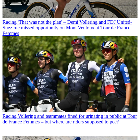
Racing
'That was not the plan' – Demi Vollering and FDJ United-
Suez rue missed opportunity on Mont Ventoux at Tour de France
Femmes
Racing
Vollering and teammates fined for urinating in public at Tour
de France Femmes – but where are riders supposed to pee?