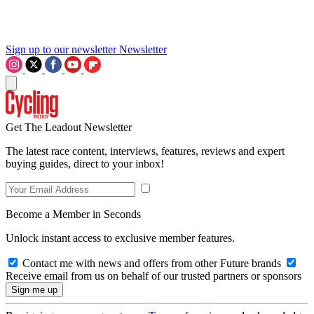
Sign up to our newsletter
Newsletter
Get The Leadout Newsletter
The latest race content, interviews, features, reviews and expert
buying guides, direct to your inbox!
Become a Member in Seconds
Unlock instant access to exclusive member features.
Contact me with news and offers from other Future brands
Receive email from us on behalf of our trusted partners or sponsors