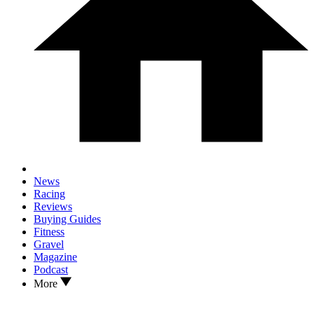
News
Racing
Reviews
Buying Guides
Fitness
Gravel
Magazine
Podcast
More