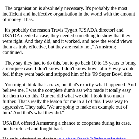
"The organisation is absolutely necessary. It's probably the most
inefficient and ineffective organisation in the world with the amount
of money it has.
"It's probably the reason Travis Tygart [USADA director] and
USADA needed a case, they needed something to show that they
were right. And they did, and it worked, and now the world views
them as truly effective, but they are really not," Armstrong
continued.
"They say they had to do this, but to go back 10 to 15 years to bring
a marquee case. I don't know. I don't know how John Elway would
feel if they went back and stripped him of his '99 Super Bowl title.
"You might think that's crazy, but that's exactly what happened. And
believe me, I was the complete dumb ass who made it totally easy
for them to do this. Our era did what we did. I took it so much
further. That's really the lesson for me in all of this. I was way to
aggressive. They said, 'We are going to make an example out of
him.' And that's what they did."
USADA offered Armstrong a chance to cooperate during its case,
but he refused and fought back.