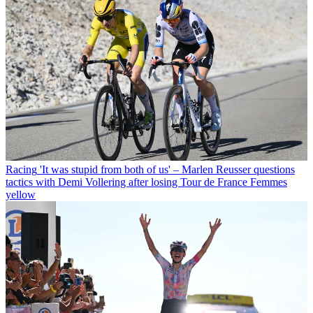
Racing
'It was stupid from both of us' – Marlen Reusser questions
tactics with Demi Vollering after losing Tour de France Femmes
yellow