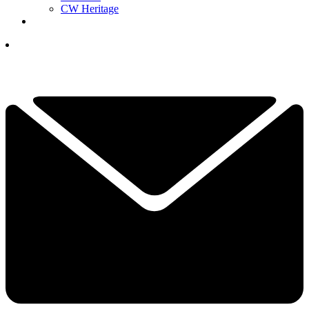
CW Heritage