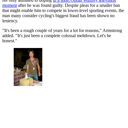
He only admitted to doping
in a short Oprah Winfrey television
moment
after he was found guilty. Despite pleas for a smaller ban
that might enable him to compete in lower-level sporting events, the
man many consider cycling's biggest fraud has been shown no
leniency.
"It's been a rough couple of years for a lot for reasons," Armstrong
added. "It's just been a complete colossal meltdown. Let's be
honest."