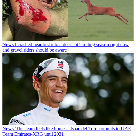
News
I crashed headfirst into a deer – it’s rutting season right now
and gravel riders should be aware
News
'This team feels like home' – Isaac del Toro commits to UAE
Team Emirates-XRG until 2031