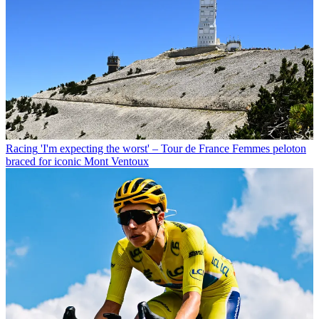
Racing
'I'm expecting the worst' – Tour de France Femmes peloton
braced for iconic Mont Ventoux