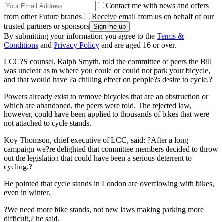
Contact me with news and offers
from other Future brands
Receive email from us on behalf of our
trusted partners or sponsors
By submitting your information you agree to the
Terms &
Conditions
and
Privacy Policy
and are aged 16 or over.
LCC?S counsel, Ralph Smyth, told the committee of peers the Bill
was unclear as to where you could or could not park your bicycle,
and that would have ?a chilling effect on people?s desire to cycle.?
Powers already exist to remove bicycles that are an obstruction or
which are abandoned, the peers were told. The rejected law,
however, could have been applied to thousands of bikes that were
not attached to cycle stands.
Koy Thomson, chief executive of LCC, said: ?After a long
campaign we?re delighted that committee members decided to throw
out the legislation that could have been a serious deterrent to
cycling.?
He pointed that cycle stands in London are overflowing with bikes,
even in winter.
?We need more bike stands, not new laws making parking more
difficult,? he said.