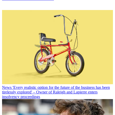
News
'Every realistic option for the future of the business has been
tirelessly explored' – Owner of Raleigh and Lapierre enters
insolvency proceedings