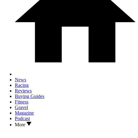
News
Racing
Reviews
Buying Guides
Fitness
Gravel
Magazine
Podcast
More