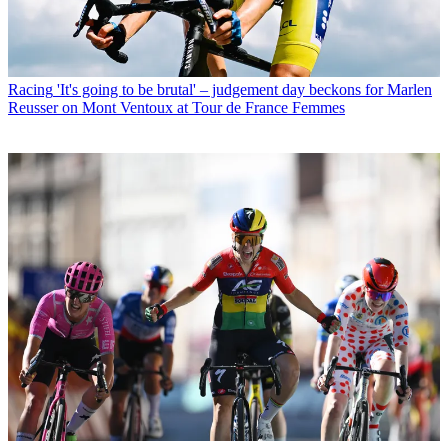
Racing
'It's going to be brutal' – judgement day beckons for Marlen
Reusser on Mont Ventoux at Tour de France Femmes