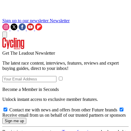
Sign up to our newsletter
Newsletter
Get The Leadout Newsletter
The latest race content, interviews, features, reviews and expert
buying guides, direct to your inbox!
Become a Member in Seconds
Unlock instant access to exclusive member features.
Contact me with news and offers from other Future brands
Receive email from us on behalf of our trusted partners or sponsors