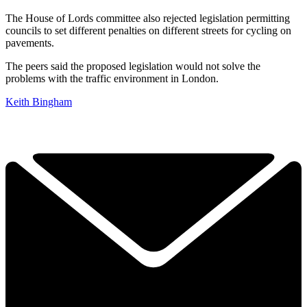
The House of Lords committee also rejected legislation permitting
councils to set different penalties on different streets for cycling on
pavements.
The peers said the proposed legislation would not solve the
problems with the traffic environment in London.
Keith Bingham