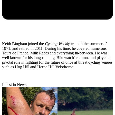
Keith Bingham joined the
Cycling Weekly
team in the summer of
1971, and retired in 2011. During his time, he covered numerous
Tours de France, Milk Races and everything in-between. He was
well known for his long-running 'Bikewatch' column, and played a
pivotal role in fighting for the future of once at-threat cycling venues
such as Hog Hill and Herne Hill Velodrome.
Latest in News