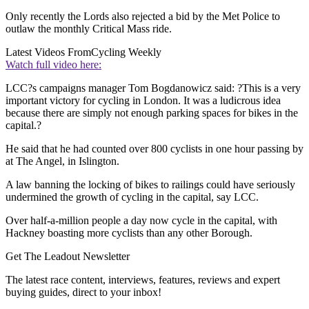
Only recently the Lords also rejected a bid by the Met Police to
outlaw the monthly Critical Mass ride.
Latest Videos From
Cycling Weekly
Watch full video here:
LCC?s campaigns manager Tom Bogdanowicz said: ?This is a very
important victory for cycling in London. It was a ludicrous idea
because there are simply not enough parking spaces for bikes in the
capital.?
He said that he had counted over 800 cyclists in one hour passing by
at The Angel, in Islington.
A law banning the locking of bikes to railings could have seriously
undermined the growth of cycling in the capital, say LCC.
Over half-a-million people a day now cycle in the capital, with
Hackney boasting more cyclists than any other Borough.
Get The Leadout Newsletter
The latest race content, interviews, features, reviews and expert
buying guides, direct to your inbox!