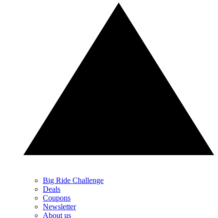
Big Ride Challenge
Deals
Coupons
Newsletter
About us