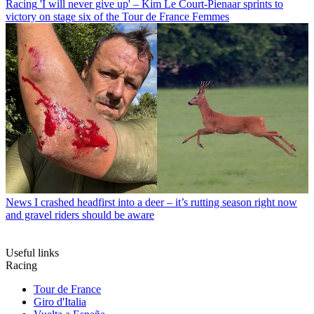
Racing
'I will never give up' – Kim Le Court-Pienaar sprints to
victory on stage six of the Tour de France Femmes
News
I crashed headfirst into a deer – it’s rutting season right now
and gravel riders should be aware
Useful links
Racing
Tour de France
Giro d'Italia