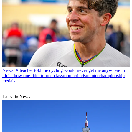
News
'A teacher told me cycling would never get me anywhere in
life' – how one rider turned classroom criticism into championship
medals
Latest in News