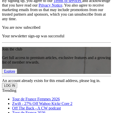
By signing up, you agree to our
Terms of services
and acknowledge
that you have read our
Privacy Notice
. You also agree to receive
marketing emails from us that may include promotions from our
trusted partners and sponsors, which you can unsubscribe from at
any time.
You are now subscribed
Your newsletter sign-up was successful
Join the club
Get full access to premium articles, exclusive features and a growing
list of member rewards.
Explore
An account already exists for this email address, please log in.
Trending
Tour de France Femmes 2026
Zwift - 27% Off Wahoo Kickr Core 2
Off The Back - A CW podcast
Tour de France 2026