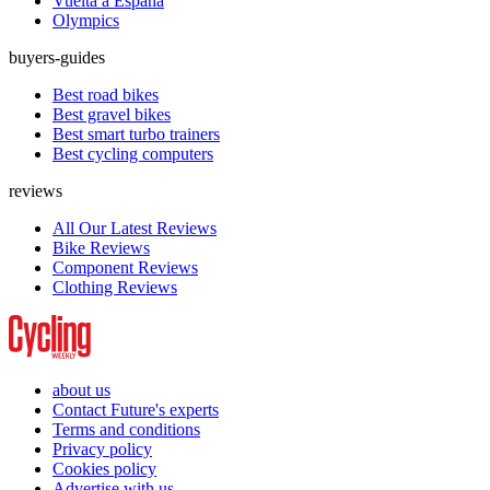
Vuelta a España
Olympics
buyers-guides
Best road bikes
Best gravel bikes
Best smart turbo trainers
Best cycling computers
reviews
All Our Latest Reviews
Bike Reviews
Component Reviews
Clothing Reviews
about us
Contact Future's experts
Terms and conditions
Privacy policy
Cookies policy
Advertise with us