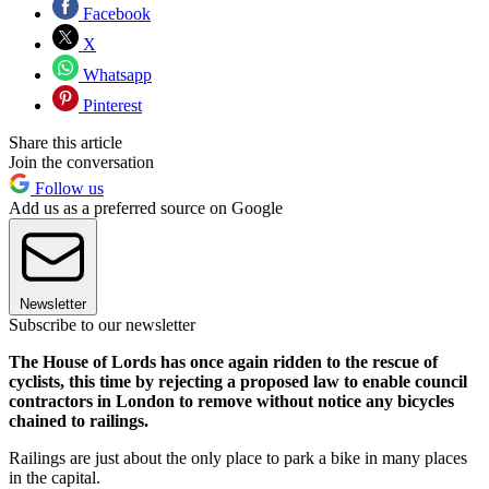
Facebook
X
Whatsapp
Pinterest
Share this article
Join the conversation
Follow us
Add us as a preferred source on Google
Newsletter
Subscribe to our newsletter
The House of Lords has once again ridden to the rescue of
cyclists, this time by rejecting a proposed law to enable council
contractors in London to remove without notice any bicycles
chained to railings.
Railings are just about the only place to park a bike in many places
in the capital.