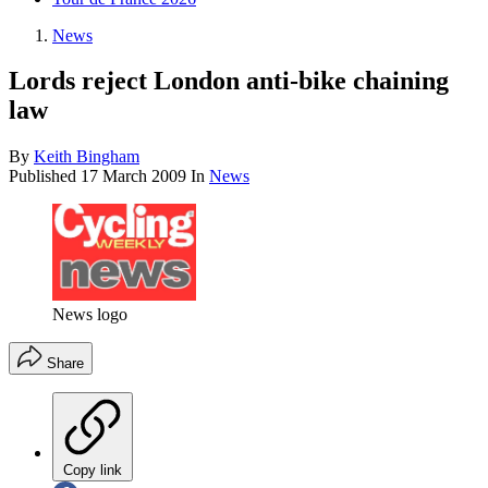
News
Lords reject London anti-bike chaining
law
By
Keith Bingham
Published
17 March 2009
In
News
News logo
Share
Copy link