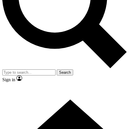
Contact me with news and offers from other Future
brands
By submitting your information you agree to the
Terms & Conditions
and
Privacy Policy
and are aged 16 or over.
Search
Sign in