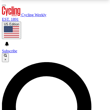
3
24/7
4K+
PREMIUM BENEFITS
ACCESS AVAILABLE
ACTIVE MEMBERS
Cycling Weekly
EST. 1891
US Edition
Expert Insights
Curated Newsle
Cycling advice, features and expert
Handpicked cycling new
journalism
highlights
Subscribe
×
GET CLUB ACCESS QUICK
For the quickest way to join, enter your email
below. We’ll send a confirmation email and sign
you up to Cycling Weekly newsletters with the
latest cycling news, riding advice and features.