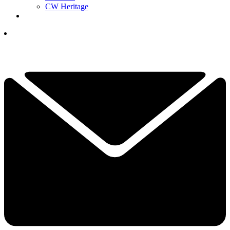
CW Heritage