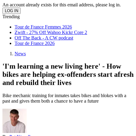
An account already exists for this email address, please log in.
Trending
Tour de France Femmes 2026
Zwift - 27% Off Wahoo Kickr Core 2
Off The Back - A CW podcast
Tour de France 2026
News
'I'm learning a new living here' - How
bikes are helping ex-offenders start afresh
and rebuild their lives
Bike mechanic training for inmates takes bikes and blokes with a
past and gives them both a chance to have a future