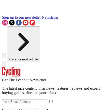
Sign up to our newsletter
Newsletter
Click for next article
Get The Leadout Newsletter
The latest race content, interviews, features, reviews and expert
buying guides, direct to your inbox!