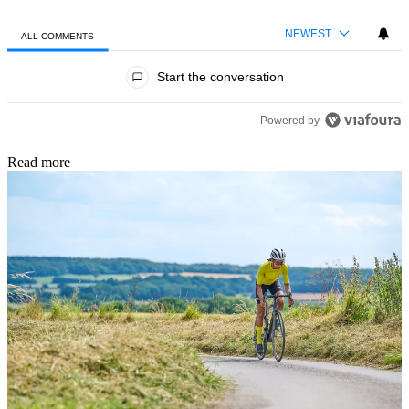
NEWEST
ALL COMMENTS
All Comments
Start the conversation
Powered by
Read more