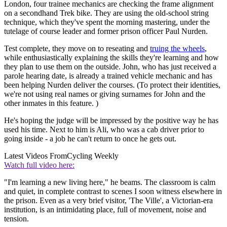
London, four trainee mechanics are checking the frame alignment
on a secondhand Trek bike. They are using the old-school string
technique, which they've spent the morning mastering, under the
tutelage of course leader and former prison officer Paul Nurden.
Test complete, they move on to reseating and
truing the wheels
,
while enthusiastically explaining the skills they're learning and how
they plan to use them on the outside. John, who has just received a
parole hearing date, is already a trained vehicle mechanic and has
been helping Nurden deliver the courses. (To protect their identities,
we're not using real names or giving surnames for John and the
other inmates in this feature. )
He's hoping the judge will be impressed by the positive way he has
used his time. Next to him is Ali, who was a cab driver prior to
going inside - a job he can't return to once he gets out.
Latest Videos From
Cycling Weekly
Watch full video here:
"I'm learning a new living here," he beams. The classroom is calm
and quiet, in complete contrast to scenes I soon witness elsewhere in
the prison. Even as a very brief visitor, 'The Ville', a Victorian-era
institution, is an intimidating place, full of movement, noise and
tension.