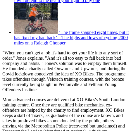
I will defend to the death your right to buy one
‘The frame snapped eight times, but it
has fixed my bad back’ – The highs and lows of cycling 2000
miles on a Raleigh Chopper
"When you can't get a job it's hard to get your life into any sort of
order," Jones explains. "And it's all too easy to fall back into bad
company and habits. " Jones's solution was to employ them himself.
He founded a charity called Onwards and Upwards, and during the
Covid lockdown conceived the idea of XO Bikes. The programme
takes offenders through Velotech training courses, with the bronze
level currently being taught in Pentonville and Feltham Young
Offenders Institute.
More advanced courses are delivered at XO Bikes's South London
training centre. Once they are qualified bike mechanics, ex-
offenders are helped by the charity to find employment. XO Bikes
keeps a staff of 'fixers', as graduates of the course are known, and
takes in pre-loved bikes - some donated by the public, others
arriving via the Metropolitan Police (recovered but unclaimed) and