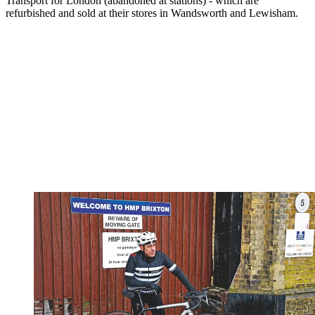
Transport for London (abandoned at stations) - which are
refurbished and sold at their stores in Wandsworth and Lewisham.