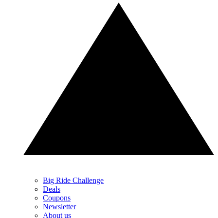
Big Ride Challenge
Deals
Coupons
Newsletter
About us