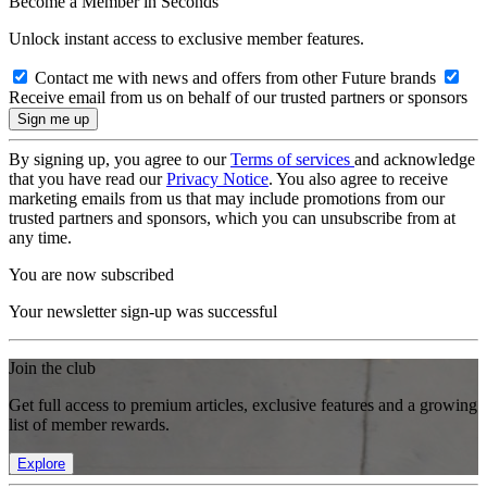
Become a Member in Seconds
Unlock instant access to exclusive member features.
Contact me with news and offers from other Future brands
Receive email from us on behalf of our trusted partners or sponsors
By signing up, you agree to our
Terms of services
and acknowledge
that you have read our
Privacy Notice
. You also agree to receive
marketing emails from us that may include promotions from our
trusted partners and sponsors, which you can unsubscribe from at
any time.
You are now subscribed
Your newsletter sign-up was successful
Join the club
Get full access to premium articles, exclusive features and a growing
list of member rewards.
Explore