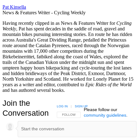
Pat Kinsella
News & Features Writer - Cycling Weekly
Having recently clipped in as News & Features Writer for
Cycling
Weekly
, Pat has spent decades in the saddle of road, gravel and
mountain bikes pursuing interesting stories. En route he has ridden
across Australia's Great Dividing Range, pedalled the Pirinexus
route around the Catalan Pyrenees, raced through the Norwegian
mountains with 17,000 other competitors during the
Birkebeinerrittet, fatbiked along the coast of Wales, explored the
trails of the Canadian Yukon under the midnight sun and spent
umpteen happy hours bikepacking and cycle-touring the lost lanes
and hidden bridleways of the Peak District, Exmoor, Dartmoor,
North Yorkshire and Scotland. He worked for Lonely Planet for 15
years as a writer and editor, contributed to
Epic Rides of the World
and has authored several books.
Join the
LOG IN
|
SIGN UP
Please follow our
Conversation
community guidelines
.
FOLLOW THIS CONVERSATION TO BE NOTIFIED
FOLLOW