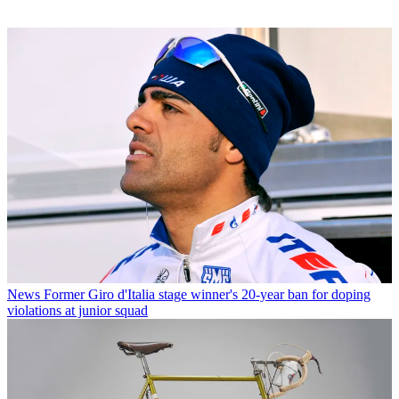
News
Former Giro d'Italia stage winner's 20-year ban for doping
violations at junior squad