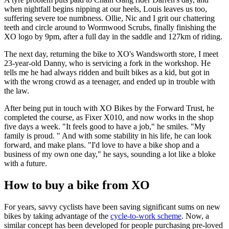
when nightfall begins nipping at our heels, Louis leaves us too,
suffering severe toe numbness. Ollie, Nic and I grit our chattering
teeth and circle around to Wormwood Scrubs, finally finishing the
XO logo by 9pm, after a full day in the saddle and 127km of riding.
The next day, returning the bike to XO's Wandsworth store, I meet
23-year-old Danny, who is servicing a fork in the workshop. He
tells me he had always ridden and built bikes as a kid, but got in
with the wrong crowd as a teenager, and ended up in trouble with
the law.
After being put in touch with XO Bikes by the Forward Trust, he
completed the course, as Fixer X010, and now works in the shop
five days a week. "It feels good to have a job," he smiles. "My
family is proud. " And with some stability in his life, he can look
forward, and make plans. "I'd love to have a bike shop and a
business of my own one day," he says, sounding a lot like a bloke
with a future.
How to buy a bike from XO
For years, savvy cyclists have been saving significant sums on new
bikes by taking advantage of the
cycle-to-work scheme
. Now, a
similar concept has been developed for people purchasing pre-loved