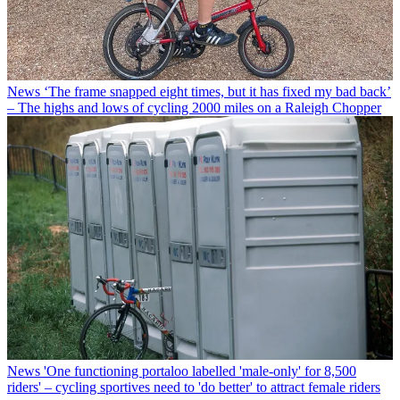
News
‘The frame snapped eight times, but it has fixed my bad back’
– The highs and lows of cycling 2000 miles on a Raleigh Chopper
News
'One functioning portaloo labelled 'male-only' for 8,500
riders' – cycling sportives need to 'do better' to attract female riders