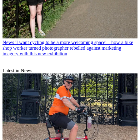
News
'I want cycling to be a more welcoming space' – how a bike
shop worker turned photographer rebelled against marketing
imagery with this new exhibition
Latest in News