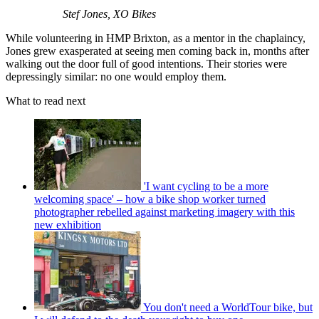
Stef Jones, XO Bikes
While volunteering in HMP Brixton, as a mentor in the chaplaincy,
Jones grew exasperated at seeing men coming back in, months after
walking out the door full of good intentions. Their stories were
depressingly similar: no one would employ them.
What to read next
'I want cycling to be a more
welcoming space' – how a bike shop worker turned
photographer rebelled against marketing imagery with this
new exhibition
You don't need a WorldTour bike, but