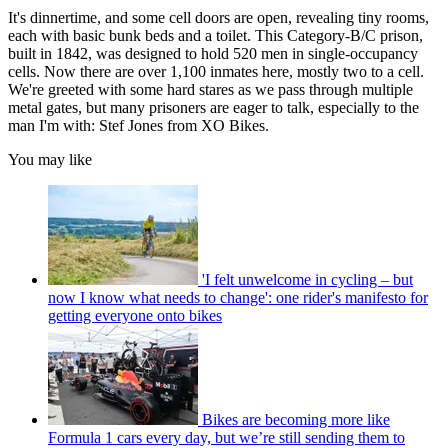
It's dinnertime, and some cell doors are open, revealing tiny rooms,
each with basic bunk beds and a toilet. This Category-B/C prison,
built in 1842, was designed to hold 520 men in single-occupancy
cells. Now there are over 1,100 inmates here, mostly two to a cell.
We're greeted with some hard stares as we pass through multiple
metal gates, but many prisoners are eager to talk, especially to the
man I'm with: Stef Jones from XO Bikes.
You may like
'I felt unwelcome in cycling – but
now I know what needs to change': one rider's manifesto for
getting everyone onto bikes
Bikes are becoming more like
Formula 1 cars every day, but we’re still sending them to