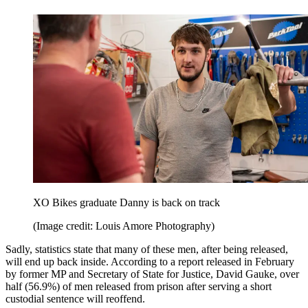
XO Bikes graduate Danny is back on track
(Image credit: Louis Amore Photography)
Sadly, statistics state that many of these men, after being released,
will end up back inside. According to a report released in February
by former MP and Secretary of State for Justice, David Gauke, over
half (56.9%) of men released from prison after serving a short
custodial sentence will reoffend.