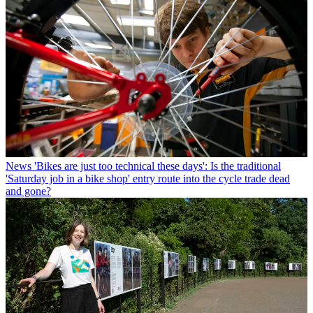
News
'Bikes are just too technical these days': Is the traditional
'Saturday job in a bike shop' entry route into the cycle trade dead
and gone?