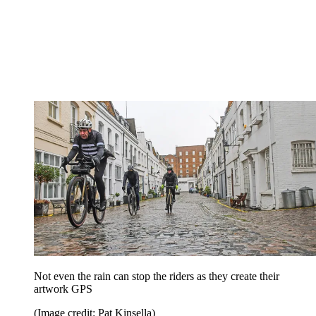
Not even the rain can stop the riders as they create their
artwork GPS
(Image credit: Pat Kinsella)