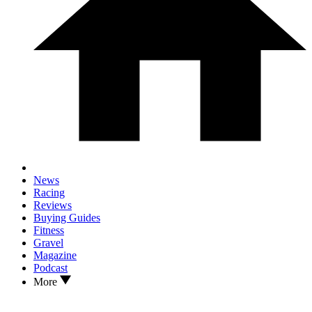
News
Racing
Reviews
Buying Guides
Fitness
Gravel
Magazine
Podcast
More