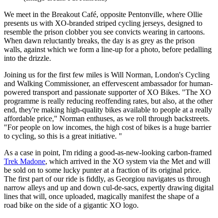
We meet in the Breakout Café, opposite Pentonville, where Ollie
presents us with XO-branded striped cycling jerseys, designed to
resemble the prison clobber you see convicts wearing in cartoons.
When dawn reluctantly breaks, the day is as grey as the prison
walls, against which we form a line-up for a photo, before pedalling
into the drizzle.
Joining us for the first few miles is Will Norman, London's Cycling
and Walking Commissioner, an effervescent ambassador for human-
powered transport and passionate supporter of XO Bikes. "The XO
programme is really reducing reoffending rates, but also, at the other
end, they're making high-quality bikes available to people at a really
affordable price," Norman enthuses, as we roll through backstreets.
"For people on low incomes, the high cost of bikes is a huge barrier
to cycling, so this is a great initiative. "
As a case in point, I'm riding a good-as-new-looking carbon-framed
Trek Madone
, which arrived in the XO system via the Met and will
be sold on to some lucky punter at a fraction of its original price.
The first part of our ride is fiddly, as Georgiou navigates us through
narrow alleys and up and down cul-de-sacs, expertly drawing digital
lines that will, once uploaded, magically manifest the shape of a
road bike on the side of a gigantic XO logo.