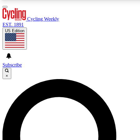
3
24/7
4K+
PREMIUM BENEFITS
ACCESS AVAILABLE
ACTIVE MEMBERS
Cycling Weekly
EST. 1891
US Edition
Expert Insights
Curated Newsle
Cycling advice, features and expert
Handpicked cycling new
journalism
highlights
Subscribe
×
GET CLUB ACCESS QUICK
For the quickest way to join, enter your email below. We’ll
send a confirmation email and sign you up to Cycling
Weekly newsletters with the latest cycling news, riding
advice and features.