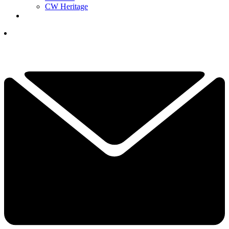
CW Heritage