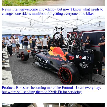
News
'I felt unwelcome in cycling – but now I know what needs to
change': one rider's manifesto for getting everyone onto bikes
Products
Bikes are becoming more like Formula 1 cars every day,
but we’re still sending them to Kwik Fit for servicing