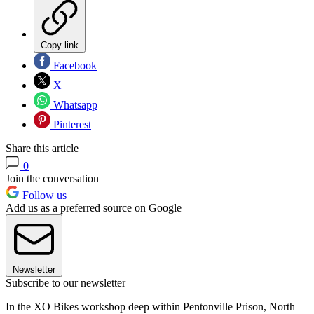
Copy link
Facebook
X
Whatsapp
Pinterest
Share this article
0
Join the conversation
Follow us
Add us as a preferred source on Google
Newsletter
Subscribe to our newsletter
In the XO Bikes workshop deep within Pentonville Prison, North