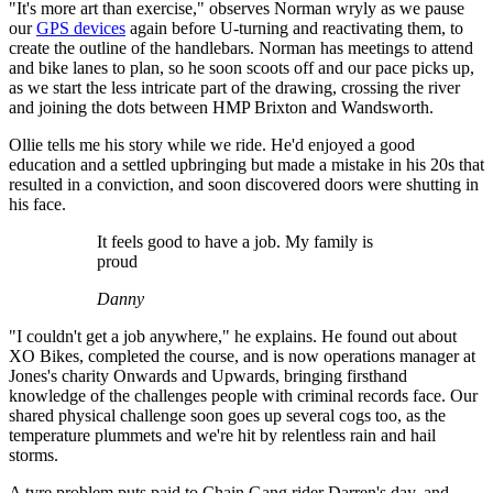
"It's more art than exercise," observes Norman wryly as we pause
our
GPS devices
again before U-turning and reactivating them, to
create the outline of the handlebars. Norman has meetings to attend
and bike lanes to plan, so he soon scoots off and our pace picks up,
as we start the less intricate part of the drawing, crossing the river
and joining the dots between HMP Brixton and Wandsworth.
Ollie tells me his story while we ride. He'd enjoyed a good
education and a settled upbringing but made a mistake in his 20s that
resulted in a conviction, and soon discovered doors were shutting in
his face.
It feels good to have a job. My family is
proud
Danny
"I couldn't get a job anywhere," he explains. He found out about
XO Bikes, completed the course, and is now operations manager at
Jones's charity Onwards and Upwards, bringing firsthand
knowledge of the challenges people with criminal records face. Our
shared physical challenge soon goes up several cogs too, as the
temperature plummets and we're hit by relentless rain and hail
storms.
A tyre problem puts paid to Chain Gang rider Darren's day, and