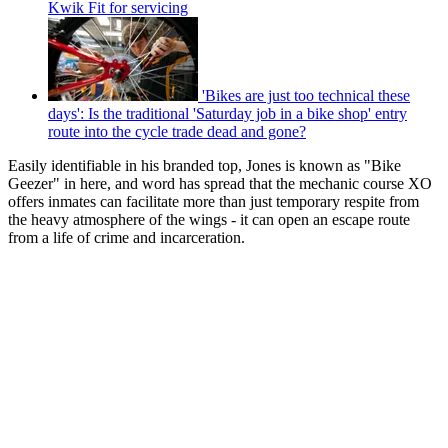
Kwik Fit for servicing
'Bikes are just too technical these
days': Is the traditional 'Saturday job in a bike shop' entry
route into the cycle trade dead and gone?
Easily identifiable in his branded top, Jones is known as "Bike
Geezer" in here, and word has spread that the mechanic course XO
offers inmates can facilitate more than just temporary respite from
the heavy atmosphere of the wings - it can open an escape route
from a life of crime and incarceration.