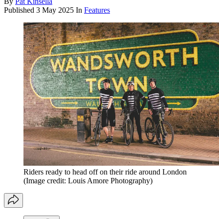
By
Pat Kinsella
Published
3 May 2025
In
Features
Riders ready to head off on their ride around London
(Image credit: Louis Amore Photography)