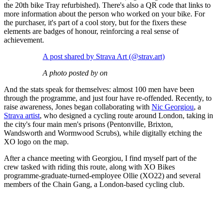
the 20th bike Tray refurbished). There's also a QR code that links to
more information about the person who worked on your bike. For
the purchaser, it's part of a cool story, but for the fixers these
elements are badges of honour, reinforcing a real sense of
achievement.
A post shared by Strava Art (@strav.art)
A photo posted by on
And the stats speak for themselves: almost 100 men have been
through the programme, and just four have re-offended. Recently, to
raise awareness, Jones began collaborating with
Nic Georgiou
, a
Strava artist
, who designed a cycling route around London, taking in
the city's four main men's prisons (Pentonville, Brixton,
Wandsworth and Wormwood Scrubs), while digitally etching the
XO logo on the map.
After a chance meeting with Georgiou, I find myself part of the
crew tasked with riding this route, along with XO Bikes
programme-graduate-turned-employee Ollie (XO22) and several
members of the Chain Gang, a London-based cycling club.