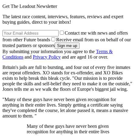
Get The Leadout Newsletter
The latest race content, interviews, features, reviews and expert
buying guides, direct to your inbox!
Contact me with news and offers
from other Future brands
Receive email from us on behalf of our
trusted partners or sponsors
By submitting your information you agree to the
Terms &
Conditions
and
Privacy Policy
and are aged 16 or over.
Britain's jails are full to bursting, and four out of every five inmates
are repeat offenders. XO stands for ex-offender, and XO Bikes
exists to help break this bleak cycle. "Our mission is to provide
people the skills and self-belief they need to make it on the outside,"
Jones tells me as we walk the floors of Europe's biggest jail wing.
"Many of these guys have never been given recognition for
anything in their entire lives. Simply getting a certificate saying
they've completed the course, let alone passed it, means a massive
amount to them. "
Many of these guys have never been given
recognition for anything in their entire lives