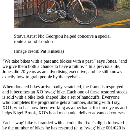
Strava Artist Nic Georgiou helped conceive a special
route around London
(Image credit: Pat Kinsella)
"We take bikes with a past and blokes with a past," says Jones, "and
we give them both a chance to have a future. " In a previous life,
Jones did 20 years as an advertising executive, and he still knows
exactly how to grab people by the eyeballs.
When donated bikes arrive badly scratched, the frame is resprayed
and it becomes an XO 'swag' bike. Each one of these restored steeds
is sold with a bike lock shaped like a set of handcuffs. Everyone
who completes the programme gets a number, starting with Tray,
XO1, who has now been working as a mechanic for three years and
helps Nigel Brook, XO's head mechanic, deliver advanced courses.
Each 'swag' bike is branded with a code, the fixer's digits followed
by the number of bikes he has restored (e. g. 'swag' bike 001/020 is