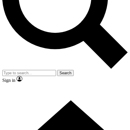
Contact me with news and offers from other Future brands
By submitting your information you agree to the
Terms & Conditions
and
Privacy Policy
and are aged 16 or over.
Search
Sign in