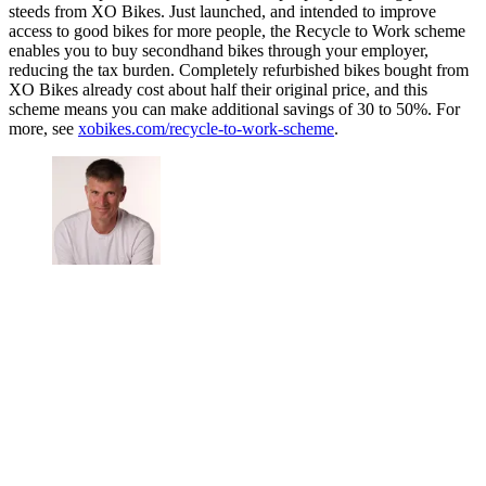
steeds from XO Bikes. Just launched, and intended to improve
access to good bikes for more people, the Recycle to Work scheme
enables you to buy secondhand bikes through your employer,
reducing the tax burden. Completely refurbished bikes bought from
XO Bikes already cost about half their original price, and this
scheme means you can make additional savings of 30 to 50%. For
more, see
xobikes.com/recycle-to-work-scheme
.