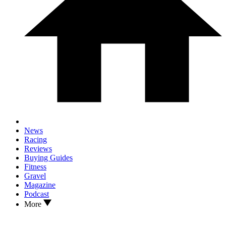
News
Racing
Reviews
Buying Guides
Fitness
Gravel
Magazine
Podcast
More