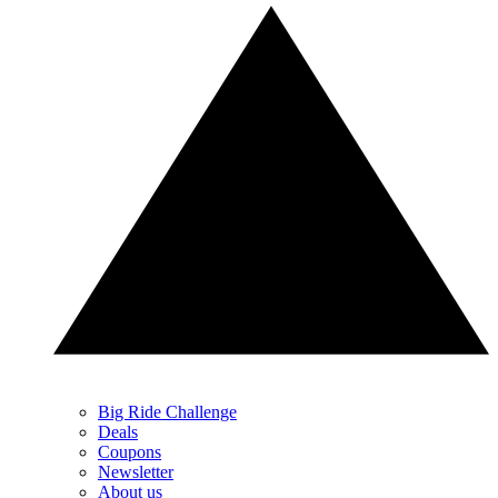
Big Ride Challenge
Deals
Coupons
Newsletter
About us