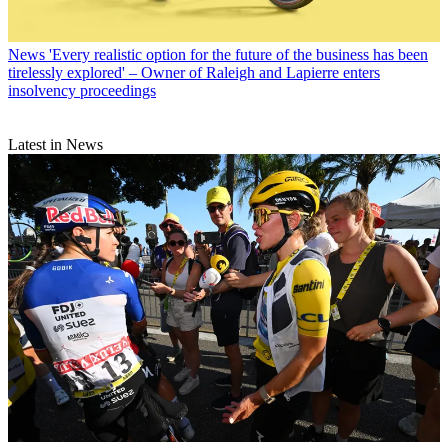
News
'Every realistic option for the future of the business has been
tirelessly explored' – Owner of Raleigh and Lapierre enters
insolvency proceedings
Latest in News