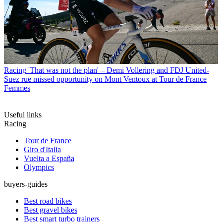
Racing
'That was not the plan' – Demi Vollering and FDJ United-
Suez rue missed opportunity on Mont Ventoux at Tour de France
Femmes
Useful links
Racing
Tour de France
Giro d'Italia
Vuelta a España
Olympics
buyers-guides
Best road bikes
Best gravel bikes
Best smart turbo trainers