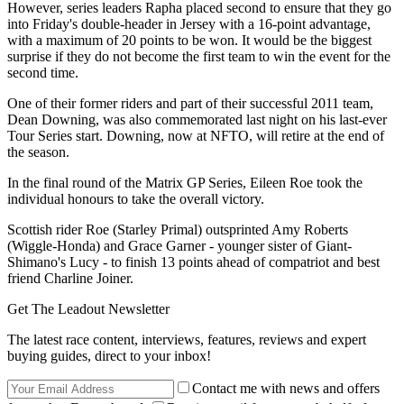
However, series leaders Rapha placed second to ensure that they go
into Friday's double-header in Jersey with a 16-point advantage,
with a maximum of 20 points to be won. It would be the biggest
surprise if they do not become the first team to win the event for the
second time.
One of their former riders and part of their successful 2011 team,
Dean Downing, was also commemorated last night on his last-ever
Tour Series start. Downing, now at NFTO, will retire at the end of
the season.
In the final round of the Matrix GP Series, Eileen Roe took the
individual honours to take the overall victory.
Scottish rider Roe (Starley Primal) outsprinted Amy Roberts
(Wiggle-Honda) and Grace Garner - younger sister of Giant-
Shimano's Lucy - to finish 13 points ahead of compatriot and best
friend Charline Joiner.
Get The Leadout Newsletter
The latest race content, interviews, features, reviews and expert
buying guides, direct to your inbox!
Contact me with news and offers