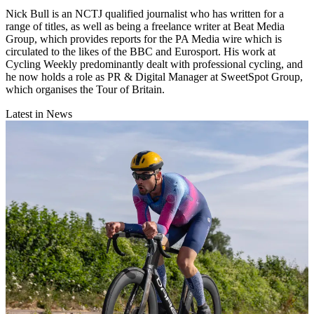
Nick Bull is an NCTJ qualified journalist who has written for a
range of titles, as well as being a freelance writer at Beat Media
Group, which provides reports for the PA Media wire which is
circulated to the likes of the BBC and Eurosport. His work at
Cycling Weekly predominantly dealt with professional cycling, and
he now holds a role as PR & Digital Manager at SweetSpot Group,
which organises the Tour of Britain.
Latest in News