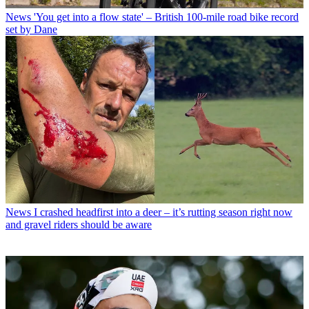
News
'You get into a flow state' – British 100-mile road bike record
set by Dane
News
I crashed headfirst into a deer – it’s rutting season right now
and gravel riders should be aware