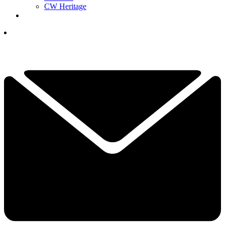
CW Heritage