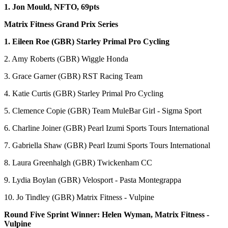
1. Jon Mould, NFTO, 69pts
Matrix Fitness Grand Prix Series
1. Eileen Roe (GBR) Starley Primal Pro Cycling
2. Amy Roberts (GBR) Wiggle Honda
3. Grace Garner (GBR) RST Racing Team
4. Katie Curtis (GBR) Starley Primal Pro Cycling
5. Clemence Copie (GBR) Team MuleBar Girl - Sigma Sport
6. Charline Joiner (GBR) Pearl Izumi Sports Tours International
7. Gabriella Shaw (GBR) Pearl Izumi Sports Tours International
8. Laura Greenhalgh (GBR) Twickenham CC
9. Lydia Boylan (GBR) Velosport - Pasta Montegrappa
10. Jo Tindley (GBR) Matrix Fitness - Vulpine
Round Five Sprint Winner: Helen Wyman, Matrix Fitness -
Vulpine