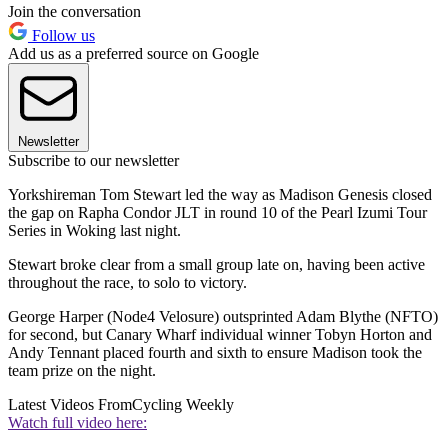
Join the conversation
Follow us
Add us as a preferred source on Google
Newsletter
Subscribe to our newsletter
Yorkshireman Tom Stewart led the way as Madison Genesis closed
the gap on Rapha Condor JLT in round 10 of the Pearl Izumi Tour
Series in Woking last night.
Stewart broke clear from a small group late on, having been active
throughout the race, to solo to victory.
George Harper (Node4 Velosure) outsprinted Adam Blythe (NFTO)
for second, but Canary Wharf individual winner Tobyn Horton and
Andy Tennant placed fourth and sixth to ensure Madison took the
team prize on the night.
Latest Videos From
Cycling Weekly
Watch full video here: