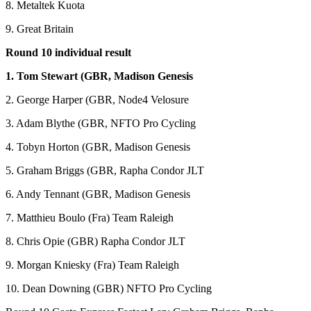
8. Metaltek Kuota
9. Great Britain
Round 10 individual result
1. Tom Stewart (GBR, Madison Genesis
2. George Harper (GBR, Node4 Velosure
3. Adam Blythe (GBR, NFTO Pro Cycling
4. Tobyn Horton (GBR, Madison Genesis
5. Graham Briggs (GBR, Rapha Condor JLT
6. Andy Tennant (GBR, Madison Genesis
7. Matthieu Boulo (Fra) Team Raleigh
8. Chris Opie (GBR) Rapha Condor JLT
9. Morgan Kniesky (Fra) Team Raleigh
10. Dean Downing (GBR) NFTO Pro Cycling