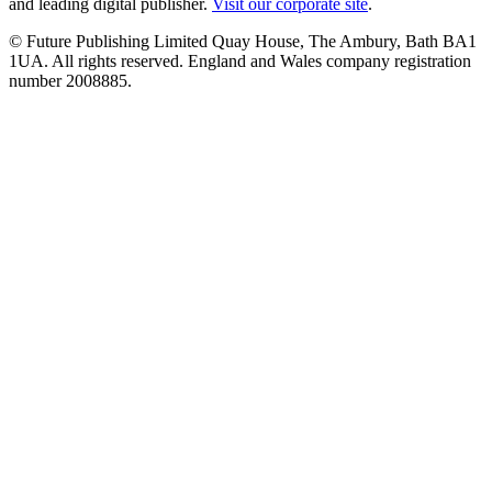
and leading digital publisher.
Visit our corporate site
.
© Future Publishing Limited Quay House, The Ambury, Bath BA1
1UA. All rights reserved. England and Wales company registration
number 2008885.