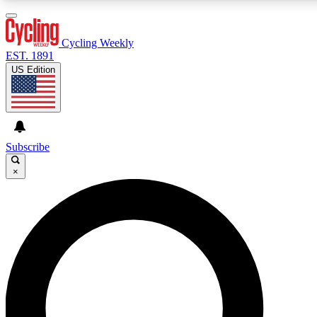
3
24/7
4K+
PREMIUM BENEFITS
ACCESS AVAILABLE
ACTIVE MEMBERS
Cycling Weekly
EST. 1891
US Edition
Expert Insights
Curated Newsle
Cycling advice, features and expert
Handpicked cycling new
journalism
highlights
Subscribe
×
GET CLUB ACCESS QUICK
For the quickest way to join, enter your email below. We’ll
send a confirmation email and sign you up to Cycling
Weekly newsletters with the latest cycling news, riding
advice and features.