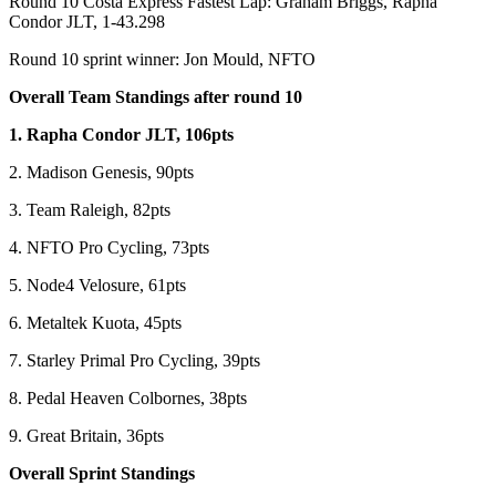
Round 10 Costa Express Fastest Lap: Graham Briggs, Rapha
Condor JLT, 1-43.298
Round 10 sprint winner: Jon Mould, NFTO
Overall Team Standings after round 10
1. Rapha Condor JLT, 106pts
2. Madison Genesis, 90pts
3. Team Raleigh, 82pts
4. NFTO Pro Cycling, 73pts
5. Node4 Velosure, 61pts
6. Metaltek Kuota, 45pts
7. Starley Primal Pro Cycling, 39pts
8. Pedal Heaven Colbornes, 38pts
9. Great Britain, 36pts
Overall Sprint Standings