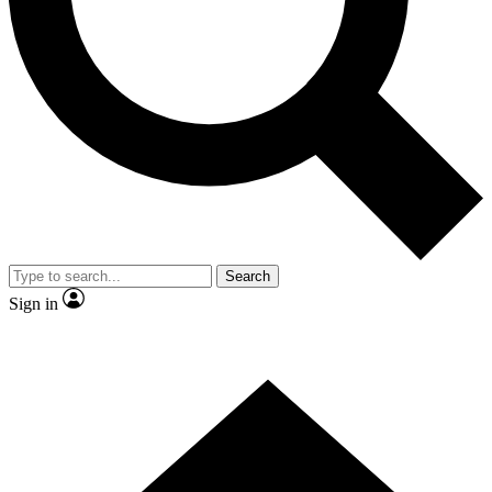
Contact me with news and offers from other Future brands
By submitting your information you agree to the
Terms & Conditions
and
Privacy Policy
and are aged 16 or over.
Search
Sign in