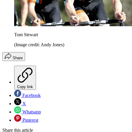
Tom Stewart
(Image credit: Andy Jones)
Share
Copy link
Facebook
X
Whatsapp
Pinterest
Share this article