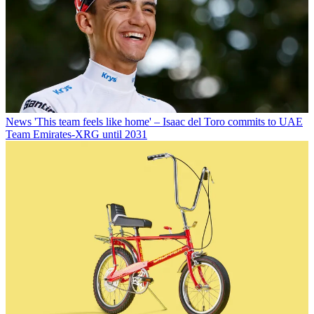
News
'This team feels like home' – Isaac del Toro commits to UAE
Team Emirates-XRG until 2031