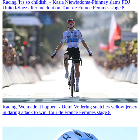
Racing
'It's so childish' – Kasia Niewiadoma-Phinney slams FDJ
United-Suez after incident on Tour de France Femmes stage 8
Racing
'We made it happen' - Demi Vollering snatches yellow jersey
in daring attack to win Tour de France Femmes stage 8