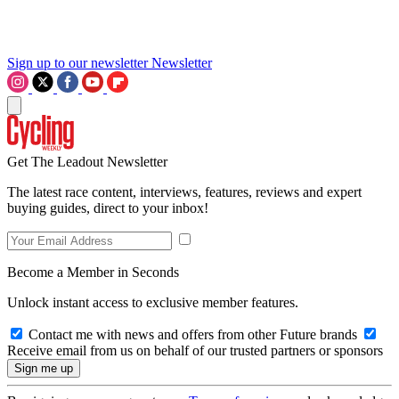
Sign up to our newsletter
Newsletter
Get The Leadout Newsletter
The latest race content, interviews, features, reviews and expert
buying guides, direct to your inbox!
Become a Member in Seconds
Unlock instant access to exclusive member features.
Contact me with news and offers from other Future brands
Receive email from us on behalf of our trusted partners or sponsors