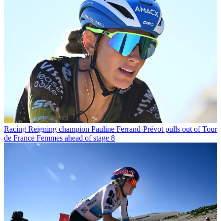
Racing
Reigning champion Pauline Ferrand-Prévot pulls out of Tour
de France Femmes ahead of stage 8