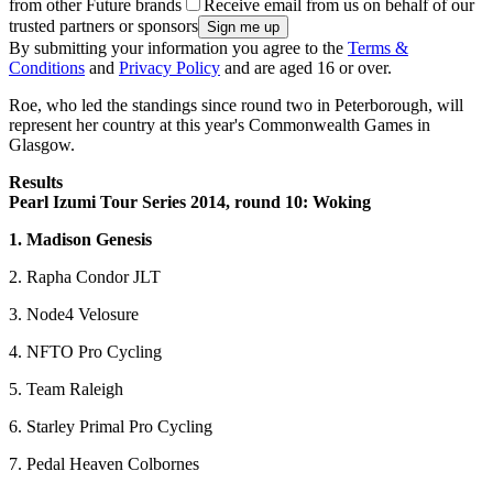
from other Future brands
Receive email from us on behalf of our
trusted partners or sponsors
By submitting your information you agree to the
Terms &
Conditions
and
Privacy Policy
and are aged 16 or over.
Roe, who led the standings since round two in Peterborough, will
represent her country at this year's Commonwealth Games in
Glasgow.
Results
Pearl Izumi Tour Series 2014, round 10: Woking
1. Madison Genesis
2. Rapha Condor JLT
3. Node4 Velosure
4. NFTO Pro Cycling
5. Team Raleigh
6. Starley Primal Pro Cycling
7. Pedal Heaven Colbornes