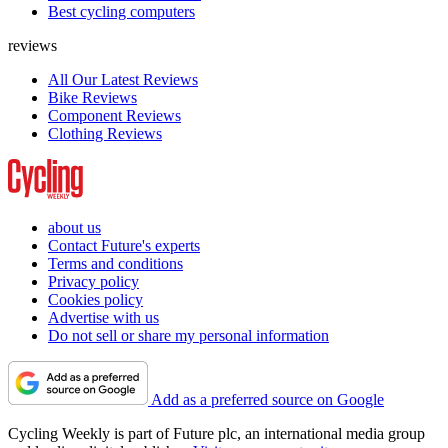
Best cycling computers
reviews
All Our Latest Reviews
Bike Reviews
Component Reviews
Clothing Reviews
about us
Contact Future's experts
Terms and conditions
Privacy policy
Cookies policy
Advertise with us
Do not sell or share my personal information
Add as a preferred source on Google
Cycling Weekly is part of Future plc, an international media group