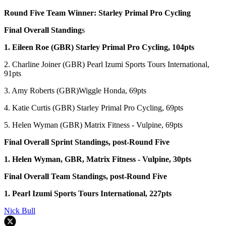
Round Five Team Winner: Starley Primal Pro Cycling
Final Overall Standing
s
1. Eileen Roe (GBR) Starley Primal Pro Cycling, 104pts
2. Charline Joiner (GBR) Pearl Izumi Sports Tours International,
91pts
3. Amy Roberts (GBR)Wiggle Honda, 69pts
4. Katie Curtis (GBR) Starley Primal Pro Cycling, 69pts
5. Helen Wyman (GBR) Matrix Fitness - Vulpine, 69pts
Final Overall Sprint Standings, post-Round Five
1. Helen Wyman, GBR, Matrix Fitness - Vulpine, 30pts
Final Overall Team Standings, post-Round Five
1. Pearl Izumi Sports Tours International, 227pts
Nick Bull