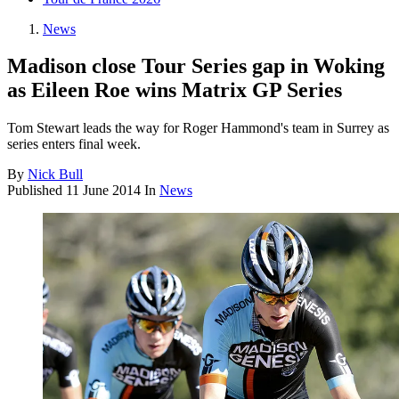
News
Madison close Tour Series gap in Woking
as Eileen Roe wins Matrix GP Series
Tom Stewart leads the way for Roger Hammond's team in Surrey as
series enters final week.
By
Nick Bull
Published
11 June 2014
In
News