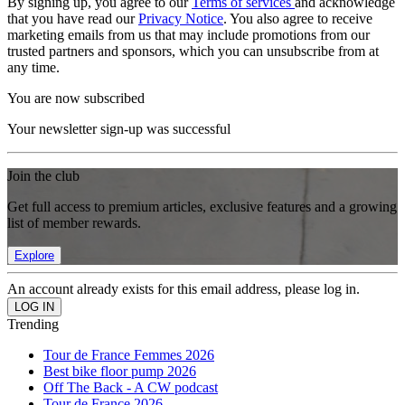
By signing up, you agree to our
Terms of services
and acknowledge
that you have read our
Privacy Notice
. You also agree to receive
marketing emails from us that may include promotions from our
trusted partners and sponsors, which you can unsubscribe from at
any time.
You are now subscribed
Your newsletter sign-up was successful
Join the club
Get full access to premium articles, exclusive features and a growing
list of member rewards.
Explore
An account already exists for this email address, please log in.
Trending
Tour de France Femmes 2026
Best bike floor pump 2026
Off The Back - A CW podcast
Tour de France 2026