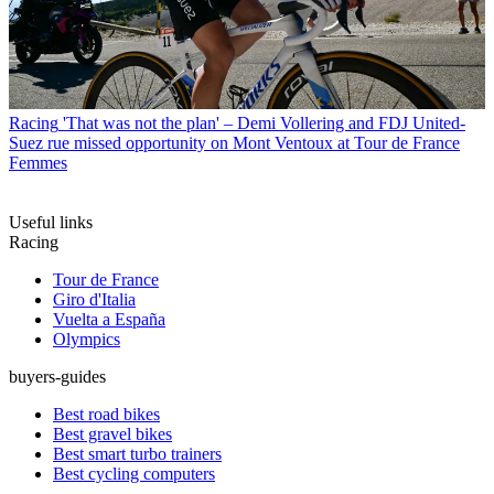
Racing
'That was not the plan' – Demi Vollering and FDJ United-
Suez rue missed opportunity on Mont Ventoux at Tour de France
Femmes
Useful links
Racing
Tour de France
Giro d'Italia
Vuelta a España
Olympics
buyers-guides
Best road bikes
Best gravel bikes
Best smart turbo trainers
Best cycling computers