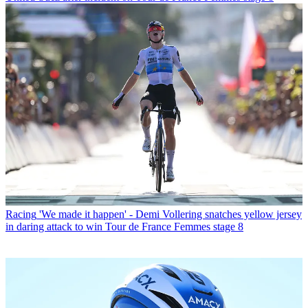
Racing
'We made it happen' - Demi Vollering snatches yellow jersey
in daring attack to win Tour de France Femmes stage 8