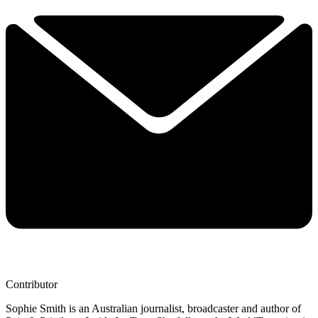
Contributor
Sophie Smith is an Australian journalist, broadcaster and author of