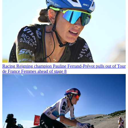
Racing
Reigning champion Pauline Ferrand-Prévot pulls out of Tour
de France Femmes ahead of stage 8