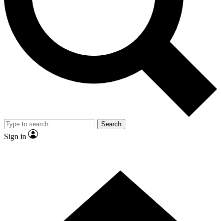
Contact me with news and offers from other Future brands
By submitting your information you agree to the
Terms & Conditions
and
Privacy Policy
and are aged 16 or over.
Search
Sign in