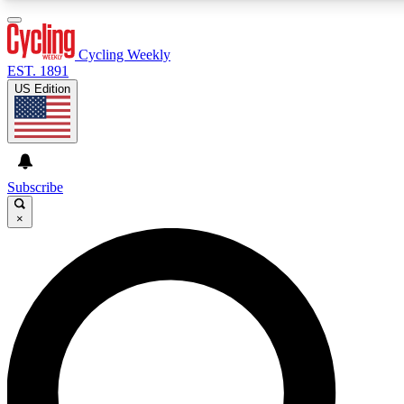
3
24/7
4K+
PREMIUM BENEFITS
ACCESS AVAILABLE
ACTIVE MEMBERS
Cycling Weekly
EST. 1891
US Edition
Expert Insights
Curated Newsle
Cycling advice, features and expert
Handpicked cycling new
journalism
highlights
Subscribe
×
GET CLUB ACCESS QUICK
For the quickest way to join, enter your email below. We’ll
send a confirmation email and sign you up to Cycling
Weekly newsletters with the latest cycling news, riding
advice and features.