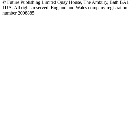
© Future Publishing Limited Quay House, The Ambury, Bath BA1
1UA. All rights reserved. England and Wales company registration
number 2008885.