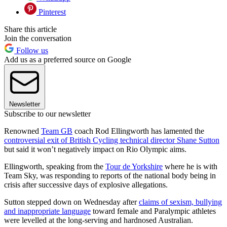
Pinterest
Share this article
Join the conversation
Follow us
Add us as a preferred source on Google
Newsletter
Subscribe to our newsletter
Renowned
Team GB
coach Rod Ellingworth has lamented the
controversial exit of British Cycling technical director Shane Sutton
but said it won’t negatively impact on Rio Olympic aims.
Ellingworth, speaking from the
Tour de Yorkshire
where he is with
Team Sky, was responding to reports of the national body being in
crisis after successive days of explosive allegations.
Sutton stepped down on Wednesday after
claims of sexism, bullying
and inappropriate language
toward female and Paralympic athletes
were levelled at the long-serving and hardnosed Australian.