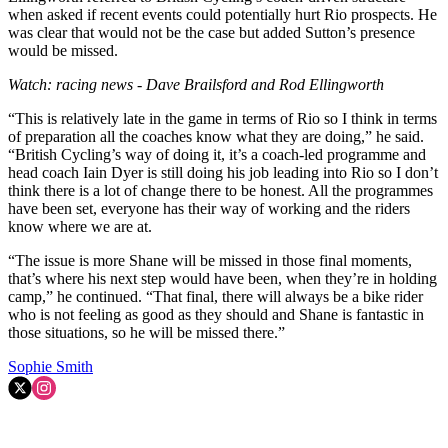
when asked if recent events could potentially hurt Rio prospects. He
was clear that would not be the case but added Sutton’s presence
would be missed.
Watch: racing news - Dave Brailsford and Rod Ellingworth
“This is relatively late in the game in terms of Rio so I think in terms
of preparation all the coaches know what they are doing,” he said.
“British Cycling’s way of doing it, it’s a coach-led programme and
head coach Iain Dyer is still doing his job leading into Rio so I don’t
think there is a lot of change there to be honest. All the programmes
have been set, everyone has their way of working and the riders
know where we are at.
“The issue is more Shane will be missed in those final moments,
that’s where his next step would have been, when they’re in holding
camp,” he continued. “That final, there will always be a bike rider
who is not feeling as good as they should and Shane is fantastic in
those situations, so he will be missed there.”
Sophie Smith