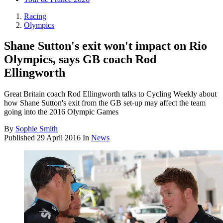
Racing
Olympics
Shane Sutton's exit won't impact on Rio
Olympics, says GB coach Rod
Ellingworth
Great Britain coach Rod Ellingworth talks to Cycling Weekly about
how Shane Sutton's exit from the GB set-up may affect the team
going into the 2016 Olympic Games
By
Sophie Smith
Published
29 April 2016
In
News