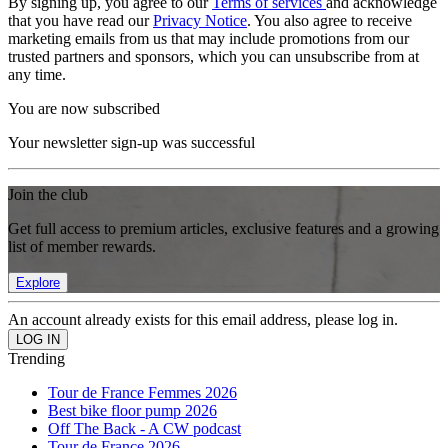
By signing up, you agree to our
Terms of services
and acknowledge
that you have read our
Privacy Notice
. You also agree to receive
marketing emails from us that may include promotions from our
trusted partners and sponsors, which you can unsubscribe from at
any time.
You are now subscribed
Your newsletter sign-up was successful
Join the club
Get full access to premium articles, exclusive features and a growing
list of member rewards.
Explore
An account already exists for this email address, please log in.
Trending
Tour de France Femmes 2026
Best bike floor pump 2026
Off The Back - A CW podcast
Tour de France 2026