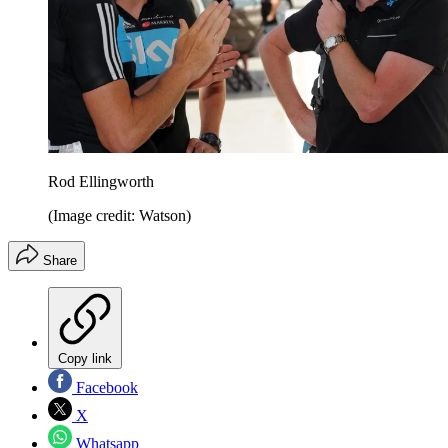
Rod Ellingworth
(Image credit: Watson)
Share
Copy link
Facebook
X
Whatsapp