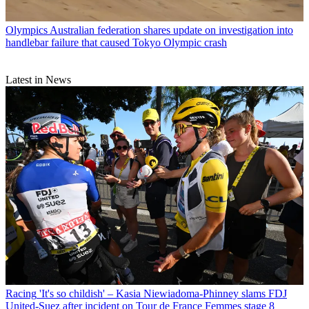
Olympics
Australian federation shares update on investigation into
handlebar failure that caused Tokyo Olympic crash
Latest in News
Racing
'It's so childish' – Kasia Niewiadoma-Phinney slams FDJ
United-Suez after incident on Tour de France Femmes stage 8