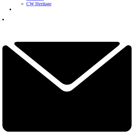
CW Heritage