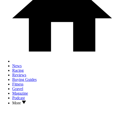
News
Racing
Reviews
Buying Guides
Fitness
Gravel
Magazine
Podcast
More