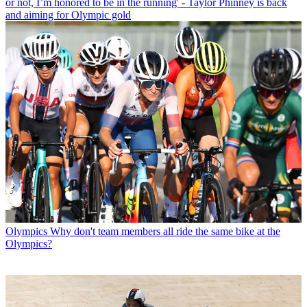
or not, I’m honored to be in the running' - Taylor Phinney is back
and aiming for Olympic gold
Olympics
Why don't team members all ride the same bike at the
Olympics?