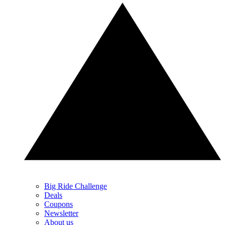
Big Ride Challenge
Deals
Coupons
Newsletter
About us