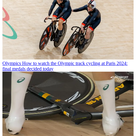
Olympics
How to watch the Olympic track cycling at Paris 2024:
final medals decided today