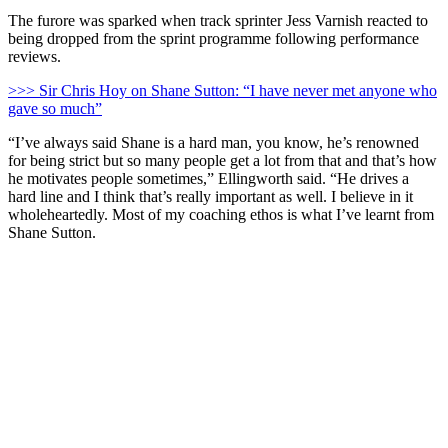
The furore was sparked when track sprinter Jess Varnish reacted to
being dropped from the sprint programme following performance
reviews.
>>> Sir Chris Hoy on Shane Sutton: “I have never met anyone who
gave so much”
“I’ve always said Shane is a hard man, you know, he’s renowned
for being strict but so many people get a lot from that and that’s how
he motivates people sometimes,” Ellingworth said. “He drives a
hard line and I think that’s really important as well. I believe in it
wholeheartedly. Most of my coaching ethos is what I’ve learnt from
Shane Sutton.