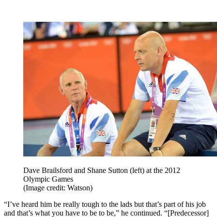
Dave Brailsford and Shane Sutton (left) at the 2012
Olympic Games
(Image credit: Watson)
“I’ve heard him be really tough to the lads but that’s part of his job
and that’s what you have to be to be,” he continued. “[Predecessor]