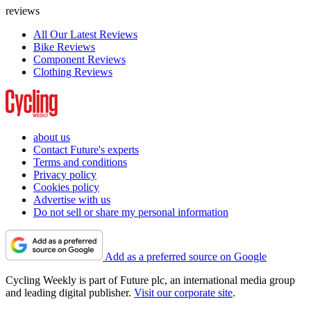
reviews
All Our Latest Reviews
Bike Reviews
Component Reviews
Clothing Reviews
about us
Contact Future's experts
Terms and conditions
Privacy policy
Cookies policy
Advertise with us
Do not sell or share my personal information
Add as a preferred source on Google
Cycling Weekly is part of Future plc, an international media group
and leading digital publisher.
Visit our corporate site
.