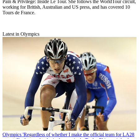
Pain & Privilege: Inside Le Tour. She follows the WorldTour circuit,
working for British, Australian and US press, and has covered 10
Tours de France.
Latest in Olympics
Olympics
'Regardless of whether I make the official team for LA28