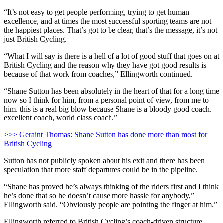
“It’s not easy to get people performing, trying to get human
excellence, and at times the most successful sporting teams are not
the happiest places. That’s got to be clear, that’s the message, it’s not
just British Cycling.
“What I will say is there is a hell of a lot of good stuff that goes on at
British Cycling and the reason why they have got good results is
because of that work from coaches,” Ellingworth continued.
“Shane Sutton has been absolutely in the heart of that for a long time
now so I think for him, from a personal point of view, from me to
him, this is a real big blow because Shane is a bloody good coach,
excellent coach, world class coach.”
>>> Geraint Thomas: Shane Sutton has done more than most for
British Cycling
Sutton has not publicly spoken about his exit and there has been
speculation that more staff departures could be in the pipeline.
“Shane has proved he’s always thinking of the riders first and I think
he’s done that so he doesn’t cause more hassle for anybody,”
Ellingworth said. “Obviously people are pointing the finger at him.”
Ellingworth referred to British Cycling’s coach-driven structure