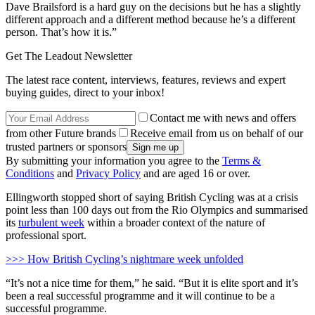
Dave Brailsford is a hard guy on the decisions but he has a slightly
different approach and a different method because he’s a different
person. That’s how it is.”
Get The Leadout Newsletter
The latest race content, interviews, features, reviews and expert
buying guides, direct to your inbox!
Contact me with news and offers
from other Future brands
Receive email from us on behalf of our
trusted partners or sponsors
By submitting your information you agree to the
Terms &
Conditions
and
Privacy Policy
and are aged 16 or over.
Ellingworth stopped short of saying British Cycling was at a crisis
point less than 100 days out from the Rio Olympics and summarised
its
turbulent week
within a broader context of the nature of
professional sport.
>>> How British Cycling’s nightmare week unfolded
“It’s not a nice time for them,” he said. “But it is elite sport and it’s
been a real successful programme and it will continue to be a
successful programme.