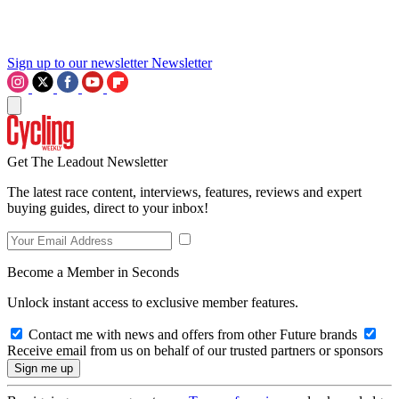
Sign up to our newsletter
Newsletter
Get The Leadout Newsletter
The latest race content, interviews, features, reviews and expert
buying guides, direct to your inbox!
Become a Member in Seconds
Unlock instant access to exclusive member features.
Contact me with news and offers from other Future brands
Receive email from us on behalf of our trusted partners or sponsors