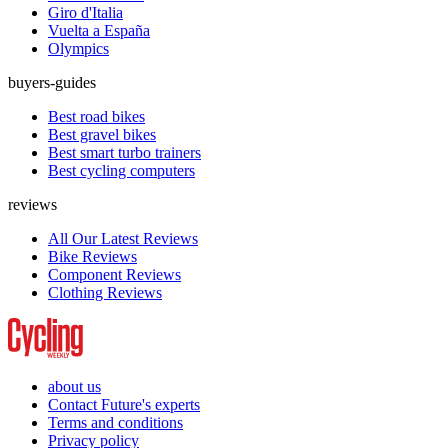
Giro d'Italia
Vuelta a España
Olympics
buyers-guides
Best road bikes
Best gravel bikes
Best smart turbo trainers
Best cycling computers
reviews
All Our Latest Reviews
Bike Reviews
Component Reviews
Clothing Reviews
about us
Contact Future's experts
Terms and conditions
Privacy policy