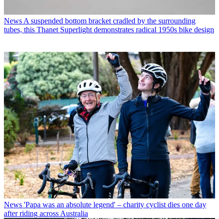
News
A suspended bottom bracket cradled by the surrounding
tubes, this Thanet Superlight demonstrates radical 1950s bike design
News
'Papa was an absolute legend' – charity cyclist dies one day
after riding across Australia