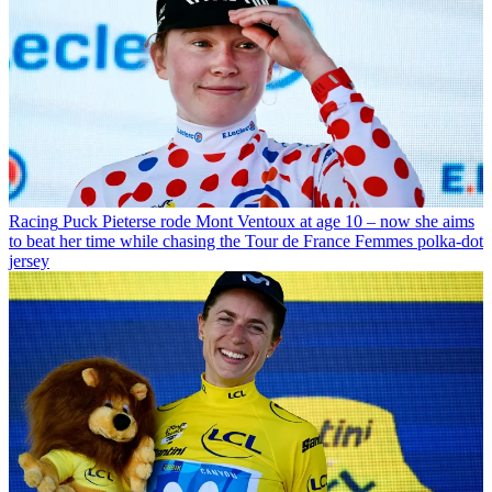
Racing
Puck Pieterse rode Mont Ventoux at age 10 – now she aims
to beat her time while chasing the Tour de France Femmes polka-dot
jersey