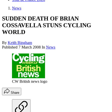
News
SUDDEN DEATH OF BRIAN
COSSAVELLA STUNS CYCLING
WORLD
By
Keith Bingham
Published
7 March 2008
In
News
CW British news logo
Share