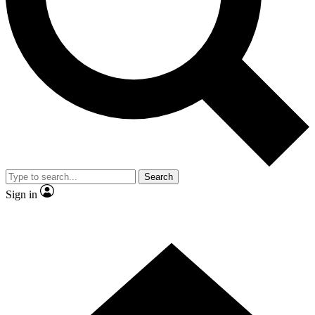
Contact me with news and offers from other Future
brands
By submitting your information you agree to the
Terms & Conditions
and
Privacy Policy
and are aged 16 or over.
Search
Sign in