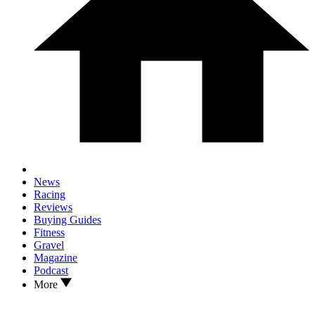
News
Racing
Reviews
Buying Guides
Fitness
Gravel
Magazine
Podcast
More