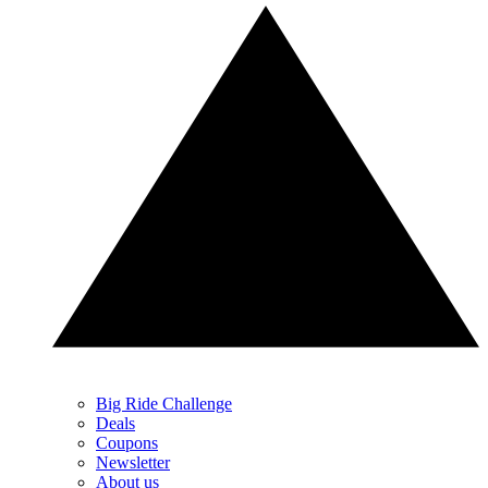
Big Ride Challenge
Deals
Coupons
Newsletter
About us