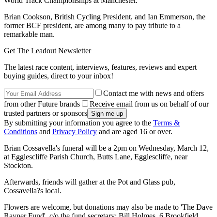
World Track Championships at Manchester.
Brian Cookson, British Cycling President, and Ian Emmerson, the
former BCF president, are among many to pay tribute to a
remarkable man.
Get The Leadout Newsletter
The latest race content, interviews, features, reviews and expert
buying guides, direct to your inbox!
Contact me with news and offers
from other Future brands
Receive email from us on behalf of our
trusted partners or sponsors
By submitting your information you agree to the
Terms &
Conditions
and
Privacy Policy
and are aged 16 or over.
Brian Cossavella's funeral will be a 2pm on Wednesday, March 12,
at Egglescliffe Parish Church, Butts Lane, Egglescliffe, near
Stockton.
Afterwards, friends will gather at the Pot and Glass pub,
Cossavella?s local.
Flowers are welcome, but donations may also be made to 'The Dave
Rayner Fund', c/o the fund secretary: Bill Holmes, 6 Brookfield