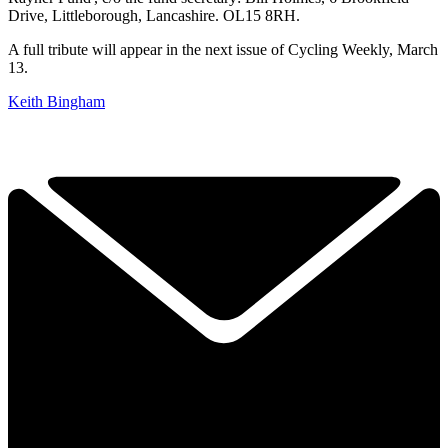
Drive, Littleborough, Lancashire. OL15 8RH.
A full tribute will appear in the next issue of Cycling Weekly, March
13.
Keith Bingham