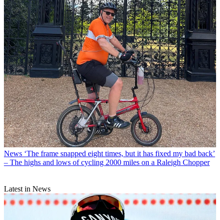
News
‘The frame snapped eight times, but it has fixed my bad back’
– The highs and lows of cycling 2000 miles on a Raleigh Chopper
Latest in News