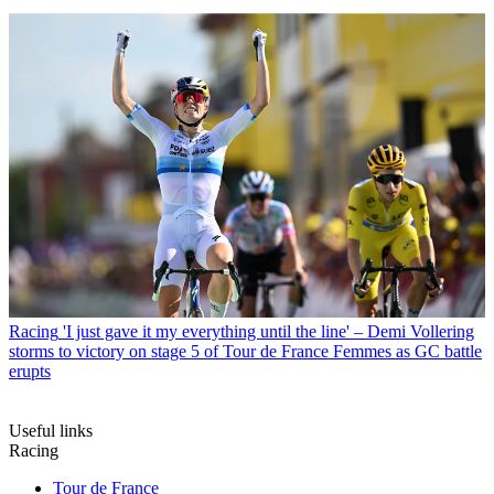
Racing
'I just gave it my everything until the line' – Demi Vollering
storms to victory on stage 5 of Tour de France Femmes as GC battle
erupts
Useful links
Racing
Tour de France