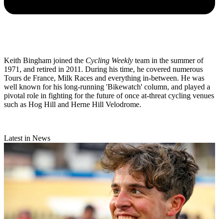
Keith Bingham joined the
Cycling Weekly
team in the summer of
1971, and retired in 2011. During his time, he covered numerous
Tours de France, Milk Races and everything in-between. He was
well known for his long-running 'Bikewatch' column, and played a
pivotal role in fighting for the future of once at-threat cycling venues
such as Hog Hill and Herne Hill Velodrome.
Latest in News