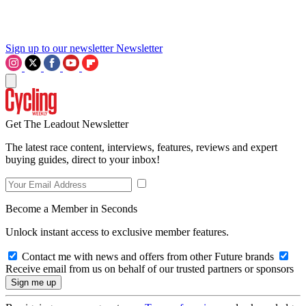
Sign up to our newsletter
Newsletter
Get The Leadout Newsletter
The latest race content, interviews, features, reviews and expert
buying guides, direct to your inbox!
Become a Member in Seconds
Unlock instant access to exclusive member features.
Contact me with news and offers from other Future brands
Receive email from us on behalf of our trusted partners or sponsors