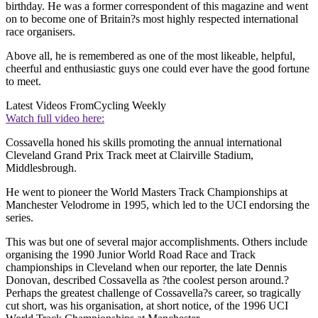
birthday. He was a former correspondent of this magazine and went
on to become one of Britain?s most highly respected international
race organisers.
Above all, he is remembered as one of the most likeable, helpful,
cheerful and enthusiastic guys one could ever have the good fortune
to meet.
Latest Videos From
Cycling Weekly
Watch full video here:
Cossavella honed his skills promoting the annual international
Cleveland Grand Prix Track meet at Clairville Stadium,
Middlesbrough.
He went to pioneer the World Masters Track Championships at
Manchester Velodrome in 1995, which led to the UCI endorsing the
series.
This was but one of several major accomplishments. Others include
organising the 1990 Junior World Road Race and Track
championships in Cleveland when our reporter, the late Dennis
Donovan, described Cossavella as ?the coolest person around.?
Perhaps the greatest challenge of Cossavella?s career, so tragically
cut short, was his organisation, at short notice, of the 1996 UCI