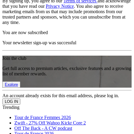
By signing up, you agree to our
Terms of services
and acknowledge
that you have read our
Privacy Notice
. You also agree to receive
marketing emails from us that may include promotions from our
trusted partners and sponsors, which you can unsubscribe from at
any time.
You are now subscribed
Your newsletter sign-up was successful
Join the club
Get full access to premium articles, exclusive features and a growing
list of member rewards.
Explore
An account already exists for this email address, please log in.
Trending
Tour de France Femmes 2026
Zwift - 27% Off Wahoo Kickr Core 2
Off The Back - A CW podcast
Tour de France 2026