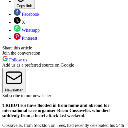
Copy link
Facebook
X
Whatsapp
Pinterest
Share this article
Join the conversation
Follow us
Add us as a preferred source on Google
Newsletter
Subscribe to our newsletter
TRIBUTES have flooded in from home and abroad for
international race organiser Brian Cossavella, who died
suddenly from a heart attack last weekend.
Cossavella, from Stockton on Tees, had recently celebrated his 54th