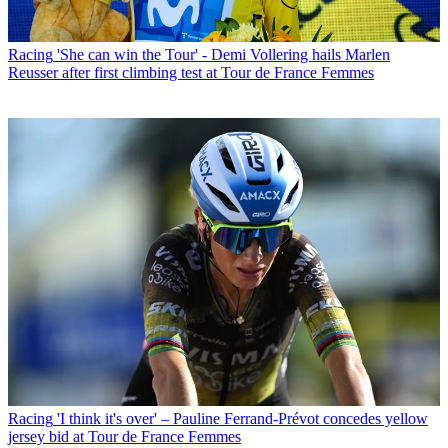
Racing
'She can win the Tour' - Demi Vollering hails Marlen
Reusser after first climbing test at Tour de France Femmes
Racing
'I think it's over' – Pauline Ferrand-Prévot concedes yellow
jersey bid at Tour de France Femmes