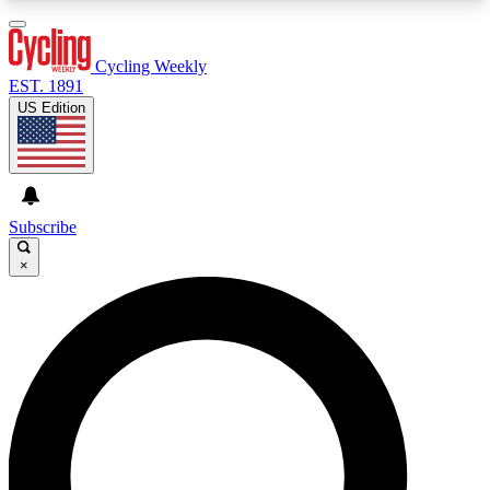
3
24/7
4K+
PREMIUM BENEFITS
ACCESS AVAILABLE
ACTIVE MEMBERS
Cycling Weekly
EST. 1891
US Edition
Expert Insights
Curated Newsle
Cycling advice, features and expert
Handpicked cycling new
journalism
highlights
Subscribe
×
GET CLUB ACCESS QUICK
For the quickest way to join, enter your email
below. We’ll send a confirmation email and sign
you up to Cycling Weekly newsletters with the
latest cycling news, riding advice and features.