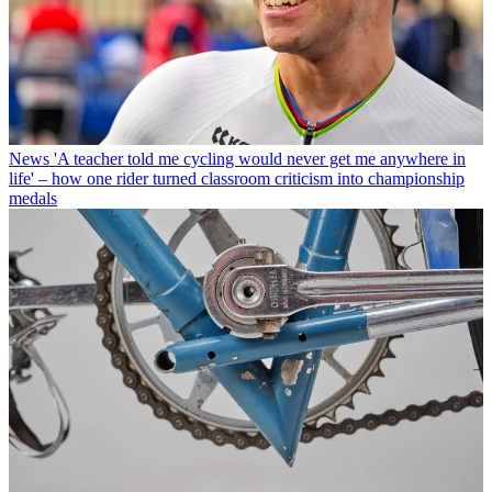
News
'A teacher told me cycling would never get me anywhere in
life' – how one rider turned classroom criticism into championship
medals