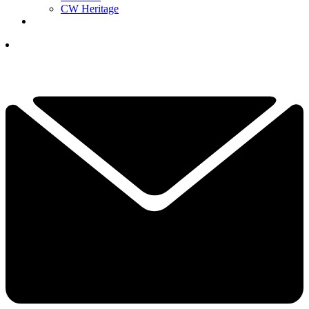
CW Heritage