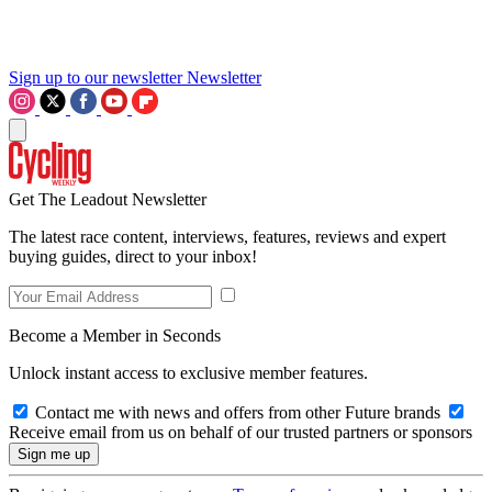
Sign up to our newsletter
Newsletter
Get The Leadout Newsletter
The latest race content, interviews, features, reviews and expert
buying guides, direct to your inbox!
Become a Member in Seconds
Unlock instant access to exclusive member features.
Contact me with news and offers from other Future brands
Receive email from us on behalf of our trusted partners or sponsors