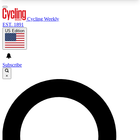
3
24/7
4K+
PREMIUM BENEFITS
ACCESS AVAILABLE
ACTIVE MEMBERS
Cycling Weekly
EST. 1891
US Edition
Expert Insights
Curated Newsle
Cycling advice, features and expert
Handpicked cycling new
journalism
highlights
Subscribe
×
GET CLUB ACCESS QUICK
For the quickest way to join, enter your email
below. We’ll send a confirmation email and sign
you up to Cycling Weekly newsletters with the
latest cycling news, riding advice and features.