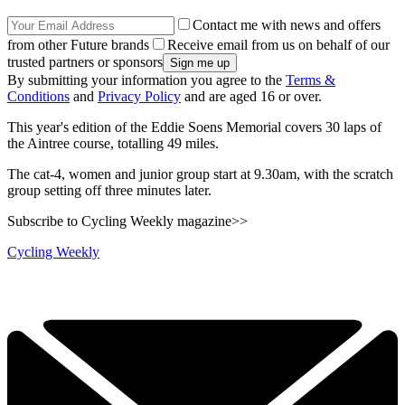
Contact me with news and offers
from other Future brands
Receive email from us on behalf of our
trusted partners or sponsors
By submitting your information you agree to the
Terms &
Conditions
and
Privacy Policy
and are aged 16 or over.
This year's edition of the Eddie Soens Memorial covers 30 laps of
the Aintree course, totalling 49 miles.
The cat-4, women and junior group start at 9.30am, with the scratch
group setting off three minutes later.
Subscribe to Cycling Weekly magazine>>
Cycling Weekly