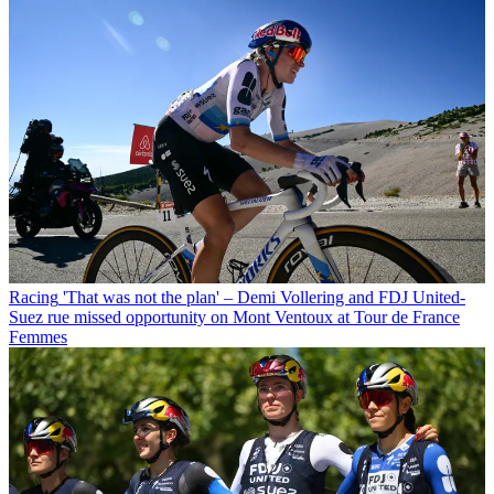
Racing
'That was not the plan' – Demi Vollering and FDJ United-
Suez rue missed opportunity on Mont Ventoux at Tour de France
Femmes