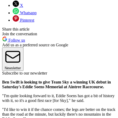
X
Whatsapp
Pinterest
Share this article
Join the conversation
Follow us
Add us as a preferred source on Google
Newsletter
Subscribe to our newsletter
Ben Swift is looking to give Team Sky a winning UK debut in
Saturday's Eddie Soens Memorial at Aintree Racecourse.
"I'm quite looking forward to it, Eddie Soens has got a bit of history
with it, so it's a good first race [for Sky]," he said.
"I'd like to win it if the chance comes; the legs are better on the track
than the road at the minute, but luckily there's no mountains in the