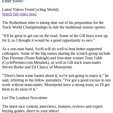
Eddie Soens!"
Latest Videos From
Cycling Weekly
Watch full video here:
The Rotherham rider is taking time out of his preparation for the
Track World Championships to ride the traditional season opener.
"It'll be great to get out on the road. Some of the GB boys were up
for it, so I thought it would be a good opportunity to race."
As a one-man band, Swift will do well to beat better-supported
colleagues. Some of the big names sharing the scratch group include
Dan Fleeman (Team Raleigh) and four-time winner Tony Gibb
(CyclePremier.com-Metaltek), as well as GB track team-mates
Steven Burke and Ed Clancy of Motorpoint.
"There's been some banter about it, we're just going to enjoy it," he
said, referring to his fellow pursuiters. "I've got a good excuse to not
work without team-mates. Motorpoint have a strong team, so I'll get
them to do most of it."
Get The Leadout Newsletter
The latest race content, interviews, features, reviews and expert
buying guides, direct to your inbox!