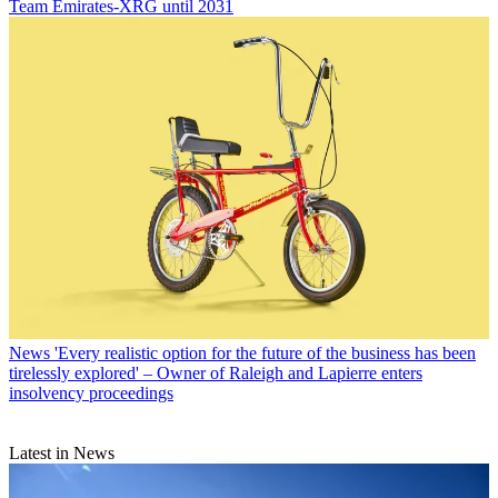
Team Emirates-XRG until 2031
News
'Every realistic option for the future of the business has been
tirelessly explored' – Owner of Raleigh and Lapierre enters
insolvency proceedings
Latest in News