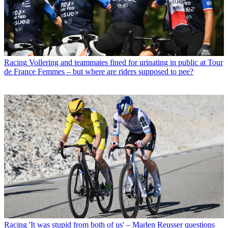
Racing
Vollering and teammates fined for urinating in public at Tour
de France Femmes – but where are riders supposed to pee?
Racing
'It was stupid from both of us' – Marlen Reusser questions