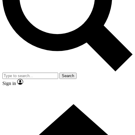
Contact me with news and offers from other Future
brands
By submitting your information you agree to the
Terms & Conditions
and
Privacy Policy
and are aged 16 or over.
Search
Sign in