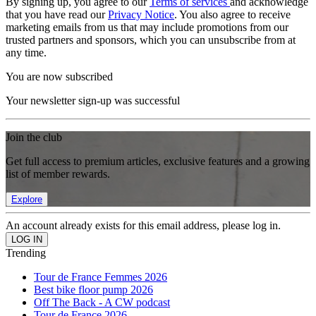
By signing up, you agree to our
Terms of services
and acknowledge
that you have read our
Privacy Notice
. You also agree to receive
marketing emails from us that may include promotions from our
trusted partners and sponsors, which you can unsubscribe from at
any time.
You are now subscribed
Your newsletter sign-up was successful
Join the club
Get full access to premium articles, exclusive features and a growing
list of member rewards.
Explore
An account already exists for this email address, please log in.
Trending
Tour de France Femmes 2026
Best bike floor pump 2026
Off The Back - A CW podcast
Tour de France 2026