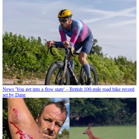
News
'You get into a flow state' – British 100-mile road bike record
set by Dane