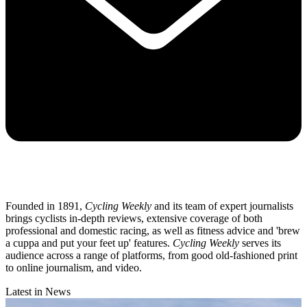
Founded in 1891,
Cycling Weekly
and its team of expert journalists
brings cyclists in-depth reviews, extensive coverage of both
professional and domestic racing, as well as fitness advice and 'brew
a cuppa and put your feet up' features.
Cycling Weekly
serves its
audience across a range of platforms, from good old-fashioned print
to online journalism, and video.
Latest in News