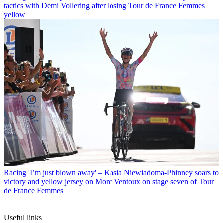
tactics with Demi Vollering after losing Tour de France Femmes
yellow
Racing
'I’m just blown away' – Kasia Niewiadoma-Phinney soars to
victory and yellow jersey on Mont Ventoux on stage seven of Tour
de France Femmes
Useful links