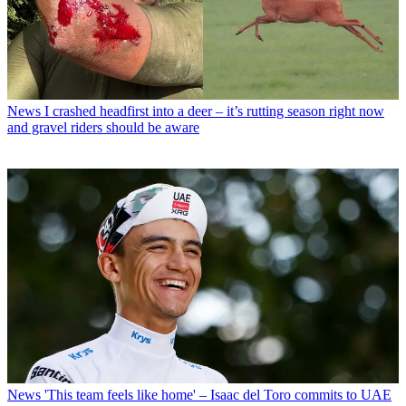
News
I crashed headfirst into a deer – it’s rutting season right now
and gravel riders should be aware
News
'This team feels like home' – Isaac del Toro commits to UAE