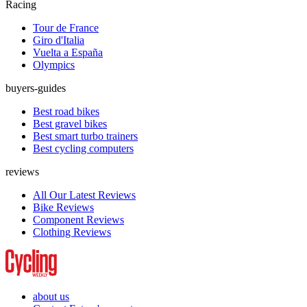
Racing
Tour de France
Giro d'Italia
Vuelta a España
Olympics
buyers-guides
Best road bikes
Best gravel bikes
Best smart turbo trainers
Best cycling computers
reviews
All Our Latest Reviews
Bike Reviews
Component Reviews
Clothing Reviews
about us