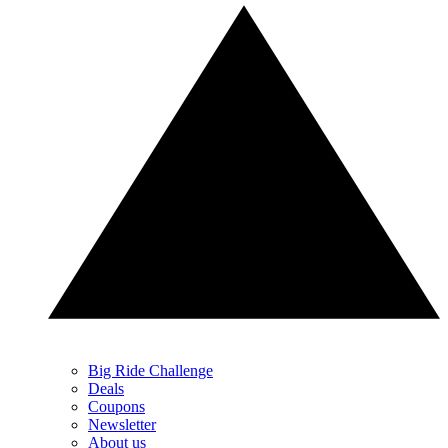
Big Ride Challenge
Deals
Coupons
Newsletter
About us