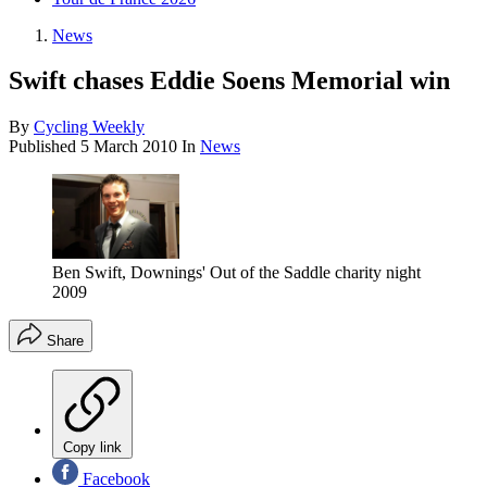
News
Swift chases Eddie Soens Memorial win
By
Cycling Weekly
Published
5 March 2010
In
News
Ben Swift, Downings' Out of the Saddle charity night
2009
Share
Copy link
Facebook