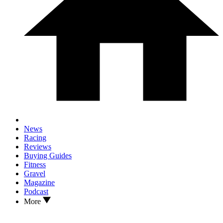
News
Racing
Reviews
Buying Guides
Fitness
Gravel
Magazine
Podcast
More