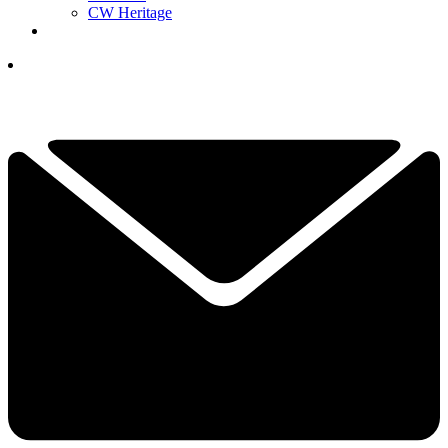
CW Heritage