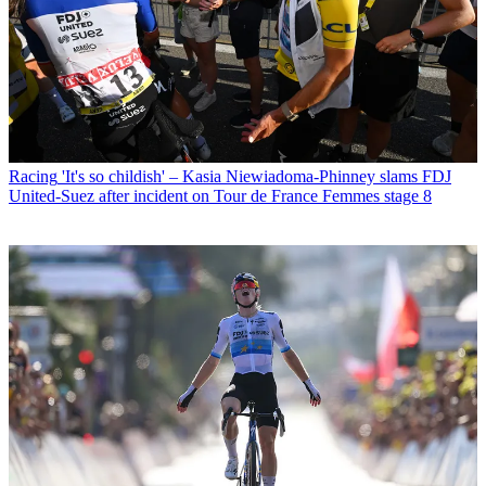
Racing
'It's so childish' – Kasia Niewiadoma-Phinney slams FDJ
United-Suez after incident on Tour de France Femmes stage 8