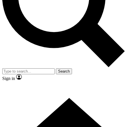
Contact me with news and offers from other Future brands
By submitting your information you agree to the
Terms & Conditions
and
Privacy Policy
and are aged 16 or over.
Search
Sign in