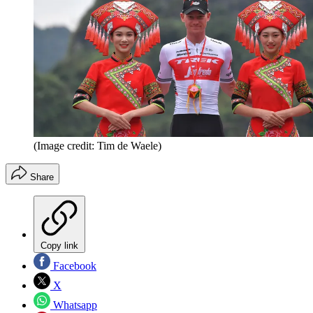
(Image credit: Tim de Waele)
Share
Copy link
Facebook
X
Whatsapp