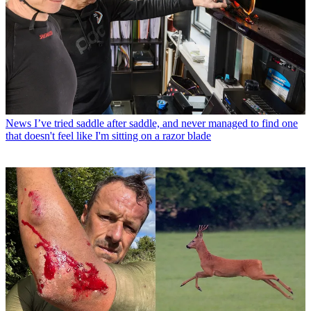
News
I’ve tried saddle after saddle, and never managed to find one
that doesn't feel like I'm sitting on a razor blade