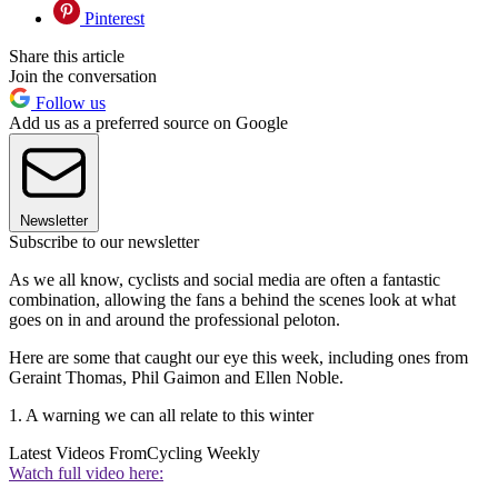
Pinterest
Share this article
Join the conversation
Follow us
Add us as a preferred source on Google
Newsletter
Subscribe to our newsletter
As we all know, cyclists and social media are often a fantastic
combination, allowing the fans a behind the scenes look at what
goes on in and around the professional peloton.
Here are some that caught our eye this week, including ones from
Geraint Thomas, Phil Gaimon and Ellen Noble.
1. A warning we can all relate to this winter
Latest Videos From
Cycling Weekly
Watch full video here: