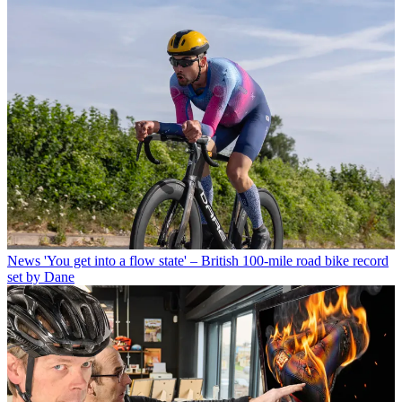
News
'You get into a flow state' – British 100-mile road bike record
set by Dane