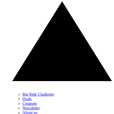
Big Ride Challenge
Deals
Coupons
Newsletter
About us