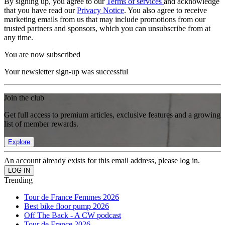
By signing up, you agree to our
Terms of services
and acknowledge
that you have read our
Privacy Notice
. You also agree to receive
marketing emails from us that may include promotions from our
trusted partners and sponsors, which you can unsubscribe from at
any time.
You are now subscribed
Your newsletter sign-up was successful
Join the club
Get full access to premium articles, exclusive features and a growing
list of member rewards.
Explore
An account already exists for this email address, please log in.
Trending
Tour de France Femmes 2026
Best bike floor pump 2026
Off The Back - A CW podcast
Tour de France 2026