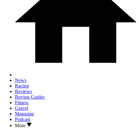
News
Racing
Reviews
Buying Guides
Fitness
Gravel
Magazine
Podcast
More