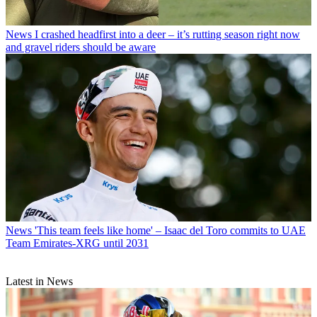
News
I crashed headfirst into a deer – it’s rutting season right now
and gravel riders should be aware
News
'This team feels like home' – Isaac del Toro commits to UAE
Team Emirates-XRG until 2031
Latest in News