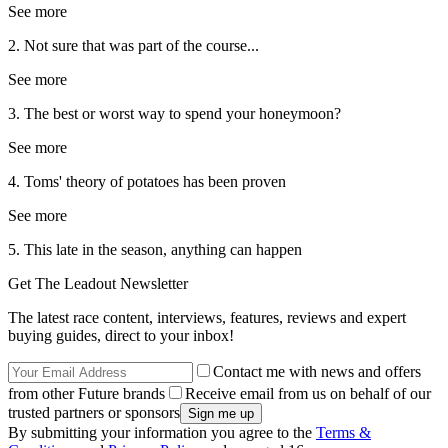
See more
2. Not sure that was part of the course...
See more
3. The best or worst way to spend your honeymoon?
See more
4. Toms' theory of potatoes has been proven
See more
5. This late in the season, anything can happen
Get The Leadout Newsletter
The latest race content, interviews, features, reviews and expert
buying guides, direct to your inbox!
Contact me with news and offers
from other Future brands
Receive email from us on behalf of our
trusted partners or sponsors
By submitting your information you agree to the
Terms &