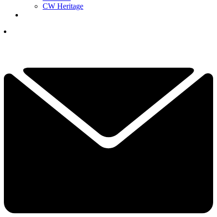
CW Heritage