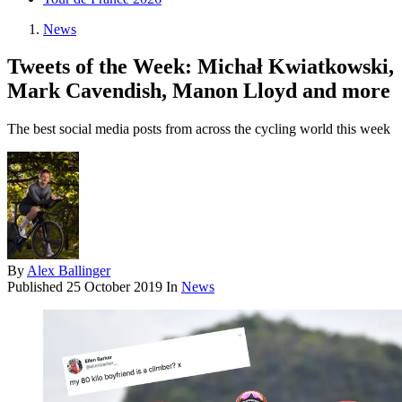
News
Tweets of the Week: Michał Kwiatkowski,
Mark Cavendish, Manon Lloyd and more
The best social media posts from across the cycling world this week
By
Alex Ballinger
Published
25 October 2019
In
News