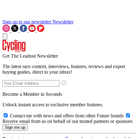
Sign up to our newsletter
Newsletter
Get The Leadout Newsletter
The latest race content, interviews, features, reviews and expert
buying guides, direct to your inbox!
Become a Member in Seconds
Unlock instant access to exclusive member features.
Contact me with news and offers from other Future brands
Receive email from us on behalf of our trusted partners or sponsors