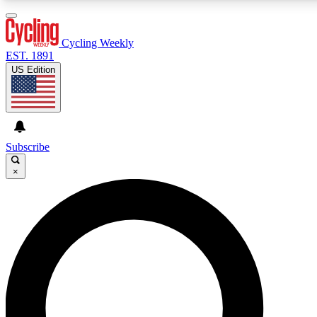
3
24/7
4K+
PREMIUM BENEFITS
ACCESS AVAILABLE
ACTIVE MEMBERS
Cycling Weekly
EST. 1891
US Edition
Expert Insights
Curated Newsle
Cycling advice, features and expert
Handpicked cycling new
journalism
highlights
Subscribe
×
GET CLUB ACCESS QUICK
For the quickest way to join, enter your email below. We’ll
send a confirmation email and sign you up to Cycling
Weekly newsletters with the latest cycling news, riding
advice and features.