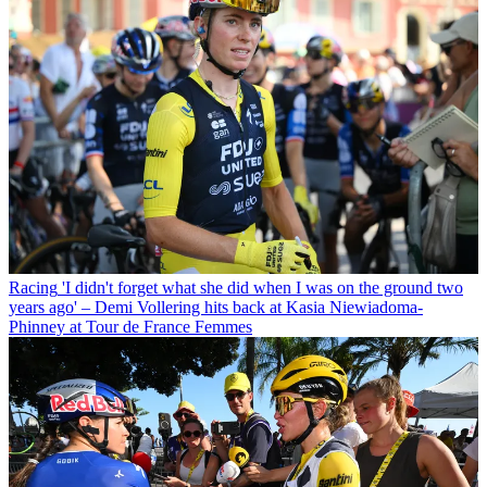
Racing
'I didn't forget what she did when I was on the ground two
years ago' – Demi Vollering hits back at Kasia Niewiadoma-
Phinney at Tour de France Femmes