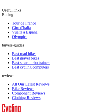
Useful links
Racing
Tour de France
Giro d'Italia
Vuelta a España
Olympics
buyers-guides
Best road bikes
Best gravel bikes
Best smart turbo trainers
Best cycling computers
reviews
All Our Latest Reviews
Bike Reviews
Component Reviews
Clothing Reviews