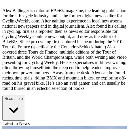
Alex Ballinger is editor of
BikeBiz
magazine, the leading publication
for the UK cycle industry, and is the former digital news editor for
CyclingWeekly.com. After gaining experience in local newsrooms,
national newspapers and in digital journalism, Alex found his calling
in cycling, first as a reporter, then as news editor responsible for
Cycling Weekly's online news output, and now as the editor of
BikeBiz. Since pro cycling first captured his heart during the 2010
Tour de France (specifically the Contador-Schleck battle) Alex
covered three Tours de France, multiple editions of the Tour of
Britain, and the World Championships, while both writing and video
presenting for Cycling Weekly. He also specialises in fitness writing,
often throwing himself into the deep end to help readers improve
their own power numbers. Away from the desk, Alex can be found
racing time trials, riding BMX and mountain bikes, or exploring off-
road on his gravel bike. He’s also an avid gamer, and can usually be
found buried in an eclectic selection of books.
Read more
Latest in News