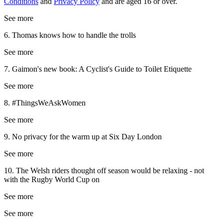
Conditions
and
Privacy Policy
and are aged 16 or over.
See more
6. Thomas knows how to handle the trolls
See more
7. Gaimon's new book: A Cyclist's Guide to Toilet Etiquette
See more
8. #ThingsWeAskWomen
See more
9. No privacy for the warm up at Six Day London
See more
10. The Welsh riders thought off season would be relaxing - not
with the Rugby World Cup on
See more
See more