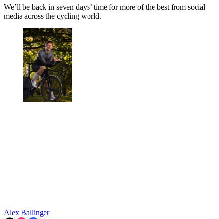
We’ll be back in seven days’ time for more of the best from social
media across the cycling world.
Alex Ballinger