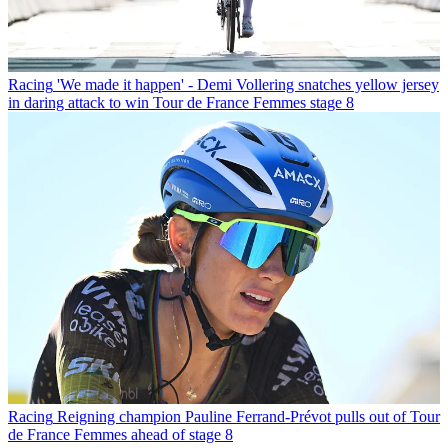
Racing
'We made it happen' - Demi Vollering snatches yellow jersey
in daring attack to win Tour de France Femmes stage 8
Racing
Reigning champion Pauline Ferrand-Prévot pulls out of Tour
de France Femmes ahead of stage 8