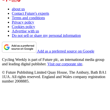
about us
Contact Future's experts
Terms and conditions
Privacy policy
Cookies policy
Advertise with us
Do not sell or share my personal information
Add as a preferred source on Google
Cycling Weekly is part of Future plc, an international media group
and leading digital publisher.
Visit our corporate site
.
© Future Publishing Limited Quay House, The Ambury, Bath BA1
1UA. All rights reserved. England and Wales company registration
number 2008885.