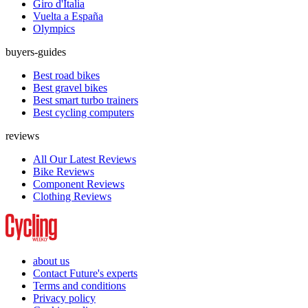
Giro d'Italia
Vuelta a España
Olympics
buyers-guides
Best road bikes
Best gravel bikes
Best smart turbo trainers
Best cycling computers
reviews
All Our Latest Reviews
Bike Reviews
Component Reviews
Clothing Reviews
about us
Contact Future's experts
Terms and conditions
Privacy policy