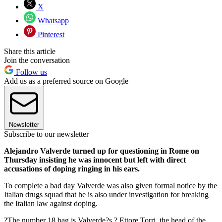
X
Whatsapp
Pinterest
Share this article
Join the conversation
Follow us
Add us as a preferred source on Google
Newsletter
Subscribe to our newsletter
Alejandro Valverde turned up for questioning in Rome on
Thursday insisting he was innocent but left with direct
accusations of doping ringing in his ears.
To complete a bad day Valverde was also given formal notice by the
Italian drugs squad that he is also under investigation for breaking
the Italian law against doping.
?The number 18 bag is Valverde?s,? Ettore Torri, the head of the