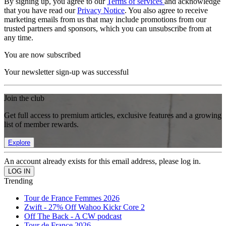
By signing up, you agree to our
Terms of services
and acknowledge
that you have read our
Privacy Notice
. You also agree to receive
marketing emails from us that may include promotions from our
trusted partners and sponsors, which you can unsubscribe from at
any time.
You are now subscribed
Your newsletter sign-up was successful
Join the club
Get full access to premium articles, exclusive features and a growing
list of member rewards.
Explore
An account already exists for this email address, please log in.
Trending
Tour de France Femmes 2026
Zwift - 27% Off Wahoo Kickr Core 2
Off The Back - A CW podcast
Tour de France 2026