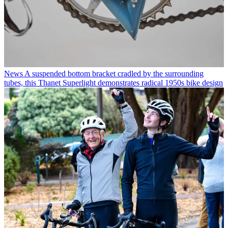
News
A suspended bottom bracket cradled by the surrounding
tubes, this Thanet Superlight demonstrates radical 1950s bike design