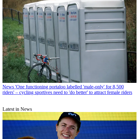
News
'One functioning portaloo labelled 'male-only' for 8,500
riders' – cycling sportives need to 'do better' to attract female riders
Latest in News