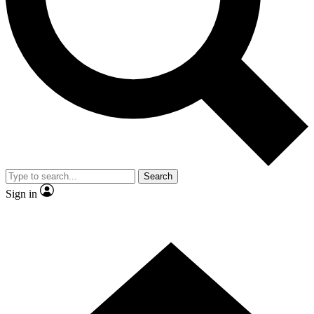
Contact me with news and offers from other Future
brands
By submitting your information you agree to the
Terms & Conditions
and
Privacy Policy
and are aged 16 or over.
Search
Sign in