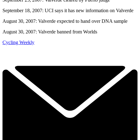
September 18, 2007: UCI says it has new information on Valverde
August 30, 2007: Valverde expected to hand over DNA sample
August 30, 2007: Valverde banned from Worlds
Cycling Weekly