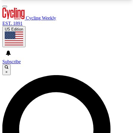
3
24/7
4K+
PREMIUM BENEFITS
ACCESS AVAILABLE
ACTIVE MEMBERS
Cycling Weekly
EST. 1891
US Edition
Expert Insights
Curated Newsle
Cycling advice, features and expert
Handpicked cycling new
journalism
highlights
Subscribe
×
GET CLUB ACCESS QUICK
For the quickest way to join, enter your email
below. We’ll send a confirmation email and sign
you up to Cycling Weekly newsletters with the
latest cycling news, riding advice and features.