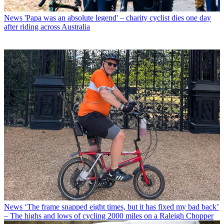
News
'Papa was an absolute legend' – charity cyclist dies one day
after riding across Australia
News
‘The frame snapped eight times, but it has fixed my bad back’
– The highs and lows of cycling 2000 miles on a Raleigh Chopper