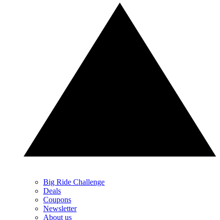
Big Ride Challenge
Deals
Coupons
Newsletter
About us