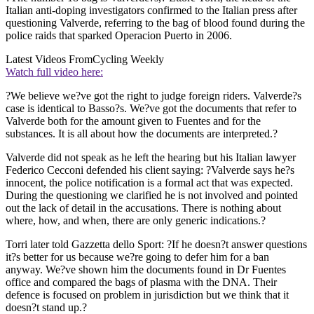
Italian anti-doping investigators confirmed to the Italian press after
questioning Valverde, referring to the bag of blood found during the
police raids that sparked Operacion Puerto in 2006.
Latest Videos From
Cycling Weekly
Watch full video here:
?We believe we?ve got the right to judge foreign riders. Valverde?s
case is identical to Basso?s. We?ve got the documents that refer to
Valverde both for the amount given to Fuentes and for the
substances. It is all about how the documents are interpreted.?
Valverde did not speak as he left the hearing but his Italian lawyer
Federico Cecconi defended his client saying: ?Valverde says he?s
innocent, the police notification is a formal act that was expected.
During the questioning we clarified he is not involved and pointed
out the lack of detail in the accusations. There is nothing about
where, how, and when, there are only generic indications.?
Torri later told Gazzetta dello Sport: ?If he doesn?t answer questions
it?s better for us because we?re going to defer him for a ban
anyway. We?ve shown him the documents found in Dr Fuentes
office and compared the bags of plasma with the DNA. Their
defence is focused on problem in jurisdiction but we think that it
doesn?t stand up.?