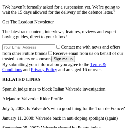
?We haven?t formally asked for a suspension yet. We?re going to
wait the 15 days allowed for the delivery of the defence letter.?
Get The Leadout Newsletter
The latest race content, interviews, features, reviews and expert
buying guides, direct to your inbox!
Contact me with news and offers
from other Future brands
Receive email from us on behalf of our
trusted partners or sponsors
By submitting your information you agree to the
Terms &
Conditions
and
Privacy Policy
and are aged 16 or over.
RELATED LINKS
Spanish judge tries to block Italian Valverde investigation
Alejandro Valverde: Rider Profile
July 5, 2008: Is Valverde's win a good thing for the Tour de France?
January 11, 2008: Valverde back in anti-doping spotlight (again)
September 25, 2007: Valverde cleared by Puerto judge