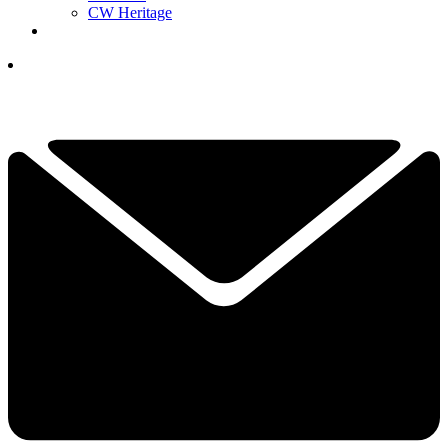
CW Heritage