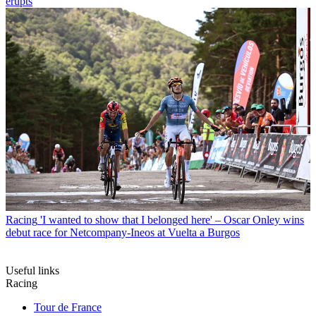
erupts
Racing
'I wanted to show that I belonged here' – Oscar Onley wins
debut race for Netcompany-Ineos at Vuelta a Burgos
Useful links
Racing
Tour de France