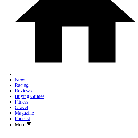
News
Racing
Reviews
Buying Guides
Fitness
Gravel
Magazine
Podcast
More