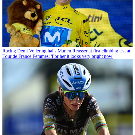
Racing
Demi Vollering hails Marlen Reusser at first climbing test at
Tour de France Femmes: 'For her it looks very bright now'