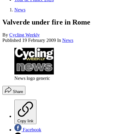
News
Valverde under fire in Rome
By
Cycling Weekly
Published
19 February 2009
In
News
News logo generic
Share
Copy link
Facebook