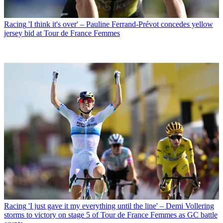
Racing
'I think it's over' – Pauline Ferrand-Prévot concedes yellow
jersey bid at Tour de France Femmes
Racing
'I just gave it my everything until the line' – Demi Vollering
storms to victory on stage 5 of Tour de France Femmes as GC battle