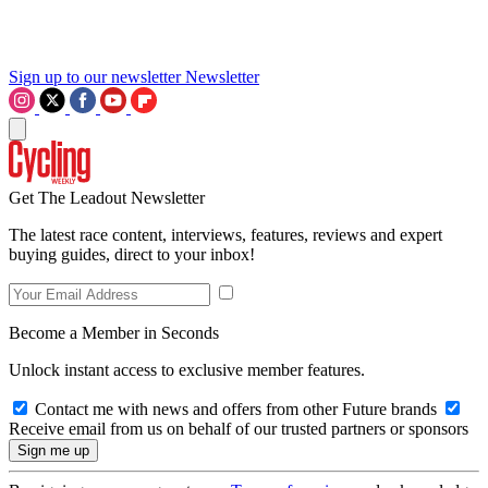
Sign up to our newsletter
Newsletter
Get The Leadout Newsletter
The latest race content, interviews, features, reviews and expert
buying guides, direct to your inbox!
Become a Member in Seconds
Unlock instant access to exclusive member features.
Contact me with news and offers from other Future brands
Receive email from us on behalf of our trusted partners or sponsors