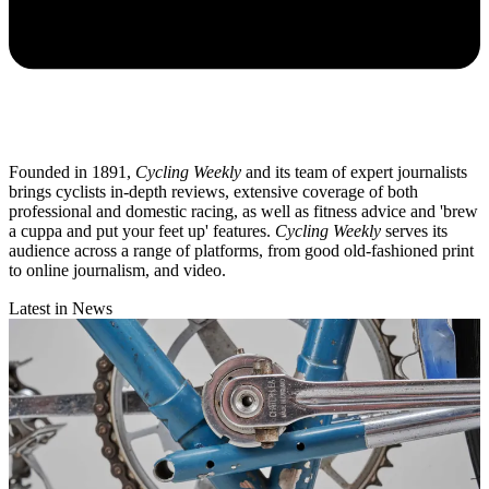
Founded in 1891,
Cycling Weekly
and its team of expert journalists
brings cyclists in-depth reviews, extensive coverage of both
professional and domestic racing, as well as fitness advice and 'brew
a cuppa and put your feet up' features.
Cycling Weekly
serves its
audience across a range of platforms, from good old-fashioned print
to online journalism, and video.
Latest in News