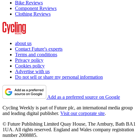
Bike Reviews
Component Reviews
Clothing Reviews
about us
Contact Future's experts
Terms and conditions
Privacy policy
Cookies policy
Advertise with us
Do not sell or share my personal information
Add as a preferred source on Google
Cycling Weekly is part of Future plc, an international media group
and leading digital publisher.
Visit our corporate site
.
© Future Publishing Limited Quay House, The Ambury, Bath BA1
1UA. All rights reserved. England and Wales company registration
number 2008885.