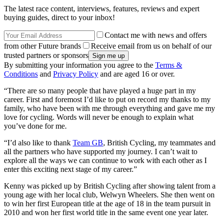
The latest race content, interviews, features, reviews and expert
buying guides, direct to your inbox!
Contact me with news and offers
from other Future brands
Receive email from us on behalf of our
trusted partners or sponsors
By submitting your information you agree to the
Terms &
Conditions
and
Privacy Policy
and are aged 16 or over.
“There are so many people that have played a huge part in my
career. First and foremost I’d like to put on record my thanks to my
family, who have been with me through everything and gave me my
love for cycling. Words will never be enough to explain what
you’ve done for me.
“I’d also like to thank
Team GB
, British Cycling, my teammates and
all the partners who have supported my journey. I can’t wait to
explore all the ways we can continue to work with each other as I
enter this exciting next stage of my career.”
Kenny was picked up by British Cycling after showing talent from a
young age with her local club, Welwyn Wheelers. She then went on
to win her first European title at the age of 18 in the team pursuit in
2010 and won her first world title in the same event one year later.