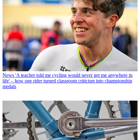
News
'A teacher told me cycling would never get me anywhere in
life' – how one rider turned classroom criticism into championship
medals