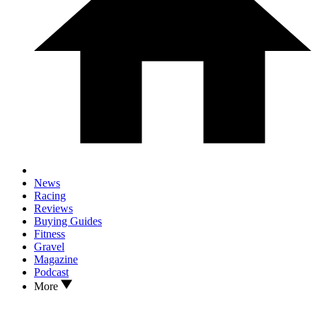
News
Racing
Reviews
Buying Guides
Fitness
Gravel
Magazine
Podcast
More