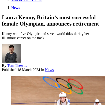
News
Laura Kenny, Britain’s most successful
female Olympian, announces retirement
Kenny won five Olympic and seven world titles during her
illustrious career on the track
By
Tom Thewlis
Published
18 March 2024
In
News