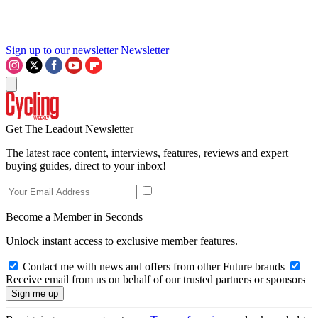
Sign up to our newsletter
Newsletter
Get The Leadout Newsletter
The latest race content, interviews, features, reviews and expert
buying guides, direct to your inbox!
Become a Member in Seconds
Unlock instant access to exclusive member features.
Contact me with news and offers from other Future brands
Receive email from us on behalf of our trusted partners or sponsors