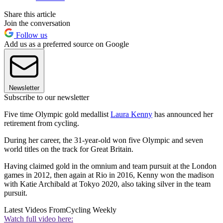
Share this article
Join the conversation
Follow us
Add us as a preferred source on Google
Newsletter
Subscribe to our newsletter
Five time Olympic gold medallist
Laura Kenny
has announced her
retirement from cycling.
During her career, the 31-year-old won five Olympic and seven
world titles on the track for Great Britain.
Having claimed gold in the omnium and team pursuit at the London
games in 2012, then again at Rio in 2016, Kenny won the madison
with Katie Archibald at Tokyo 2020, also taking silver in the team
pursuit.
Latest Videos From
Cycling Weekly
Watch full video here: