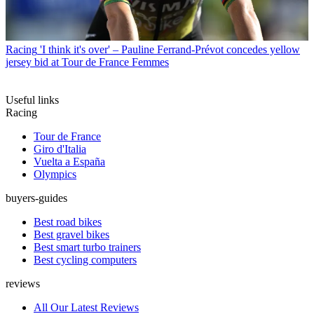
Racing
'I think it's over' – Pauline Ferrand-Prévot concedes yellow
jersey bid at Tour de France Femmes
Useful links
Racing
Tour de France
Giro d'Italia
Vuelta a España
Olympics
buyers-guides
Best road bikes
Best gravel bikes
Best smart turbo trainers
Best cycling computers
reviews
All Our Latest Reviews