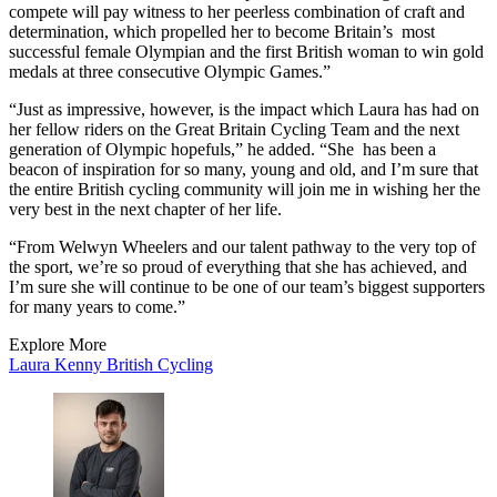
compete will pay witness to her peerless combination of craft and
determination, which propelled her to become Britain’s most
successful female Olympian and the first British woman to win gold
medals at three consecutive Olympic Games.”
“Just as impressive, however, is the impact which Laura has had on
her fellow riders on the Great Britain Cycling Team and the next
generation of Olympic hopefuls,” he added. “She has been a
beacon of inspiration for so many, young and old, and I’m sure that
the entire British cycling community will join me in wishing her the
very best in the next chapter of her life.
“From Welwyn Wheelers and our talent pathway to the very top of
the sport, we’re so proud of everything that she has achieved, and
I’m sure she will continue to be one of our team’s biggest supporters
for many years to come.”
Explore More
Laura Kenny
British Cycling