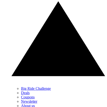
Big Ride Challenge
Deals
Coupons
Newsletter
About us