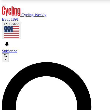
3
24/7
4K+
PREMIUM BENEFITS
ACCESS AVAILABLE
ACTIVE MEMBERS
Cycling Weekly
EST. 1891
US Edition
Expert Insights
Curated Newsle
Cycling advice, features and expert
Handpicked cycling new
journalism
highlights
Subscribe
×
GET CLUB ACCESS QUICK
For the quickest way to join, enter your email below. We’ll
send a confirmation email and sign you up to Cycling
Weekly newsletters with the latest cycling news, riding
advice and features.