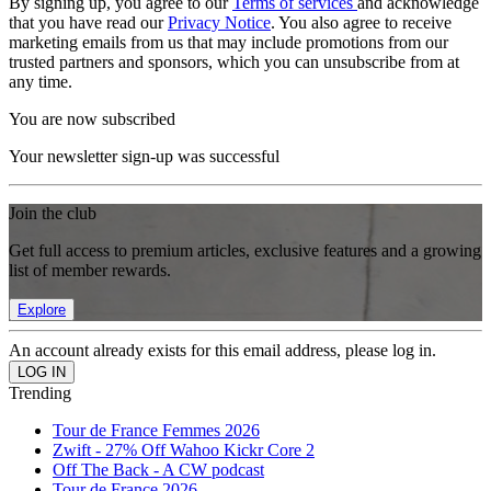
By signing up, you agree to our
Terms of services
and acknowledge
that you have read our
Privacy Notice
. You also agree to receive
marketing emails from us that may include promotions from our
trusted partners and sponsors, which you can unsubscribe from at
any time.
You are now subscribed
Your newsletter sign-up was successful
Join the club
Get full access to premium articles, exclusive features and a growing
list of member rewards.
Explore
An account already exists for this email address, please log in.
Trending
Tour de France Femmes 2026
Zwift - 27% Off Wahoo Kickr Core 2
Off The Back - A CW podcast
Tour de France 2026