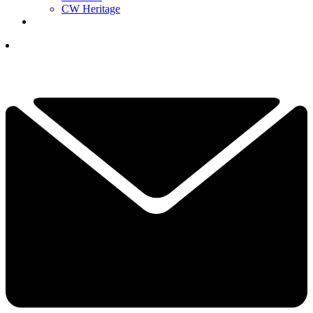
CW Heritage