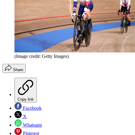
(Image credit: Getty Images)
Share
Copy link
Facebook
X
Whatsapp
Pinterest