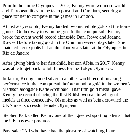
Prior to the home Olympics in 2012, Kenny won two more world
and European titles in the team pursuit and Omnium, securing a
place for her to compete in the games in London.
At just 20-years-old, Kenny landed two incredible golds at the home
games. On her way to winning gold in the team pursuit, Kenny
broke the event world record alongside Dani Rowe and Joanna
Rowsell before taking gold in the Omnium several days later. She
matched her exploits in London four years later at the Olympics in
Rio de Janeiro.
After giving birth to her first child, her son Albie, in 2017, Kenny
was able to get back to full fitness for the Tokyo Olympics.
In Japan, Kenny landed silver in another world record breaking
performance in the team pursuit before winning gold in the women’s
Madison alongside Katie Archibald. That fifth gold medal gave
Kenny the record of being the first British woman to win gold
medals at three consecutive Olympics as well as being crowned the
UK’s most successful female Olympian.
Stephen Park called Kenny one of the “greatest sporting talents” that
the UK has ever produced.
Park said: “All who have had the pleasure of watching Laura