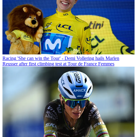
Racing
'She can win the Tour' - Demi Vollering hails Marlen
Reusser after first climbing test at Tour de France Femmes