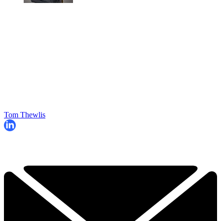
Tom Thewlis