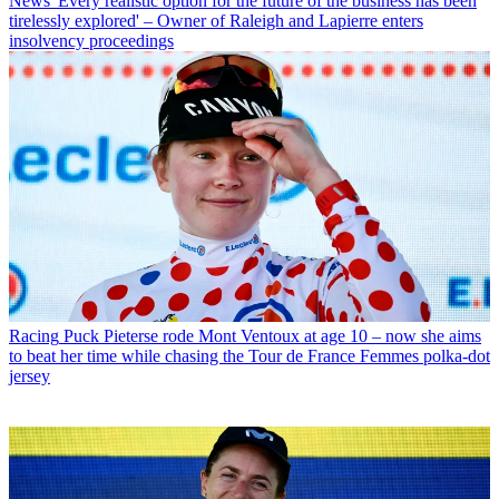
News
'Every realistic option for the future of the business has been
tirelessly explored' – Owner of Raleigh and Lapierre enters
insolvency proceedings
Racing
Puck Pieterse rode Mont Ventoux at age 10 – now she aims
to beat her time while chasing the Tour de France Femmes polka-dot
jersey