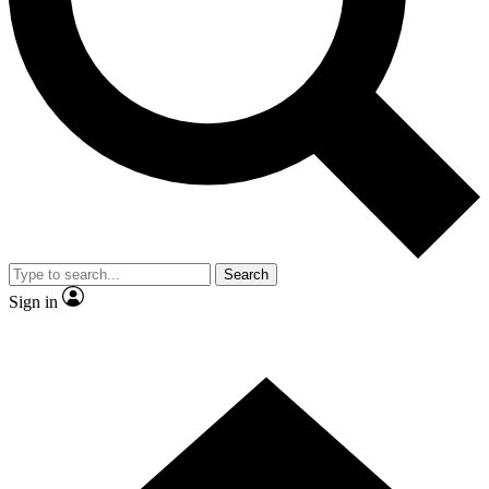
Contact me with news and offers from other Future brands
By submitting your information you agree to the
Terms & Conditions
and
Privacy Policy
and are aged 16 or over.
Search
Sign in