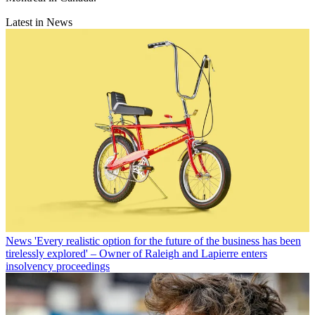
Latest in News
News
'Every realistic option for the future of the business has been
tirelessly explored' – Owner of Raleigh and Lapierre enters
insolvency proceedings