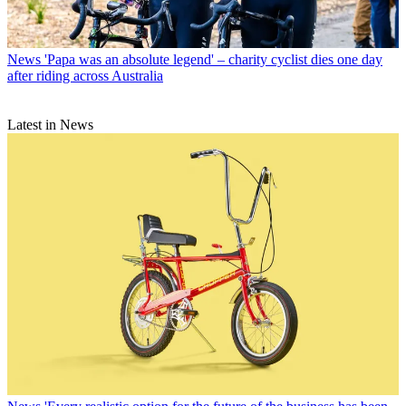
News
'Papa was an absolute legend' – charity cyclist dies one day
after riding across Australia
Latest in News