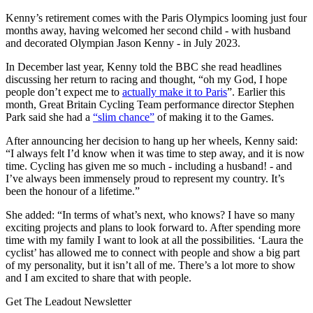
Kenny’s retirement comes with the Paris Olympics looming just four
months away, having welcomed her second child - with husband
and decorated Olympian Jason Kenny - in July 2023.
In December last year, Kenny told the BBC she read headlines
discussing her return to racing and thought, “oh my God, I hope
people don’t expect me to
actually make it to Paris
”. Earlier this
month, Great Britain Cycling Team performance director Stephen
Park said she had a
“slim chance”
of making it to the Games.
After announcing her decision to hang up her wheels, Kenny said:
“I always felt I’d know when it was time to step away, and it is now
time. Cycling has given me so much - including a husband! - and
I’ve always been immensely proud to represent my country. It’s
been the honour of a lifetime.”
She added: “In terms of what’s next, who knows? I have so many
exciting projects and plans to look forward to. After spending more
time with my family I want to look at all the possibilities. ‘Laura the
cyclist’ has allowed me to connect with people and show a big part
of my personality, but it isn’t all of me. There’s a lot more to show
and I am excited to share that with people.
Get The Leadout Newsletter