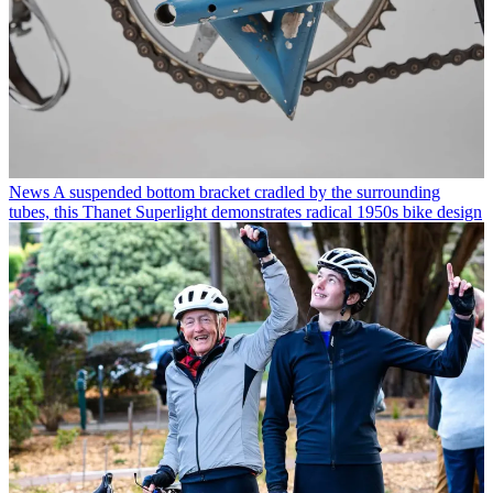
News
A suspended bottom bracket cradled by the surrounding
tubes, this Thanet Superlight demonstrates radical 1950s bike design