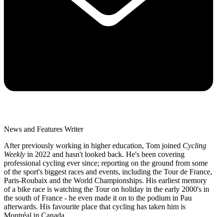
News and Features Writer
After previously working in higher education, Tom joined
Cycling
Weekly
in 2022 and hasn't looked back. He's been covering
professional cycling ever since; reporting on the ground from some
of the sport's biggest races and events, including the Tour de France,
Paris-Roubaix and the World Championships. His earliest memory
of a bike race is watching the Tour on holiday in the early 2000's in
the south of France - he even made it on to the podium in Pau
afterwards. His favourite place that cycling has taken him is
Montréal in Canada.